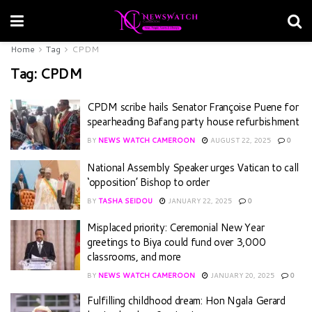
Home
Tag
CPDM
Tag:
CPDM
CPDM scribe hails Senator Françoise Puene for
spearheading Bafang party house refurbishment
BY
NEWS WATCH CAMEROON
AUGUST 22, 2025
0
National Assembly Speaker urges Vatican to call
‘opposition’ Bishop to order
BY
TASHA SEIDOU
JANUARY 22, 2025
0
Misplaced priority: Ceremonial New Year
greetings to Biya could fund over 3,000
classrooms, and more
BY
NEWS WATCH CAMEROON
JANUARY 20, 2025
0
Fulfilling childhood dream: Hon Ngala Gerard