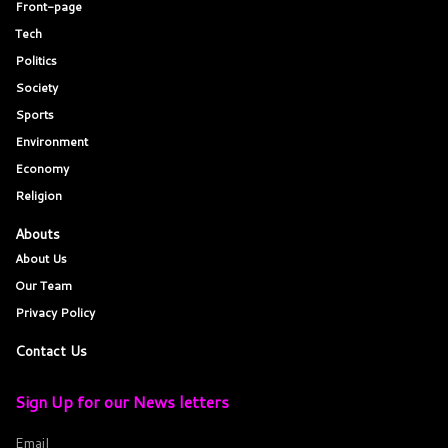
Front-page
Tech
Politics
Society
Sports
Environment
Economy
Religion
Abouts
About Us
Our Team
Privacy Policy
Contact Us
Sign Up for our News letters
Email