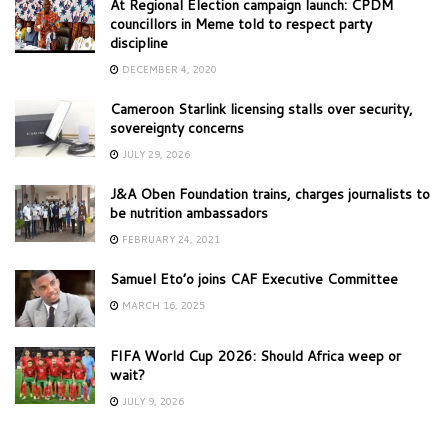
At Regional Election campaign launch: CPDM
councillors in Meme told to respect party
discipline
DECEMBER 4, 2020
Cameroon Starlink licensing stalls over security,
sovereignty concerns
JULY 29, 2026
J&A Oben Foundation trains, charges journalists to
be nutrition ambassadors
FEBRUARY 24, 2021
Samuel Eto’o joins CAF Executive Committee
MARCH 16, 2025
FIFA World Cup 2026: Should Africa weep or
wait?
JULY 9, 2026