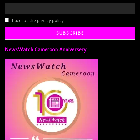
I accept the privacy policy
NewsWatch Cameroon Anniversery