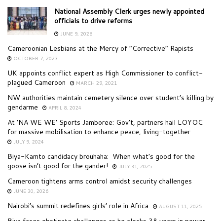
National Assembly Clerk urges newly appointed
officials to drive reforms
JUNE 9, 2026
Cameroonian Lesbians at the Mercy of “Corrective” Rapists
OCTOBER 7, 2023
UK appoints conflict expert as High Commissioner to conflict-
plagued Cameroon
MARCH 29, 2021
NW authorities maintain cemetery silence over student’s killing by
gendarme
APRIL 8, 2024
At ‘NA WE WE’ Sports Jamboree: Gov’t, partners hail LOYOC
for massive mobilisation to enhance peace, living-together
JULY 9, 2024
Biya-Kamto candidacy brouhaha: When what’s good for the
goose isn’t good for the gander!
JULY 31, 2025
Cameroon tightens arms control amidst security challenges
JUNE 30, 2026
Nairobi’s summit redefines girls’ role in Africa
AUGUST 11, 2025
Biya faces obstinate challenges as he clocks 38 years in power