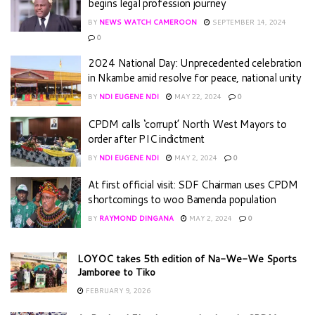
begins legal profession journey
BY
NEWS WATCH CAMEROON
SEPTEMBER 14, 2024
0
2024 National Day: Unprecedented celebration
in Nkambe amid resolve for peace, national unity
BY
NDI EUGENE NDI
MAY 22, 2024
0
CPDM calls ‘corrupt’ North West Mayors to
order after PIC indictment
BY
NDI EUGENE NDI
MAY 2, 2024
0
At first official visit: SDF Chairman uses CPDM
shortcomings to woo Bamenda population
BY
RAYMOND DINGANA
MAY 2, 2024
0
LOYOC takes 5th edition of Na-We-We Sports
Jamboree to Tiko
FEBRUARY 9, 2026