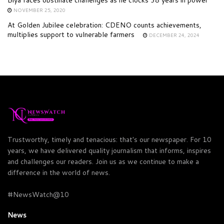
NOVEMBER 25, 2020
At Golden Jubilee celebration: CDENO counts achievements,
multiplies support to vulnerable farmers
DECEMBER 24, 2024
Trustworthy, timely and tenacious: that's our newspaper. For 10
years, we have delivered quality journalism that informs, inspires
and challenges our readers. Join us as we continue to make a
difference in the world of news.
#NewsWatch@10
News