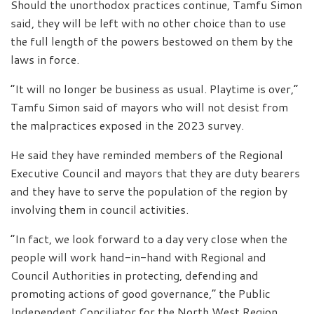
Should the unorthodox practices continue, Tamfu Simon
said, they will be left with no other choice than to use
the full length of the powers bestowed on them by the
laws in force.
“It will no longer be business as usual. Playtime is over,”
Tamfu Simon said of mayors who will not desist from
the malpractices exposed in the 2023 survey.
He said they have reminded members of the Regional
Executive Council and mayors that they are duty bearers
and they have to serve the population of the region by
involving them in council activities.
“In fact, we look forward to a day very close when the
people will work hand-in-hand with Regional and
Council Authorities in protecting, defending and
promoting actions of good governance,” the Public
Independent Conciliator for the North West Region