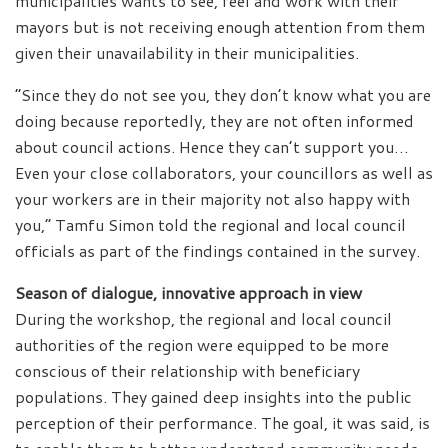
municipalities wants to see, feel and work with their
mayors but is not receiving enough attention from them
given their unavailability in their municipalities.
“Since they do not see you, they don’t know what you are
doing because reportedly, they are not often informed
about council actions. Hence they can’t support you…
Even your close collaborators, your councillors as well as
your workers are in their majority not also happy with
you,” Tamfu Simon told the regional and local council
officials as part of the findings contained in the survey.
Season of dialogue, innovative approach in view
During the workshop, the regional and local council
authorities of the region were equipped to be more
conscious of their relationship with beneficiary
populations. They gained deep insights into the public
perception of their performance. The goal, it was said, is