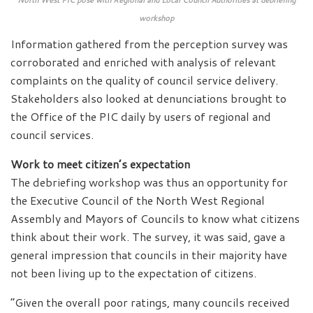
workshop
Information gathered from the perception survey was
corroborated and enriched with analysis of relevant
complaints on the quality of council service delivery.
Stakeholders also looked at denunciations brought to
the Office of the PIC daily by users of regional and
council services.
Work to meet citizen’s expectation
The debriefing workshop was thus an opportunity for
the Executive Council of the North West Regional
Assembly and Mayors of Councils to know what citizens
think about their work. The survey, it was said, gave a
general impression that councils in their majority have
not been living up to the expectation of citizens.
“Given the overall poor ratings, many councils received