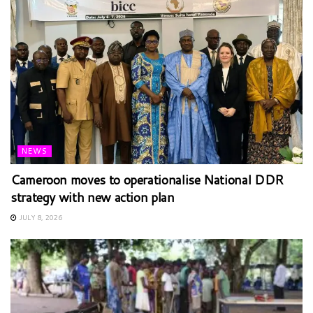
NEWS
Cameroon moves to operationalise National DDR
strategy with new action plan
JULY 8, 2026