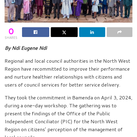
0
SHARES
By Ndi Eugene Ndi
Regional and local council authorities in the North West
Region have recommitted to improve their performance
and nurture healthier relationships with citizens and
users of council services for better service delivery.
They took the commitment in Bamenda on April 3, 2024,
during a one-day workshop. The gathering was to
present the findings of the Office of the Public
Independent Conciliator (PIC) for the North West
Region on citizens’ perception of the management of