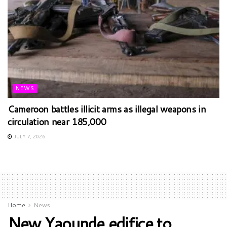
NEWS
Cameroon battles illicit arms as illegal weapons in
circulation near 185,000
JULY 7, 2026
Home
News
New Yaounde edifice to