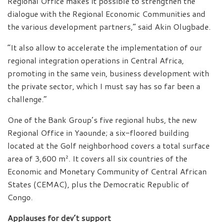
Regional Office makes it possible to strengthen the
dialogue with the Regional Economic Communities and
the various development partners,” said Akin Olugbade.
“It also allow to accelerate the implementation of our
regional integration operations in Central Africa,
promoting in the same vein, business development with
the private sector, which I must say has so far been a
challenge.”
One of the Bank Group’s five regional hubs, the new
Regional Office in Yaounde; a six-floored building
located at the Golf neighborhood covers a total surface
area of 3,600 m². It covers all six countries of the
Economic and Monetary Community of Central African
States (CEMAC), plus the Democratic Republic of
Congo.
Applauses for dev’t support