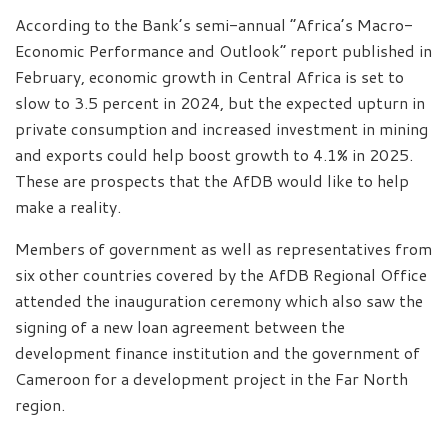
According to the Bank’s semi-annual “Africa’s Macro-
Economic Performance and Outlook” report published in
February, economic growth in Central Africa is set to
slow to 3.5 percent in 2024, but the expected upturn in
private consumption and increased investment in mining
and exports could help boost growth to 4.1% in 2025.
These are prospects that the AfDB would like to help
make a reality.
Members of government as well as representatives from
six other countries covered by the AfDB Regional Office
attended the inauguration ceremony which also saw the
signing of a new loan agreement between the
development finance institution and the government of
Cameroon for a development project in the Far North
region.