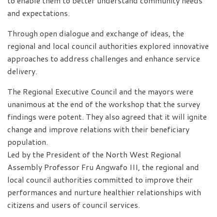
to enable them to better understand community needs
and expectations.
Through open dialogue and exchange of ideas, the
regional and local council authorities explored innovative
approaches to address challenges and enhance service
delivery.
The Regional Executive Council and the mayors were
unanimous at the end of the workshop that the survey
findings were potent. They also agreed that it will ignite
change and improve relations with their beneficiary
population.
Led by the President of the North West Regional
Assembly Professor Fru Angwafo III, the regional and
local council authorities committed to improve their
performances and nurture healthier relationships with
citizens and users of council services.