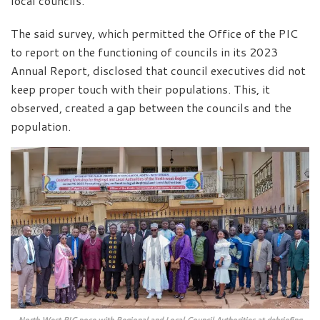
local councils.
The said survey, which permitted the Office of the PIC
to report on the functioning of councils in its 2023
Annual Report, disclosed that council executives did not
keep proper touch with their populations. This, it
observed, created a gap between the councils and the
population.
North West PIC pose with Regional and Local Council Authorities at debriefing