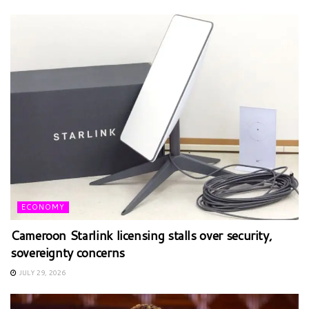
ECONOMY
Cameroon Starlink licensing stalls over security,
sovereignty concerns
JULY 29, 2026