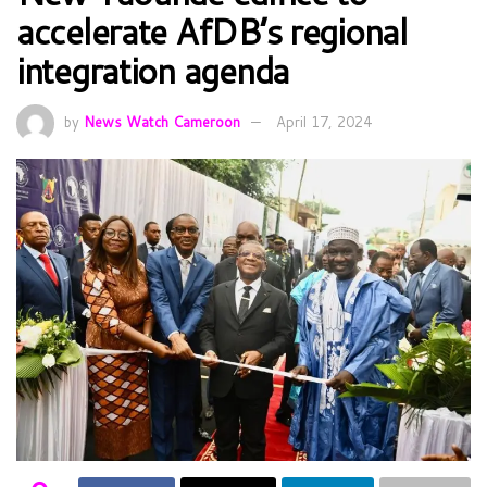
accelerate AfDB’s regional
integration agenda
by
News Watch Cameroon
April 17, 2024