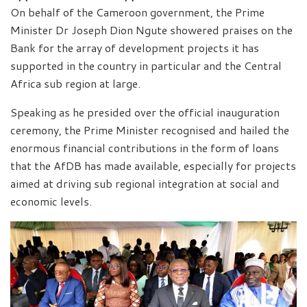
On behalf of the Cameroon government, the Prime
Minister Dr Joseph Dion Ngute showered praises on the
Bank for the array of development projects it has
supported in the country in particular and the Central
Africa sub region at large.
Speaking as he presided over the official inauguration
ceremony, the Prime Minister recognised and hailed the
enormous financial contributions in the form of loans
that the AfDB has made available, especially for projects
aimed at driving sub regional integration at social and
economic levels.