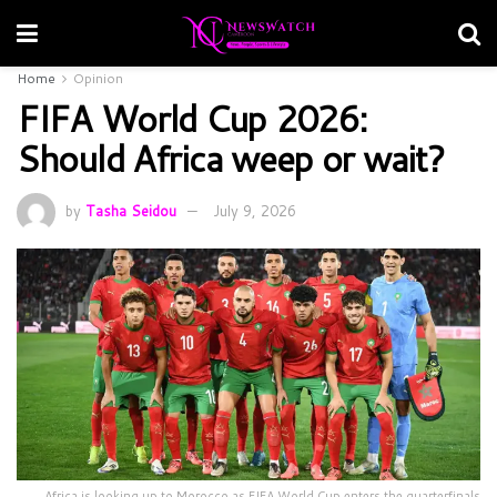
Home
Opinion
FIFA World Cup 2026:
Should Africa weep or wait?
by
Tasha Seidou
July 9, 2026
Africa is looking up to Morocco as FIFA World Cup enters the quarterfinals