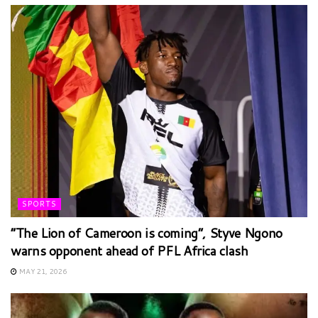
SPORTS
“The Lion of Cameroon is coming”, Styve Ngono
warns opponent ahead of PFL Africa clash
MAY 21, 2026