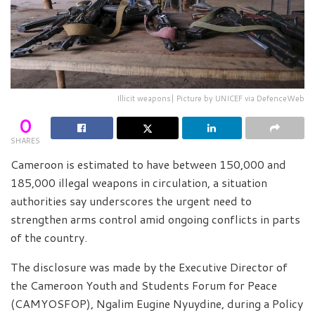
Illicit weapons| Picture by UNICEF via DefenceWeb
0
SHARES
Cameroon is estimated to have between 150,000 and
185,000 illegal weapons in circulation, a situation
authorities say underscores the urgent need to
strengthen arms control amid ongoing conflicts in parts
of the country.
The disclosure was made by the Executive Director of
the Cameroon Youth and Students Forum for Peace
(CAMYOSFOP), Ngalim Eugine Nyuydine, during a Policy