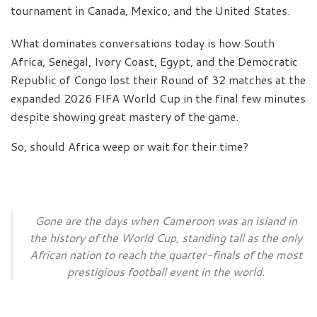
tournament in Canada, Mexico, and the United States.
What dominates conversations today is how South
Africa, Senegal, Ivory Coast, Egypt, and the Democratic
Republic of Congo lost their Round of 32 matches at the
expanded 2026 FIFA World Cup in the final few minutes
despite showing great mastery of the game.
So, should Africa weep or wait for their time?
Gone are the days when Cameroon was an island in
the history of the World Cup, standing tall as the only
African nation to reach the quarter-finals of the most
prestigious football event in the world.