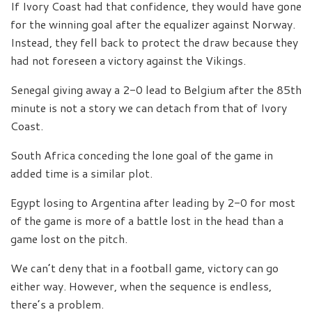
If Ivory Coast had that confidence, they would have gone
for the winning goal after the equalizer against Norway.
Instead, they fell back to protect the draw because they
had not foreseen a victory against the Vikings.
Senegal giving away a 2-0 lead to Belgium after the 85th
minute is not a story we can detach from that of Ivory
Coast.
South Africa conceding the lone goal of the game in
added time is a similar plot.
Egypt losing to Argentina after leading by 2-0 for most
of the game is more of a battle lost in the head than a
game lost on the pitch.
We can’t deny that in a football game, victory can go
either way. However, when the sequence is endless,
there’s a problem.