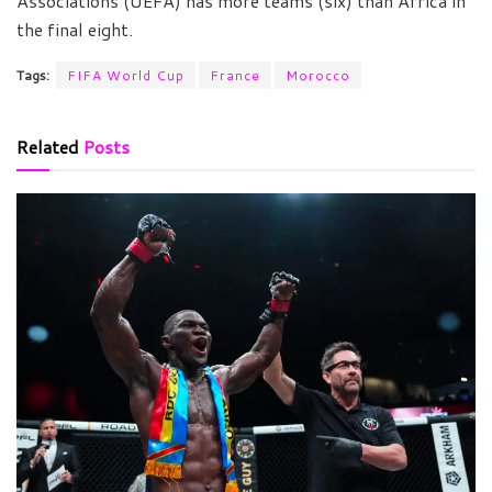
Associations (UEFA) has more teams (six) than Africa in
the final eight.
Tags:
FIFA World Cup
France
Morocco
Related
Posts