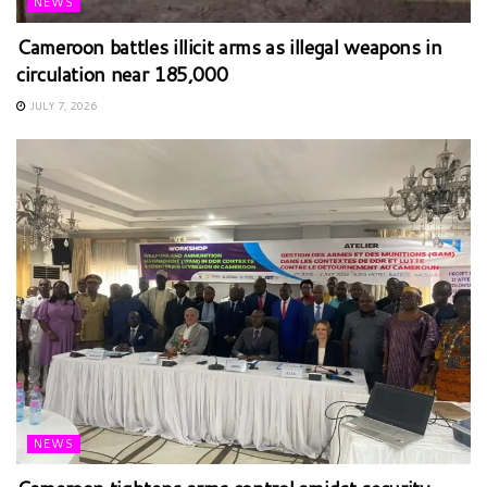
NEWS
Cameroon battles illicit arms as illegal weapons in
circulation near 185,000
JULY 7, 2026
NEWS