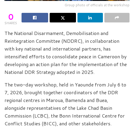
Group photo of officials at the workshop
0
SHARES
The National Disarmament, Demobilisation and
Reintegration Committee (NDDRC), in collaboration
with key national and international partners, has
intensified efforts to consolidate peace in Cameroon by
developing an action plan for the implementation of the
National DDR Strategy adopted in 2025.
The two-day workshop, held in Yaounde from July 6 to
7, 2026, brought together coordinators of the DDR
regional centres in Maroua, Bamenda and Buea,
alongside representatives of the Lake Chad Basin
Commission (LCBC), the Bonn International Centre for
Conflict Studies (BICC), and other stakeholders.