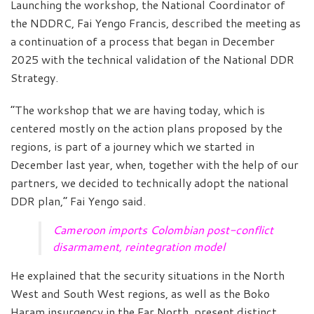
Launching the workshop, the National Coordinator of
the NDDRC, Fai Yengo Francis, described the meeting as
a continuation of a process that began in December
2025 with the technical validation of the National DDR
Strategy.
“The workshop that we are having today, which is
centered mostly on the action plans proposed by the
regions, is part of a journey which we started in
December last year, when, together with the help of our
partners, we decided to technically adopt the national
DDR plan,” Fai Yengo said.
Cameroon imports Colombian post-conflict
disarmament, reintegration model
He explained that the security situations in the North
West and South West regions, as well as the Boko
Haram insurgency in the Far North, present distinct