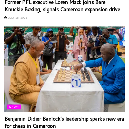
Former PFL executive Loren Mack joins Bare
Knuckle Boxing, signals Cameroon expansion drive
JULY 15, 2026
NEWS
Benjamin Didier Banlock’s leadership sparks new era
for chess in Cameroon