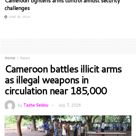
Cameroon tightens arms control amidst security
challenges
JUNE 30, 2026
Home
News
Cameroon battles illicit arms
as illegal weapons in
circulation near 185,000
by
Tasha Seidou
July 7, 2026