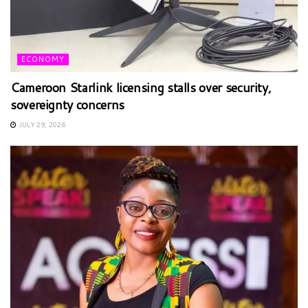
ECONOMY
Cameroon Starlink licensing stalls over security,
sovereignty concerns
JULY 29, 2026