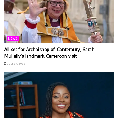
NEWS
All set for Archbishop of Canterbury, Sarah
Mullally’s landmark Cameroon visit
JULY 27, 2026