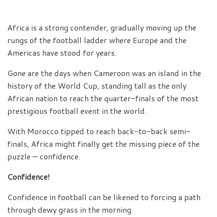
Africa is a strong contender, gradually moving up the
rungs of the football ladder where Europe and the
Americas have stood for years.
Gone are the days when Cameroon was an island in the
history of the World Cup, standing tall as the only
African nation to reach the quarter-finals of the most
prestigious football event in the world.
With Morocco tipped to reach back-to-back semi-
finals, Africa might finally get the missing piece of the
puzzle — confidence.
Confidence!
Confidence in football can be likened to forcing a path
through dewy grass in the morning.