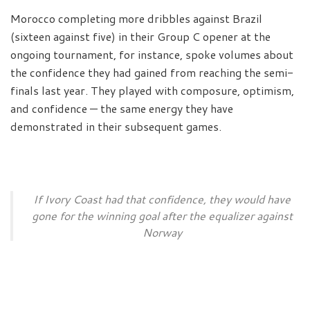
Morocco completing more dribbles against Brazil
(sixteen against five) in their Group C opener at the
ongoing tournament, for instance, spoke volumes about
the confidence they had gained from reaching the semi-
finals last year. They played with composure, optimism,
and confidence — the same energy they have
demonstrated in their subsequent games.
If Ivory Coast had that confidence, they would have
gone for the winning goal after the equalizer against
Norway