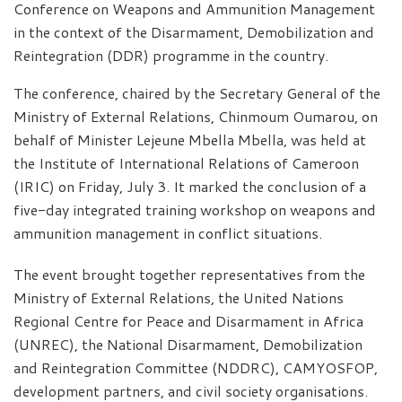
Conference on Weapons and Ammunition Management
in the context of the Disarmament, Demobilization and
Reintegration (DDR) programme in the country.
The conference, chaired by the Secretary General of the
Ministry of External Relations, Chinmoum Oumarou, on
behalf of Minister Lejeune Mbella Mbella, was held at
the Institute of International Relations of Cameroon
(IRIC) on Friday, July 3. It marked the conclusion of a
five-day integrated training workshop on weapons and
ammunition management in conflict situations.
The event brought together representatives from the
Ministry of External Relations, the United Nations
Regional Centre for Peace and Disarmament in Africa
(UNREC), the National Disarmament, Demobilization
and Reintegration Committee (NDDRC), CAMYOSFOP,
development partners, and civil society organisations.