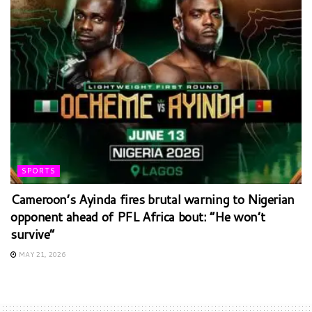
SPORTS
Cameroon’s Ayinda fires brutal warning to Nigerian
opponent ahead of PFL Africa bout: “He won’t
survive”
MAY 21, 2026