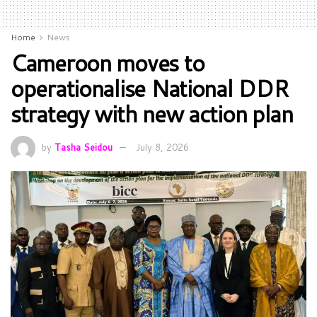
Home
News
Cameroon moves to
operationalise National DDR
strategy with new action plan
by
Tasha Seidou
July 8, 2026