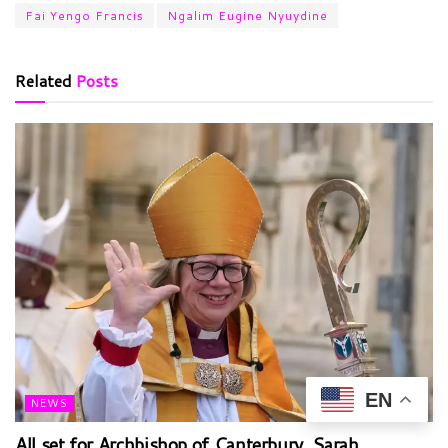
Fai Yengo Francis
Ngalim Eugine Nyuydine
Related
Posts
EN
NEWS
All set for Archbishop of Canterbury, Sarah