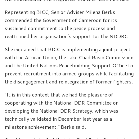
Representing BICC, Senior Adviser Milena Berks
commended the Government of Cameroon for its
sustained commitment to the peace process and
reaffirmed her organisation’s support for the NDDRC.
She explained that BICC is implementing a joint project
with the African Union, the Lake Chad Basin Commission
and the United Nations Peacebuilding Support Office to
prevent recruitment into armed groups while facilitating
the disengagement and reintegration of former fighters.
“It is in this context that we had the pleasure of
cooperating with the National DDR Committee on
developing the National DDR Strategy, which was
technically validated in December last year as a
milestone achievement,” Berks said.