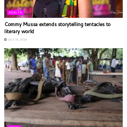
HEALTH
Commy Mussa extends storytelling tentacles to
literary world
JULY 14, 2026