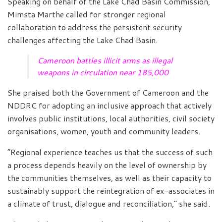
Speaking on behalf of the Lake Chad Basin Commission,
Mimsta Marthe called for stronger regional
collaboration to address the persistent security
challenges affecting the Lake Chad Basin.
Cameroon battles illicit arms as illegal
weapons in circulation near 185,000
She praised both the Government of Cameroon and the
NDDRC for adopting an inclusive approach that actively
involves public institutions, local authorities, civil society
organisations, women, youth and community leaders.
“Regional experience teaches us that the success of such
a process depends heavily on the level of ownership by
the communities themselves, as well as their capacity to
sustainably support the reintegration of ex-associates in
a climate of trust, dialogue and reconciliation,” she said.