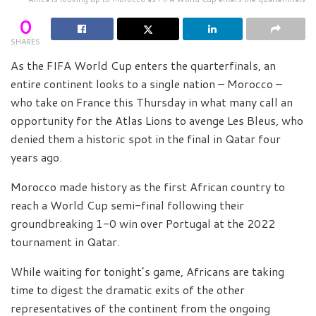
0
SHARES
As the FIFA World Cup enters the quarterfinals, an
entire continent looks to a single nation – Morocco –
who take on France this Thursday in what many call an
opportunity for the Atlas Lions to avenge Les Bleus, who
denied them a historic spot in the final in Qatar four
years ago.
Morocco made history as the first African country to
reach a World Cup semi-final following their
groundbreaking 1-0 win over Portugal at the 2022
tournament in Qatar.
While waiting for tonight’s game, Africans are taking
time to digest the dramatic exits of the other
representatives of the continent from the ongoing