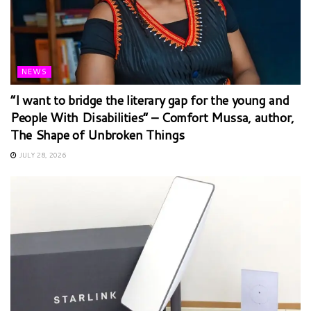
NEWS
“I want to bridge the literary gap for the young and
People With Disabilities” – Comfort Mussa, author,
The Shape of Unbroken Things
JULY 28, 2026