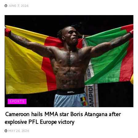
JUNE 7, 2026
SPORTS
Cameroon hails MMA star Boris Atangana after
explosive PFL Europe victory
MAY 26, 2026