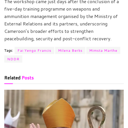
The workshop came just days after the conclusion of a
five-day training programme on weapons and
ammunition management organised by the Ministry of
External Relations and its partners, underscoring
Cameroon’s broader efforts to strengthen
peacebuilding, security and post-conflict recovery.
Tags:
Fai Yengo Francis
Milena Berks
Mimsta Marthe
NDDR
Related
Posts