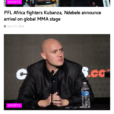
SPORTS
PFL Africa fighters Kubanza, Ndebele announce
arrival on global MMA stage
JULY 27, 2026
SPORTS