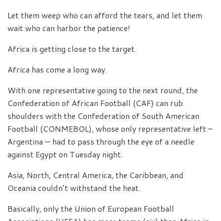
Let them weep who can afford the tears, and let them
wait who can harbor the patience!
Africa is getting close to the target.
Africa has come a long way.
With one representative going to the next round, the
Confederation of African Football (CAF) can rub
shoulders with the Confederation of South American
Football (CONMEBOL), whose only representative left –
Argentina — had to pass through the eye of a needle
against Egypt on Tuesday night.
Asia, North, Central America, the Caribbean, and
Oceania couldn’t withstand the heat.
Basically, only the Union of European Football