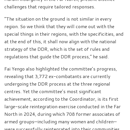
challenges that require tailored responses.
“The situation on the ground is not similar in every
region. So we think that they will come out with the
special things in their regions, with the specificities, and
at the end of this, it shall now align with the national
strategy of the DDR, which is the set of rules and
regulations that guide the DDR process,” he said.
Fai Yengo also highlighted the committee’s progress,
revealing that 3,772 ex-combatants are currently
undergoing the DDR process at the three regional
centres. Yet the committee’s most significant
achievement, according to the Coordinator, is its first
large-scale reintegration exercise conducted in the Far
North in 2024, during which 708 former associates of
armed groups—including many women and children—
were successfully reintegrated into their communities.