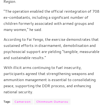
Region.
“The operation enabled the official reintegration of 708
ex-combatants, including a significant number of
children formerly associated with armed groups and
many women,” he said.
According to Fai Yengo, the exercise demonstrates that
sustained efforts in disarmament, demobilisation and
psychosocial support are yielding “tangible, measurable
and sustainable results.”
With illicit arms continuing to fuel insecurity,
participants agreed that strengthening weapons and
ammunition management is essential to consolidating
peace, supporting the DDR process, and enhancing
national security.
Tags:
Cameroon
Chinmoum Oumarou