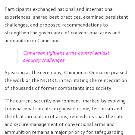
Participants exchanged national and international
experiences, shared best practices, examined persistent
challenges, and proposed recommendations to
strengthen the governance of conventional arms and
ammunition in Cameroon.
Cameroon tightens arms control amidst
security challenges
Speaking at the ceremony, Chinmoum Oumarou praised
the work of the NDDRC in facilitating the reintegration
of thousands of former combatants into society.
“The current security environment, marked by evolving
transnational threats, organised crime, terrorism and
the illicit circulation of arms, reminds us that the safe
and secure management of conventional arms and
ammunition remains a major priority for safeguarding