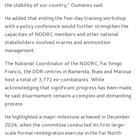
the stability of our country,” Oumarou said.
He added that ending the five-day training workshop
with a policy conference would further strengthen the
capacities of NDDRC members and other national
stakeholders involved in arms and ammunition
management.
The National Coordinator of the NDDRC, Fai Yengo
Francis, the DDR centres in Bamenda, Buea and Maroua
host a total of 3,772 ex-combatants. While
acknowledging that significant progress has been made,
he said disarmament remains a complex and demanding
process.
He highlighted a major milestone achieved in December
2024, when the committee conducted its first large-
scale formal reintegration exercise in the Far North