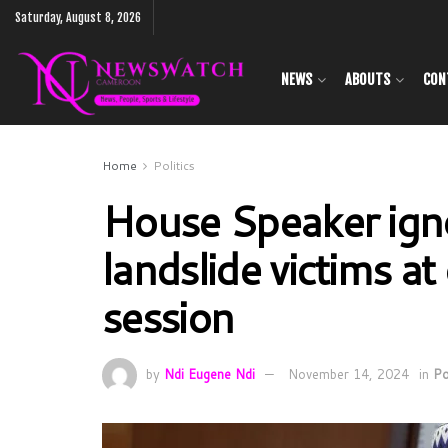
Saturday, August 8, 2026
NEWS
ABOUTS
CON
Home
Politics
House Speaker ign
landslide victims 
session
by
Ndi Eugene Ndi
November 14, 2024
in
Po