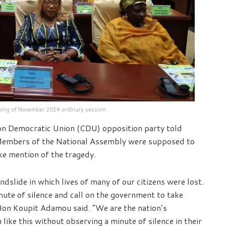
ning of November 2024 ordinary session
 Democratic Union (CDU) opposition party told
 Members of the National Assembly were supposed to
ke mention of the tragedy.
andslide in which lives of many of our citizens were lost.
nute of silence and call on the government to take
 Hon Koupit Adamou said. “We are the nation’s
like this without observing a minute of silence in their