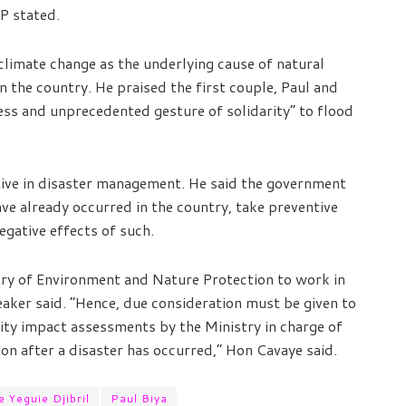
P stated.
limate change as the underlying cause of natural
n the country. He praised the first couple, Paul and
less and unprecedented gesture of solidarity” to flood
ive in disaster management. He said the government
ve already occurred in the country, take preventive
egative effects of such.
try of Environment and Nature Protection to work in
eaker said. “Hence, due consideration must be given to
ity impact assessments by the Ministry in charge of
on after a disaster has occurred,” Hon Cavaye said.
 Yeguie Djibril
Paul Biya