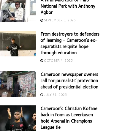
National Park with Anthony
Agbor
SEPTEMBER 3, 2025
From destroyers to defenders
of learning – Cameroon’s ex-
separatists reignite hope
through education
OCTOBER 4, 2025
Cameroon newspaper owners
call for journalists’ protection
ahead of presidential election
JULY 31, 2025
Cameroon’s Christian Kofane
back in form as Leverkusen
hold Arsenal in Champions
League tie