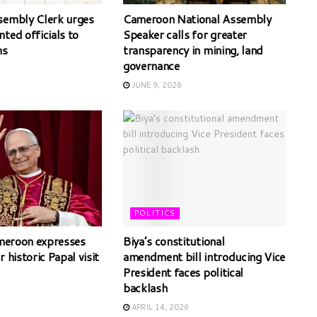
sembly Clerk urges
Cameroon National Assembly
ted officials to
Speaker calls for greater
ms
transparency in mining, land
governance
JUNE 9, 2026
POLITICS
ameroon expresses
Biya’s constitutional
r historic Papal visit
amendment bill introducing Vice
President faces political
backlash
APRIL 14, 2026