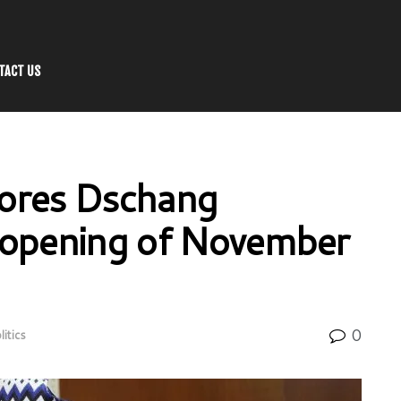
TACT US
ores Dschang
at opening of November
0
litics