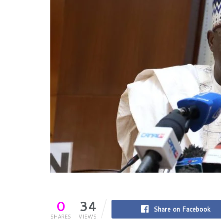
0
34
Share on Facebook
SHARES
VIEWS