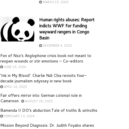
MARCH 15, 2026
Human rights abuses: Report
indicts WWF for funding
wayward rangers in Congo
Basin
DECEMBER 4, 2020
Fon of Nso’s Anglophone crisis book not meant to
reopen wounds or stir emotions – Co-editors
JUNE 19, 2026
‘Ink in My Blood’: Charlie Ndi Chia revisits four-
decade journalism odyssey in new book
APRIL 16, 2025
Fair offers mirror into German colonial rule in
Cameroon
AUGUST 20, 2025
Bamenda II DO’s abduction:Tale of truths & untruths
FEBRUARY 13, 2024
Mission Beyond Diagnosis: Dr. Judith Foyabo shares