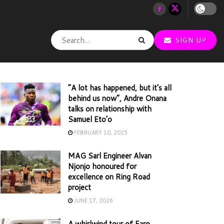
SIGN UP
“A lot has happened, but it’s all
behind us now”, Andre Onana
talks on relationship with
Samuel Eto’o
FEBRUARY 10, 2025
MAG Sarl Engineer Alvan
Njonjo honoured for
excellence on Ring Road
project
JUNE 17, 2026
A whirlwind tour of Faro