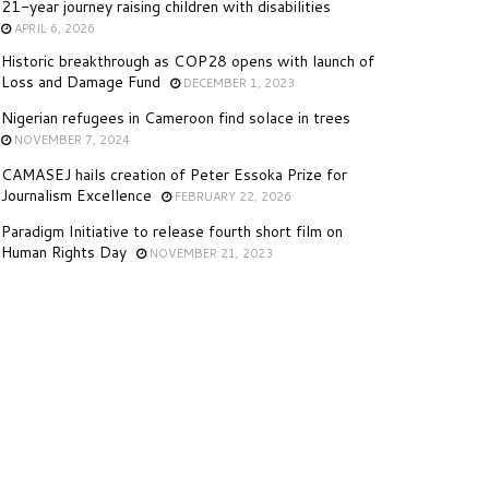
21-year journey raising children with disabilities
APRIL 6, 2026
Historic breakthrough as COP28 opens with launch of
Loss and Damage Fund
DECEMBER 1, 2023
Nigerian refugees in Cameroon find solace in trees
NOVEMBER 7, 2024
CAMASEJ hails creation of Peter Essoka Prize for
Journalism Excellence
FEBRUARY 22, 2026
Paradigm Initiative to release fourth short film on
Human Rights Day
NOVEMBER 21, 2023