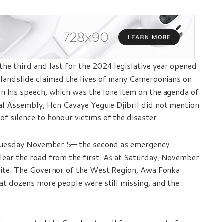
he third and last for the 2024 legislative year opened
 landslide claimed the lives of many Cameroonians on
in his speech, which was the lone item on the agenda of
al Assembly, Hon Cavaye Yeguie Djibril did not mention
of silence to honour victims of the disaster.
d Tuesday November 5— the second as emergency
lear the road from the first. As at Saturday, November
site. The Governor of the West Region, Awa Fonka
at dozens more people were still missing, and the