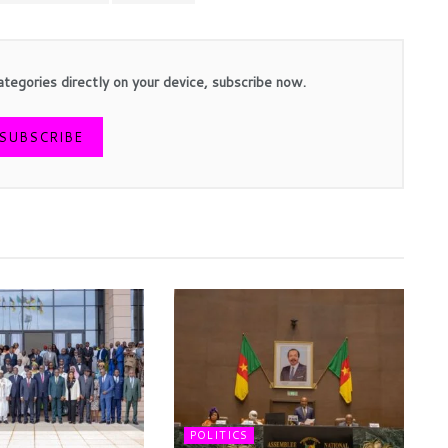
ategories directly on your device, subscribe now.
SUBSCRIBE
POLITICS