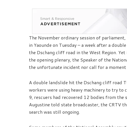
The November ordinary session of parliament, t
in Yaounde on Tuesday – a week after a double
the Dschang cliff road in the West Region. Yet 
the opening plenary, the Speaker of the Nation
the unfortunate incident nor call for a moment 
A double landslide hit the Dschang cliff roa
workers were using heavy machinery to try to c
9, rescuers had recovered 12 bodies from the 
Augustine told state broadcaster, the CRTV th
search was still ongoing.