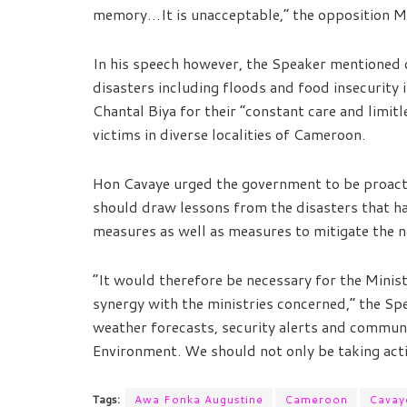
memory…It is unacceptable,” the opposition M
In his speech however, the Speaker mentioned c
disasters including floods and food insecurity i
Chantal Biya for their “constant care and limit
victims in diverse localities of Cameroon.
Hon Cavaye urged the government to be proact
should draw lessons from the disasters that ha
measures as well as measures to mitigate the n
“It would therefore be necessary for the Minis
synergy with the ministries concerned,” the Sp
weather forecasts, security alerts and commun
Environment. We should not only be taking acti
Tags:
Awa Fonka Augustine
Cameroon
Cavaye