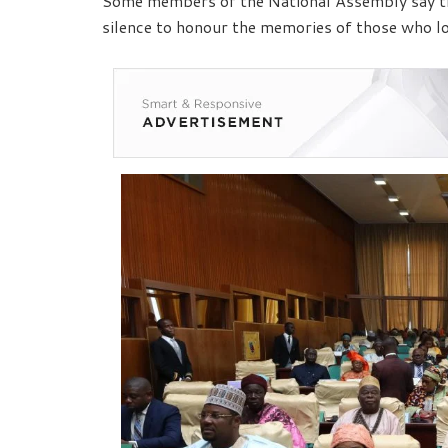
Some members of the National Assembly say th
silence to honour the memories of those who lost