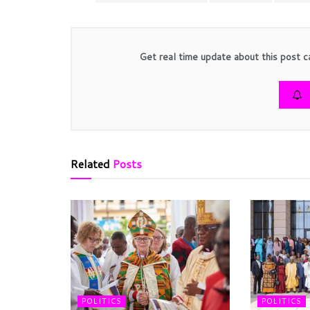
Get real time update about this post c
Related
Posts
POLITICS
POLITICS