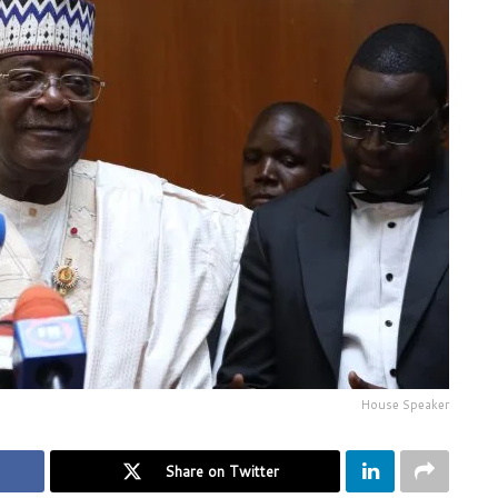
House Speaker
Share on Twitter