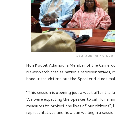
Cross section of MPs at ope
Hon Koupit Adamou, a Member of the Cameroon
NewsWatch that as nation’s representatives,
honour the victims but the Speaker did not ma
“This session is opening just a week after the l
We were expecting the Speaker to call for a mi
measures to protect the lives of our citizens”,
representatives and how can we begin a session 