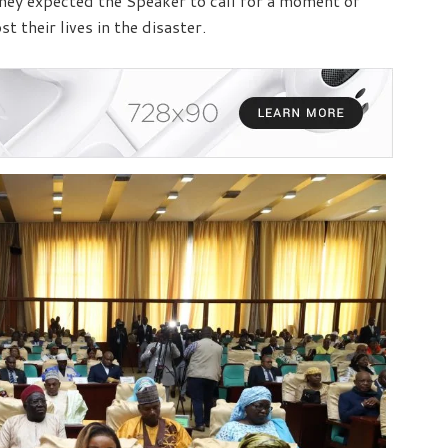
ey expected the Speaker to call for a moment of
 their lives in the disaster.