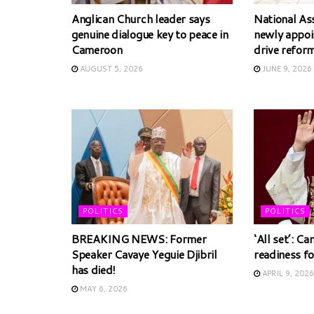
Anglican Church leader says
National As
genuine dialogue key to peace in
newly appoin
Cameroon
drive refor
AUGUST 5, 2026
JUNE 9, 2026
POLITICS
POLITICS
BREAKING NEWS: Former
‘All set’: C
Speaker Cavaye Yeguie Djibril
readiness fo
has died!
APRIL 9, 2026
MAY 6, 2026