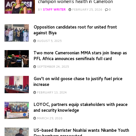
champion women’s health in Cameroon
BY
STAFF WRITER
FEBRUARY 25, 2026
0
Opposition candidates root for united front
against Biya
AUGUST 5, 2025
Two more Cameroonian MMA stars join lineup as
PFL Africa announces semifinals full card
SEPTEMBER 24, 2025
Gov’t on wild goose chase to justify fuel price
increase
FEBRUARY 13, 2024
LOYOC, partners equip stakeholders with peace
and security knowledge
MARCH 29, 2026
US-based Barrister Nsahlai wants Nkambe Youth
Day bombers prosecuted