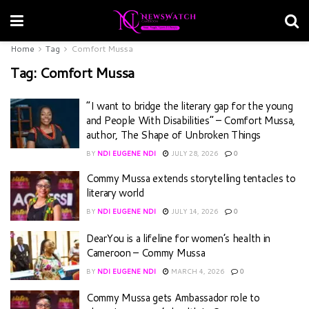
Home
Tag
Comfort Mussa
Tag:
Comfort Mussa
“I want to bridge the literary gap for the young
and People With Disabilities” – Comfort Mussa,
author, The Shape of Unbroken Things
BY
NDI EUGENE NDI
JULY 28, 2026
0
Commy Mussa extends storytelling tentacles to
literary world
BY
NDI EUGENE NDI
JULY 14, 2026
0
DearYou is a lifeline for women’s health in
Cameroon – Commy Mussa
BY
NDI EUGENE NDI
MARCH 4, 2026
0
Commy Mussa gets Ambassador role to