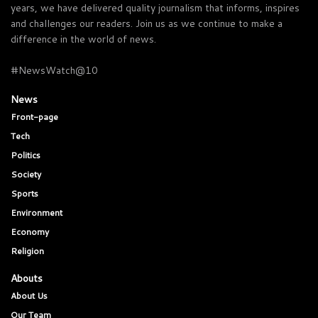
years, we have delivered quality journalism that informs, inspires
and challenges our readers. Join us as we continue to make a
difference in the world of news.
#NewsWatch@10
News
Front-page
Tech
Politics
Society
Sports
Environment
Economy
Religion
Abouts
About Us
Our Team