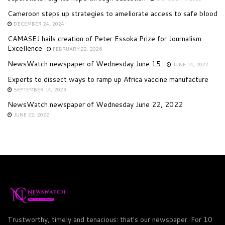
Cameroon steps up strategies to ameliorate access to safe blood
DECEMBER 24, 2024
CAMASEJ hails creation of Peter Essoka Prize for Journalism
Excellence
FEBRUARY 22, 2026
NewsWatch newspaper of Wednesday June 15.
JUNE 14, 2022
Experts to dissect ways to ramp up Africa vaccine manufacture
SEPTEMBER 14, 2023
NewsWatch newspaper of Wednesday June 22, 2022
JUNE 22, 2022
Trustworthy, timely and tenacious: that's our newspaper. For 10