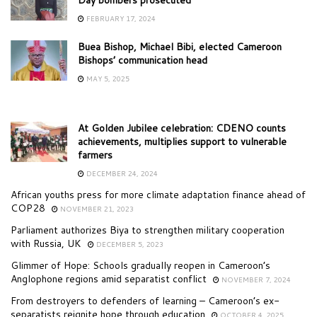
FEBRUARY 17, 2024
Buea Bishop, Michael Bibi, elected Cameroon
Bishops’ communication head
MAY 5, 2025
At Golden Jubilee celebration: CDENO counts
achievements, multiplies support to vulnerable
farmers
DECEMBER 24, 2024
African youths press for more climate adaptation finance ahead of
COP28
NOVEMBER 21, 2023
Parliament authorizes Biya to strengthen military cooperation
with Russia, UK
DECEMBER 5, 2023
Glimmer of Hope: Schools gradually reopen in Cameroon’s
Anglophone regions amid separatist conflict
NOVEMBER 7, 2024
From destroyers to defenders of learning – Cameroon’s ex-
separatists reignite hope through education
OCTOBER 4, 2025