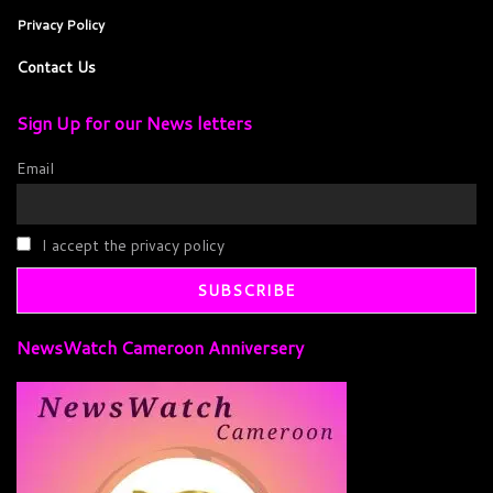
Privacy Policy
Contact Us
Sign Up for our News letters
Email
I accept the privacy policy
NewsWatch Cameroon Anniversery