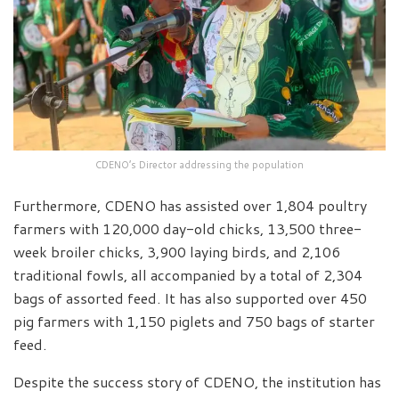
CDENO’s Director addressing the population
Furthermore, CDENO has assisted over 1,804 poultry
farmers with 120,000 day-old chicks, 13,500 three-
week broiler chicks, 3,900 laying birds, and 2,106
traditional fowls, all accompanied by a total of 2,304
bags of assorted feed. It has also supported over 450
pig farmers with 1,150 piglets and 750 bags of starter
feed.
Despite the success story of CDENO, the institution has