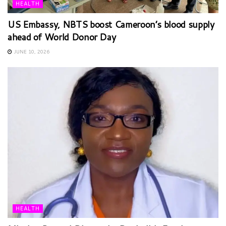
HEALTH
US Embassy, NBTS boost Cameroon’s blood supply
ahead of World Donor Day
JUNE 10, 2026
HEALTH