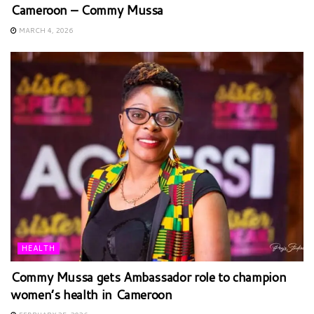
Cameroon – Commy Mussa
MARCH 4, 2026
HEALTH
Commy Mussa gets Ambassador role to champion
women’s health in Cameroon