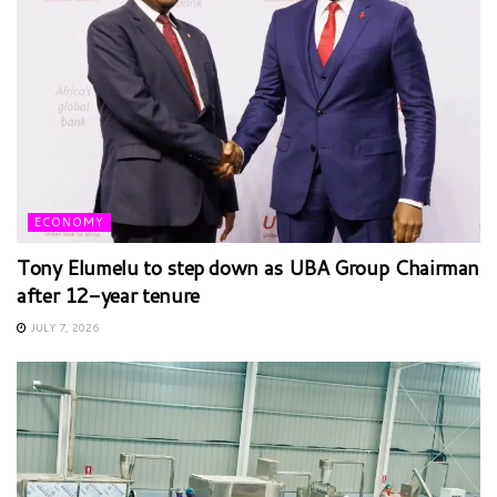
ECONOMY
Tony Elumelu to step down as UBA Group Chairman
after 12-year tenure
JULY 7, 2026