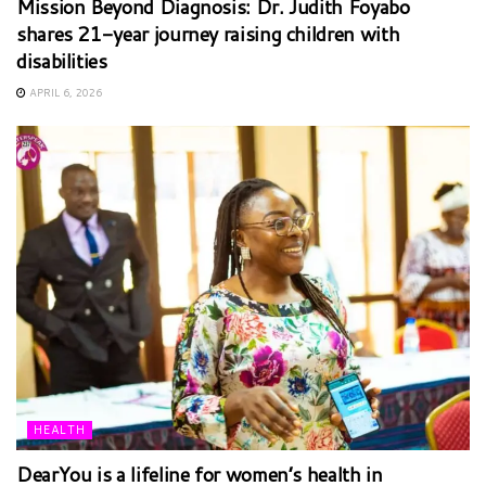
Mission Beyond Diagnosis: Dr. Judith Foyabo
shares 21-year journey raising children with
disabilities
APRIL 6, 2026
HEALTH
DearYou is a lifeline for women’s health in