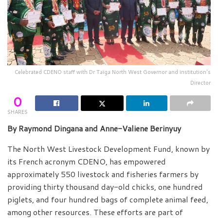
Celebrated CDENO staff with Dr Taïga North West Governor and institution's
Director
0
SHARES
By Raymond Dingana and Anne-Valiene Berinyuy
The North West Livestock Development Fund, known by
its French acronym CDENO, has empowered
approximately 550 livestock and fisheries farmers by
providing thirty thousand day-old chicks, one hundred
piglets, and four hundred bags of complete animal feed,
among other resources. These efforts are part of