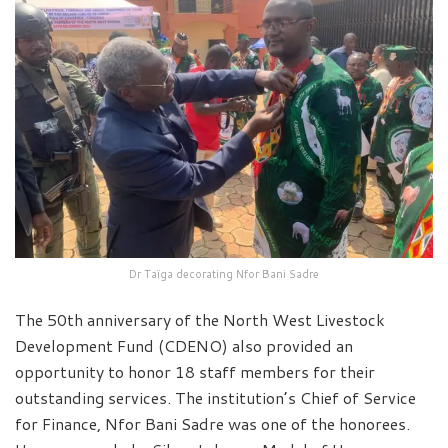
Dr Taïga decorating Nfor Bani Sadre
The 50th anniversary of the North West Livestock
Development Fund (CDENO) also provided an
opportunity to honor 18 staff members for their
outstanding services. The institution’s Chief of Service
for Finance, Nfor Bani Sadre was one of the honorees.