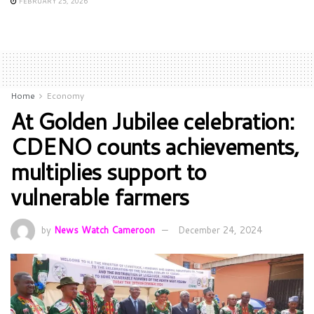
FEBRUARY 25, 2026
Home
Economy
At Golden Jubilee celebration:
CDENO counts achievements,
multiplies support to
vulnerable farmers
by
News Watch Cameroon
December 24, 2024