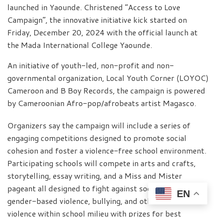
launched in Yaounde. Christened “Access to Love
Campaign”, the innovative initiative kick started on
Friday, December 20, 2024 with the official launch at
the Mada International College Yaounde.
An initiative of youth-led, non-profit and non-
governmental organization, Local Youth Corner (LOYOC)
Cameroon and B Boy Records, the campaign is powered
by Cameroonian Afro-pop/afrobeats artist Magasco.
Organizers say the campaign will include a series of
engaging competitions designed to promote social
cohesion and foster a violence-free school environment.
Participating schools will compete in arts and crafts,
storytelling, essay writing, and a Miss and Mister
pageant all designed to fight against social disunity,
EN
gender-based violence, bullying, and other forms of
violence within school milieu with prizes for best