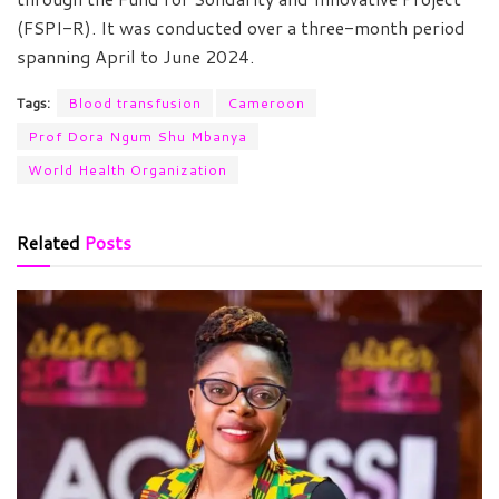
(FSPI-R). It was conducted over a three-month period
spanning April to June 2024.
Tags:
Blood transfusion
Cameroon
Prof Dora Ngum Shu Mbanya
World Health Organization
Related
Posts