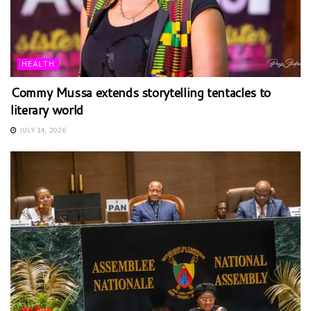
HEALTH
Commy Mussa extends storytelling tentacles to
literary world
JULY 14, 2026