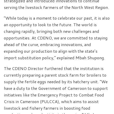
strategized and introduced innovations to continue
serving the livestock farmers of the North West Region.
“While today is a moment to celebrate our past, it is also
an opportunity to look to the future. The world is
changing rapidly, bringing both new challenges and
opportunities. At CDENO, we are committed to staying
ahead of the curve, embracing innovations, and
expanding our production to align with the state’s
import substitution policy,” explained Mbah Shupong.
The CDENO Director furthered that the institution is
currently preparing a parent stock farm for broilers to
supply the fertile eggs needed by its hatchery unit. “We
have a duty to the Government of Cameroon to support
initiatives like the Emergency Project to Combat Food
Crisis in Cameroon (PULCCA), which aims to assist
livestock and fishery farmers in boosting food