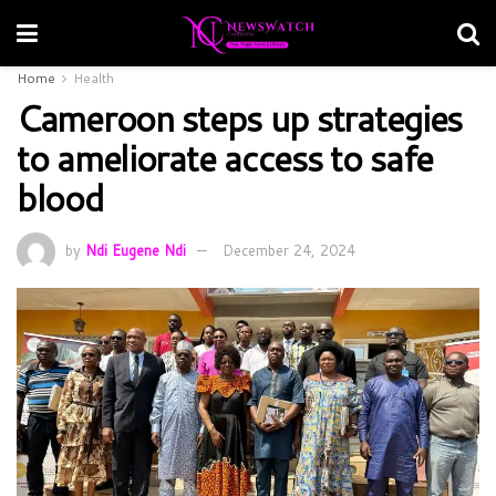
Home
Health
Cameroon steps up strategies
to ameliorate access to safe
blood
by
Ndi Eugene Ndi
December 24, 2024