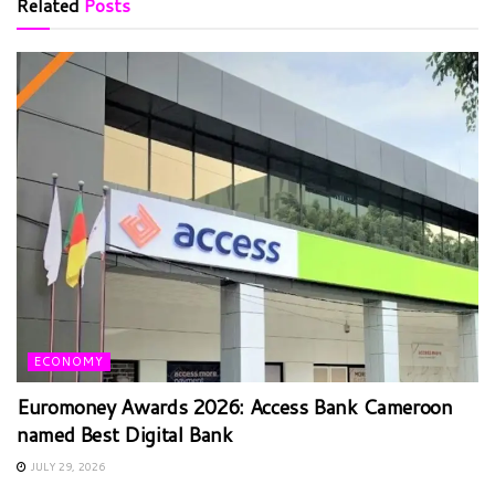
Related
Posts
ECONOMY
Euromoney Awards 2026: Access Bank Cameroon
named Best Digital Bank
JULY 29, 2026