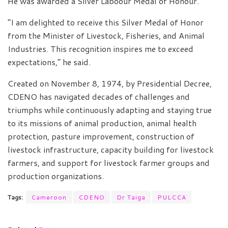
He was awarded a Silver Laboour Medal of Honour.
“I am delighted to receive this Silver Medal of Honor
from the Minister of Livestock, Fisheries, and Animal
Industries. This recognition inspires me to exceed
expectations,” he said.
Created on November 8, 1974, by Presidential Decree,
CDENO has navigated decades of challenges and
triumphs while continuously adapting and staying true
to its missions of animal production, animal health
protection, pasture improvement, construction of
livestock infrastructure, capacity building for livestock
farmers, and support for livestock farmer groups and
production organizations.
Tags:
Cameroon
CDENO
Dr Taiga
PULCCA