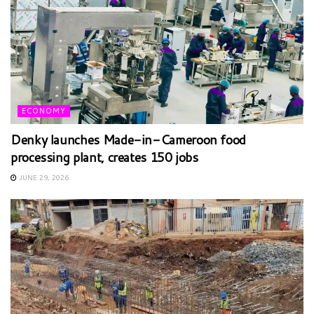
ECONOMY
Denky launches Made-in-Cameroon food
processing plant, creates 150 jobs
JUNE 29, 2026