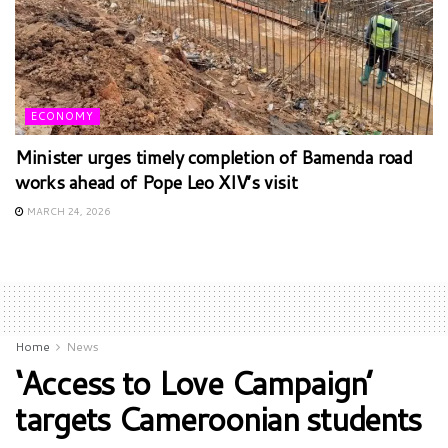
ECONOMY
Minister urges timely completion of Bamenda road
works ahead of Pope Leo XIV’s visit
MARCH 24, 2026
Home
News
‘Access to Love Campaign’
targets Cameroonian students