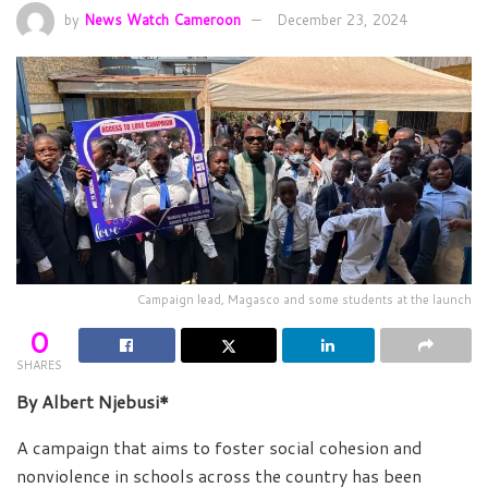
by
News Watch Cameroon
December 23, 2024
Campaign lead, Magasco and some students at the launch
0
SHARES
By Albert Njebusi*
A campaign that aims to foster social cohesion and
nonviolence in schools across the country has been