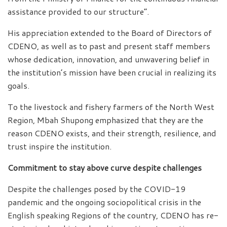
assistance provided to our structure”.
His appreciation extended to the Board of Directors of
CDENO, as well as to past and present staff members
whose dedication, innovation, and unwavering belief in
the institution’s mission have been crucial in realizing its
goals.
To the livestock and fishery farmers of the North West
Region, Mbah Shupong emphasized that they are the
reason CDENO exists, and their strength, resilience, and
trust inspire the institution.
Commitment to stay above curve despite challenges
Despite the challenges posed by the COVID-19
pandemic and the ongoing sociopolitical crisis in the
English speaking Regions of the country, CDENO has re-