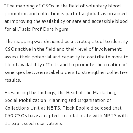
“The mapping of CSOs in the field of voluntary blood
promotion and collection is part of a global vision aimed
at improving the availability of safe and accessible blood
for all,” said Prof Dora Ngum.
The mapping was designed as a strategic tool to identify
CSOs active in the field and their level of involvement;
assess their potential and capacity to contribute more to
blood availability efforts and to promote the creation of
synergies between stakeholders to strengthen collective
results.
Presenting the findings, the Head of the Marketing,
Social Mobilization, Planning and Organization of
Collections Unit at NBTS, Tiock Epolle disclosed that
650 CSOs have accepted to collaborate with NBTS with
11 expressed reservations.