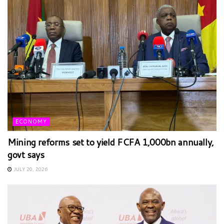
ECONOMY
Mining reforms set to yield FCFA 1,000bn annually,
govt says
JULY 20, 2026