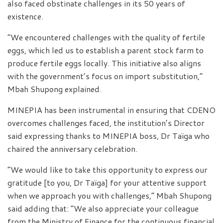
also faced obstinate challenges in its 50 years of
existence.
“We encountered challenges with the quality of fertile
eggs, which led us to establish a parent stock farm to
produce fertile eggs locally. This initiative also aligns
with the government’s focus on import substitution,”
Mbah Shupong explained.
MINEPIA has been instrumental in ensuring that CDENO
overcomes challenges faced, the institution’s Director
said expressing thanks to MINEPIA boss, Dr Taïga who
chaired the anniversary celebration.
“We would like to take this opportunity to express our
gratitude [to you, Dr Taïga] for your attentive support
when we approach you with challenges,” Mbah Shupong
said adding that: “We also appreciate your colleague
from the Ministry of Finance for the continuous financial