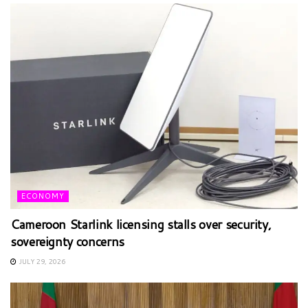
ECONOMY
Cameroon Starlink licensing stalls over security,
sovereignty concerns
JULY 29, 2026