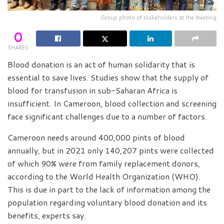
Group photo of stakeholders at the meeting
0
SHARES
Blood donation is an act of human solidarity that is
essential to save lives. Studies show that the supply of
blood for transfusion in sub-Saharan Africa is
insufficient. In Cameroon, blood collection and screening
face significant challenges due to a number of factors.
Cameroon needs around 400,000 pints of blood
annually, but in 2021 only 140,207 pints were collected
of which 90% were from family replacement donors,
according to the World Health Organization (WHO).
This is due in part to the lack of information among the
population regarding voluntary blood donation and its
benefits, experts say.