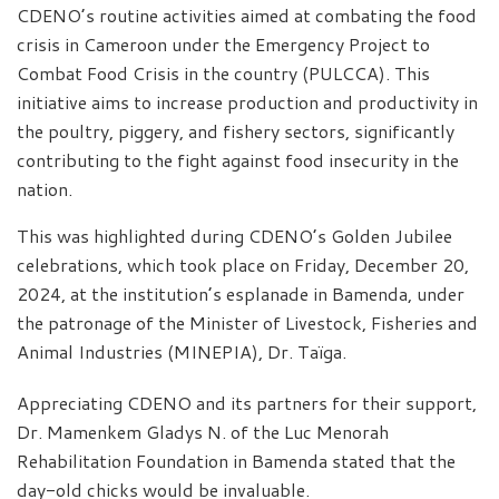
CDENO’s routine activities aimed at combating the food
crisis in Cameroon under the Emergency Project to
Combat Food Crisis in the country (PULCCA). This
initiative aims to increase production and productivity in
the poultry, piggery, and fishery sectors, significantly
contributing to the fight against food insecurity in the
nation.
This was highlighted during CDENO’s Golden Jubilee
celebrations, which took place on Friday, December 20,
2024, at the institution’s esplanade in Bamenda, under
the patronage of the Minister of Livestock, Fisheries and
Animal Industries (MINEPIA), Dr. Taïga.
Appreciating CDENO and its partners for their support,
Dr. Mamenkem Gladys N. of the Luc Menorah
Rehabilitation Foundation in Bamenda stated that the
day-old chicks would be invaluable.