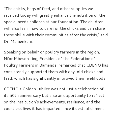
“The chicks, bags of feed, and other supplies we
received today will greatly enhance the nutrition of the
special needs children at our foundation. The children
will also learn how to care for the chicks and can share
these skills with their communities after the crisis,” said
Dr. Mamenkem.
Speaking on behalf of poultry farmers in the region,
Nfor Mbesoh Jing, President of the Federation of
Poultry Farmers in Bamenda, remarked that CDENO has
consistently supported them with day-old chicks and
feed, which has significantly improved their livelihoods.
CDENO’s Golden Jubilee was not just a celebration of
its 50th anniversary but also an opportunity to reflect
on the institution’s achievements, resilience, and the
countless lives it has impacted since its establishment