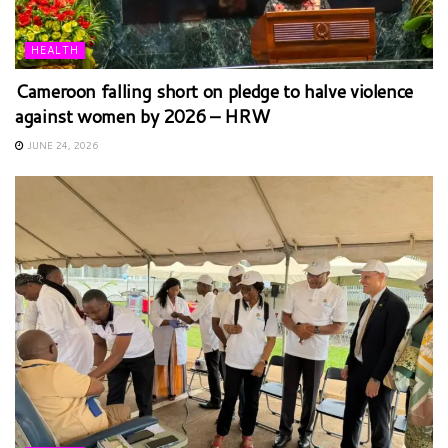
HEALTH
Cameroon falling short on pledge to halve violence
against women by 2026 – HRW
JUNE 24, 2026