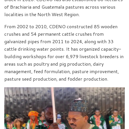
of Brachiaria and Guatemala pastures across various
localities in the North West Region.
From 2002 to 2010, CDENO constructed 85 wooden
crushes and 54 permanent cattle crushes from
galvanized pipes from 2011 to 2024, along with 33
cattle drinking water points. It has organized capacity-
building workshops for over 6,979 livestock breeders in
areas such as poultry and pig production, dairy
management, feed formulation, pasture improvement,
pasture seed production, and fodder production.