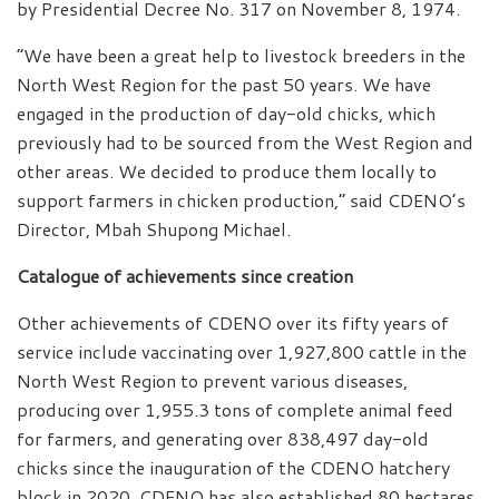
by Presidential Decree No. 317 on November 8, 1974.
“We have been a great help to livestock breeders in the
North West Region for the past 50 years. We have
engaged in the production of day-old chicks, which
previously had to be sourced from the West Region and
other areas. We decided to produce them locally to
support farmers in chicken production,” said CDENO’s
Director, Mbah Shupong Michael.
Catalogue of achievements since creation
Other achievements of CDENO over its fifty years of
service include vaccinating over 1,927,800 cattle in the
North West Region to prevent various diseases,
producing over 1,955.3 tons of complete animal feed
for farmers, and generating over 838,497 day-old
chicks since the inauguration of the CDENO hatchery
block in 2020. CDENO has also established 80 hectares