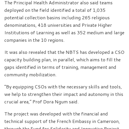
The Principal Health Administrator also said teams
deployed on the field identified a total of 1,035
potential collection basins including 265 religious
denominations, 418 universities and Private Higher
Institutions of Learning as well as 352 medium and large
companies in the 10 regions.
It was also revealed that the NBTS has developed a CSO
capacity building plan, in parallel, which aims to fill the
gaps identified in terms of training, management and
community mobilization.
“By equipping CSOs with the necessary skills and tools,
we help to strengthen their impact and autonomy in this
crucial area,” Prof Dora Ngum said.
The project was developed with the financial and
technical support of the French Embassy in Cameroon,
through the Fund for Solidarity and Innovative Project