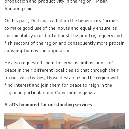
production and productivity in the region,” Mbah
Shupong said.
On his part, Dr Taïga called on the beneficiary farmers
to make good use of the inputs and equally ensure its
sustainability in order to boost the poultry, piggery and
fish sectors of the region and consequently more protein
consumption by the population.
He also requested them to serve as ambassadors of
peace in their different localities so that through their
proactive activities, those destabilizing the region will
find interest and join them for peace to reign in the
region in particular and Cameroon in general.
Staffs honoured for outstanding services