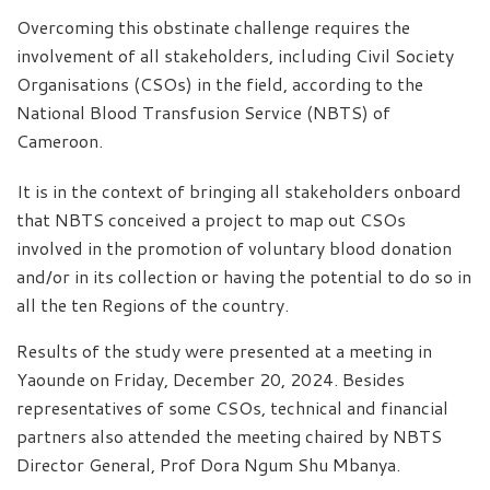
Overcoming this obstinate challenge requires the
involvement of all stakeholders, including Civil Society
Organisations (CSOs) in the field, according to the
National Blood Transfusion Service (NBTS) of
Cameroon.
It is in the context of bringing all stakeholders onboard
that NBTS conceived a project to map out CSOs
involved in the promotion of voluntary blood donation
and/or in its collection or having the potential to do so in
all the ten Regions of the country.
Results of the study were presented at a meeting in
Yaounde on Friday, December 20, 2024. Besides
representatives of some CSOs, technical and financial
partners also attended the meeting chaired by NBTS
Director General, Prof Dora Ngum Shu Mbanya.