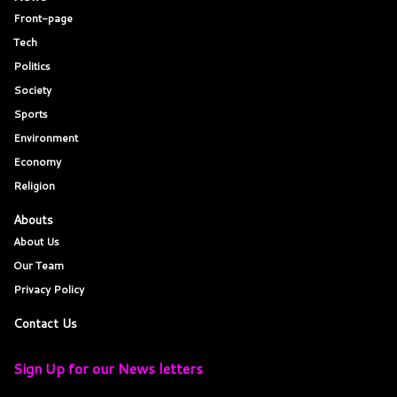
Front-page
Tech
Politics
Society
Sports
Environment
Economy
Religion
Abouts
About Us
Our Team
Privacy Policy
Contact Us
Sign Up for our News letters