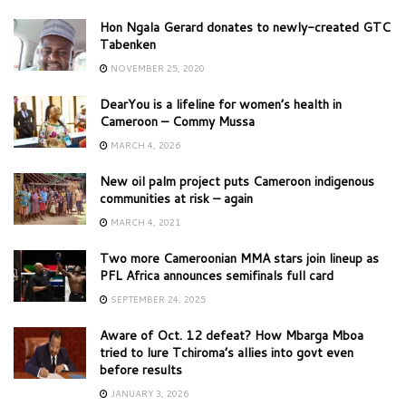
Hon Ngala Gerard donates to newly-created GTC
Tabenken
NOVEMBER 25, 2020
DearYou is a lifeline for women’s health in
Cameroon – Commy Mussa
MARCH 4, 2026
New oil palm project puts Cameroon indigenous
communities at risk – again
MARCH 4, 2021
Two more Cameroonian MMA stars join lineup as
PFL Africa announces semifinals full card
SEPTEMBER 24, 2025
Aware of Oct. 12 defeat? How Mbarga Mboa
tried to lure Tchiroma’s allies into govt even
before results
JANUARY 3, 2026