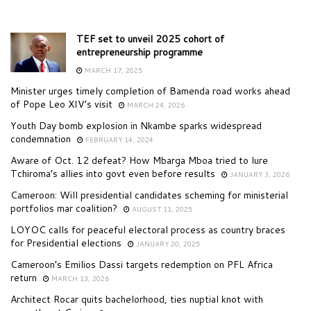
TEF set to unveil 2025 cohort of
entrepreneurship programme
MARCH 17, 2025
Minister urges timely completion of Bamenda road works ahead
of Pope Leo XIV’s visit
MARCH 24, 2026
Youth Day bomb explosion in Nkambe sparks widespread
condemnation
FEBRUARY 14, 2024
Aware of Oct. 12 defeat? How Mbarga Mboa tried to lure
Tchiroma’s allies into govt even before results
JANUARY 3, 2026
Cameroon: Will presidential candidates scheming for ministerial
portfolios mar coalition?
AUGUST 11, 2025
LOYOC calls for peaceful electoral process as country braces
for Presidential elections
JANUARY 20, 2025
Cameroon’s Emilios Dassi targets redemption on PFL Africa
return
MARCH 13, 2026
Architect Rocar quits bachelorhood, ties nuptial knot with