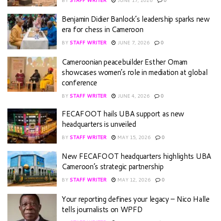
Benjamin Didier Banlock’s leadership sparks new
era for chess in Cameroon
BY
STAFF WRITER
JUNE 7, 2026
0
Cameroonian peacebuilder Esther Omam
showcases women’s role in mediation at global
conference
BY
STAFF WRITER
JUNE 4, 2026
0
FECAFOOT hails UBA support as new
headquarters is unveiled
BY
STAFF WRITER
MAY 15, 2026
0
New FECAFOOT headquarters highlights UBA
Cameroon’s strategic partnership
BY
STAFF WRITER
MAY 12, 2026
0
Your reporting defines your legacy – Nico Halle
tells journalists on WPFD