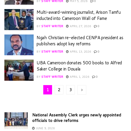
BY
STAFF WRITER
MAY 5, 2026
0
Multi-award-winning journalist, Arison Tamfu
inducted into Cameroon Wall of Fame
BY
STAFF WRITER
APRIL 27, 2026
0
Ngah Christian re-elected CENPA president as
publishers adopt key reforms
BY
STAFF WRITER
APRIL 13, 2026
0
UBA Cameroon donates 500 books to Alfred
Saker College in Douala
BY
STAFF WRITER
APRIL 1, 2026
0
1
2
3
National Assembly Clerk urges newly appointed
officials to drive reforms
JUNE 9, 2026