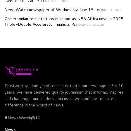
sweetheart Carine
MARCH 1, 2025
NewsWatch newspaper of Wednesday June 15.
JUNE 14, 2022
Cameroonian tech startups miss out as NBA Africa unveils 2025
Triple-Double Accelerator finalists
DECEMBER 2, 2025
Trustworthy, timely and tenacious: that's our newspaper. For 10
years, we have delivered quality journalism that informs, inspires
and challenges our readers. Join us as we continue to make a
difference in the world of news.
#NewsWatch@10
News