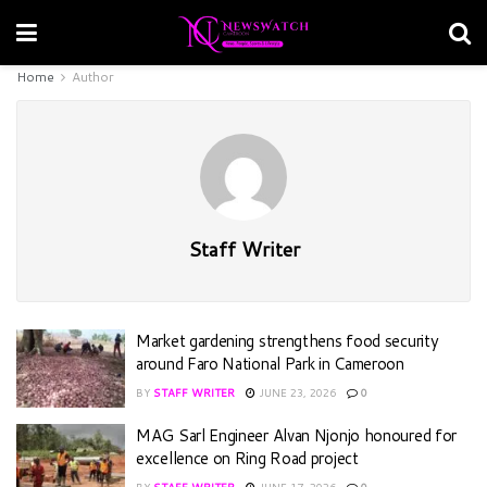
Home
Author
Staff Writer
Market gardening strengthens food security
around Faro National Park in Cameroon
BY
STAFF WRITER
JUNE 23, 2026
0
MAG Sarl Engineer Alvan Njonjo honoured for
excellence on Ring Road project
BY
STAFF WRITER
JUNE 17, 2026
0