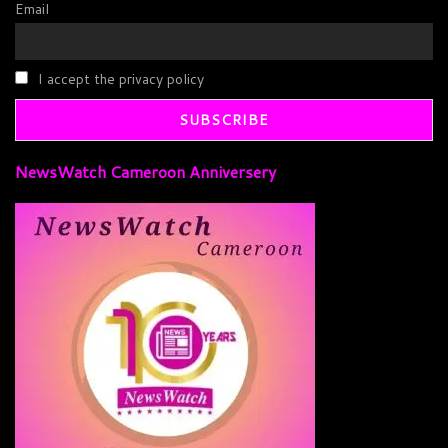
Email
I accept the privacy policy
NewsWatch Cameroon Anniversery