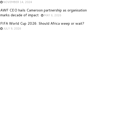
NOVEMBER 14, 2024
AWF CEO hails Cameroon partnership as organisation
marks decade of impact
MAY 6, 2026
FIFA World Cup 2026: Should Africa weep or wait?
JULY 9, 2026