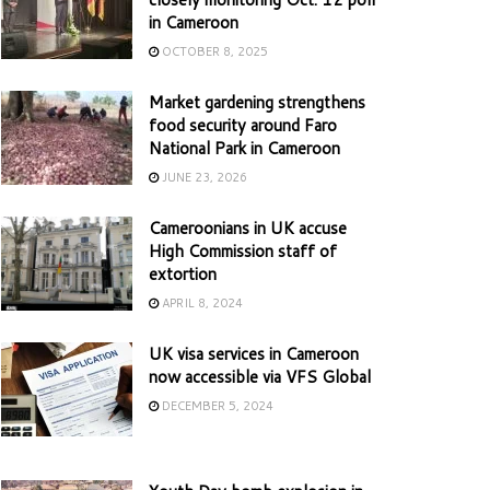
in Cameroon
OCTOBER 8, 2025
Market gardening strengthens
food security around Faro
National Park in Cameroon
JUNE 23, 2026
Cameroonians in UK accuse
High Commission staff of
extortion
APRIL 8, 2024
UK visa services in Cameroon
now accessible via VFS Global
DECEMBER 5, 2024