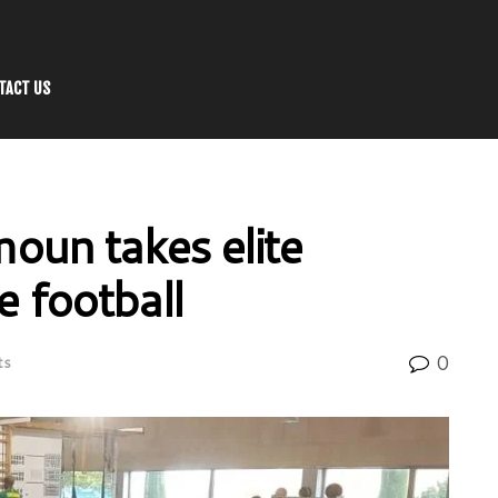
TACT US
un takes elite
e football
0
ts