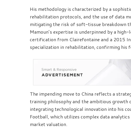
His methodology is characterized by a sophistic
rehabilitation protocols, and the use of data mo
mitigating the risk of soft-tissue breakdown 
Mamoun’s expertise is underpinned by a high-l
certification from Clairefontaine and a 2015 I
specialization in rehabilitation, confirming his 
The impending move to China reflects a strat
training philosophy and the ambitious growth 
integrating technological innovation into his c
Football, which utilizes complex data analytic
market valuation.