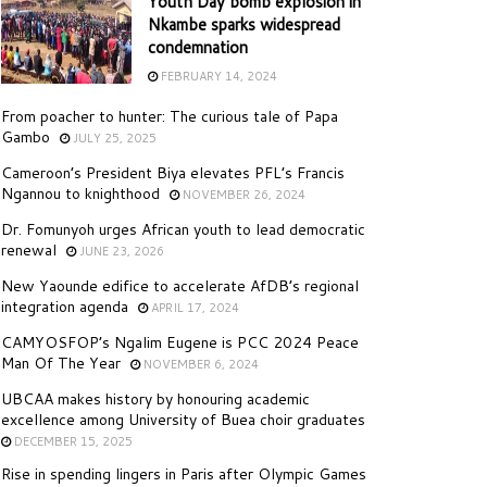
Youth Day bomb explosion in
Nkambe sparks widespread
condemnation
FEBRUARY 14, 2024
From poacher to hunter: The curious tale of Papa
Gambo
JULY 25, 2025
Cameroon’s President Biya elevates PFL’s Francis
Ngannou to knighthood
NOVEMBER 26, 2024
Dr. Fomunyoh urges African youth to lead democratic
renewal
JUNE 23, 2026
New Yaounde edifice to accelerate AfDB’s regional
integration agenda
APRIL 17, 2024
CAMYOSFOP’s Ngalim Eugene is PCC 2024 Peace
Man Of The Year
NOVEMBER 6, 2024
UBCAA makes history by honouring academic
excellence among University of Buea choir graduates
DECEMBER 15, 2025
Rise in spending lingers in Paris after Olympic Games