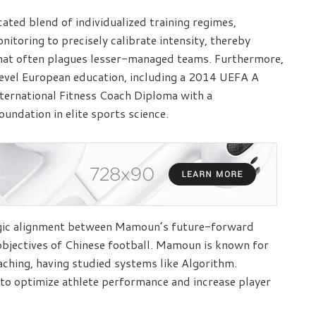
ated blend of individualized training regimes,
nitoring to precisely calibrate intensity, thereby
that often plagues lesser-managed teams. Furthermore,
evel European education, including a 2014 UEFA A
nternational Fitness Coach Diploma with a
foundation in elite sports science.
egic alignment between Mamoun’s future-forward
objectives of Chinese football. Mamoun is known for
oaching, having studied systems like Algorithm.
s to optimize athlete performance and increase player