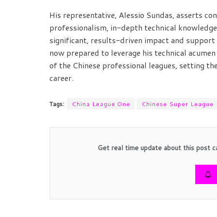
His representative, Alessio Sundas, asserts co
professionalism, in-depth technical knowledge,
significant, results-driven impact and suppor
now prepared to leverage his technical acumen
of the Chinese professional leagues, setting th
career.
Tags:
China League One
Chinese Super League
Get real time update about this post c