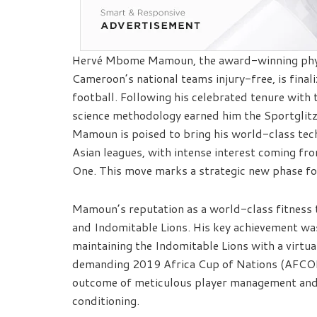
Hervé Mbome Mamoun, the award-winning physi
Cameroon’s national teams injury-free, is final
football. Following his celebrated tenure with
science methodology earned him the Sportglitz
Mamoun is poised to bring his world-class tech
Asian leagues, with intense interest coming f
One. This move marks a strategic new phase fo
Mamoun’s reputation as a world-class fitness 
and Indomitable Lions. His key achievement was
maintaining the Indomitable Lions with a virtual
demanding 2019 Africa Cup of Nations (AFCON).
outcome of meticulous player management and 
conditioning.