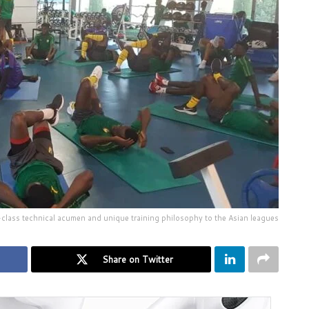
class technical acumen and unique training philosophy to the Asian leagues
Share on Twitter