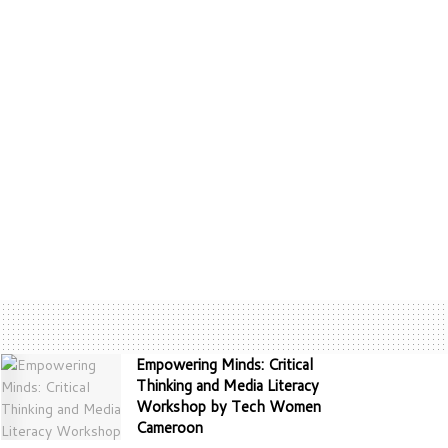
Empowering Minds: Critical
Thinking and Media Literacy
Workshop by Tech Women
Cameroon