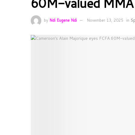
60M-valued MMA tit
by
Ndi Eugene Ndi
November 13, 2025
in
Sp