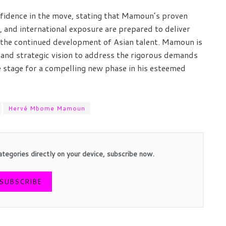
nfidence in the move, stating that Mamoun’s proven
 and international exposure are prepared to deliver
t the continued development of Asian talent. Mamoun is
 and strategic vision to address the rigorous demands
e stage for a compelling new phase in his esteemed
Hervé Mbome Mamoun
ategories directly on your device, subscribe now.
SUBSCRIBE