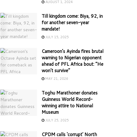
AUGUST 1, 2024
Till kingdom come: Biya, 92, in
for another seven-year
mandate!
JULY 15, 2025
Cameroon’s Ayinda fires brutal
warning to Nigerian opponent
ahead of PFL Africa bout: “He
won’t survive”
MAY 21, 2026
Toghu Marathoner donates
Guinness World Record-
winning attire to National
Museum
JULY 25, 2025
CPDM calls ‘corrupt’ North