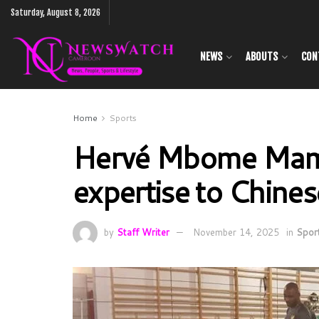
Saturday, August 8, 2026
NEWS
ABOUTS
CON
Home
Sports
Hervé Mbome Mamo
expertise to Chines
by
Staff Writer
November 14, 2025
in
Spor