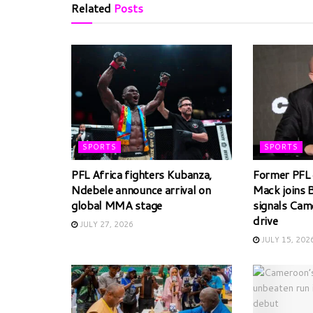
Related
Posts
SPORTS
SPORTS
PFL Africa fighters Kubanza,
Former PFL 
Ndebele announce arrival on
Mack joins 
global MMA stage
signals Cam
drive
JULY 27, 2026
JULY 15, 202