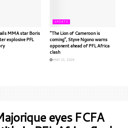
SPORTS
ils MMA star Boris
“The Lion of Cameroon is
ter explosive PFL
coming”, Styve Ngono warns
ory
opponent ahead of PFL Africa
clash
6
MAY 21, 2026
Majorique eyes FCFA