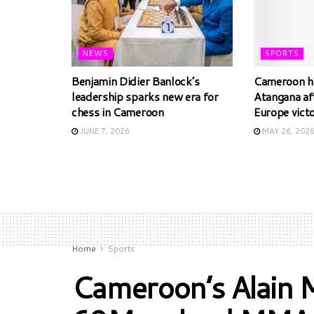
NEWS
SPORTS
Benjamin Didier Banlock’s
Cameroon ha
leadership sparks new era for
Atangana af
chess in Cameroon
Europe vict
JUNE 7, 2026
MAY 26, 202
Home
Sports
Cameroon’s Alain 