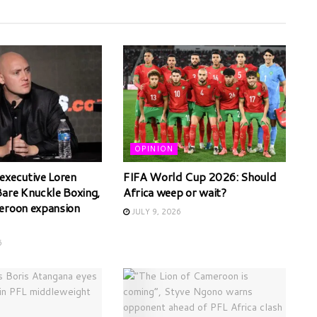
OPINION
executive Loren
FIFA World Cup 2026: Should
Bare Knuckle Boxing,
Africa weep or wait?
eroon expansion
JULY 9, 2026
6