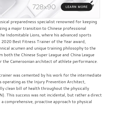
cal preparedness specialist renowned for keeping
izing a major transition to Chinese professional
 the Indomitable Lions, where his advanced sports
 2020 Best Fitness Trainer of the Year award,
nical acumen and unique training philosophy to the
rom both the Chinese Super League and China League
r the Cameroonian architect of athlete performance.
trainer was cemented by his work for the intermediate
 operating as the Injury Prevention Architect,
ly clean bill of health throughout the physically
 This success was not incidental, but rather a direct
a comprehensive, proactive approach to physical