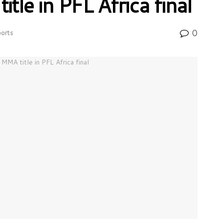
le in PFL Africa final
0
orts