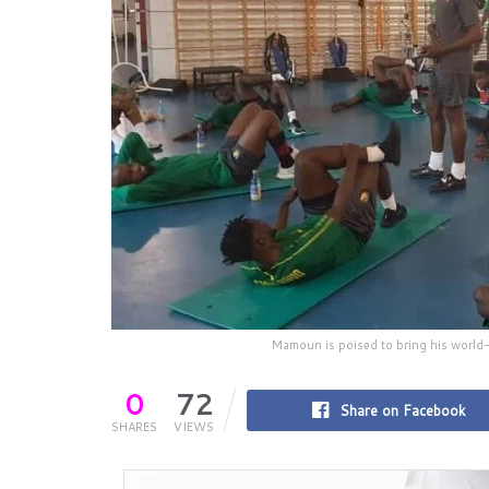
Mamoun is poised to bring his world-
0
72
Share on Facebook
SHARES
VIEWS