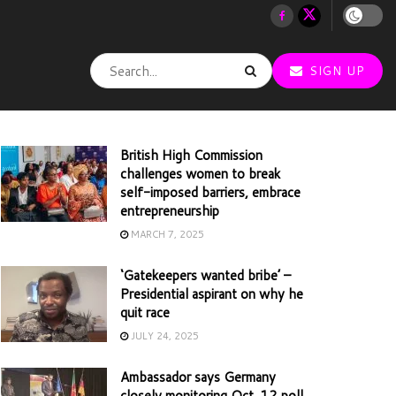
SIGN UP
British High Commission
challenges women to break
self-imposed barriers, embrace
entrepreneurship
MARCH 7, 2025
‘Gatekeepers wanted bribe’ –
Presidential aspirant on why he
quit race
JULY 24, 2025
Ambassador says Germany
closely monitoring Oct. 12 poll