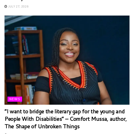
JULY 27, 2026
NEWS
“I want to bridge the literary gap for the young and
People With Disabilities” – Comfort Mussa, author,
The Shape of Unbroken Things