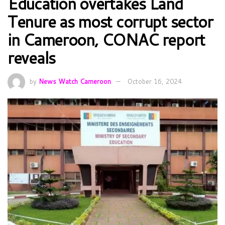
Education overtakes Land
Tenure as most corrupt sector
in Cameroon, CONAC report
reveals
by
News Watch Cameroon
October 16, 2024