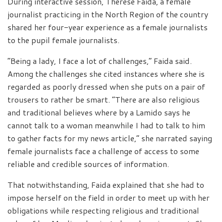
During interactive session, Therese Faida, a female
journalist practicing in the North Region of the country
shared her four-year experience as a female journalists
to the pupil female journalists.
“Being a lady, I face a lot of challenges,” Faida said.
Among the challenges she cited instances where she is
regarded as poorly dressed when she puts on a pair of
trousers to rather be smart. “There are also religious
and traditional believes where by a Lamido says he
cannot talk to a woman meanwhile I had to talk to him
to gather facts for my news article,” she narrated saying
female journalists face a challenge of access to some
reliable and credible sources of information.
That notwithstanding, Faida explained that she had to
impose herself on the field in order to meet up with her
obligations while respecting religious and traditional