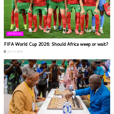
OPINION
FIFA World Cup 2026: Should Africa weep or wait?
JULY 9, 2026