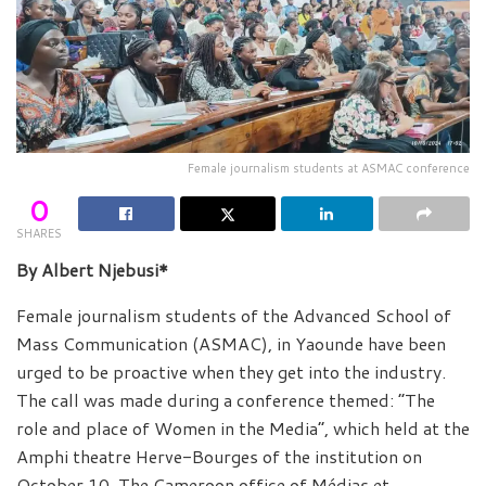
Female journalism students at ASMAC conference
0
SHARES
By Albert Njebusi*
Female journalism students of the Advanced School of
Mass Communication (ASMAC), in Yaounde have been
urged to be proactive when they get into the industry.
The call was made during a conference themed: “The
role and place of Women in the Media”, which held at the
Amphi theatre Herve-Bourges of the institution on
October 10. The Cameroon office of Médias et