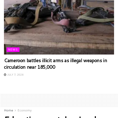
NEWS
Cameroon battles illicit arms as illegal weapons in
circulation near 185,000
JULY 7, 2026
Home
Economy