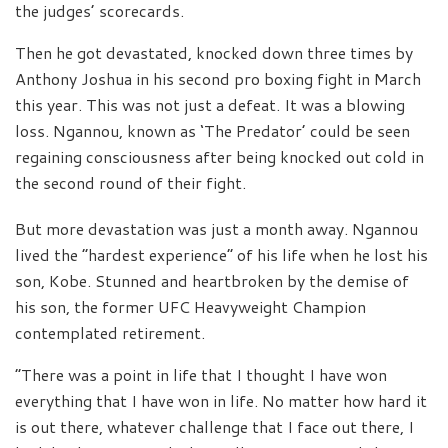
the judges’ scorecards.
Then he got devastated, knocked down three times by
Anthony Joshua in his second pro boxing fight in March
this year. This was not just a defeat. It was a blowing
loss. Ngannou, known as ‘The Predator’ could be seen
regaining consciousness after being knocked out cold in
the second round of their fight.
But more devastation was just a month away. Ngannou
lived the “hardest experience” of his life when he lost his
son, Kobe. Stunned and heartbroken by the demise of
his son, the former UFC Heavyweight Champion
contemplated retirement.
“There was a point in life that I thought I have won
everything that I have won in life. No matter how hard it
is out there, whatever challenge that I face out there, I