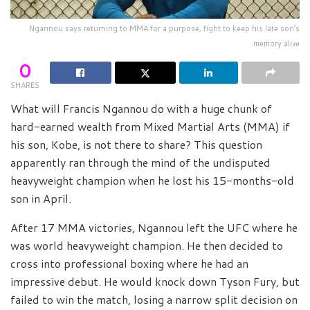
Ngannou says returning to MMA for a purpose, fight to keep his late son’s
memory alive
0
SHARES
What will Francis Ngannou do with a huge chunk of
hard-earned wealth from Mixed Martial Arts (MMA) if
his son, Kobe, is not there to share? This question
apparently ran through the mind of the undisputed
heavyweight champion when he lost his 15-months-old
son in April.
After 17 MMA victories, Ngannou left the UFC where he
was world heavyweight champion. He then decided to
cross into professional boxing where he had an
impressive debut. He would knock down Tyson Fury, but
failed to win the match, losing a narrow split decision on