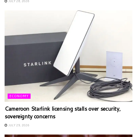
JULY 28, 2026
ECONOMY
Cameroon Starlink licensing stalls over security,
sovereignty concerns
JULY 29, 2026