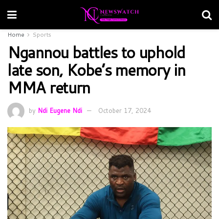
Home
Sports
Ngannou battles to uphold
late son, Kobe’s memory in
MMA return
by
Ndi Eugene Ndi
October 17, 2024