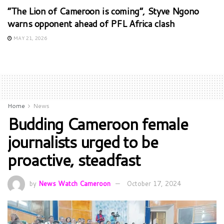
“The Lion of Cameroon is coming”, Styve Ngono
warns opponent ahead of PFL Africa clash
MAY 21, 2026
Home
News
Budding Cameroon female
journalists urged to be
proactive, steadfast
by
News Watch Cameroon
October 17, 2024