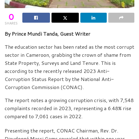
0
SHARES
By Prince Mundi Tanda, Guest Writer
The education sector has been rated as the most corrupt
sector in Cameroon, grabbing the crown of shame from
State Property, Surveys and Land Tenure. This is
according to the recently released 2023 Anti-
Corruption Status Report by the National Anti-
Corruption Commission (CONAC).
The report notes a growing corruption crisis, with 7,548
complaints recorded in 2023, representing a 6.48% rise
compared to 7,061 cases in 2022.
Presenting the report, CONAC Chairman, Rev. Dr.
Dieudonné Massi Gams revealed that within one year,