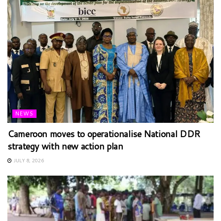
NEWS
Cameroon moves to operationalise National DDR
strategy with new action plan
JULY 8, 2026