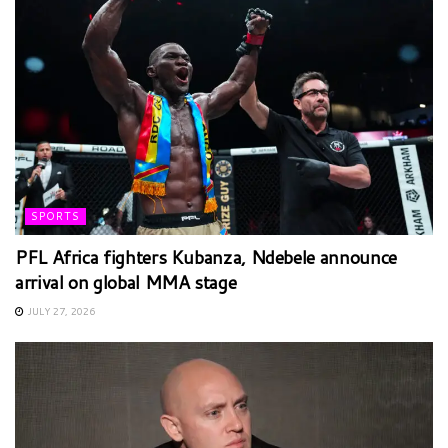
SPORTS
PFL Africa fighters Kubanza, Ndebele announce
arrival on global MMA stage
JULY 27, 2026