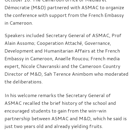
Démocratie (M&D) partnered with ASMAC to organize
the conference with support from the French Embassy
in Cameroon.
Speakers included Secretary General of ASMAC, Prof
Alain Assomo; Cooperation Attaché, Governance,
Development and Humanitarian Affairs at the French
Embassy in Cameroon, Anaelle Roucou; French media
expert, Nicole Chavranski and the Cameroon Country
Director of M&D, Sah Terence Animbom who moderated
the deliberations.
In his welcome remarks the Secretary General of
ASMAC recalled the brief history of the school and
encouraged students to gain from the win-win
partnership between ASMAC and M&D, which he said is
just two years old and already yielding fruits.