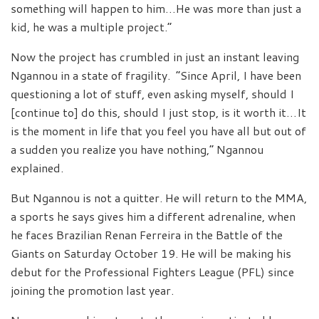
something will happen to him…He was more than just a
kid, he was a multiple project.”
Now the project has crumbled in just an instant leaving
Ngannou in a state of fragility. “Since April, I have been
questioning a lot of stuff, even asking myself, should I
[continue to] do this, should I just stop, is it worth it…It
is the moment in life that you feel you have all but out of
a sudden you realize you have nothing,” Ngannou
explained.
But Ngannou is not a quitter. He will return to the MMA,
a sports he says gives him a different adrenaline, when
he faces Brazilian Renan Ferreira in the Battle of the
Giants on Saturday October 19. He will be making his
debut for the Professional Fighters League (PFL) since
joining the promotion last year.