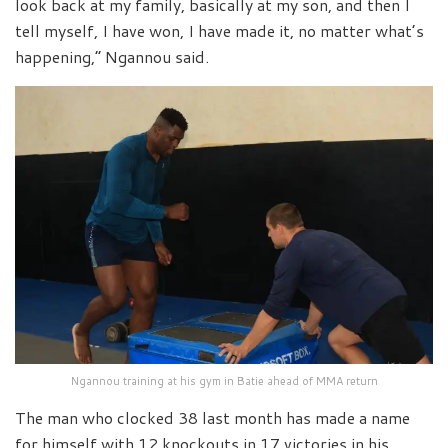
look back at my family, basically at my son, and then I
tell myself, I have won, I have made it, no matter what’s
happening,” Ngannou said.
Ngannou training at his gym in Batie ahead of MMA return
The man who clocked 38 last month has made a name
for himself with 12 knockouts in 17 victories in his