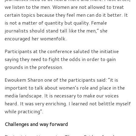
we listen to the men. Women are not allowed to treat
certain topics because they feel men can do it better. It
is not a matter of quantity but quality. Female
journalists should stand tall like the men,” she
encouraged her womenfolk.
Participants at the conference saluted the initiative
saying they need to fight the odds in order to gain
grounds in the profession.
Ewoukem Sharon one of the participants said: “it is
important to talk about women’s role and place in the
media landscape. It is necessary to make our voices
heard. It was very enriching. I learned not belittle myself
while practicing”.
Challenges and way forward