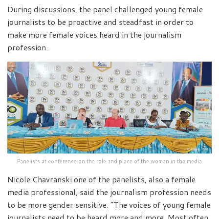
During discussions, the panel challenged young female
journalists to be proactive and steadfast in order to
make more female voices heard in the journalism
profession.
Panelists at conference on the role and place of the woman in the media
Nicole Chavranski one of the panelists, also a female
media professional, said the journalism profession needs
to be more gender sensitive. “The voices of young female
journalists need to be heard more and more. Most often,