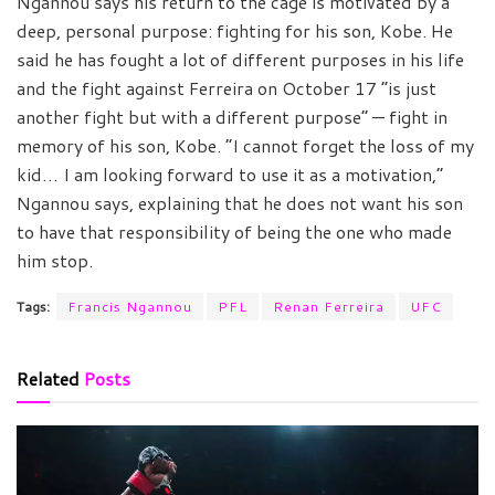
Ngannou says his return to the cage is motivated by a
deep, personal purpose: fighting for his son, Kobe. He
said he has fought a lot of different purposes in his life
and the fight against Ferreira on October 17 “is just
another fight but with a different purpose” — fight in
memory of his son, Kobe. “I cannot forget the loss of my
kid… I am looking forward to use it as a motivation,”
Ngannou says, explaining that he does not want his son
to have that responsibility of being the one who made
him stop.
Tags:
Francis Ngannou
PFL
Renan Ferreira
UFC
Related
Posts