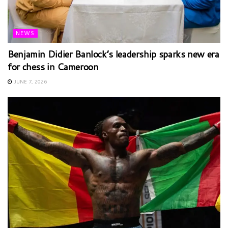
NEWS
Benjamin Didier Banlock’s leadership sparks new era
for chess in Cameroon
JUNE 7, 2026