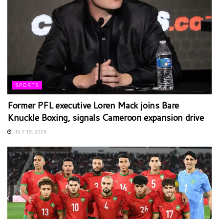
SPORTS
Former PFL executive Loren Mack joins Bare
Knuckle Boxing, signals Cameroon expansion drive
JULY 15, 2026