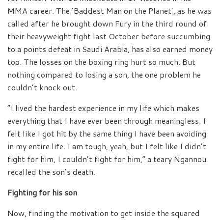
MMA career. The ‘Baddest Man on the Planet’, as he was
called after he brought down Fury in the third round of
their heavyweight fight last October before succumbing
to a points defeat in Saudi Arabia, has also earned money
too. The losses on the boxing ring hurt so much. But
nothing compared to losing a son, the one problem he
couldn’t knock out.
“I lived the hardest experience in my life which makes
everything that I have ever been through meaningless. I
felt like I got hit by the same thing I have been avoiding
in my entire life. I am tough, yeah, but I felt like I didn’t
fight for him, I couldn’t fight for him,” a teary Ngannou
recalled the son’s death.
Fighting for his son
Now, finding the motivation to get inside the squared