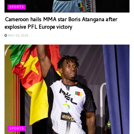
SPORTS
Cameroon hails MMA star Boris Atangana after
explosive PFL Europe victory
MAY 26, 2026
SPORTS