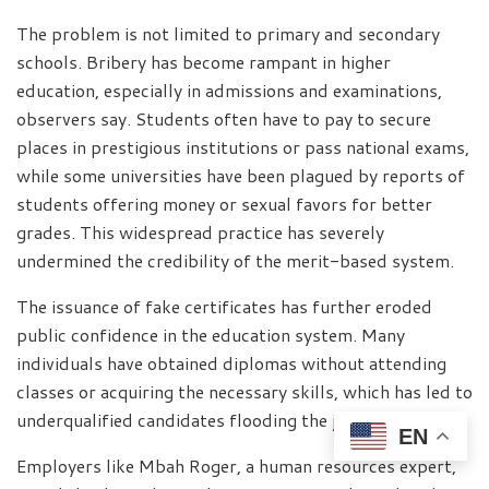
The problem is not limited to primary and secondary
schools. Bribery has become rampant in higher
education, especially in admissions and examinations,
observers say. Students often have to pay to secure
places in prestigious institutions or pass national exams,
while some universities have been plagued by reports of
students offering money or sexual favors for better
grades. This widespread practice has severely
undermined the credibility of the merit-based system.
The issuance of fake certificates has further eroded
public confidence in the education system. Many
individuals have obtained diplomas without attending
classes or acquiring the necessary skills, which has led to
underqualified candidates flooding the job market.
EN
Employers like Mbah Roger, a human resources expert,