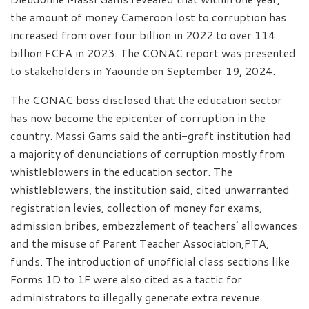
the amount of money Cameroon lost to corruption has
increased from over four billion in 2022 to over 114
billion FCFA in 2023. The CONAC report was presented
to stakeholders in Yaounde on September 19, 2024.
The CONAC boss disclosed that the education sector
has now become the epicenter of corruption in the
country. Massi Gams said the anti-graft institution had
a majority of denunciations of corruption mostly from
whistleblowers in the education sector. The
whistleblowers, the institution said, cited unwarranted
registration levies, collection of money for exams,
admission bribes, embezzlement of teachers’ allowances
and the misuse of Parent Teacher Association,PTA,
funds. The introduction of unofficial class sections like
Forms 1D to 1F were also cited as a tactic for
administrators to illegally generate extra revenue.