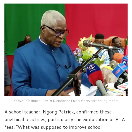
CONAC Chairman, Rev Dr Dieudonne Massi Gams presenting report
A school teacher, Ngong Patrick, confirmed these
unethical practices, particularly the exploitation of PTA
fees. “What was supposed to improve school