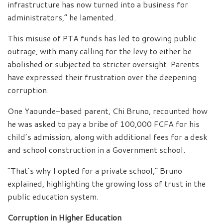
infrastructure has now turned into a business for
administrators,” he lamented.
This misuse of PTA funds has led to growing public
outrage, with many calling for the levy to either be
abolished or subjected to stricter oversight. Parents
have expressed their frustration over the deepening
corruption.
One Yaounde-based parent, Chi Bruno, recounted how
he was asked to pay a bribe of 100,000 FCFA for his
child’s admission, along with additional fees for a desk
and school construction in a Government school.
“That’s why I opted for a private school,” Bruno
explained, highlighting the growing loss of trust in the
public education system.
Corruption in Higher Education