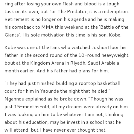
ring after losing your own flesh and blood is a tough
task on its own, but for The Predator, it is a redemption.
Retirement is no longer on his agenda and he is making
his comeback to MMA this weekend at the ‘Battle of the
Giants’. His sole motivation this time is his son, Kobe.
Kobe was one of the fans who watched Joshua floor his
father in the second round of the 10-round heavyweight
bout at the Kingdom Arena in Riyadh, Saudi Arabia a
month earlier. And his father had plans for him.
“They had just finished building a rooftop basketball
court for him in Yaounde the night that he died,”
Ngannou explained as he broke down. “Though he was
just 15-months-old, all my dreams were already on him.
I was looking on him to be whatever I am not, thinking
about his education, may be invest in a school that he
will attend, but I have never ever thought that