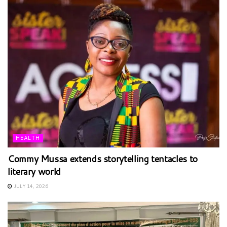
HEALTH
Commy Mussa extends storytelling tentacles to
literary world
JULY 14, 2026