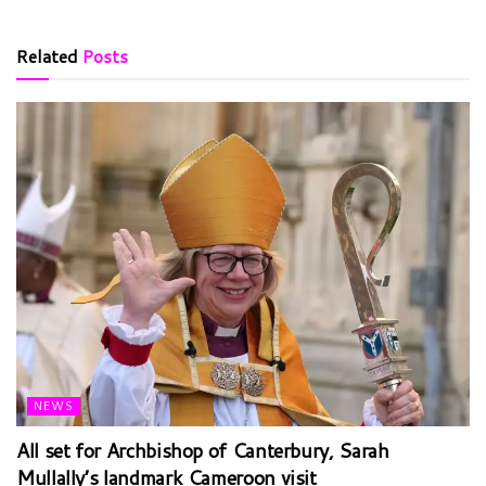
Related
Posts
NEWS
All set for Archbishop of Canterbury, Sarah
Mullally’s landmark Cameroon visit