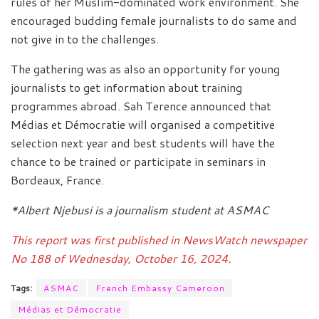
rules of her Muslim-dominated work environment. She
encouraged budding female journalists to do same and
not give in to the challenges.
The gathering was as also an opportunity for young
journalists to get information about training
programmes abroad. Sah Terence announced that
Médias et Démocratie will organised a competitive
selection next year and best students will have the
chance to be trained or participate in seminars in
Bordeaux, France.
*Albert Njebusi is a journalism student at ASMAC
This report was first published in NewsWatch newspaper
No 188 of Wednesday, October 16, 2024.
Tags:
ASMAC
French Embassy Cameroon
Médias et Démocratie