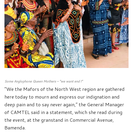
Some Anglophone Queen Mothers – “we want end !”
“We the Mafors of the North West region are gathered
here today to mourn and express our indignation and
deep pain and to say never again,” the General Manager
of CAMTEL said in a statement, which she read during
the event, at the granstand in Commercial Avenue,
Bamenda.