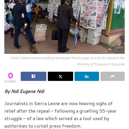
Some Cameroonians reading newspaper front pages at a kiosk adjacent the
Ministry of Finance in Yaounde
0
SHARES
By Ndi Eugene Ndi
Journalists in Sierra Leone are now heaving sighs of
relief after the repeal – following a gruelling 55-year
struggle – of a law which served as a tool used by
authorities to curtail press freedom.