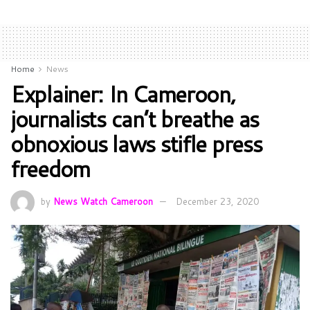
Home
News
Explainer: In Cameroon,
journalists can’t breathe as
obnoxious laws stifle press
freedom
by
News Watch Cameroon
December 23, 2020