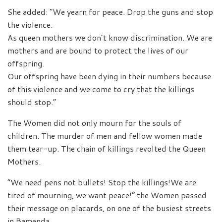
She added: “We yearn for peace. Drop the guns and stop
the violence.
As queen mothers we don’t know discrimination. We are
mothers and are bound to protect the lives of our
offspring.
Our offspring have been dying in their numbers because
of this violence and we come to cry that the killings
should stop.”
The Women did not only mourn for the souls of
children. The murder of men and fellow women made
them tear-up. The chain of killings revolted the Queen
Mothers.
“We need pens not bullets! Stop the killings!We are
tired of mourning, we want peace!” the Women passed
their message on placards, on one of the busiest streets
in Bamenda.