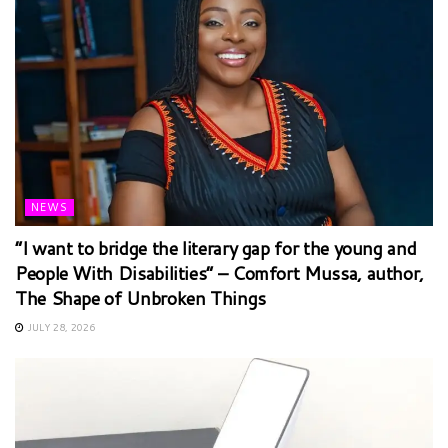
NEWS
“I want to bridge the literary gap for the young and
People With Disabilities” – Comfort Mussa, author,
The Shape of Unbroken Things
JULY 28, 2026