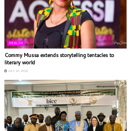
HEALTH
Commy Mussa extends storytelling tentacles to
literary world
JULY 14, 2026