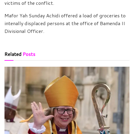
victims of the conflict.
Mafor Yah Sunday Achidi offered a load of groceries to
intenally displaced persons at the office of Bamenda II
Divisional Officer.
Related
Posts