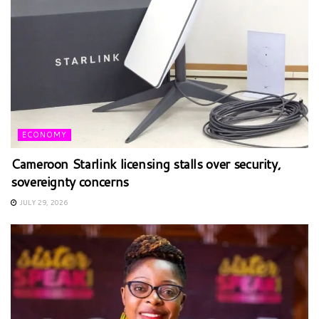
ECONOMY
Cameroon Starlink licensing stalls over security,
sovereignty concerns
JULY 29, 2026