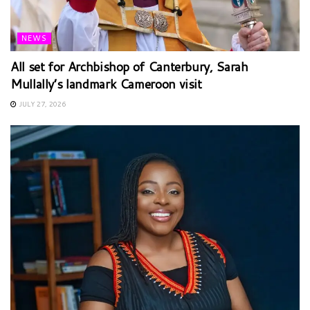
NEWS
All set for Archbishop of Canterbury, Sarah
Mullally’s landmark Cameroon visit
JULY 27, 2026