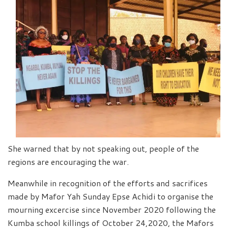
She warned that by not speaking out, people of the
regions are encouraging the war.
Meanwhile in recognition of the efforts and sacrifices
made by Mafor Yah Sunday Epse Achidi to organise the
mourning excercise since November 2020 following the
Kumba school killings of October 24,2020, the Mafors