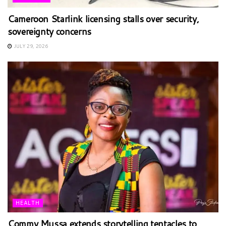
Cameroon Starlink licensing stalls over security,
sovereignty concerns
JULY 29, 2026
HEALTH
Commy Mussa extends storytelling tentacles to