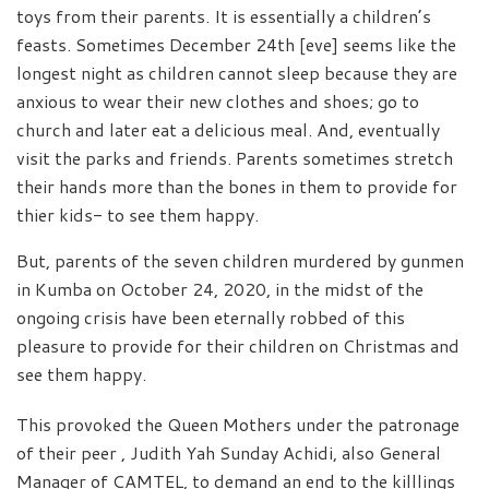
toys from their parents. It is essentially a children’s
feasts. Sometimes December 24th [eve] seems like the
longest night as children cannot sleep because they are
anxious to wear their new clothes and shoes; go to
church and later eat a delicious meal. And, eventually
visit the parks and friends. Parents sometimes stretch
their hands more than the bones in them to provide for
thier kids- to see them happy.
But, parents of the seven children murdered by gunmen
in Kumba on October 24, 2020, in the midst of the
ongoing crisis have been eternally robbed of this
pleasure to provide for their children on Christmas and
see them happy.
This provoked the Queen Mothers under the patronage
of their peer , Judith Yah Sunday Achidi, also General
Manager of CAMTEL, to demand an end to the killlings