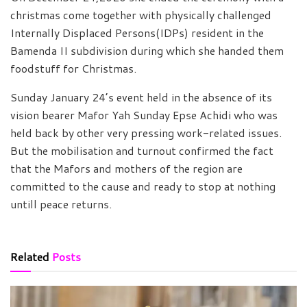
christmas come together with physically challenged
Internally Displaced Persons(IDPs) resident in the
Bamenda II subdivision during which she handed them
foodstuff for Christmas.
Sunday January 24’s event held in the absence of its
vision bearer Mafor Yah Sunday Epse Achidi who was
held back by other very pressing work-related issues.
But the mobilisation and turnout confirmed the fact
that the Mafors and mothers of the region are
committed to the cause and ready to stop at nothing
untill peace returns.
Related
Posts