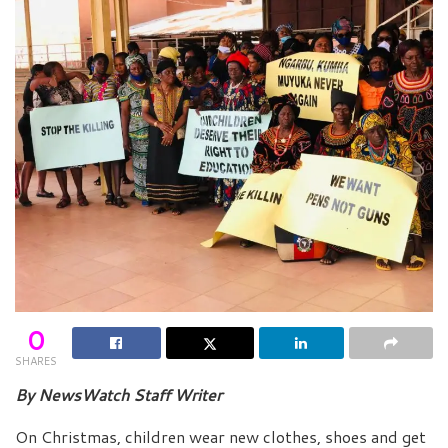
0
SHARES
By NewsWatch Staff Writer
On Christmas, children wear new clothes, shoes and get