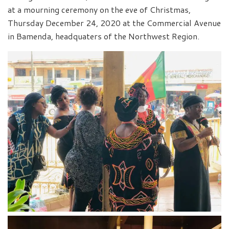
at a mourning ceremony on the eve of Christmas,
Thursday December 24, 2020 at the Commercial Avenue
in Bamenda, headquaters of the Northwest Region.