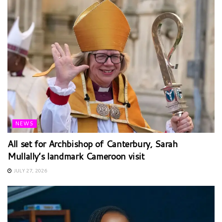
NEWS
All set for Archbishop of Canterbury, Sarah
Mullally’s landmark Cameroon visit
JULY 27, 2026