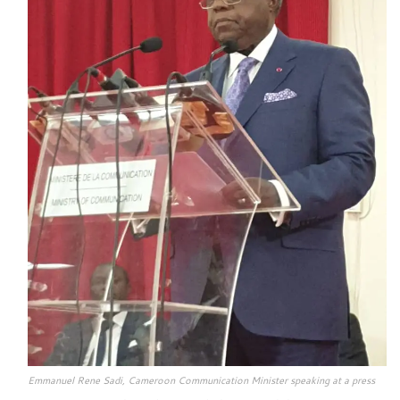
Emmanuel Rene Sadi, Cameroon Communication Minister speaking at a press