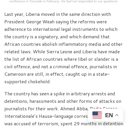
conference in Yaounde in February. He had not responded to our questions
Last year, Liberia moved in the same direction with
President George Weah saying the reforms were
adherence to international legal instruments to which
the country is a signatory, and which demand that
African countries abolish inflammatory media and other
related laws. While Sierra Leone and Liberia have made
the list of African countries where libel or slander is a
civil offence, and not a criminal offence, journalists in
Cameroon are still, in effect, caught up in a state-
supported chokehold.
The country has seen a spike in arbitrary arrests and
detentions, harassments and other forms of attacks on
journalists for their work. Ahmed Abba, Radio France
EN
Internationale’s Hausa-language correspondent, who
was accused of terrorism, spent 29 months in detention