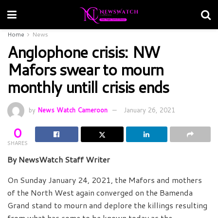
Home
News
Anglophone crisis: NW
Mafors swear to mourn
monthly untill crisis ends
by
News Watch Cameroon
January 26, 2021
0
SHARES
By NewsWatch Staff Writer
On Sunday January 24, 2021, the Mafors and mothers
of the North West again converged on the Bamenda
Grand stand to mourn and deplore the killings resulting
from what has come to be known today as the