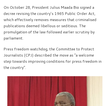
On October 28, President Julius Maada Bio signed a
decree revising the country’s 1965 Public Order Act,
which effectively removes measures that criminalised
publications deemed libellous or seditious. The
promulgation of the law followed earlier scrutiny by
parliament.
Press freedom watchdog, the Committee to Protect
Journalists (CPJ) described the move as “a welcome
step towards improving conditions for press freedom in
the country”.