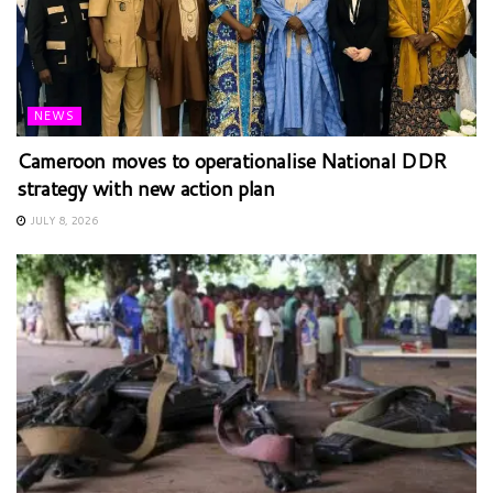
NEWS
Cameroon moves to operationalise National DDR
strategy with new action plan
JULY 8, 2026