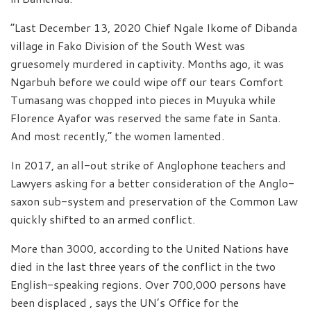
“Last December 13, 2020 Chief Ngale Ikome of Dibanda
village in Fako Division of the South West was
gruesomely murdered in captivity. Months ago, it was
Ngarbuh before we could wipe off our tears Comfort
Tumasang was chopped into pieces in Muyuka while
Florence Ayafor was reserved the same fate in Santa.
And most recently,” the women lamented.
In 2017, an all-out strike of Anglophone teachers and
Lawyers asking for a better consideration of the Anglo-
saxon sub-system and preservation of the Common Law
quickly shifted to an armed conflict.
More than 3000, according to the United Nations have
died in the last three years of the conflict in the two
English-speaking regions. Over 700,000 persons have
been displaced , says the UN’s Office for the