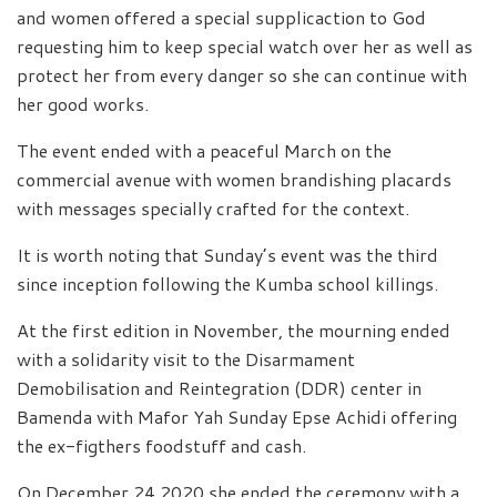
and women offered a special supplicaction to God
requesting him to keep special watch over her as well as
protect her from every danger so she can continue with
her good works.
The event ended with a peaceful March on the
commercial avenue with women brandishing placards
with messages specially crafted for the context.
It is worth noting that Sunday’s event was the third
since inception following the Kumba school killings.
At the first edition in November, the mourning ended
with a solidarity visit to the Disarmament
Demobilisation and Reintegration (DDR) center in
Bamenda with Mafor Yah Sunday Epse Achidi offering
the ex-figthers foodstuff and cash.
On December 24,2020 she ended the ceremony with a