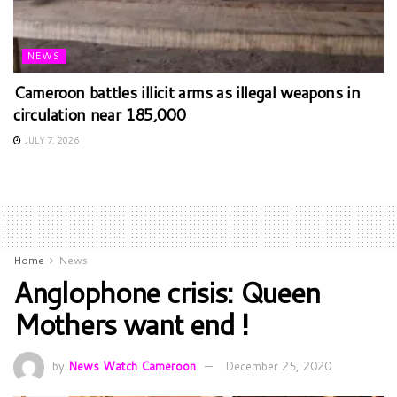
NEWS
Cameroon battles illicit arms as illegal weapons in
circulation near 185,000
JULY 7, 2026
Home
News
Anglophone crisis: Queen
Mothers want end !
by
News Watch Cameroon
December 25, 2020