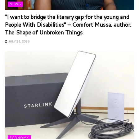
NEWS
“I want to bridge the literary gap for the young and
People With Disabilities” – Comfort Mussa, author,
The Shape of Unbroken Things
JULY 28, 2026
ECONOMY