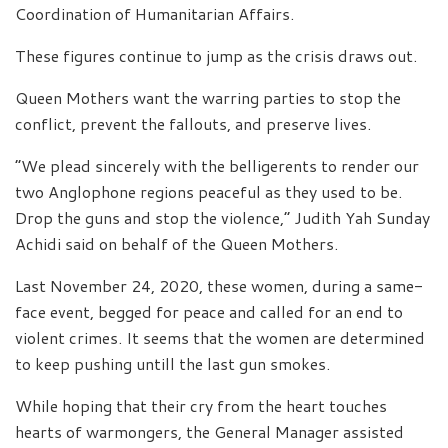
Coordination of Humanitarian Affairs.
These figures continue to jump as the crisis draws out.
Queen Mothers want the warring parties to stop the
conflict, prevent the fallouts, and preserve lives.
“We plead sincerely with the belligerents to render our
two Anglophone regions peaceful as they used to be.
Drop the guns and stop the violence,” Judith Yah Sunday
Achidi said on behalf of the Queen Mothers.
Last November 24, 2020, these women, during a same-
face event, begged for peace and called for an end to
violent crimes. It seems that the women are determined
to keep pushing untill the last gun smokes.
While hoping that their cry from the heart touches
hearts of warmongers, the General Manager assisted