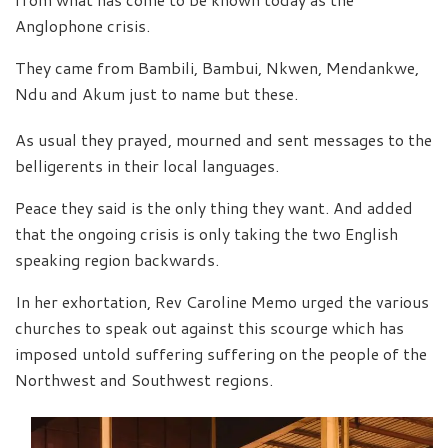
Anglophone crisis.
They came from Bambili, Bambui, Nkwen, Mendankwe,
Ndu and Akum just to name but these.
As usual they prayed, mourned and sent messages to the
belligerents in their local languages.
Peace they said is the only thing they want. And added
that the ongoing crisis is only taking the two English
speaking region backwards.
In her exhortation, Rev Caroline Memo urged the various
churches to speak out against this scourge which has
imposed untold suffering suffering on the people of the
Northwest and Southwest regions.