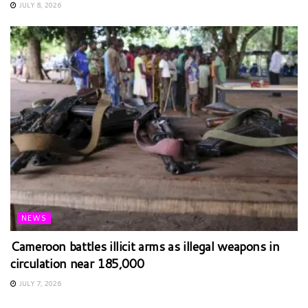
JULY 8, 2026
NEWS
Cameroon battles illicit arms as illegal weapons in
circulation near 185,000
JULY 7, 2026