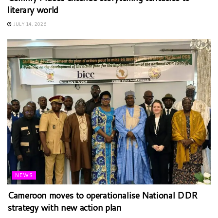
literary world
JULY 14, 2026
NEWS
Cameroon moves to operationalise National DDR
strategy with new action plan