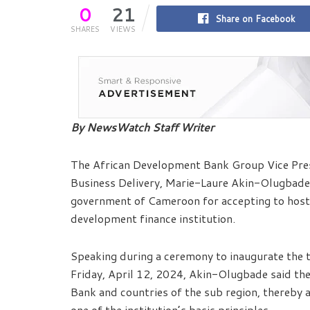
0
21
Share on Facebook
SHARES
VIEWS
By NewsWatch Staff Writer
The African Development Bank Group Vice Pres
Business Delivery, Marie-Laure Akin-Olugbade 
government of Cameroon for accepting to host t
development finance institution.
Speaking during a ceremony to inaugurate the t
Friday, April 12, 2024, Akin-Olugbade said the
Bank and countries of the sub region, thereby a
one of the institution’s basic principles.