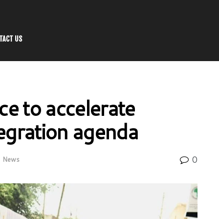
TACT US
e to accelerate
tegration agenda
0
n
News