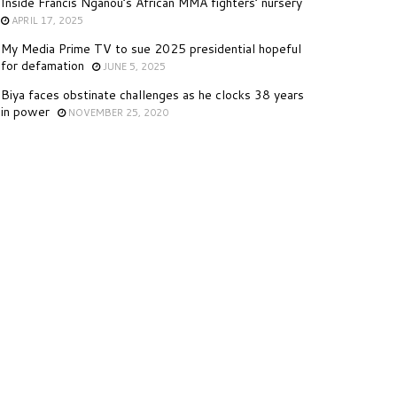
Inside Francis Nganou’s African MMA fighters’ nursery
APRIL 17, 2025
My Media Prime TV to sue 2025 presidential hopeful
for defamation
JUNE 5, 2025
Biya faces obstinate challenges as he clocks 38 years
in power
NOVEMBER 25, 2020