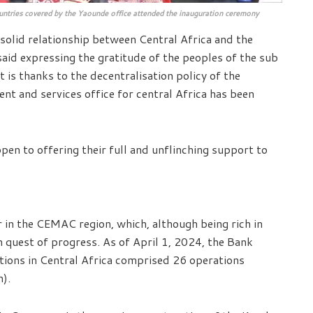
untries covered by the Yaounde office attended the inauguration ceremony
d solid relationship between Central Africa and the
id expressing the gratitude of the peoples of the sub
 is thanks to the decentralisation policy of the
ent and services office for central Africa has been
en to offering their full and unflinching support to
in the CEMAC region, which, although being rich in
 in quest of progress. As of April 1, 2024, the Bank
ations in Central Africa comprised 26 operations
n).