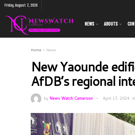
Friday, August 7, 2026
NEWS
ABOUTS
CON
Home
News
New Yaounde edific
AfDB’s regional in
by
News Watch Cameroon
April 17, 2024
i