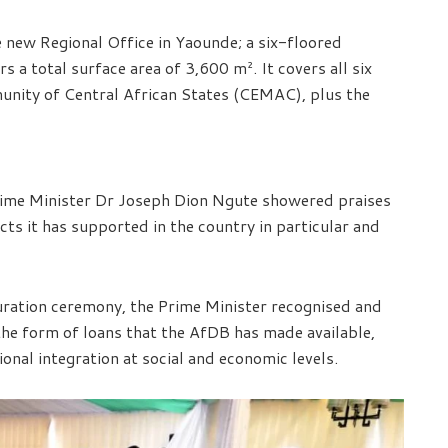
e new Regional Office in Yaounde; a six-floored
 a total surface area of 3,600 m². It covers all six
nity of Central African States (CEMAC), plus the
ime Minister Dr Joseph Dion Ngute showered praises
ts it has supported in the country in particular and
guration ceremony, the Prime Minister recognised and
the form of loans that the AfDB has made available,
ional integration at social and economic levels.