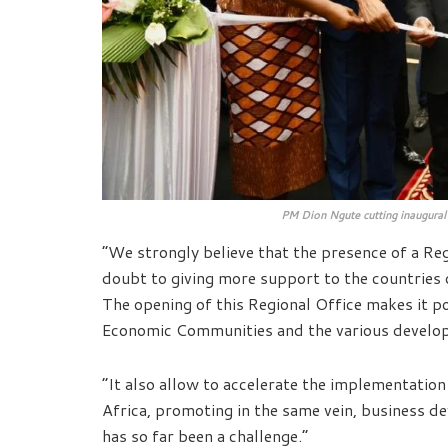
PM Dion Ngute cutting inaugural 
“We strongly believe that the presence of a Re
doubt to giving more support to the countries 
The opening of this Regional Office makes it p
Economic Communities and the various develop
“It also allow to accelerate the implementation
Africa, promoting in the same vein, business d
has so far been a challenge.”