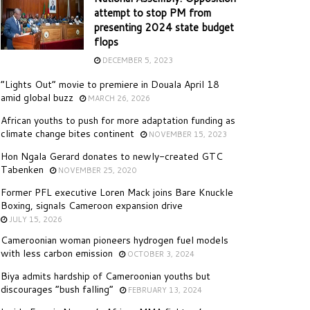
attempt to stop PM from
presenting 2024 state budget
flops
DECEMBER 5, 2023
“Lights Out” movie to premiere in Douala April 18
amid global buzz
MARCH 26, 2026
African youths to push for more adaptation funding as
climate change bites continent
NOVEMBER 15, 2023
Hon Ngala Gerard donates to newly-created GTC
Tabenken
NOVEMBER 25, 2020
Former PFL executive Loren Mack joins Bare Knuckle
Boxing, signals Cameroon expansion drive
JULY 15, 2026
Cameroonian woman pioneers hydrogen fuel models
with less carbon emission
OCTOBER 3, 2024
Biya admits hardship of Cameroonian youths but
discourages “bush falling”
FEBRUARY 13, 2024