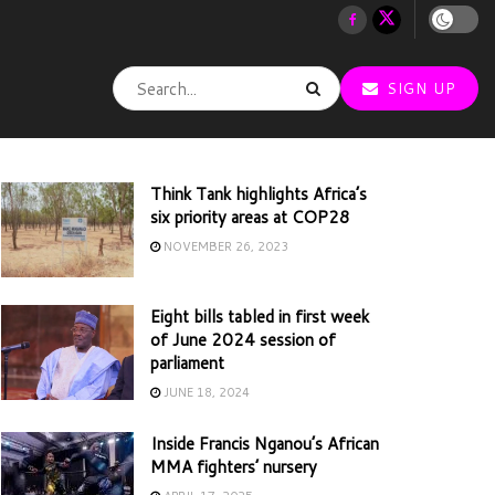
SIGN UP
Think Tank highlights Africa’s
six priority areas at COP28
NOVEMBER 26, 2023
Eight bills tabled in first week
of June 2024 session of
parliament
JUNE 18, 2024
Inside Francis Nganou’s African
MMA fighters’ nursery