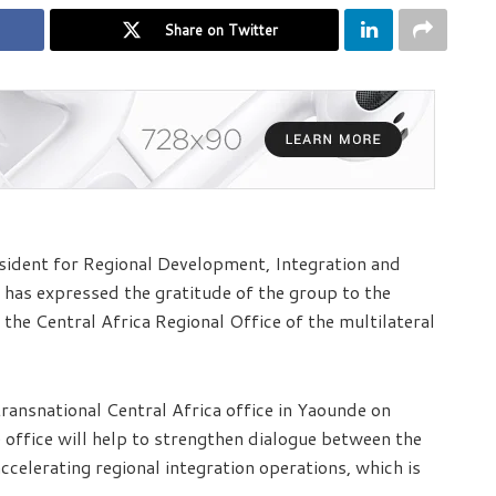
Share on Twitter
ident for Regional Development, Integration and
has expressed the gratitude of the group to the
he Central Africa Regional Office of the multilateral
ransnational Central Africa office in Yaounde on
 office will help to strengthen dialogue between the
ccelerating regional integration operations, which is