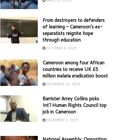
APRIL 17, 2025
From destroyers to defenders
of learning – Cameroon’s ex-
separatists reignite hope
through education
OCTOBER 4, 2025
Cameroon among four African
countries to receive UK £5
million malaria eradication boost
DECEMBER 16, 2024
Barrister Arrey Collins picks
Int’l Human Rights Council top
job in Cameroon
DECEMBER 2, 2025
National Assembly: Opposition