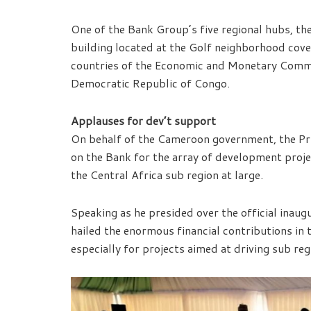
One of the Bank Group’s five regional hubs, th
building located at the Golf neighborhood covers
countries of the Economic and Monetary Commu
Democratic Republic of Congo.
Applauses for dev’t support
On behalf of the Cameroon government, the Pr
on the Bank for the array of development projec
the Central Africa sub region at large.
Speaking as he presided over the official inau
hailed the enormous financial contributions in 
especially for projects aimed at driving sub reg