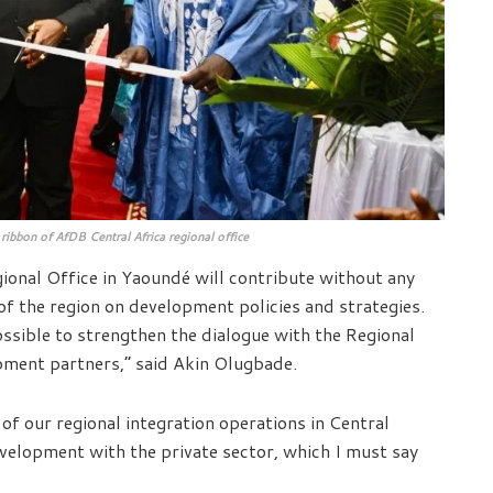
ribbon of AfDB Central Africa regional office
gional Office in Yaoundé will contribute without any
of the region on development policies and strategies.
ossible to strengthen the dialogue with the Regional
ment partners,” said Akin Olugbade.
 of our regional integration operations in Central
evelopment with the private sector, which I must say