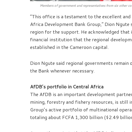
Members of government and representatives from six other co
“This office is a testament to the excellent an
Africa Development Bank Group,” Dion Ngute sa
region for the support. He acknowledged that it
financial institution that the regional developm
established in the Cameroon capital.
Dion Ngute said regional governments remain op
the Bank whenever necessary.
AfDB’s portfolio in Central Africa
The AfDB is an important development partner 
mining, forestry and fishery resources, is still
Group’s active portfolio of multinational oper
totaling about FCFA 1,300 billion ($2.49 billio