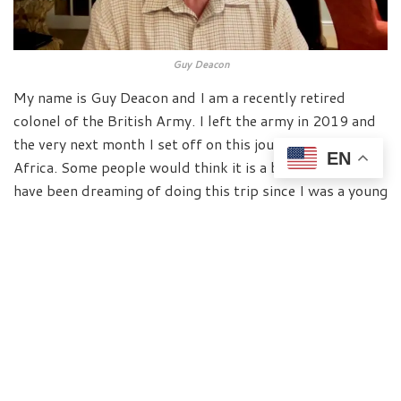
Guy Deacon
My name is Guy Deacon and I am a recently retired
colonel of the British Army. I left the army in 2019 and
the very next month I set off on this journey to South
EN
Africa. Some people would think it is a bit strange but I
have been dreaming of doing this trip since I was a young
officer when I first joined the army. Since that day, 35
years ago I said when I had some the time, I will
complete this trip whatever happens. But I was
diagnosed with Parkinson’s in 2011 which is normally
for some people very bad news. And it is not good news
for me either.
But I wasn’t going to let Parkinson’s stop me living my
dream. I had this plan and I was going to do it, however