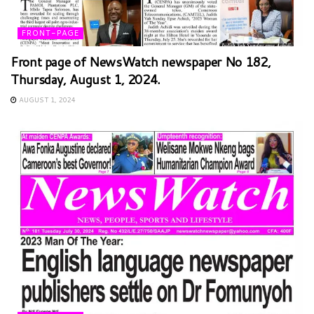
FRONT-PAGE
Front page of NewsWatch newspaper No 182,
Thursday, August 1, 2024.
AUGUST 1, 2024