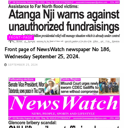
FRONT-PAGE
Front page of NewsWatch newspaper No 186,
Wednesday September 25, 2024.
SEPTEMBER 25, 2024