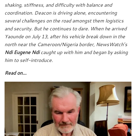
shaking, stiffness, and difficulty with balance and
coordination. Deacon is driving alone, encountering
several challenges on the road amongst them logistics
and security. But he continues to dare. When he arrived
Yaounde on July 13, after his vehicle break down in the
north near the Cameroon/Nigeria border, NewsWatch’s
Ndi Eugene Ndi
caught up with him and began by asking
him to self-introduce.
Read on…