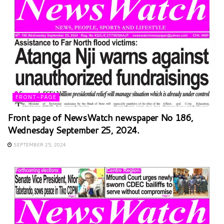
FRONT-PAGE
Front page of NewsWatch newspaper No 186,
Wednesday September 25, 2024.
SEPTEMBER 25, 2024