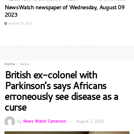
NewsWatch newspaper of Wednesday, August 09
2023
AUGUST 8, 2023
Home
News
British ex-colonel with
Parkinson’s says Africans
erroneously see disease as a
curse
by
News Watch Cameroon
August 1, 2022