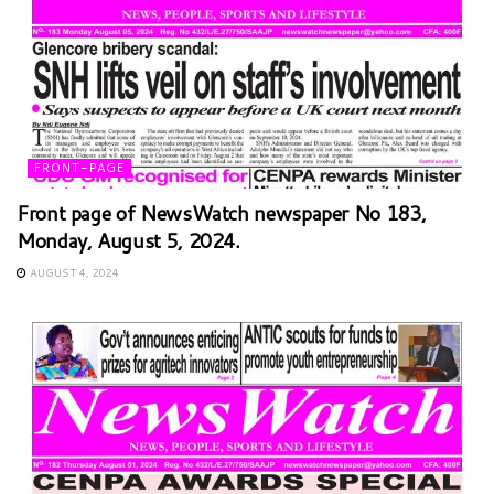
FRONT-PAGE
Front page of NewsWatch newspaper No 183,
Monday, August 5, 2024.
AUGUST 4, 2024