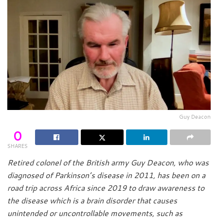
Guy Deacon
0
SHARES
Retired colonel of the British army Guy Deacon, who was
diagnosed of Parkinson’s disease in 2011, has been on a
road trip across Africa since 2019 to draw awareness to
the disease which is a brain disorder that causes
unintended or uncontrollable movements, such as