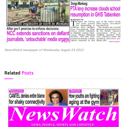
NewsWatch newspaper of Wednesday August 24 2022
Related
Posts