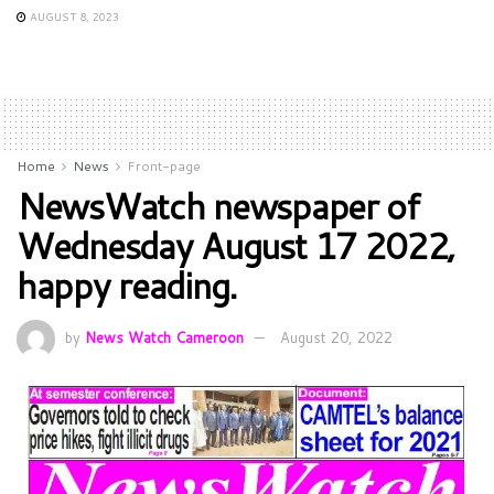
AUGUST 8, 2023
Home
News
Front-page
NewsWatch newspaper of
Wednesday August 17 2022,
happy reading.
by
News Watch Cameroon
August 20, 2022