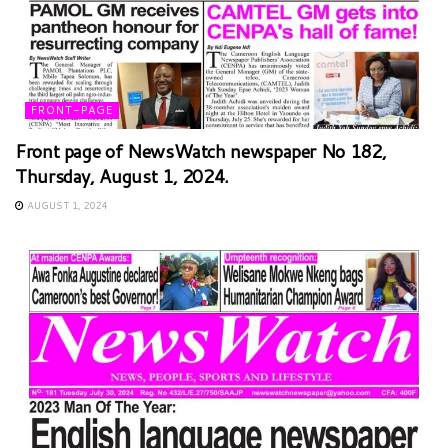
FRONT-PAGE
Front page of NewsWatch newspaper No 182,
Thursday, August 1, 2024.
AUGUST 1, 2024