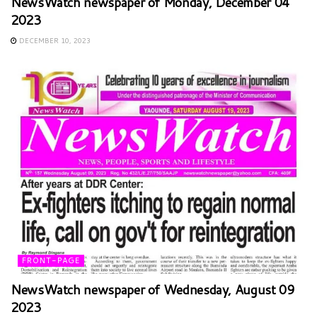
NewsWatch newspaper of Monday, December 04
2023
DECEMBER 10, 2023
FRONT-PAGE
NewsWatch newspaper of Wednesday, August 09
2023