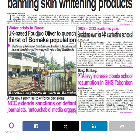
0
SHARES