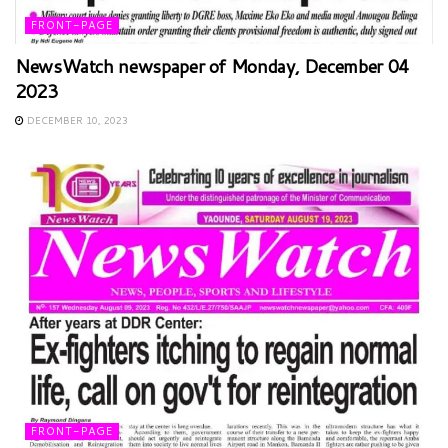
FRONT-PAGE
NewsWatch newspaper of Monday, December 04
2023
DECEMBER 10, 2023
FRONT-PAGE