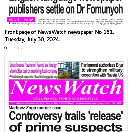
FRONT-PAGE
Front page of NewsWatch newspaper No 181,
Tuesday, July 30, 2024.
JULY 31, 2024