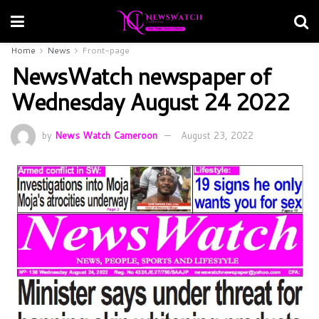
Home
News
Front-page
NewsWatch newspaper of
Wednesday August 24 2022
by
News Watch Cameroon
August 23, 2022