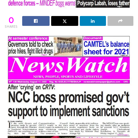
0
SHARES