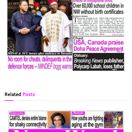
Related
Posts