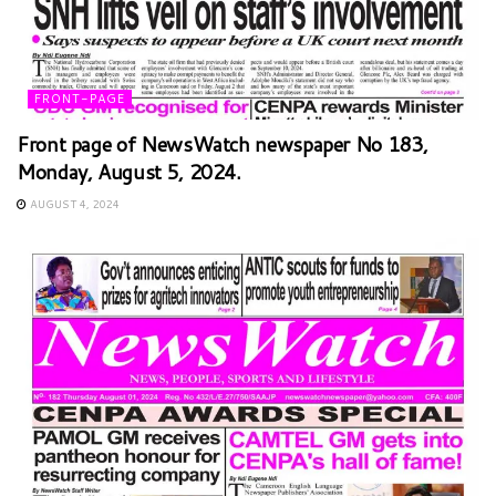
FRONT-PAGE
Front page of NewsWatch newspaper No 183,
Monday, August 5, 2024.
AUGUST 4, 2024