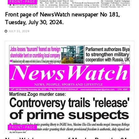
FRONT-PAGE
Front page of NewsWatch newspaper No 181,
Tuesday, July 30, 2024.
JULY 31, 2024
FRONT-PAGE