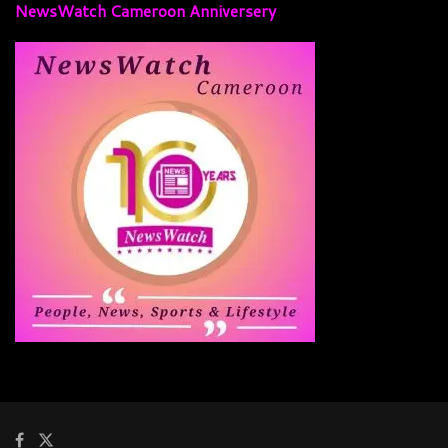
NewsWatch Cameroon Anniversery