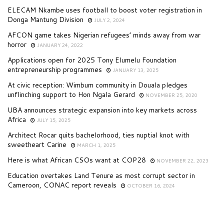
ELECAM Nkambe uses football to boost voter registration in
Donga Mantung Division
JULY 2, 2024
AFCON game takes Nigerian refugees’ minds away from war
horror
JANUARY 24, 2022
Applications open for 2025 Tony Elumelu Foundation
entrepreneurship programmes
JANUARY 13, 2025
At civic reception: Wimbum community in Douala pledges
unflinching support to Hon Ngala Gerard
NOVEMBER 25, 2020
UBA announces strategic expansion into key markets across
Africa
JULY 15, 2025
Architect Rocar quits bachelorhood, ties nuptial knot with
sweetheart Carine
MARCH 1, 2025
Here is what African CSOs want at COP28
NOVEMBER 22, 2023
Education overtakes Land Tenure as most corrupt sector in
Cameroon, CONAC report reveals
OCTOBER 16, 2024