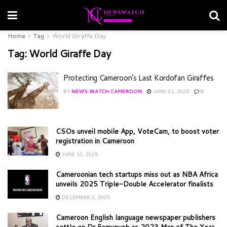
Home
Tag
World Giraffe Day
Tag:
World Giraffe Day
Protecting Cameroon’s Last Kordofan Giraffes
BY
NEWS WATCH CAMEROON
JUNE 21, 2025
0
CSOs unveil mobile App, VoteCam, to boost voter
registration in Cameroon
JUNE 11, 2025
Cameroonian tech startups miss out as NBA Africa
unveils 2025 Triple-Double Accelerator finalists
DECEMBER 2, 2025
Cameroon English language newspaper publishers
settle on Dr Fomunyoh as 2023 Man of The Year