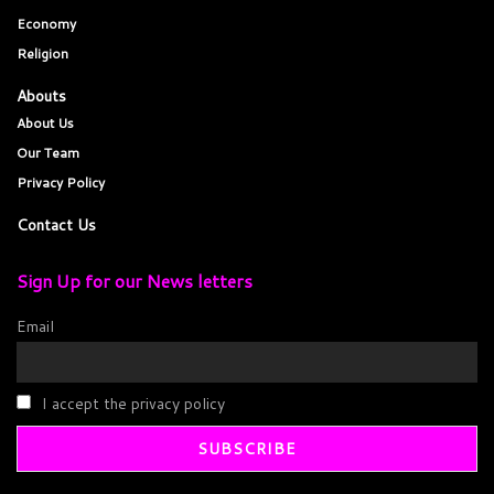
Economy
Religion
Abouts
About Us
Our Team
Privacy Policy
Contact Us
Sign Up for our News letters
Email
I accept the privacy policy