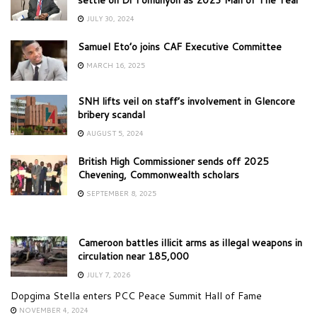
JULY 30, 2024
Samuel Eto’o joins CAF Executive Committee
MARCH 16, 2025
SNH lifts veil on staff’s involvement in Glencore
bribery scandal
AUGUST 5, 2024
British High Commissioner sends off 2025
Chevening, Commonwealth scholars
SEPTEMBER 8, 2025
Cameroon battles illicit arms as illegal weapons in
circulation near 185,000
JULY 7, 2026
Dopgima Stella enters PCC Peace Summit Hall of Fame
NOVEMBER 4, 2024