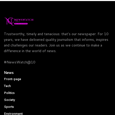
Trustworthy, timely and tenacious: that's our newspaper. For 10
years, we have delivered quality journalism that informs, inspires
and challenges our readers. Join us as we continue to make a
difference in the world of news.
#NewsWatch@10
News
Front-page
Tech
Politics
Society
Sports
Environment