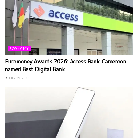
ECONOMY
Euromoney Awards 2026: Access Bank Cameroon
named Best Digital Bank
JULY 29, 2026