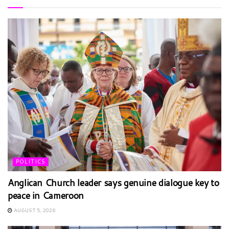
POLITICS
Anglican Church leader says genuine dialogue key to
peace in Cameroon
AUGUST 5, 2026