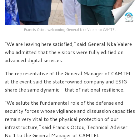
Francis Ottou welcoming General Nka Valere to CAMTEL
“We are leaving here satisfied,” said General Nka Valere
who admitted that the visitors were fully edified on
advanced digital services.
The representative of the General Manager of CAMTEL
at the event said the state-owned company and ESIG
share the same dynamic – that of national resilience.
“We salute the fundamental role of the defense and
security forces whose vigilance and dissuasion capacities
remain very vital to the physical protection of our
infrastructure,” said Francis Ottou, Technical Adviser
No 1 to the General Manager of CAMTEL.