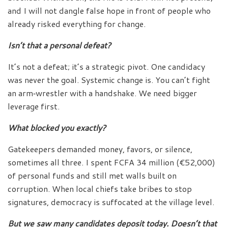
and I will not dangle false hope in front of people who
already risked everything for change.
Isn’t that a personal defeat?
It’s not a defeat; it’s a strategic pivot. One candidacy
was never the goal. Systemic change is. You can’t fight
an arm‑wrestler with a handshake. We need bigger
leverage first.
What blocked you exactly?
Gatekeepers demanded money, favors, or silence,
sometimes all three. I spent FCFA 34 million (€52,000)
of personal funds and still met walls built on
corruption. When local chiefs take bribes to stop
signatures, democracy is suffocated at the village level.
But we saw many candidates deposit today. Doesn’t that