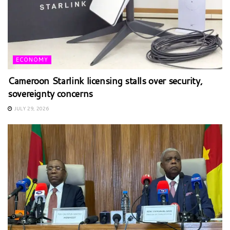
ECONOMY
Cameroon Starlink licensing stalls over security,
sovereignty concerns
JULY 29, 2026