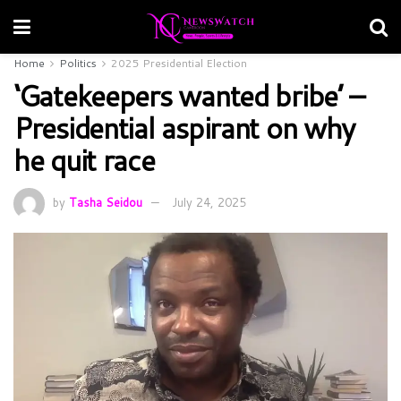
Home
Politics
2025 Presidential Election
‘Gatekeepers wanted bribe’ –
Presidential aspirant on why
he quit race
by
Tasha Seidou
July 24, 2025