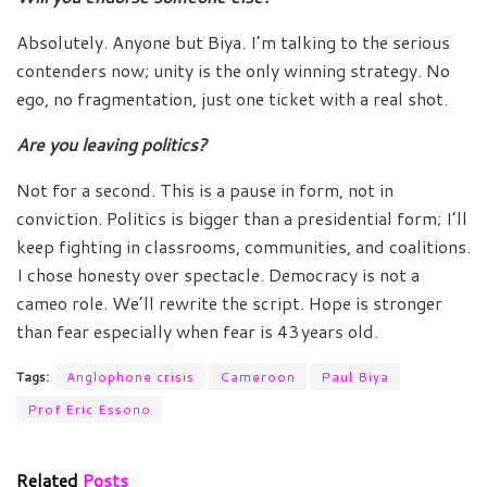
Absolutely. Anyone but Biya. I’m talking to the serious
contenders now; unity is the only winning strategy. No
ego, no fragmentation, just one ticket with a real shot.
Are you leaving politics?
Not for a second. This is a pause in form, not in
conviction. Politics is bigger than a presidential form; I’ll
keep fighting in classrooms, communities, and coalitions.
I chose honesty over spectacle. Democracy is not a
cameo role. We’ll rewrite the script. Hope is stronger
than fear especially when fear is 43 years old.
Tags:
Anglophone crisis
Cameroon
Paul Biya
Prof Eric Essono
Related
Posts