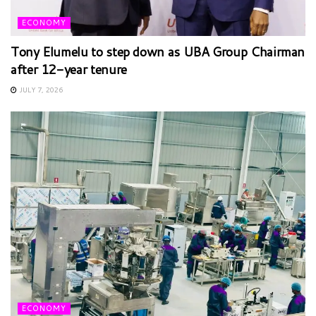
ECONOMY
Tony Elumelu to step down as UBA Group Chairman
after 12-year tenure
JULY 7, 2026
ECONOMY