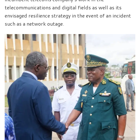
telecommunications and digital fields as well as its
envisaged resilience strategy in the event of an incident
such as a network outage.