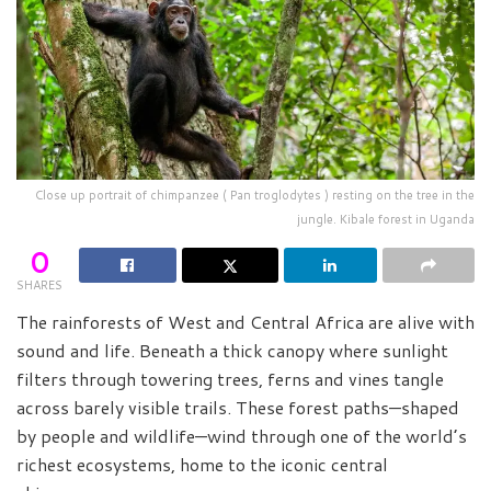
Close up portrait of chimpanzee ( Pan troglodytes ) resting on the tree in the
jungle. Kibale forest in Uganda
0
SHARES
The rainforests of West and Central Africa are alive with
sound and life. Beneath a thick canopy where sunlight
filters through towering trees, ferns and vines tangle
across barely visible trails. These forest paths—shaped
by people and wildlife—wind through one of the world’s
richest ecosystems, home to the iconic central