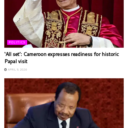
POLITICS
‘All set’: Cameroon expresses readiness for historic
Papal visit
APRIL 9, 2026