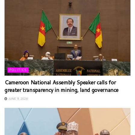
POLITICS
Cameroon National Assembly Speaker calls for
greater transparency in mining, land governance
JUNE 9, 2026