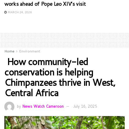
works ahead of Pope Leo XIV’s visit
MARCH 24, 2026
Home
Environment
How community-led
conservation is helping
Chimpanzees thrive in West,
Central Africa
by
News Watch Cameroon
July 16, 2025