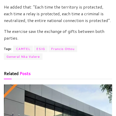
He added that: “Each time the territory is protected,
each time a relay is protected, each time a criminal is
neutralized, the entire national connection is protected”.
The exercise saw the exchange of gifts between both
parties.
Tags:
CAMTEL
ESIG
Francis Ottou
General Nka Valere
Related
Posts