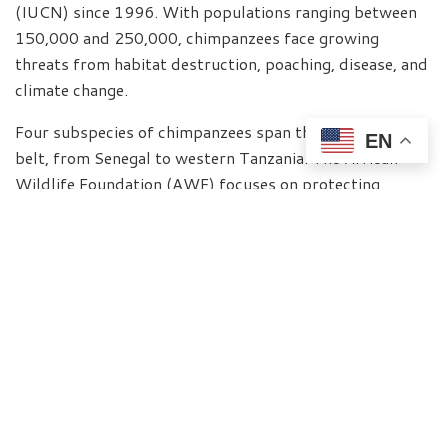
(IUCN) since 1996. With populations ranging between
150,000 and 250,000, chimpanzees face growing
threats from habitat destruction, poaching, disease, and
climate change.
Four subspecies of chimpanzees span the African forest
EN
belt, from Senegal to western Tanzania. The African
Wildlife Foundation (AWF) focuses on protecting
chimpanzees in key countries such as Cameroon, the
Democratic Republic of Congo (DRC), and Uganda—
where urgent, localized action is needed.
“The protection of chimpanzees across West and
Central Africa must be seen within the broader context
of securing Africa’s biodiversity and ecological systems,”
explains Dr. Philip Muruthi, AWF’s Vice President for
Species Conservation and Science. “These species are
not only integral to the health of forest ecosystems but