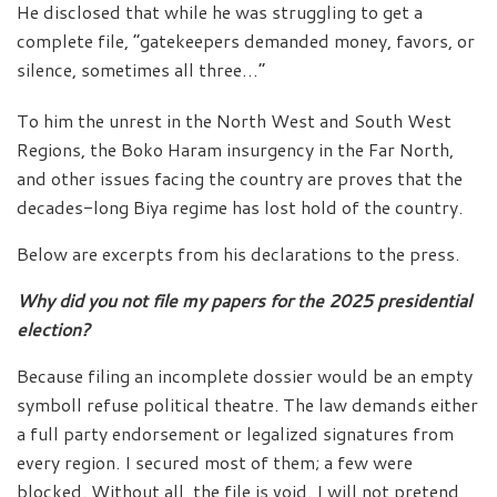
He disclosed that while he was struggling to get a
complete file, “gatekeepers demanded money, favors, or
silence, sometimes all three…”
To him the unrest in the North West and South West
Regions, the Boko Haram insurgency in the Far North,
and other issues facing the country are proves that the
decades-long Biya regime has lost hold of the country.
Below are excerpts from his declarations to the press.
Why did you not file my papers for the 2025 presidential
election?
Because filing an incomplete dossier would be an empty
symboll refuse political theatre. The law demands either
a full party endorsement or legalized signatures from
every region. I secured most of them; a few were
blocked. Without all, the file is void. I will not pretend,