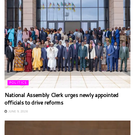
POLITICS
National Assembly Clerk urges newly appointed
officials to drive reforms
JUNE 9, 2026