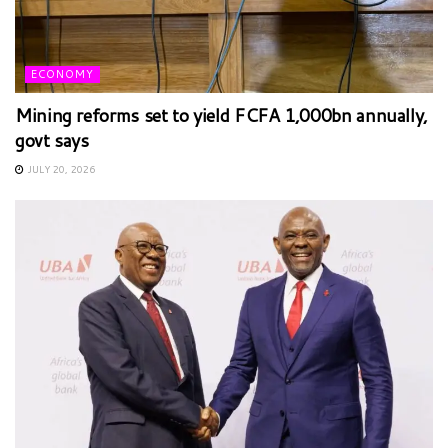
ECONOMY
Mining reforms set to yield FCFA 1,000bn annually,
govt says
JULY 20, 2026