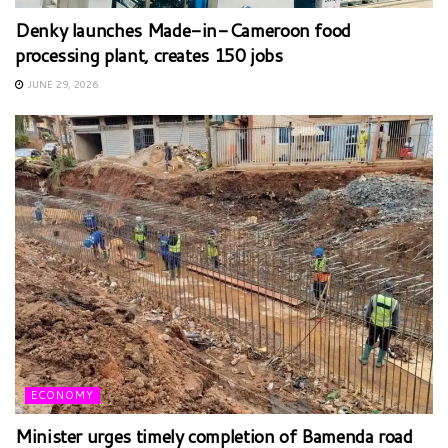
Denky launches Made-in-Cameroon food
processing plant, creates 150 jobs
JUNE 29, 2026
ECONOMY
Minister urges timely completion of Bamenda road