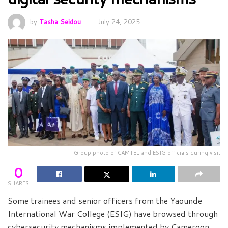
by
Tasha Seidou
July 24, 2025
Group photo of CAMTEL and ESIG officials during visit
0
SHARES
Some trainees and senior officers from the Yaounde
International War College (ESIG) have browsed through
cybersecurity mechanisms implemented by Cameroon