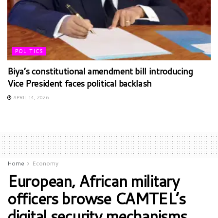
POLITICS
Biya’s constitutional amendment bill introducing
Vice President faces political backlash
APRIL 14, 2026
Home
Economy
European, African military
officers browse CAMTEL’s
digital security mechanisms