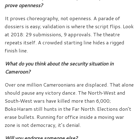
prove openness?
It proves choreography, not openness. A parade of
dossiers is easy; validation is where the script flips. Look
at 2018: 29 submissions, 9 approvals. The theatre
repeats itself. A crowded starting line hides a rigged
finish line.
What do you think about the security situation in
Cameroon?
Over one million Cameroonians are displaced. That alone
should pause any victory dance. The North‑West and
South‑West wars have killed more than 6,000;
Boko Haram still hunts in the Far North. Elections don’t
erase bullets. Running for office inside a moving war
zone is not democracy, it’s denial.
Will you endorse someone else?