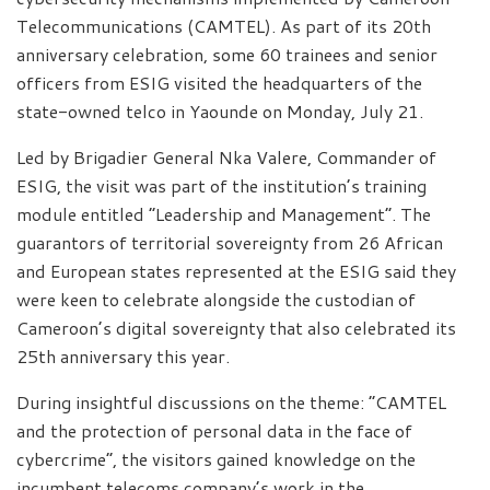
Telecommunications (CAMTEL). As part of its 20th
anniversary celebration, some 60 trainees and senior
officers from ESIG visited the headquarters of the
state-owned telco in Yaounde on Monday, July 21.
Led by Brigadier General Nka Valere, Commander of
ESIG, the visit was part of the institution’s training
module entitled “Leadership and Management”. The
guarantors of territorial sovereignty from 26 African
and European states represented at the ESIG said they
were keen to celebrate alongside the custodian of
Cameroon’s digital sovereignty that also celebrated its
25th anniversary this year.
During insightful discussions on the theme: “CAMTEL
and the protection of personal data in the face of
cybercrime”, the visitors gained knowledge on the
incumbent telecoms company’s work in the