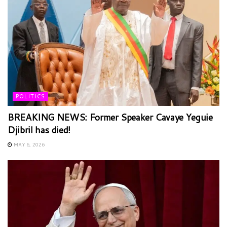
POLITICS
BREAKING NEWS: Former Speaker Cavaye Yeguie
Djibril has died!
MAY 6, 2026