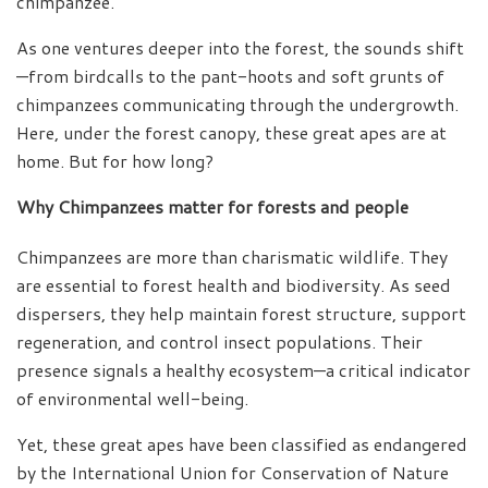
chimpanzee.
As one ventures deeper into the forest, the sounds shift
—from birdcalls to the pant-hoots and soft grunts of
chimpanzees communicating through the undergrowth.
Here, under the forest canopy, these great apes are at
home. But for how long?
Why Chimpanzees matter for forests and people
Chimpanzees are more than charismatic wildlife. They
are essential to forest health and biodiversity. As seed
dispersers, they help maintain forest structure, support
regeneration, and control insect populations. Their
presence signals a healthy ecosystem—a critical indicator
of environmental well-being.
Yet, these great apes have been classified as endangered
by the International Union for Conservation of Nature