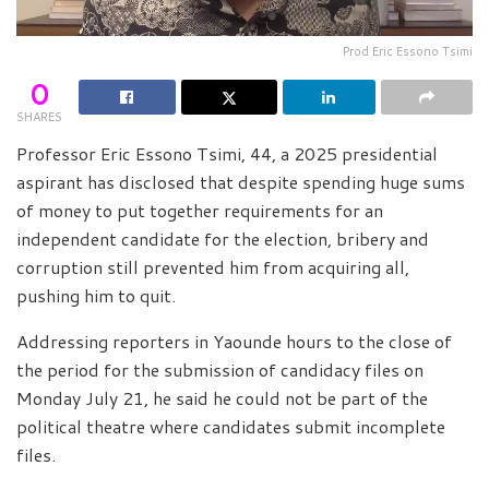
Prod Eric Essono Tsimi
0
SHARES
Professor Eric Essono Tsimi, 44, a 2025 presidential
aspirant has disclosed that despite spending huge sums
of money to put together requirements for an
independent candidate for the election, bribery and
corruption still prevented him from acquiring all,
pushing him to quit.
Addressing reporters in Yaounde hours to the close of
the period for the submission of candidacy files on
Monday July 21, he said he could not be part of the
political theatre where candidates submit incomplete
files.