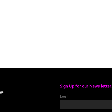
Sign Up for our News letter
age
Email