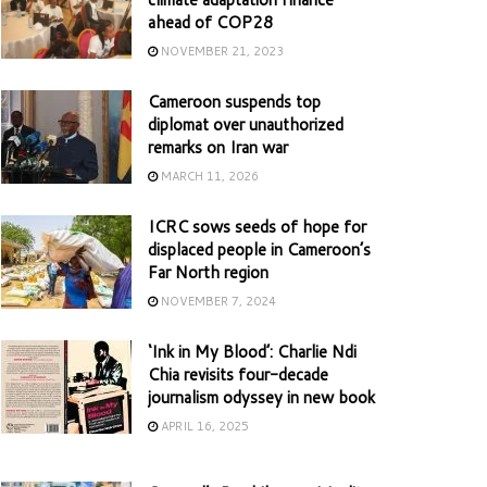
ahead of COP28
NOVEMBER 21, 2023
Cameroon suspends top
diplomat over unauthorized
remarks on Iran war
MARCH 11, 2026
ICRC sows seeds of hope for
displaced people in Cameroon’s
Far North region
NOVEMBER 7, 2024
‘Ink in My Blood’: Charlie Ndi
Chia revisits four-decade
journalism odyssey in new book
APRIL 16, 2025