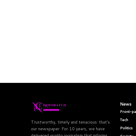
News
Front-p
Tech
Trustworthy, timely and tenacious: that's
Politics
our newspaper. For 10 years, we have
delivered quality journalism that informs,