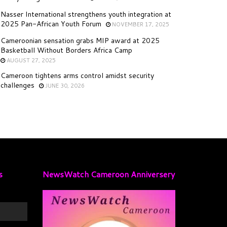
Nasser International strengthens youth integration at
2025 Pan-African Youth Forum
NOVEMBER 17, 2025
Cameroonian sensation grabs MIP award at 2025
Basketball Without Borders Africa Camp
AUGUST 27, 2025
Cameroon tightens arms control amidst security
challenges
JUNE 30, 2026
s
NewsWatch Cameroon Anniversery