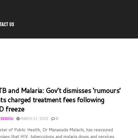
TACT US
TB and Malaria: Gov’t dismisses ‘rumours’
nts charged treatment fees following
D freeze
 SEIDOU
MARCH 17, 2025
0
ster of Public Health, Dr Manaouda Malachi, has reassured
ians that HIV, tuberculosis and malaria drugs and services