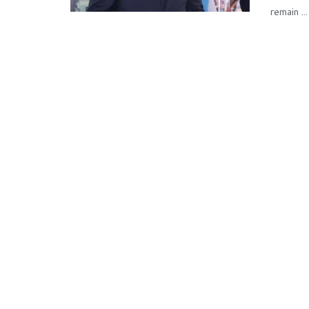
remain ...