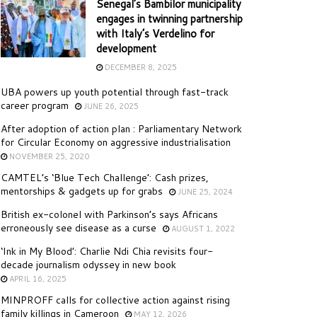
Senegal’s Bambilor municipality
engages in twinning partnership
with Italy’s Verdelino for
development
DECEMBER 8, 2025
UBA powers up youth potential through fast-track
career program
JUNE 26, 2025
After adoption of action plan : Parliamentary Network
for Circular Economy on aggressive industrialisation
NOVEMBER 25, 2020
CAMTEL’s ‘Blue Tech Challenge’: Cash prizes,
mentorships & gadgets up for grabs
JUNE 25, 2024
British ex-colonel with Parkinson’s says Africans
erroneously see disease as a curse
AUGUST 1, 2022
‘Ink in My Blood’: Charlie Ndi Chia revisits four-
decade journalism odyssey in new book
APRIL 16, 2025
MINPROFF calls for collective action against rising
family killings in Cameroon
MAY 12, 2026