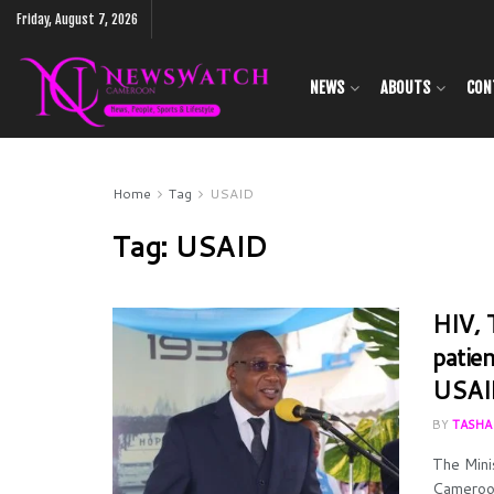
Friday, August 7, 2026
NEWS
ABOUTS
CON
Home
Tag
USAID
Tag:
USAID
HIV, 
patie
USAI
BY
TASHA
The Mini
Cameroon