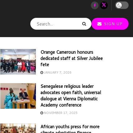
SIGN UP
Orange Cameroun honours
dedicated staff at Silver Jubilee
fete
JANUARY 7, 2026
Senegalese religious leader
advocates open faith, universal
dialogue at Vienna Diplomatic
Academy conference
NOVEMBER 17, 2025
African youths press for more
climate adaptation finance