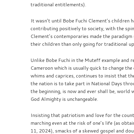
traditional entitlements).
It wasn’t until Bobe Fuchi Clement’s children 
contributing positively to society, with the spi
Clement’s contemporaries made the paradigm sh
their children than only going for traditional u
Unlike Bobe Fuchi in the Muteff example and 
Cameroon which is usually quick to change the 
whims and caprices, continues to insist that th
the nation is to take part in National Days thro
the beginning, is now and ever shall be, world
God Almighty is unchangeable.
Insisting that patriotism and love for the cou
marching even at the risk of one’s life (as ob
11, 2024), smacks of a skewed gospel and doubl