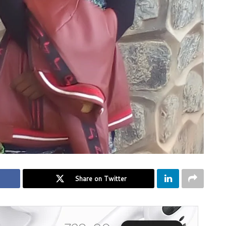
Share on Twitter