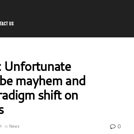
TACT US
: Unfortunate
mbe mayhem and
radigm shift on
s
0
4
in
News