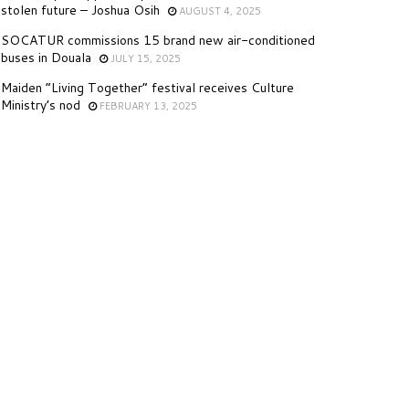
stolen future – Joshua Osih
AUGUST 4, 2025
SOCATUR commissions 15 brand new air-conditioned
buses in Douala
JULY 15, 2025
Maiden “Living Together” festival receives Culture
Ministry’s nod
FEBRUARY 13, 2025