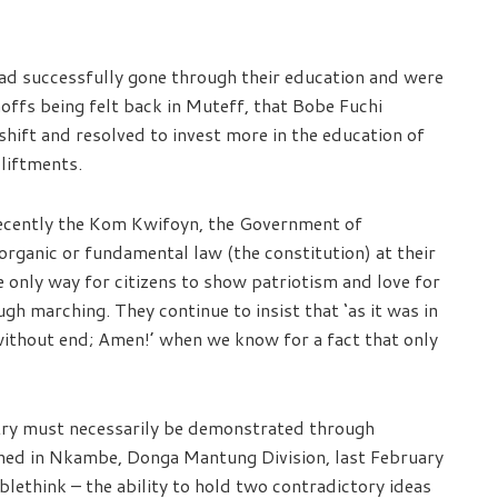
had successfully gone through their education and were
noffs being felt back in Muteff, that Bobe Fuchi
ift and resolved to invest more in the education of
pliftments.
recently the Kom Kwifoyn, the Government of
organic or fundamental law (the constitution) at their
e only way for citizens to show patriotism and love for
ugh marching. They continue to insist that ‘as it was in
 without end; Amen!’ when we know for a fact that only
ntry must necessarily be demonstrated through
tained in Nkambe, Donga Mantung Division, last February
ethink – the ability to hold two contradictory ideas