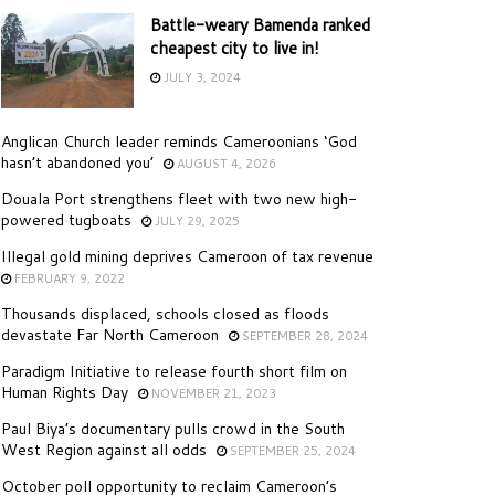
Battle-weary Bamenda ranked
cheapest city to live in!
JULY 3, 2024
Anglican Church leader reminds Cameroonians ‘God
hasn’t abandoned you’
AUGUST 4, 2026
Douala Port strengthens fleet with two new high-
powered tugboats
JULY 29, 2025
Illegal gold mining deprives Cameroon of tax revenue
FEBRUARY 9, 2022
Thousands displaced, schools closed as floods
devastate Far North Cameroon
SEPTEMBER 28, 2024
Paradigm Initiative to release fourth short film on
Human Rights Day
NOVEMBER 21, 2023
Paul Biya’s documentary pulls crowd in the South
West Region against all odds
SEPTEMBER 25, 2024
October poll opportunity to reclaim Cameroon’s