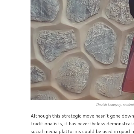
Cherish Lemnyuy, student
Although this strategic move hasn’t gone dow
traditionalists, it has nevertheless demonstrat
social media platforms could be used in good 