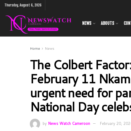
Thursday, August 6, 2026
NEWS
ABOUTS
CON
Home
News
The Colbert Factor
February 11 Nka
urgent need for pa
National Day celeb
by
News Watch Cameroon
February 20, 202