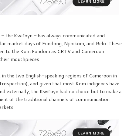
ly – the Kwifoyn – has always communicated and
ular market days of Fundong, Njinikom, and Belo. These
 been to the Kom Fondom as CRTV and Cameroon
their mouthpieces.
t in the two English-speaking regions of Cameroon in
introspection), and given that most Kom indigenes have
and externally, the Kwifoyn had no choice but to make a
ment of the traditional channels of communication
arkets.