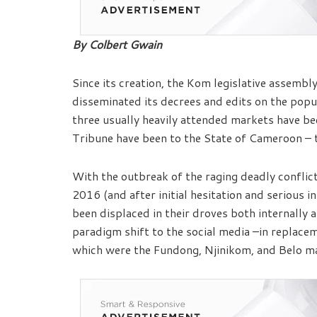
By Colbert Gwain
Since its creation, the Kom legislative assemb
disseminated its decrees and edits on the pop
three usually heavily attended markets have
Tribune have been to the State of Cameroon – 
With the outbreak of the raging deadly conflic
2016 (and after initial hesitation and serious 
been displaced in their droves both internally 
paradigm shift to the social media –in replace
which were the Fundong, Njinikom, and Belo m