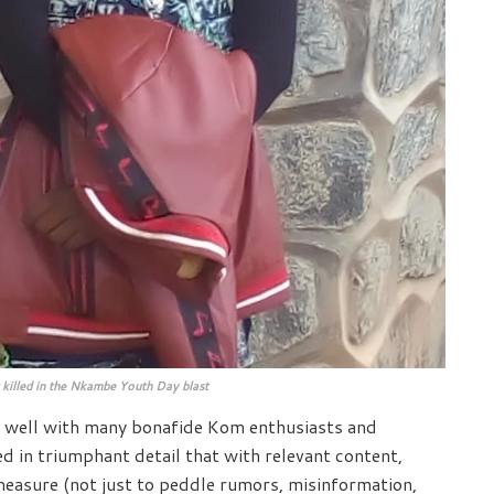
 killed in the Nkambe Youth Day blast
n well with many bonafide Kom enthusiasts and
ed in triumphant detail that with relevant content,
measure (not just to peddle rumors, misinformation,