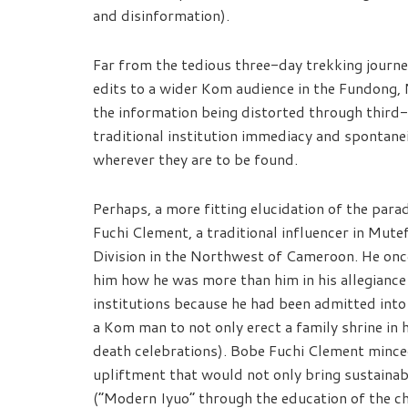
and disinformation).
Far from the tedious three-day trekking journ
edits to a wider Kom audience in the Fundong, 
the information being distorted through third-
traditional institution immediacy and spontanei
wherever they are to be found.
Perhaps, a more fitting elucidation of the para
Fuchi Clement, a traditional influencer in Mute
Division in the Northwest of Cameroon. He on
him how he was more than him in his allegiance
institutions because he had been admitted into 
a Kom man to not only erect a family shrine in
death celebrations). Bobe Fuchi Clement minced 
upliftment that would not only bring sustain
(“Modern Iyuo” through the education of the ch