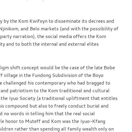
ey by the Kom Kwifoyn to disseminate its decrees and
Njinikom, and Belo markets (and with the possibility of
party narration), the social media offers the Kom
ty and to both the internal and external elites
digm shift concept would be the case of the late Bobe
ff village in the Fundong Subdivision of the Boyo
ce challenged his contemporary who had bragged to
 and patriotism to the Kom traditional and cultural
the Iyuo Society (a traditional upliftment that entitles
 his compound but also to freely conduct burial and
no words in telling him that the real social
able honor to Muteff and Kom was the Iyuo-Kfang
ildren rather than spending all family wealth only on