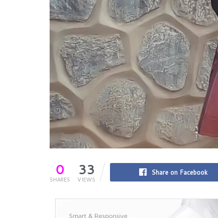
0
33
Share on Facebook
SHARES
VIEWS