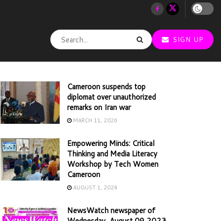
SIGN UP
Cameroon suspends top
diplomat over unauthorized
remarks on Iran war
MARCH 11, 2026
Empowering Minds: Critical
Thinking and Media Literacy
Workshop by Tech Women
Cameroon
AUGUST 1, 2024
NewsWatch newspaper of
Wednesday, August 09 2023