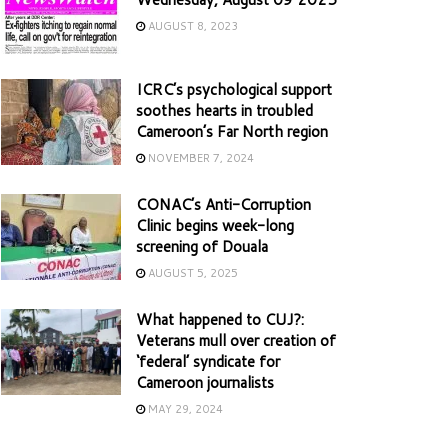
AUGUST 8, 2023
ICRC’s psychological support
soothes hearts in troubled
Cameroon’s Far North region
NOVEMBER 7, 2024
CONAC’s Anti-Corruption
Clinic begins week-long
screening of Douala
AUGUST 5, 2025
What happened to CUJ?:
Veterans mull over creation of
‘federal’ syndicate for
Cameroon journalists
MAY 29, 2024