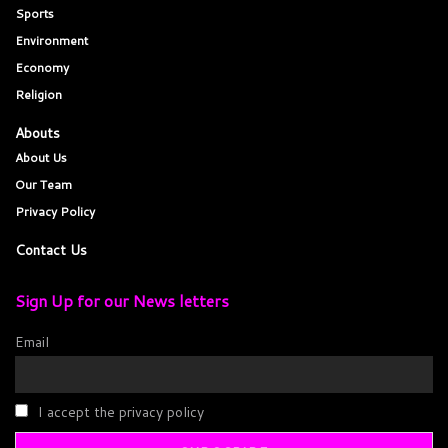
Sports
Environment
Economy
Religion
Abouts
About Us
Our Team
Privacy Policy
Contact Us
Sign Up for our News letters
Email
I accept the privacy policy