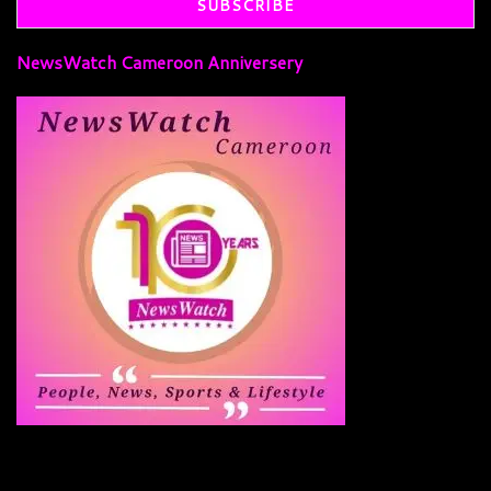
NewsWatch Cameroon Anniversery