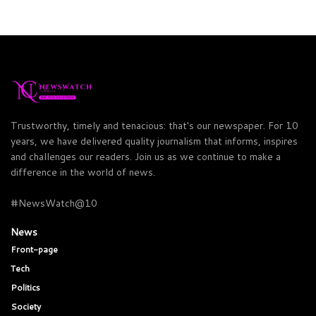
Trustworthy, timely and tenacious: that's our newspaper. For 10
years, we have delivered quality journalism that informs, inspires
and challenges our readers. Join us as we continue to make a
difference in the world of news.
#NewsWatch@10
News
Front-page
Tech
Politics
Society