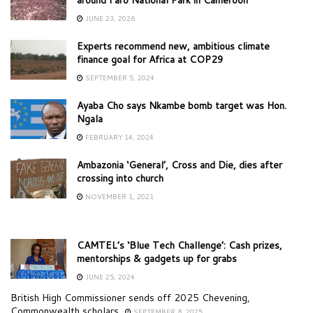
JUNE 23, 2026
Experts recommend new, ambitious climate
finance goal for Africa at COP29
SEPTEMBER 5, 2024
Ayaba Cho says Nkambe bomb target was Hon.
Ngala
FEBRUARY 14, 2024
Ambazonia ‘General’, Cross and Die, dies after
crossing into church
NOVEMBER 1, 2021
CAMTEL’s ‘Blue Tech Challenge’: Cash prizes,
mentorships & gadgets up for grabs
JUNE 25, 2024
British High Commissioner sends off 2025 Chevening,
Commonwealth scholars
SEPTEMBER 8, 2025