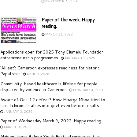
NOVEMBER 7, 2024
Paper of the week. Happy
reading.
MARCH 21, 2022
Applications open for 2025 Tony Elumelu Foundation
entrepreneurship programmes
JANUARY 13, 2025
‘All set’: Cameroon expresses readiness for historic
Papal visit
APRIL 9, 2026
Community-based healthcare is lifeline for people
displaced by violence in Cameroon
FEBRUARY 4, 2021
Aware of Oct. 12 defeat? How Mbarga Mboa tried to
lure Tchiroma’s allies into govt even before results
JANUARY 3, 2026
Paper of Wednesday March 9, 2022. Happy reading.
MARCH 10, 2022
Maiden Upper Balong Youth Festival revives culture,