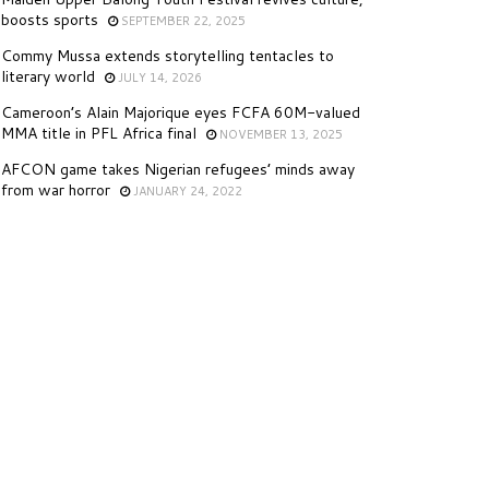
boosts sports
SEPTEMBER 22, 2025
Commy Mussa extends storytelling tentacles to
literary world
JULY 14, 2026
Cameroon’s Alain Majorique eyes FCFA 60M-valued
MMA title in PFL Africa final
NOVEMBER 13, 2025
AFCON game takes Nigerian refugees’ minds away
from war horror
JANUARY 24, 2022