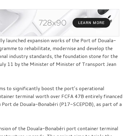
lly launched expansion works of the Port of Douala-
ogramme to rehabilitate, modernise and develop the
onal industry standards, the foundation stone for the
July 11 by the Minister of Minister of Transport Jean
ms to significantly boost the port’s operational
ontainer terminal worth over FCFA 47B entirely financed
du Port de Douala-Bonabéri (P17-SCEPDB), as part of a
ension of the Douala-Bonabéri port container terminal