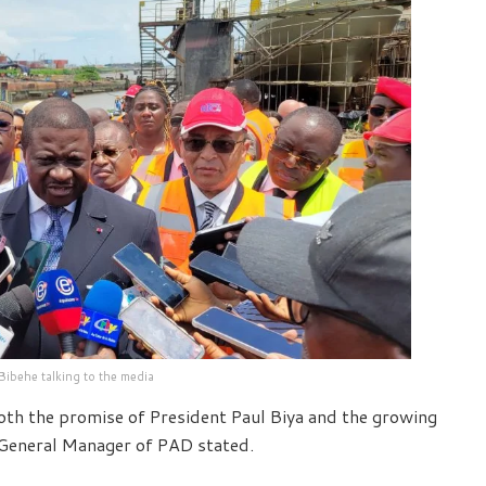
 Bibehe talking to the media
both the promise of President Paul Biya and the growing
, General Manager of PAD stated.