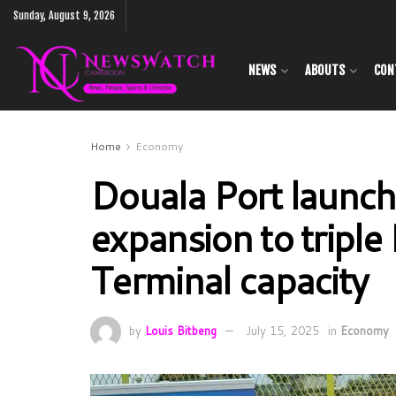
Sunday, August 9, 2026
NEWS
ABOUTS
CON
Home
Economy
Douala Port launch
expansion to triple
Terminal capacity
by
Louis Bitbeng
July 15, 2025
in
Economy