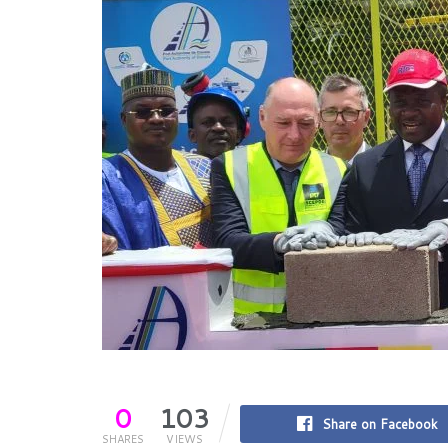
0
103
Share on Facebook
SHARES
VIEWS