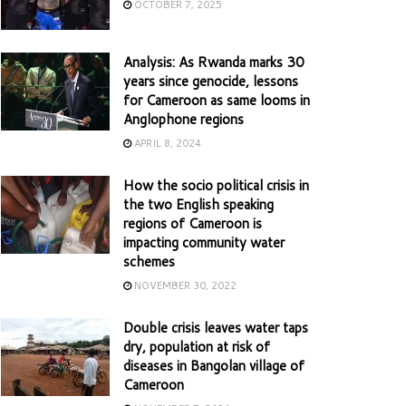
OCTOBER 7, 2025
Analysis: As Rwanda marks 30
years since genocide, lessons
for Cameroon as same looms in
Anglophone regions
APRIL 8, 2024
How the socio political crisis in
the two English speaking
regions of Cameroon is
impacting community water
schemes
NOVEMBER 30, 2022
Double crisis leaves water taps
dry, population at risk of
diseases in Bangolan village of
Cameroon