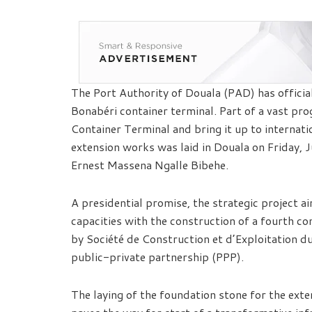
The Port Authority of Douala (PAD) has officia
Bonabéri container terminal. Part of a vast pr
Container Terminal and bring it up to internati
extension works was laid in Douala on Friday, 
Ernest Massena Ngalle Bibehe.
A presidential promise, the strategic project ai
capacities with the construction of a fourth c
by Société de Construction et d’Exploitation 
public-private partnership (PPP).
The laying of the foundation stone for the ext