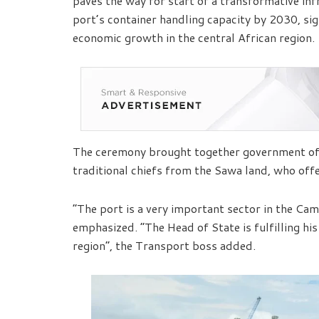
paves the way for start of a transformative inf
port’s container handling capacity by 2030, sig
economic growth in the central African region.
The ceremony brought together government offic
traditional chiefs from the Sawa land, who offe
“The port is a very important sector in the Ca
emphasized. “The Head of State is fulfilling his
region”, the Transport boss added.