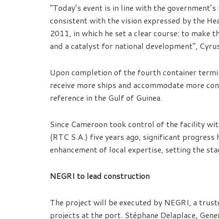
“Today’s event is in line with the government’s 
consistent with the vision expressed by the He
2011, in which he set a clear course: to make 
and a catalyst for national development”, Cyru
Upon completion of the fourth container termin
receive more ships and accommodate more contain
reference in the Gulf of Guinea.
Since Cameroon took control of the facility wi
(RTC S.A.) five years ago, significant progres
enhancement of local expertise, setting the sta
NEGRI to lead construction
The project will be executed by NEGRI, a trust
projects at the port. Stéphane Delaplace, Gene