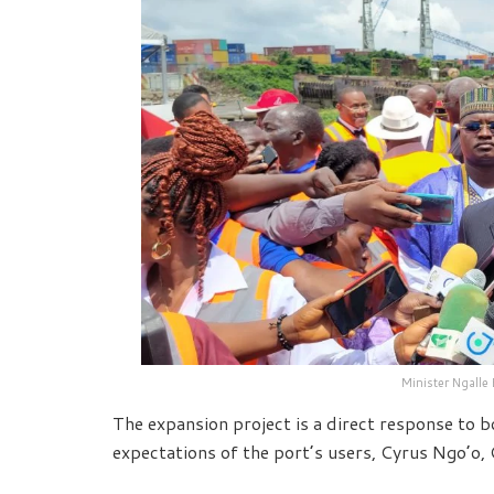
Minister Ngalle
The expansion project is a direct response to 
expectations of the port’s users, Cyrus Ngo’o