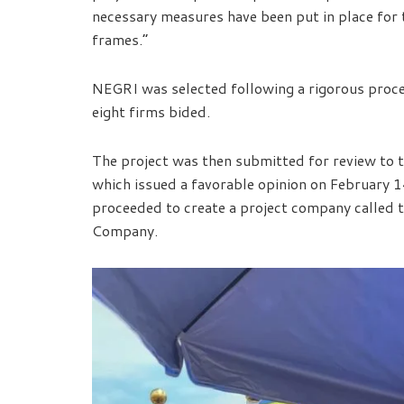
necessary measures have been put in place for t
frames.”
NEGRI was selected following a rigorous proce
eight firms bided.
The project was then submitted for review to 
which issued a favorable opinion on February 1
proceeded to create a project company called 
Company.