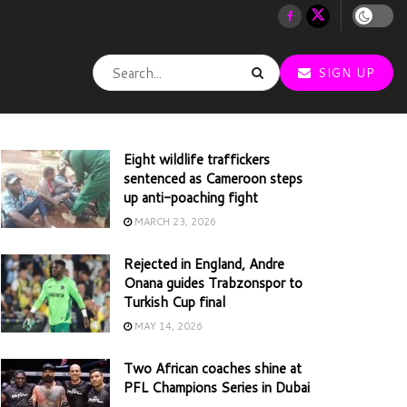
SIGN UP
Eight wildlife traffickers
sentenced as Cameroon steps
up anti-poaching fight
MARCH 23, 2026
Rejected in England, Andre
Onana guides Trabzonspor to
Turkish Cup final
MAY 14, 2026
Two African coaches shine at
PFL Champions Series in Dubai