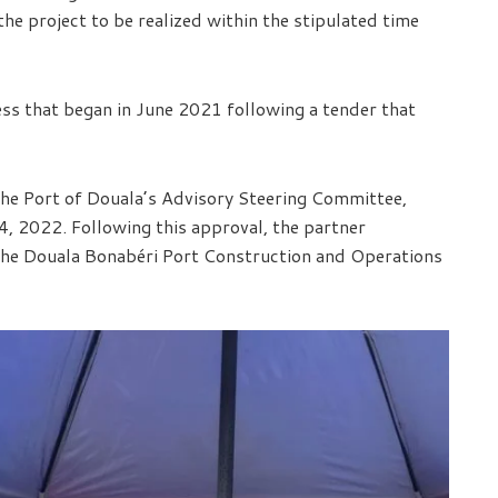
he project to be realized within the stipulated time
ss that began in June 2021 following a tender that
the Port of Douala’s Advisory Steering Committee,
4, 2022. Following this approval, the partner
the Douala Bonabéri Port Construction and Operations