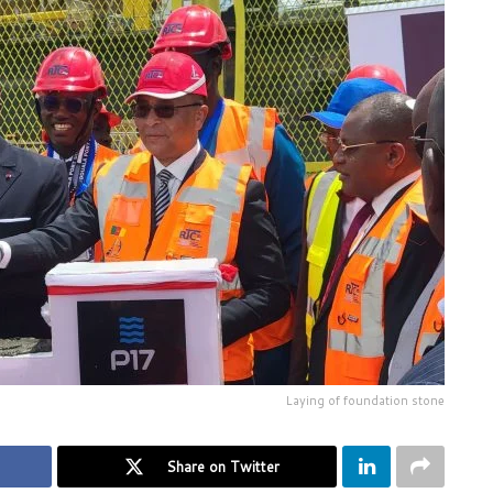
Laying of foundation stone
Share on Twitter