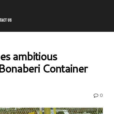
TACT US
es ambitious
 Bonaberi Container
0