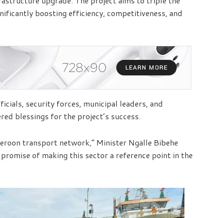
rastructure upgrade. The project aims to triple the
nificantly boosting efficiency, competitiveness, and
ials, security forces, municipal leaders, and
red blessings for the project’s success.
meroon transport network,” Minister Ngalle Bibehe
 promise of making this sector a reference point in the