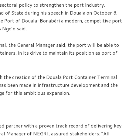
sectoral policy to strengthen the port industry,
ad of State during his speech in Douala on October 6,
the Port of Douala-Bonabéri a modern, competitive port
s Ngo’o said.
al, the General Manager said, the port will be able to
ers, in its drive to maintain its position as port of
th the creation of the Douala Port Container Terminal
s has been made in infrastructure development and the
ge for this ambitious expansion.
ed partner with a proven track record of delivering key
ral Manager of NEGRI, assured stakeholders: “All