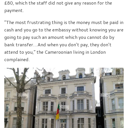
£80, which the staff did not give any reason for the
payment.
“The most frustrating thing is the money must be paid in
cash and you go to the embassy without knowing you are
going to pay such an amount which you cannot do by
bank transfer…And when you don’t pay, they don’t
attend to you,” the Cameroonian living in London
complained.