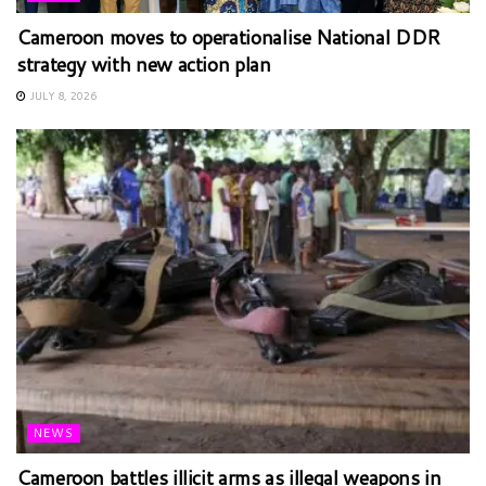
Cameroon moves to operationalise National DDR
strategy with new action plan
JULY 8, 2026
NEWS
Cameroon battles illicit arms as illegal weapons in