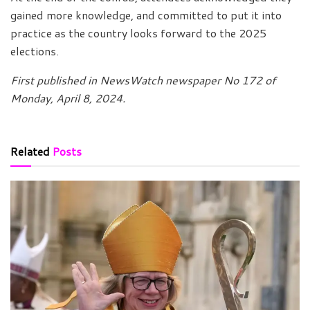
gained more knowledge, and committed to put it into
practice as the country looks forward to the 2025
elections.
First published in NewsWatch newspaper No 172 of
Monday, April 8, 2024.
Related
Posts