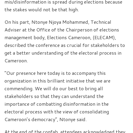
mis/disinformation is spread during elections because
the stakes would not be that high.
On his part, Ntonye Njoya Mohammed, Technical
Adviser at the Office of the Chairperson of elections
management body, Elections Cameroon, (ELECAM),
described the conference as crucial for stakeholders to
get a better understanding of the electoral process in
Cameroon.
“Our presence here today is to accompany this
organization in this brilliant initiative that we are
commending. We will do our best to bring all
stakeholders so that they can understand the
importance of combatting disinformation in the
electoral process with the view of consolidating
Cameroon’s democracy”, Ntonye said.
At the end of the confab, attendees acknowledged they