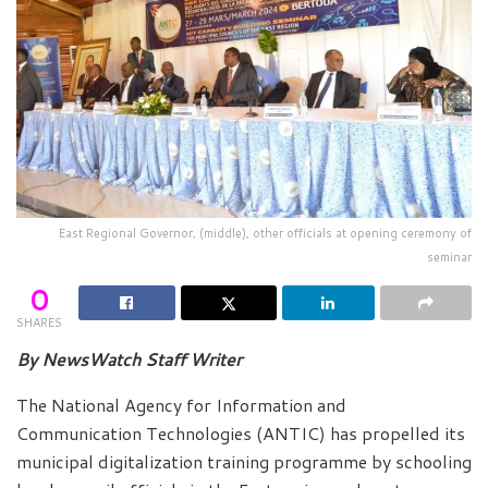
East Regional Governor, (middle), other officials at opening ceremony of
seminar
0
SHARES
By NewsWatch Staff Writer
The National Agency for Information and
Communication Technologies (ANTIC) has propelled its
municipal digitalization training programme by schooling