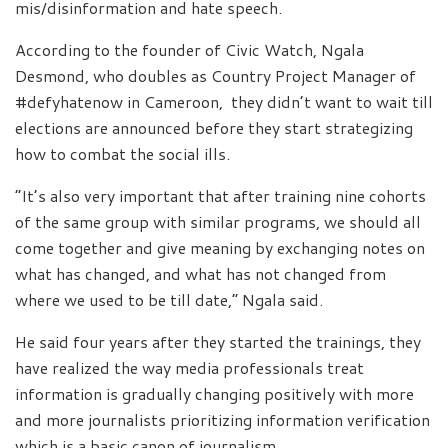
mis/disinformation and hate speech.
According to the founder of Civic Watch, Ngala
Desmond, who doubles as Country Project Manager of
#defyhatenow in Cameroon, they didn’t want to wait till
elections are announced before they start strategizing
how to combat the social ills.
“It’s also very important that after training nine cohorts
of the same group with similar programs, we should all
come together and give meaning by exchanging notes on
what has changed, and what has not changed from
where we used to be till date,” Ngala said.
He said four years after they started the trainings, they
have realized the way media professionals treat
information is gradually changing positively with more
and more journalists prioritizing information verification
which is a basic canon of journalism.