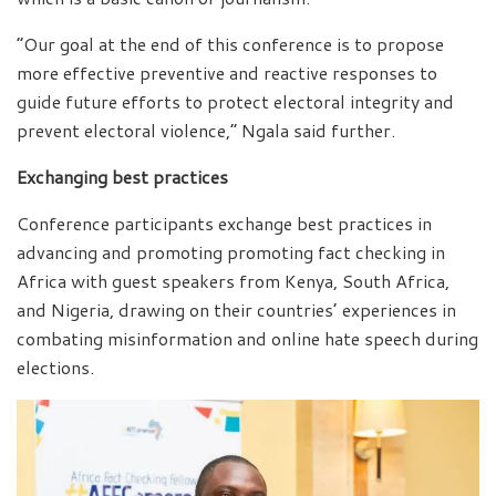
“Our goal at the end of this conference is to propose
more effective preventive and reactive responses to
guide future efforts to protect electoral integrity and
prevent electoral violence,” Ngala said further.
Exchanging best practices
Conference participants exchange best practices in
advancing and promoting promoting fact checking in
Africa with guest speakers from Kenya, South Africa,
and Nigeria, drawing on their countries’ experiences in
combating misinformation and online hate speech during
elections.