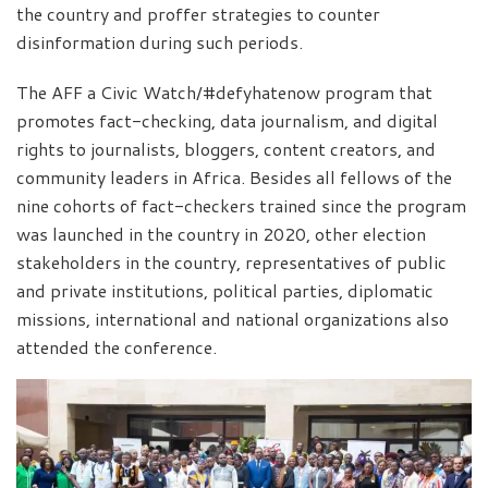
the country and proffer strategies to counter
disinformation during such periods.
The AFF a Civic Watch/#defyhatenow program that
promotes fact-checking, data journalism, and digital
rights to journalists, bloggers, content creators, and
community leaders in Africa. Besides all fellows of the
nine cohorts of fact-checkers trained since the program
was launched in the country in 2020, other election
stakeholders in the country, representatives of public
and private institutions, political parties, diplomatic
missions, international and national organizations also
attended the conference.