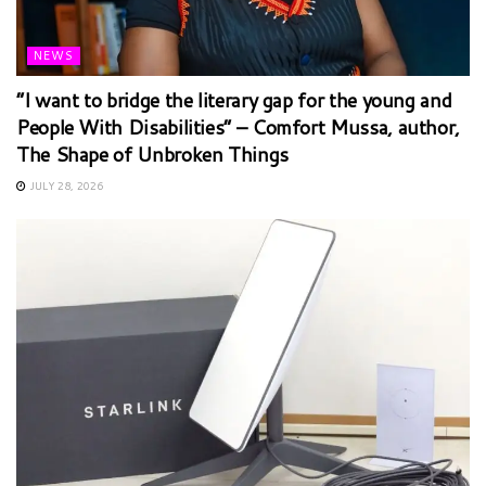
NEWS
“I want to bridge the literary gap for the young and
People With Disabilities” – Comfort Mussa, author,
The Shape of Unbroken Things
JULY 28, 2026