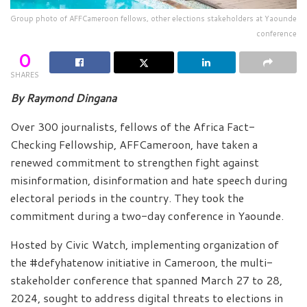
Group photo of AFFCameroon fellows, other elections stakeholders at Yaounde
conference
0
SHARES
By Raymond Dingana
Over 300 journalists, fellows of the Africa Fact-
Checking Fellowship, AFFCameroon, have taken a
renewed commitment to strengthen fight against
misinformation, disinformation and hate speech during
electoral periods in the country. They took the
commitment during a two-day conference in Yaounde.
Hosted by Civic Watch, implementing organization of
the #defyhatenow initiative in Cameroon, the multi-
stakeholder conference that spanned March 27 to 28,
2024, sought to address digital threats to elections in