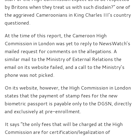
by Britons when they treat us with such disdain?” one of
the aggrieved Cameroonians in King Charles III’s country
questioned.
At the time of this report, the Cameroon High
Commission in London was yet to reply to NewsWatch’s
mailed request for comments on the allegations. A
similar mail to the Ministry of External Relations the
email on its website failed, and a call to the Ministry’s
phone was not picked.
On its website, however, the High Commission in London
states that the payment of stamp fees for the new
biometric passport is payable only to the DGSN, directly
and exclusively at pre-enrollment.
It says “the only fees that will be charged at the High
Commission are for certification/legalization of