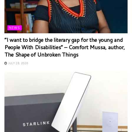
NEWS
“I want to bridge the literary gap for the young and
People With Disabilities” – Comfort Mussa, author,
The Shape of Unbroken Things
JULY 28, 2026