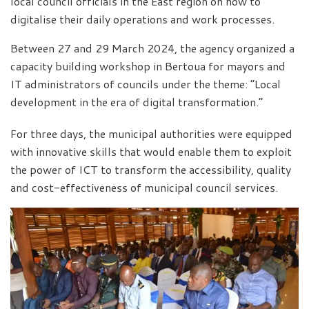
local council officials in the East region on how to
digitalise their daily operations and work processes.
Between 27 and 29 March 2024, the agency organized a
capacity building workshop in Bertoua for mayors and
IT administrators of councils under the theme: “Local
development in the era of digital transformation.”
For three days, the municipal authorities were equipped
with innovative skills that would enable them to exploit
the power of ICT to transform the accessibility, quality
and cost-effectiveness of municipal council services.