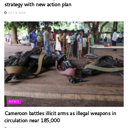
strategy with new action plan
JULY 8, 2026
NEWS
Cameroon battles illicit arms as illegal weapons in
circulation near 185,000