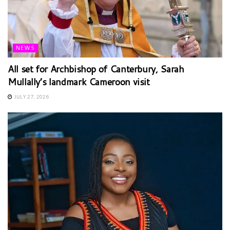
NEWS
All set for Archbishop of Canterbury, Sarah
Mullally’s landmark Cameroon visit
JULY 27, 2026