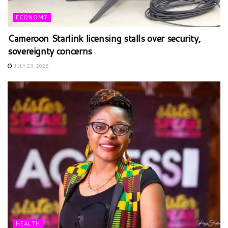
ECONOMY
Cameroon Starlink licensing stalls over security,
sovereignty concerns
JULY 29, 2026
HEALTH