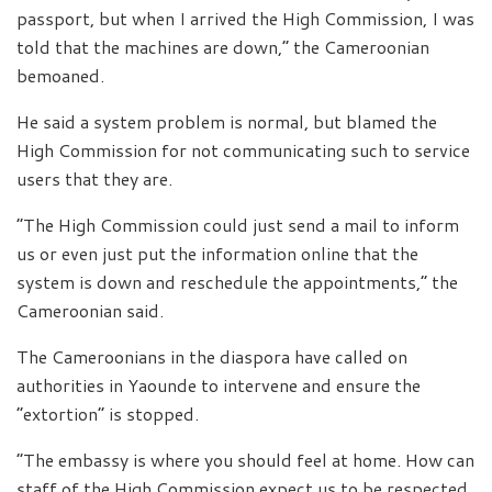
passport, but when I arrived the High Commission, I was
told that the machines are down,” the Cameroonian
bemoaned.
He said a system problem is normal, but blamed the
High Commission for not communicating such to service
users that they are.
“The High Commission could just send a mail to inform
us or even just put the information online that the
system is down and reschedule the appointments,” the
Cameroonian said.
The Cameroonians in the diaspora have called on
authorities in Yaounde to intervene and ensure the
“extortion” is stopped.
“The embassy is where you should feel at home. How can
staff of the High Commission expect us to be respected