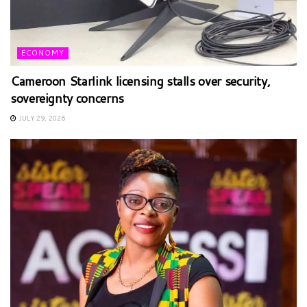
ECONOMY
Cameroon Starlink licensing stalls over security,
sovereignty concerns
JULY 29, 2026