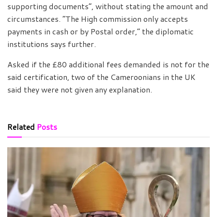
supporting documents”, without stating the amount and
circumstances. “The High commission only accepts
payments in cash or by Postal order,” the diplomatic
institutions says further.
Asked if the £80 additional fees demanded is not for the
said certification, two of the Cameroonians in the UK
said they were not given any explanation.
Related
Posts