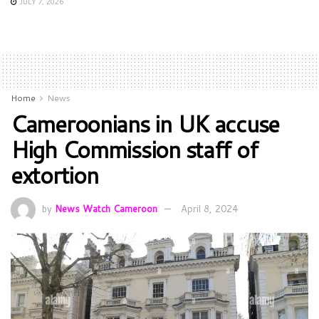
JULY 7, 2026
Home
News
Cameroonians in UK accuse
High Commission staff of
extortion
by
News Watch Cameroon
April 8, 2024