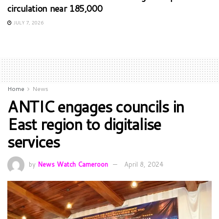
circulation near 185,000
JULY 7, 2026
Home
News
ANTIC engages councils in
East region to digitalise
services
by
News Watch Cameroon
April 8, 2024