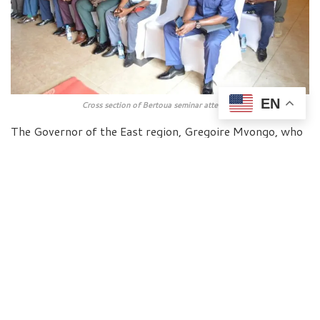
EN
Cross section of Bertoua seminar attendees
The Governor of the East region, Gregoire Mvongo, who
chaired the opening ceremony of the workshop, lauded
the initiative. He said the training will offer local elected
officials of the region and their collaborators the
opportunity to strengthen their digital skills necessary
to effectively exploit the potential of the digital
transformation of decentralized territorial collectivities,
using ICT for the benefit of the population.
“We are now living in the age of digital transformation
where ICTs are an essential tool for this change.