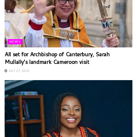
NEWS
All set for Archbishop of Canterbury, Sarah
Mullally’s landmark Cameroon visit
JULY 27, 2026