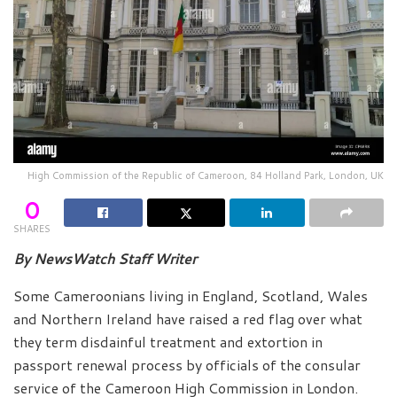
High Commission of the Republic of Cameroon, 84 Holland Park, London, UK
0
SHARES
By NewsWatch Staff Writer
Some Cameroonians living in England, Scotland, Wales
and Northern Ireland have raised a red flag over what
they term disdainful treatment and extortion in
passport renewal process by officials of the consular
service of the Cameroon High Commission in London.