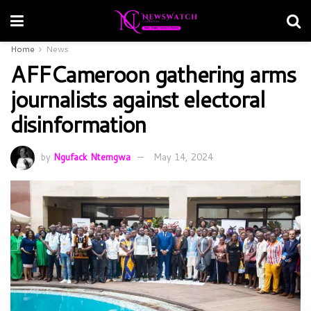
Home
News
AFFCameroon gathering arms
journalists against electoral
disinformation
by
Ngufack Ntemgwa
May 14, 2024