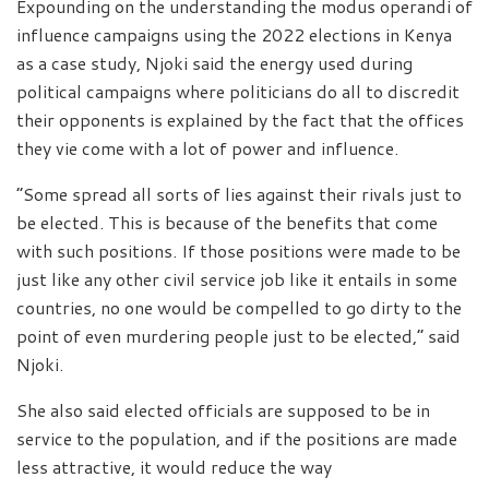
Expounding on the understanding the modus operandi of
influence campaigns using the 2022 elections in Kenya
as a case study, Njoki said the energy used during
political campaigns where politicians do all to discredit
their opponents is explained by the fact that the offices
they vie come with a lot of power and influence.
“Some spread all sorts of lies against their rivals just to
be elected. This is because of the benefits that come
with such positions. If those positions were made to be
just like any other civil service job like it entails in some
countries, no one would be compelled to go dirty to the
point of even murdering people just to be elected,” said
Njoki.
She also said elected officials are supposed to be in
service to the population, and if the positions are made
less attractive, it would reduce the way