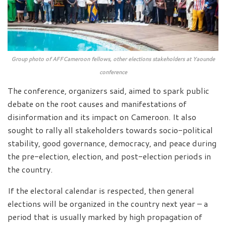
Group photo of AFFCameroon fellows, other elections stakeholders at Yaounde
conference
The conference, organizers said, aimed to spark public
debate on the root causes and manifestations of
disinformation and its impact on Cameroon. It also
sought to rally all stakeholders towards socio-political
stability, good governance, democracy, and peace during
the pre-election, election, and post-election periods in
the country.
If the electoral calendar is respected, then general
elections will be organized in the country next year – a
period that is usually marked by high propagation of