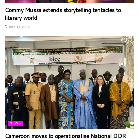
Commy Mussa extends storytelling tentacles to
literary world
JULY 14, 2026
NEWS
Cameroon moves to operationalise National DDR