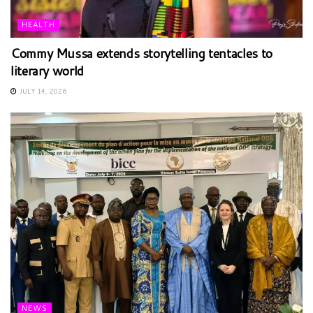
HEALTH
Commy Mussa extends storytelling tentacles to
literary world
JULY 14, 2026
NEWS