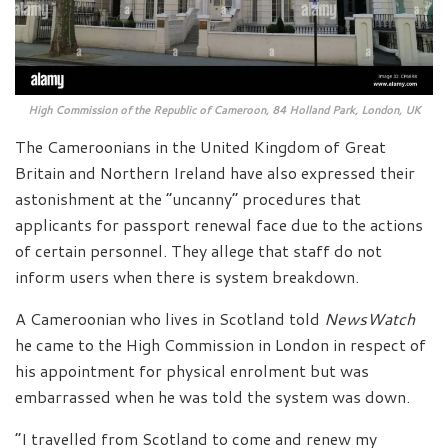
High Commission of the Republic of Cameroon, 84 Holland Park, London, UK
The Cameroonians in the United Kingdom of Great
Britain and Northern Ireland have also expressed their
astonishment at the “uncanny” procedures that
applicants for passport renewal face due to the actions
of certain personnel. They allege that staff do not
inform users when there is system breakdown.
A Cameroonian who lives in Scotland told
NewsWatch
he came to the High Commission in London in respect of
his appointment for physical enrolment but was
embarrassed when he was told the system was down.
“I travelled from Scotland to come and renew my