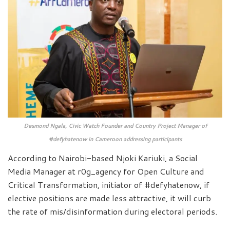
Desmond Ngala, Civic Watch Founder and Country Project Manager of
#defyhatenow in Cameroon addressing participants
According to Nairobi-based Njoki Kariuki, a Social
Media Manager at r0g_agency for Open Culture and
Critical Transformation, initiator of #defyhatenow, if
elective positions are made less attractive, it will curb
the rate of mis/disinformation during electoral periods.