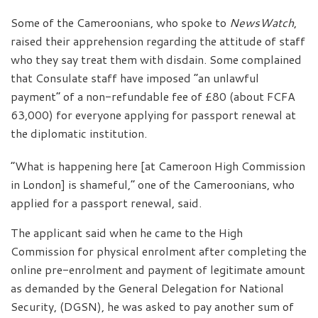
Some of the Cameroonians, who spoke to
NewsWatch
,
raised their apprehension regarding the attitude of staff
who they say treat them with disdain. Some complained
that Consulate staff have imposed “an unlawful
payment” of a non-refundable fee of £80 (about FCFA
63,000) for everyone applying for passport renewal at
the diplomatic institution.
“What is happening here [at Cameroon High Commission
in London] is shameful,” one of the Cameroonians, who
applied for a passport renewal, said.
The applicant said when he came to the High
Commission for physical enrolment after completing the
online pre-enrolment and payment of legitimate amount
as demanded by the General Delegation for National
Security, (DGSN), he was asked to pay another sum of