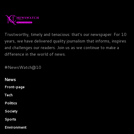
Trustworthy, timely and tenacious: that's our newspaper. For 10
years, we have delivered quality journalism that informs, inspires
and challenges our readers. Join us as we continue to make a
difference in the world of news.
#NewsWatch@10
News
Front-page
Tech
Politics
Society
Sports
Environment