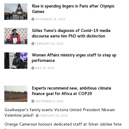
Rise in spending lingers in Paris after Olympic
Games
NOVEMBER 14, 2024
Gilles Yumo’s diagnosis of Covid-19 media
discourse earns him PhD with distinction
FEBRUARY 20, 2025
Women Affairs ministry urges staff to step up
performance
MAY 14, 2025
Experts recommend new, ambitious climate
finance goal for Africa at COP29
SEPTEMBER 5, 2024
Goalkeeper’s family wants Victoria United President Nkwain
Valentine jailed!
FEBRUARY 25, 2025
Orange Cameroun honours dedicated staff at Silver Jubilee fete