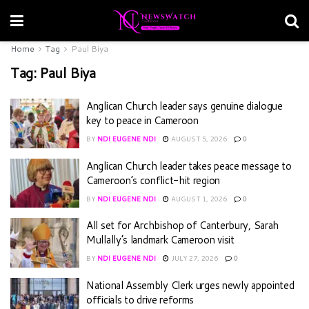
Home
Tag
Paul Biya
Tag:
Paul Biya
Anglican Church leader says genuine dialogue
key to peace in Cameroon
BY
NDI EUGENE NDI
AUGUST 5, 2026
0
Anglican Church leader takes peace message to
Cameroon’s conflict-hit region
BY
NDI EUGENE NDI
AUGUST 1, 2026
0
All set for Archbishop of Canterbury, Sarah
Mullally’s landmark Cameroon visit
BY
NDI EUGENE NDI
JULY 27, 2026
0
National Assembly Clerk urges newly appointed
officials to drive reforms