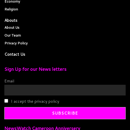
Economy
Religion
Abouts
About Us
Our Team
Privacy Policy
Contact Us
Sign Up for our News letters
Email
I accept the privacy policy
NewsWatch Cameroon Anniversery