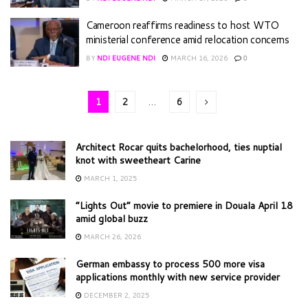
Cameroon reaffirms readiness to host WTO
ministerial conference amid relocation concerns
BY
NDI EUGENE NDI
MARCH 16, 2026
0
1
2
…
6
Architect Rocar quits bachelorhood, ties nuptial
knot with sweetheart Carine
MARCH 1, 2025
“Lights Out” movie to premiere in Douala April 18
amid global buzz
MARCH 26, 2026
German embassy to process 500 more visa
applications monthly with new service provider
DECEMBER 2, 2025