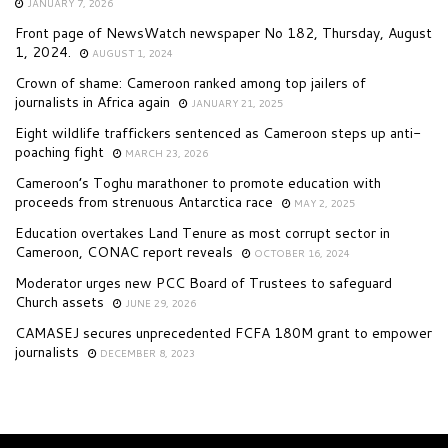
JANUARY 7, 2026
Front page of NewsWatch newspaper No 182, Thursday, August
1, 2024.
AUGUST 1, 2024
Crown of shame: Cameroon ranked among top jailers of
journalists in Africa again
JANUARY 21, 2025
Eight wildlife traffickers sentenced as Cameroon steps up anti-
poaching fight
MARCH 23, 2026
Cameroon’s Toghu marathoner to promote education with
proceeds from strenuous Antarctica race
MAY 2, 2025
Education overtakes Land Tenure as most corrupt sector in
Cameroon, CONAC report reveals
OCTOBER 16, 2024
Moderator urges new PCC Board of Trustees to safeguard
Church assets
JUNE 29, 2026
CAMASEJ secures unprecedented FCFA 180M grant to empower
journalists
DECEMBER 8, 2023