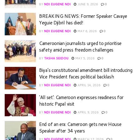
BY
NDI EUGENE NDI
JUNE 9, 2026
0
BREAKING NEWS: Former Speaker Cavaye
Yeguie Djibril has died!
BY
NDI EUGENE NDI
MAY 6, 2026
0
Cameroonian journalists urged to prioritise
safety amid press freedom challenges
BY
TASHA SEIDOU
MAY 5, 2026
0
Biya’s constitutional amendment bill introducing
Vice President faces political backlash
BY
NDI EUGENE NDI
APRIL 14, 2026
0
‘All set’: Cameroon expresses readiness for
historic Papal visit
BY
NDI EUGENE NDI
APRIL 9, 2026
0
End of an era: Cameroon gets new House
Speaker after 34 years
BY
NDI EUGENE NDI
MARCH 17, 2026
0