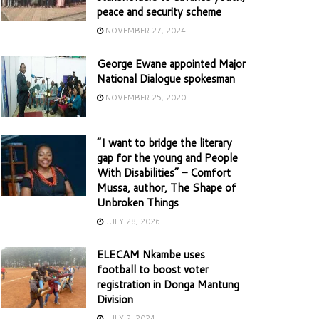
peace and security scheme
NOVEMBER 27, 2024
George Ewane appointed Major
National Dialogue spokesman
NOVEMBER 25, 2020
“I want to bridge the literary
gap for the young and People
With Disabilities” – Comfort
Mussa, author, The Shape of
Unbroken Things
JULY 28, 2026
ELECAM Nkambe uses
football to boost voter
registration in Donga Mantung
Division
JULY 2, 2024