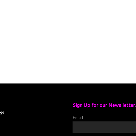
Sign Up for our News letter
age
Email