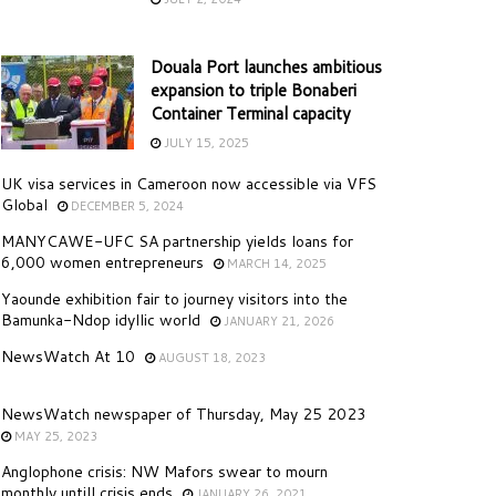
Douala Port launches ambitious
expansion to triple Bonaberi
Container Terminal capacity
JULY 15, 2025
UK visa services in Cameroon now accessible via VFS
Global
DECEMBER 5, 2024
MANYCAWE-UFC SA partnership yields loans for
6,000 women entrepreneurs
MARCH 14, 2025
Yaounde exhibition fair to journey visitors into the
Bamunka-Ndop idyllic world
JANUARY 21, 2026
NewsWatch At 10
AUGUST 18, 2023
NewsWatch newspaper of Thursday, May 25 2023
MAY 25, 2023
Anglophone crisis: NW Mafors swear to mourn
monthly untill crisis ends
JANUARY 26, 2021