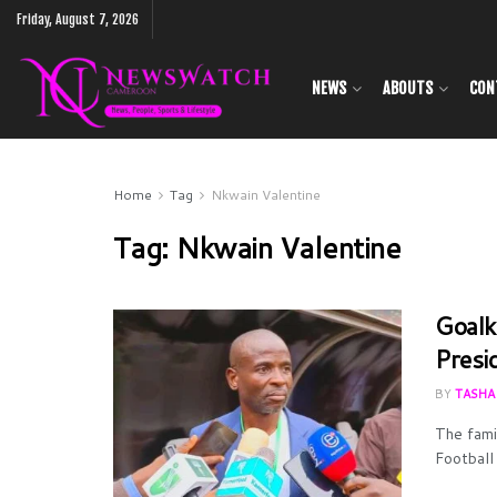
Friday, August 7, 2026
NEWS
ABOUTS
CON
Home
Tag
Nkwain Valentine
Tag:
Nkwain Valentine
Goalk
Presi
BY
TASHA
The fami
Football