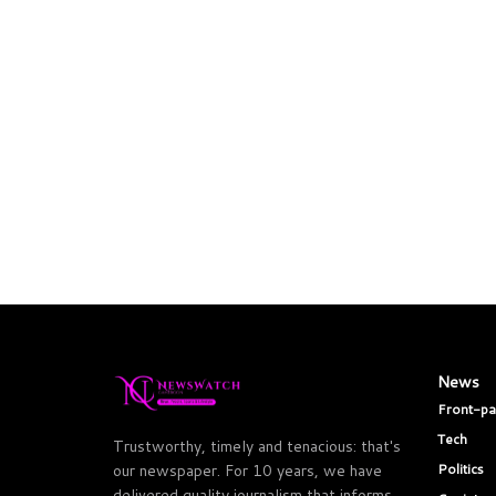
News
Front-p
Tech
Trustworthy, timely and tenacious: that's
Politics
our newspaper. For 10 years, we have
delivered quality journalism that informs,