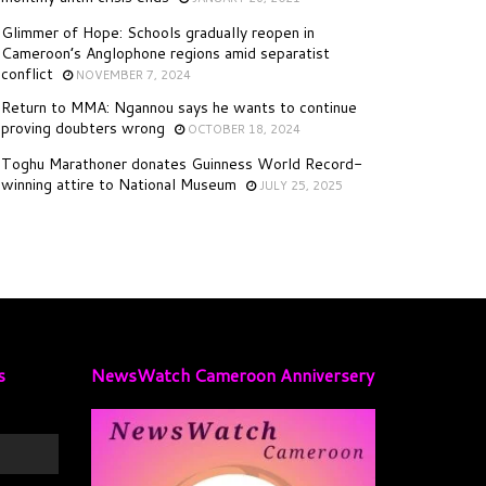
Glimmer of Hope: Schools gradually reopen in
Cameroon’s Anglophone regions amid separatist
conflict
NOVEMBER 7, 2024
Return to MMA: Ngannou says he wants to continue
proving doubters wrong
OCTOBER 18, 2024
Toghu Marathoner donates Guinness World Record-
winning attire to National Museum
JULY 25, 2025
s
NewsWatch Cameroon Anniversery