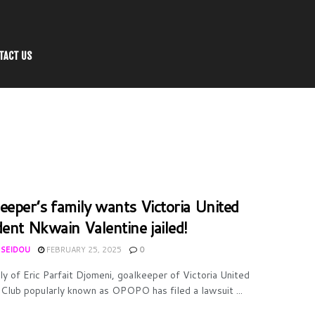
TACT US
eeper’s family wants Victoria United
dent Nkwain Valentine jailed!
 SEIDOU
FEBRUARY 25, 2025
0
ly of Eric Parfait Djomeni, goalkeeper of Victoria United
 Club popularly known as OPOPO has filed a lawsuit ...