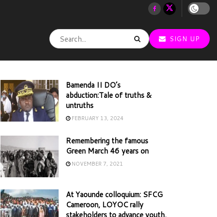
SIGN UP
Bamenda II DO’s
abduction:Tale of truths &
untruths
FEBRUARY 13, 2024
Remembering the famous
Green March 46 years on
NOVEMBER 7, 2021
At Yaounde colloquium: SFCG
Cameroon, LOYOC rally
stakeholders to advance youth,