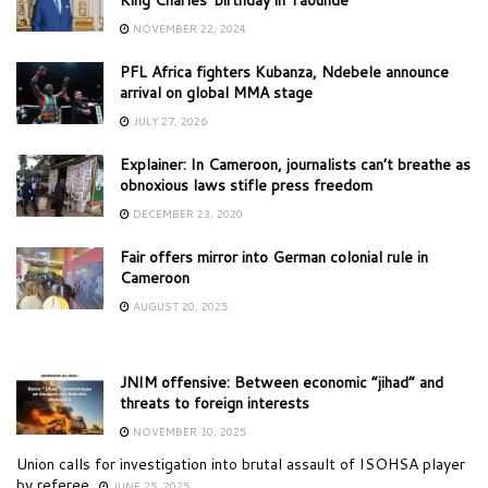
NOVEMBER 22, 2024
PFL Africa fighters Kubanza, Ndebele announce
arrival on global MMA stage
JULY 27, 2026
Explainer: In Cameroon, journalists can’t breathe as
obnoxious laws stifle press freedom
DECEMBER 23, 2020
Fair offers mirror into German colonial rule in
Cameroon
AUGUST 20, 2025
JNIM offensive: Between economic “jihad” and
threats to foreign interests
NOVEMBER 10, 2025
Union calls for investigation into brutal assault of ISOHSA player
by referee
JUNE 25, 2025