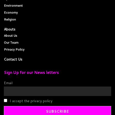
Environment
Economy
Religion
Abouts
About Us
Our Team
Privacy Policy
Contact Us
Sign Up for our News letters
Email
I accept the privacy policy