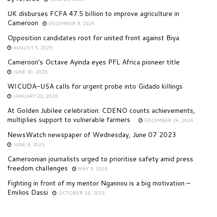
UK disburses FCFA 47.5 billion to improve agriculture in
Cameroon
DECEMBER 9, 2024
Opposition candidates root for united front against Biya
AUGUST 5, 2025
Cameroon’s Octave Ayinda eyes PFL Africa pioneer title
JUNE 30, 2025
WICUDA-USA calls for urgent probe into Gidado killings
JANUARY 20, 2026
At Golden Jubilee celebration: CDENO counts achievements,
multiplies support to vulnerable farmers
DECEMBER 24, 2024
NewsWatch newspaper of Wednesday, June 07 2023
JUNE 6, 2023
Cameroonian journalists urged to prioritise safety amid press
freedom challenges
MAY 5, 2026
Fighting in front of my mentor Ngannou is a big motivation –
Emilios Dassi
OCTOBER 16, 2025