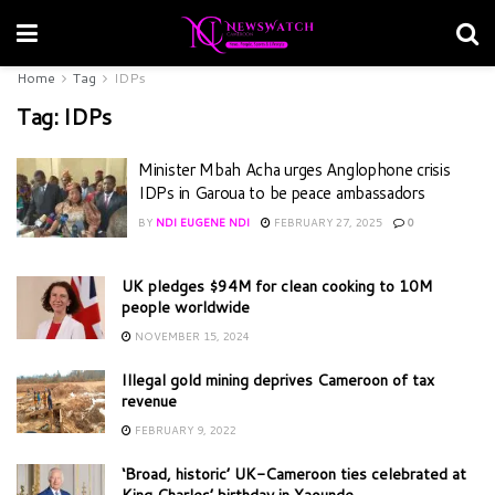
Home
Tag
IDPs
Tag:
IDPs
Minister Mbah Acha urges Anglophone crisis
IDPs in Garoua to be peace ambassadors
BY
NDI EUGENE NDI
FEBRUARY 27, 2025
0
UK pledges $94M for clean cooking to 10M
people worldwide
NOVEMBER 15, 2024
Illegal gold mining deprives Cameroon of tax
revenue
FEBRUARY 9, 2022
‘Broad, historic’ UK-Cameroon ties celebrated at
King Charles’ birthday in Yaounde