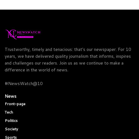
Trustworthy, timely and tenacious: that's our newspaper. For 10
years, we have delivered quality journalism that informs, inspires
and challenges our readers. Join us as we continue to make a
difference in the world of news.
#NewsWatch@10
News
Front-page
Tech
Politics
Society
Sports