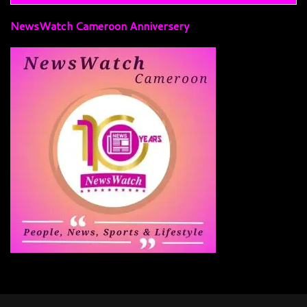
NewsWatch Cameroon Anniversery