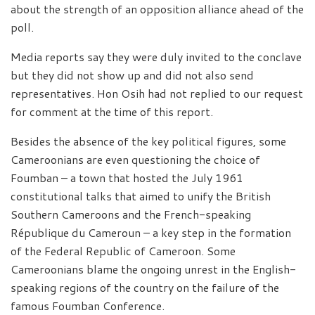
about the strength of an opposition alliance ahead of the
poll.
Media reports say they were duly invited to the conclave
but they did not show up and did not also send
representatives. Hon Osih had not replied to our request
for comment at the time of this report.
Besides the absence of the key political figures, some
Cameroonians are even questioning the choice of
Foumban – a town that hosted the July 1961
constitutional talks that aimed to unify the British
Southern Cameroons and the French-speaking
République du Cameroun – a key step in the formation
of the Federal Republic of Cameroon. Some
Cameroonians blame the ongoing unrest in the English-
speaking regions of the country on the failure of the
famous Foumban Conference.