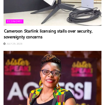
ECONOMY
Cameroon Starlink licensing stalls over security,
sovereignty concerns
JULY 29, 2026