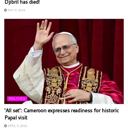
Djibril has died!
MAY 6, 2026
POLITICS
‘All set’: Cameroon expresses readiness for historic
Papal visit
APRIL 9, 2026