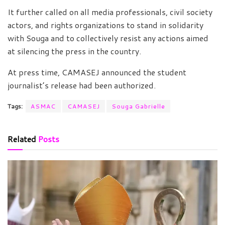
It further called on all media professionals, civil society
actors, and rights organizations to stand in solidarity
with Souga and to collectively resist any actions aimed
at silencing the press in the country.
At press time, CAMASEJ announced the student
journalist’s release had been authorized.
Tags:
ASMAC
CAMASEJ
Souga Gabrielle
Related
Posts