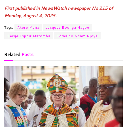
First published in NewsWatch newspaper No 215 of
Monday, August 4, 2025.
Tags:
Akere Muna
Jacques Bouhga Hagbe
Serge Espoir Matomba
Tomaino Ndam Njoya
Related
Posts