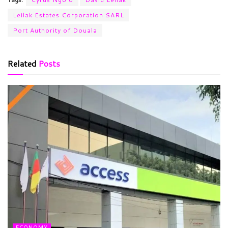
Leilak Estates Corporation SARL
Port Authority of Douala
Related
Posts
ECONOMY