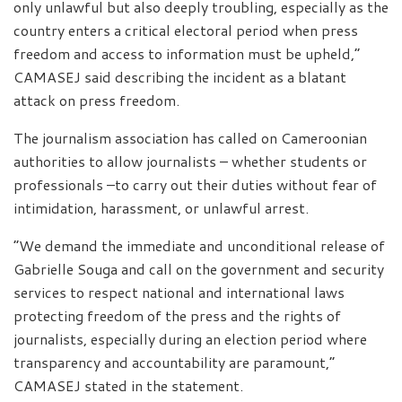
only unlawful but also deeply troubling, especially as the
country enters a critical electoral period when press
freedom and access to information must be upheld,”
CAMASEJ said describing the incident as a blatant
attack on press freedom.
The journalism association has called on Cameroonian
authorities to allow journalists – whether students or
professionals –to carry out their duties without fear of
intimidation, harassment, or unlawful arrest.
“We demand the immediate and unconditional release of
Gabrielle Souga and call on the government and security
services to respect national and international laws
protecting freedom of the press and the rights of
journalists, especially during an election period where
transparency and accountability are paramount,”
CAMASEJ stated in the statement.