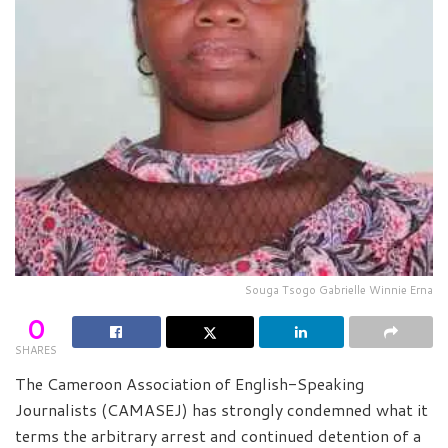
Souga Tsogo Gabrielle Winnie Erna
0
SHARES
The Cameroon Association of English-Speaking
Journalists (CAMASEJ) has strongly condemned what it
terms the arbitrary arrest and continued detention of a