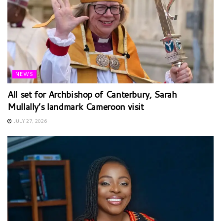
NEWS
All set for Archbishop of Canterbury, Sarah
Mullally’s landmark Cameroon visit
JULY 27, 2026