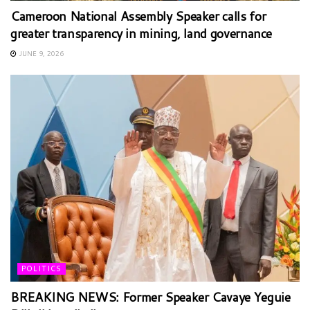
Cameroon National Assembly Speaker calls for
greater transparency in mining, land governance
JUNE 9, 2026
POLITICS
BREAKING NEWS: Former Speaker Cavaye Yeguie