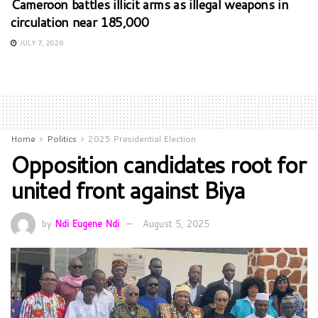
Cameroon battles illicit arms as illegal weapons in
circulation near 185,000
JULY 7, 2026
Home
Politics
2025 Presidential Election
Opposition candidates root for
united front against Biya
by
Ndi Eugene Ndi
August 5, 2025