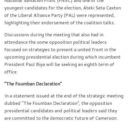
National Salvation Front (FNSC) and one of the
youngest candidates for the election, Ateki Seta Caxton
of the Liberal Alliance Party (PAL) were represented,
highlighting their endorsement of the coalition talks.
Discussions during the meeting that also had in
attendance the some opposition political leaders
focused on strategies to present a united front in the
upcoming presidential election during which incumbent
President Paul Biya will be seeking an eighth term of
office.
“The Foumban Declaration”
In a statement issued at the end of the strategic meeting
dubbed “The Foumban Declaration”, the opposition
presidential candidates and political leaders said they
are committed to the democratic future of Cameroon.