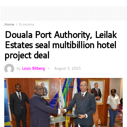
Home
Economy
Douala Port Authority, Leilak
Estates seal multibillion hotel
project deal
by
Louis Bitbeng
August 5, 2025