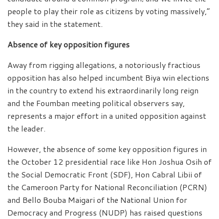
people to play their role as citizens by voting massively,”
they said in the statement.
Absence of key opposition figures
Away from rigging allegations, a notoriously fractious
opposition has also helped incumbent Biya win elections
in the country to extend his extraordinarily long reign
and the Foumban meeting political observers say,
represents a major effort in a united opposition against
the leader.
However, the absence of some key opposition figures in
the October 12 presidential race like Hon Joshua Osih of
the Social Democratic Front (SDF), Hon Cabral Libii of
the Cameroon Party for National Reconciliation (PCRN)
and Bello Bouba Maigari of the National Union for
Democracy and Progress (NUDP) has raised questions