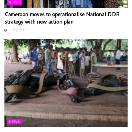
NEWS
Cameroon moves to operationalise National DDR
strategy with new action plan
JULY 8, 2026
NEWS