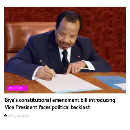
POLITICS
Biya’s constitutional amendment bill introducing
Vice President faces political backlash
APRIL 14, 2026