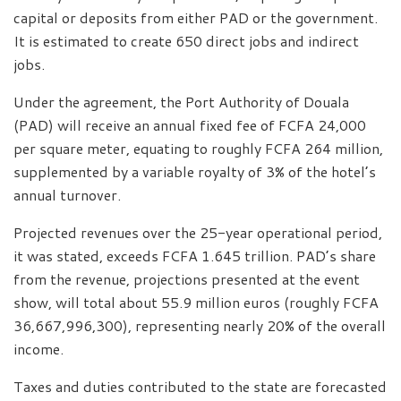
capital or deposits from either PAD or the government.
It is estimated to create 650 direct jobs and indirect
jobs.
Under the agreement, the Port Authority of Douala
(PAD) will receive an annual fixed fee of FCFA 24,000
per square meter, equating to roughly FCFA 264 million,
supplemented by a variable royalty of 3% of the hotel’s
annual turnover.
Projected revenues over the 25-year operational period,
it was stated, exceeds FCFA 1.645 trillion. PAD’s share
from the revenue, projections presented at the event
show, will total about 55.9 million euros (roughly FCFA
36,667,996,300), representing nearly 20% of the overall
income.
Taxes and duties contributed to the state are forecasted