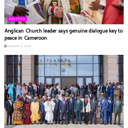
POLITICS
Anglican Church leader says genuine dialogue key to
peace in Cameroon
AUGUST 5, 2026