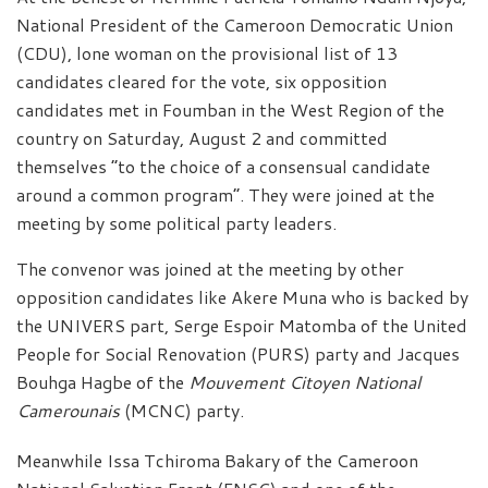
National President of the Cameroon Democratic Union
(CDU), lone woman on the provisional list of 13
candidates cleared for the vote, six opposition
candidates met in Foumban in the West Region of the
country on Saturday, August 2 and committed
themselves “to the choice of a consensual candidate
around a common program”. They were joined at the
meeting by some political party leaders.
The convenor was joined at the meeting by other
opposition candidates like Akere Muna who is backed by
the UNIVERS part, Serge Espoir Matomba of the United
People for Social Renovation (PURS) party and Jacques
Bouhga Hagbe of the
Mouvement Citoyen National
Camerounais
(MCNC) party.
Meanwhile Issa Tchiroma Bakary of the Cameroon