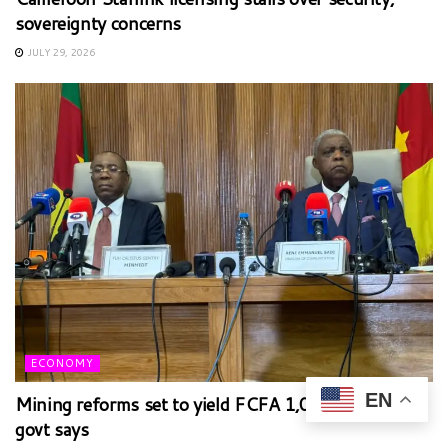
sovereignty concerns
JULY 29, 2026
ECONOMY
EN
Mining reforms set to yield FCFA 1,000bn annually,
govt says