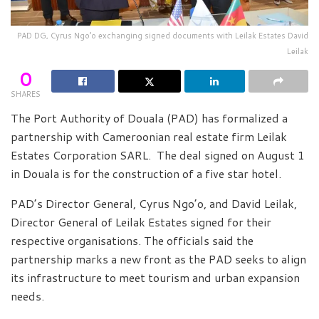
PAD DG, Cyrus Ngo’o exchanging signed documents with Leilak Estates David
Leilak
0
SHARES
The Port Authority of Douala (PAD) has formalized a
partnership with Cameroonian real estate firm Leilak
Estates Corporation SARL. The deal signed on August 1
in Douala is for the construction of a five star hotel.
PAD’s Director General, Cyrus Ngo’o, and David Leilak,
Director General of Leilak Estates signed for their
respective organisations. The officials said the
partnership marks a new front as the PAD seeks to align
its infrastructure to meet tourism and urban expansion
needs.