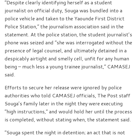
“Despite clearly identifying herself as a student
journalist on official duty, Souga was bundled into a
police vehicle and taken to the Yaounde First District
Police Station,” the journalism association said in the
statement. At the police station, the student journalist’s
phone was seized and “she was interrogated without the
presence of legal counsel, and ultimately detained in a
despicably airtight and smelly cell, unfit for any human
being – much less a young trainee journalist,” CAMASEJ
said.
Efforts to secure her release were ignored by police
authorities who told CAMASEJ officials, The Post staff
Souga’s family later in the night they were executing
“high instructions,” and would hold her until the process
is completed, without stating when, the statement said.
“Souga spent the night in detention; an act that is not