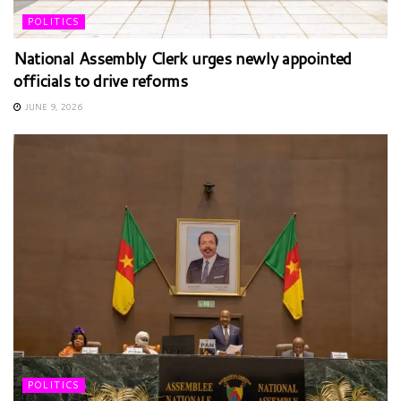
POLITICS
National Assembly Clerk urges newly appointed
officials to drive reforms
JUNE 9, 2026
POLITICS