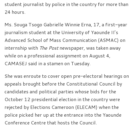
student journalist by police in the country for more than
24 hours.
Ms. Souga Tsogo Gabrielle Winnie Erna, 17, a first-year
journalism student at the University of Yaounde II’s
Advanced School of Mass Communication (ASMAC) on
internship with
The Post
newspaper, was taken away
while on a professional assignment on August 4,
CAMASEJ said in a stamen on Tuesday.
She was enroute to cover open pre-electoral hearings on
appeals brought before the Constitutional Council by
candidates and political parties whose bids for the
October 12 presidential election in the country were
rejected by Elections Cameroon (ELECAM) when the
police picked her up at the entrance into the Yaounde
Conference Centre that hosts the Council.