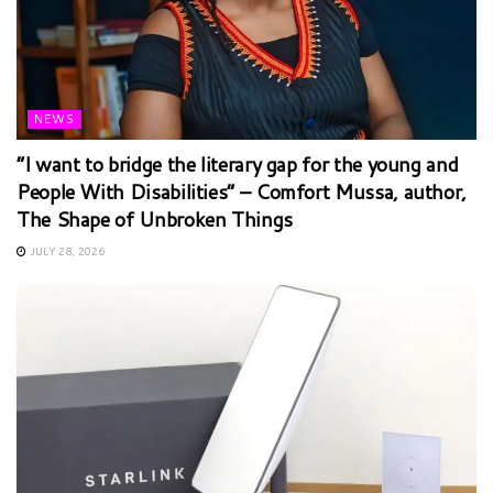
NEWS
“I want to bridge the literary gap for the young and
People With Disabilities” – Comfort Mussa, author,
The Shape of Unbroken Things
JULY 28, 2026