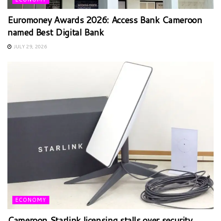
Euromoney Awards 2026: Access Bank Cameroon
named Best Digital Bank
JULY 29, 2026
ECONOMY
Cameroon Starlink licensing stalls over security,