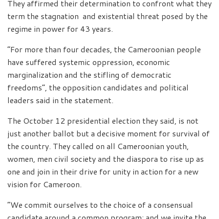
They affirmed their determination to confront what they
term the stagnation and existential threat posed by the
regime in power for 43 years.
“For more than four decades, the Cameroonian people
have suffered systemic oppression, economic
marginalization and the stifling of democratic
freedoms”, the opposition candidates and political
leaders said in the statement.
The October 12 presidential election they said, is not
just another ballot but a decisive moment for survival of
the country. They called on all Cameroonian youth,
women, men civil society and the diaspora to rise up as
one and join in their drive for unity in action for a new
vision for Cameroon.
“We commit ourselves to the choice of a consensual
candidate around a common program; and we invite the