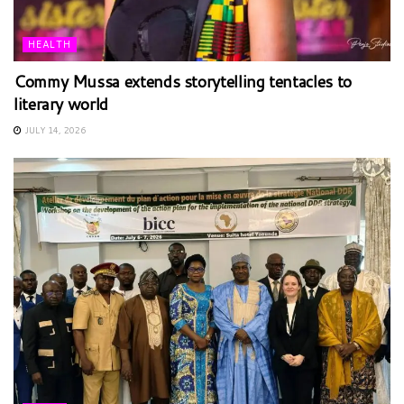
HEALTH
Commy Mussa extends storytelling tentacles to
literary world
JULY 14, 2026