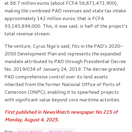
at 86.7 million euros (about FCFA 56,871,471,900),
making the combined PAD revenues and state tax intake
approximately 142 million euros; that is FCFA
93,145,894,000. This, it was said, is half of the project’s
total revenue stream.
The venture, Cyrus Ngo’o said, fits in the PAD’s 2020–
2050 Development Plan and represents the expanded
mandate attributed to PAD through Presidential Decree
No. 2019/034 of January 24, 2019. The decree granted
PAD comprehensive control over its land assets
inherited from the former National Office of Ports of
Cameroon (ONPC), enabling it to spearhead projects
with significant value beyond core maritime activities.
First published in NewsWatch newspaper No 215 of
Monday, August 4, 2025.
Tags:
Cyrus Ngo'o
David Leilak