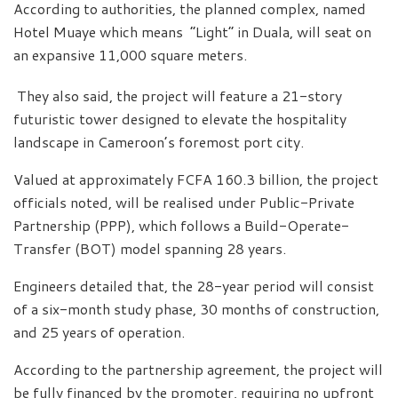
According to authorities, the planned complex, named
Hotel Muaye which means “Light” in Duala, will seat on
an expansive 11,000 square meters.
They also said, the project will feature a 21-story
futuristic tower designed to elevate the hospitality
landscape in Cameroon’s foremost port city.
Valued at approximately FCFA 160.3 billion, the project
officials noted, will be realised under Public-Private
Partnership (PPP), which follows a Build-Operate-
Transfer (BOT) model spanning 28 years.
Engineers detailed that, the 28-year period will consist
of a six-month study phase, 30 months of construction,
and 25 years of operation.
According to the partnership agreement, the project will
be fully financed by the promoter, requiring no upfront