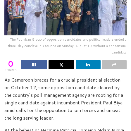
The Foumban Group of opposition candidates and political leaders ended a
three-day conclave in Yaounde on Sunday, August 10, without a consensual
candidate
0
SHARES
As Cameroon braces for a crucial presidential election
on October 12, some opposition candidate cleared by
the country’s poll management agency are rooting for a
single candidate against incumbent President Paul Biya
amid calls for the opposition to join forces and unseat
the long serving leader.
At the behest of Hermine Patricia Tomaino Ndam Njoya,