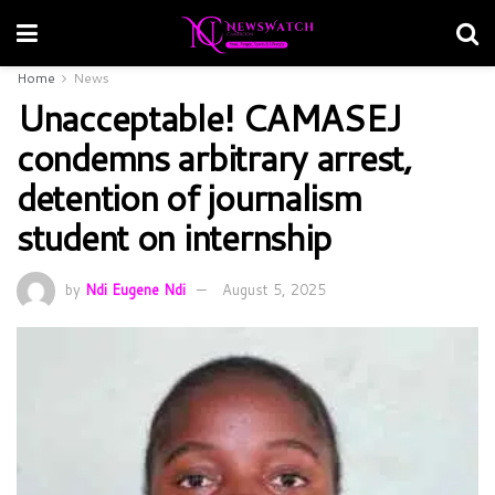
Home
News
Unacceptable! CAMASEJ
condemns arbitrary arrest,
detention of journalism
student on internship
by
Ndi Eugene Ndi
August 5, 2025