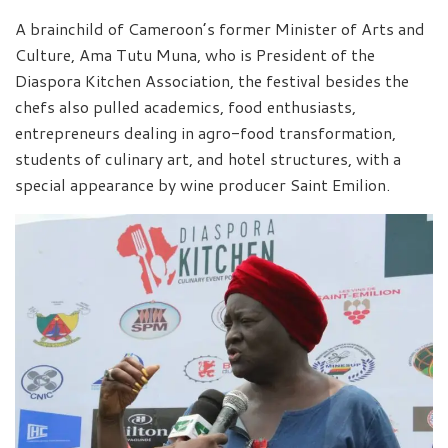
A brainchild of Cameroon’s former Minister of Arts and
Culture, Ama Tutu Muna, who is President of the
Diaspora Kitchen Association, the festival besides the
chefs also pulled academics, food enthusiasts,
entrepreneurs dealing in agro-food transformation,
students of culinary art, and hotel structures, with a
special appearance by wine producer Saint Emilion.