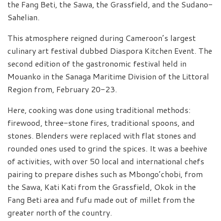
the Fang Beti, the Sawa, the Grassfield, and the Sudano-
Sahelian.
This atmosphere reigned during Cameroon’s largest
culinary art festival dubbed Diaspora Kitchen Event. The
second edition of the gastronomic festival held in
Mouanko in the Sanaga Maritime Division of the Littoral
Region from, February 20-23.
Here, cooking was done using traditional methods:
firewood, three-stone fires, traditional spoons, and
stones. Blenders were replaced with flat stones and
rounded ones used to grind the spices. It was a beehive
of activities, with over 50 local and international chefs
pairing to prepare dishes such as Mbongo’chobi, from
the Sawa, Kati Kati from the Grassfield, Okok in the
Fang Beti area and fufu made out of millet from the
greater north of the country.