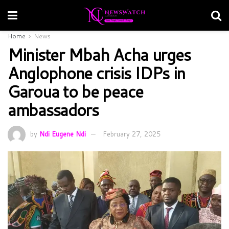
Home
News
Minister Mbah Acha urges
Anglophone crisis IDPs in
Garoua to be peace
ambassadors
by
Ndi Eugene Ndi
February 27, 2025