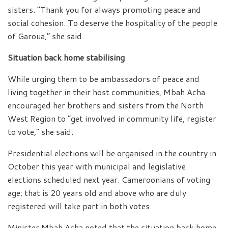
sisters. “Thank you for always promoting peace and
social cohesion. To deserve the hospitality of the people
of Garoua,” she said.
Situation back home stabilising
While urging them to be ambassadors of peace and
living together in their host communities, Mbah Acha
encouraged her brothers and sisters from the North
West Region to “get involved in community life, register
to vote,” she said.
Presidential elections will be organised in the country in
October this year with municipal and legislative
elections scheduled next year. Cameroonians of voting
age; that is 20 years old and above who are duly
registered will take part in both votes.
Minister Mbah Acha noted that the situation back home