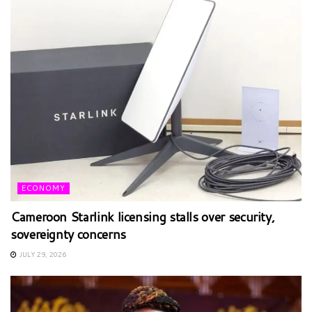
ECONOMY
Cameroon Starlink licensing stalls over security,
sovereignty concerns
JULY 29, 2026