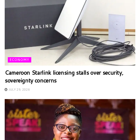
ECONOMY
Cameroon Starlink licensing stalls over security,
sovereignty concerns
JULY 29, 2026