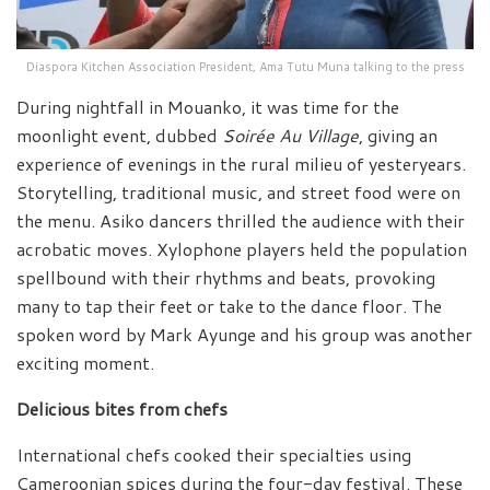
Diaspora Kitchen Association President, Ama Tutu Muna talking to the press
During nightfall in Mouanko, it was time for the
moonlight event, dubbed
Soirée Au Village
, giving an
experience of evenings in the rural milieu of yesteryears.
Storytelling, traditional music, and street food were on
the menu. Asiko dancers thrilled the audience with their
acrobatic moves. Xylophone players held the population
spellbound with their rhythms and beats, provoking
many to tap their feet or take to the dance floor. The
spoken word by Mark Ayunge and his group was another
exciting moment.
Delicious bites from chefs
International chefs cooked their specialties using
Cameroonian spices during the four-day festival. These