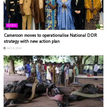
NEWS
Cameroon moves to operationalise National DDR
strategy with new action plan
JULY 8, 2026