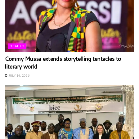
HEALTH
Commy Mussa extends storytelling tentacles to
literary world
JULY 14, 2026