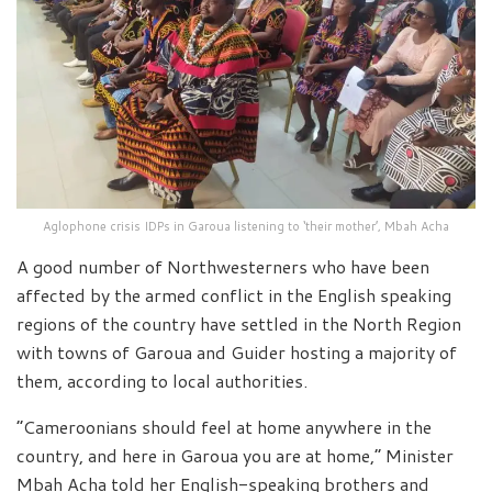
Aglophone crisis IDPs in Garoua listening to ‘their mother’, Mbah Acha
A good number of Northwesterners who have been
affected by the armed conflict in the English speaking
regions of the country have settled in the North Region
with towns of Garoua and Guider hosting a majority of
them, according to local authorities.
“Cameroonians should feel at home anywhere in the
country, and here in Garoua you are at home,” Minister
Mbah Acha told her English-speaking brothers and