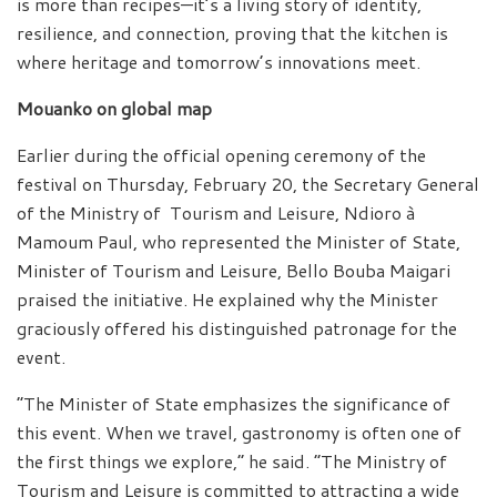
is more than recipes—it’s a living story of identity,
resilience, and connection, proving that the kitchen is
where heritage and tomorrow’s innovations meet.
Mouanko on global map
Earlier during the official opening ceremony of the
festival on Thursday, February 20, the Secretary General
of the Ministry of Tourism and Leisure, Ndioro à
Mamoum Paul, who represented the Minister of State,
Minister of Tourism and Leisure, Bello Bouba Maigari
praised the initiative. He explained why the Minister
graciously offered his distinguished patronage for the
event.
“The Minister of State emphasizes the significance of
this event. When we travel, gastronomy is often one of
the first things we explore,” he said. “The Ministry of
Tourism and Leisure is committed to attracting a wide