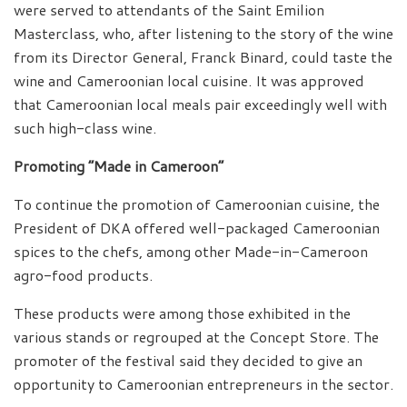
were served to attendants of the Saint Emilion
Masterclass, who, after listening to the story of the wine
from its Director General, Franck Binard, could taste the
wine and Cameroonian local cuisine. It was approved
that Cameroonian local meals pair exceedingly well with
such high-class wine.
Promoting “Made in Cameroon”
To continue the promotion of Cameroonian cuisine, the
President of DKA offered well-packaged Cameroonian
spices to the chefs, among other Made-in-Cameroon
agro-food products.
These products were among those exhibited in the
various stands or regrouped at the Concept Store. The
promoter of the festival said they decided to give an
opportunity to Cameroonian entrepreneurs in the sector.