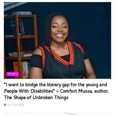
NEWS
“I want to bridge the literary gap for the young and
People With Disabilities” – Comfort Mussa, author,
The Shape of Unbroken Things
JULY 28, 2026