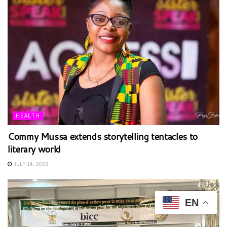
HEALTH
Commy Mussa extends storytelling tentacles to
literary world
JULY 14, 2026
EN