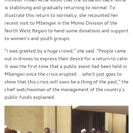
is stabilising and gradually returning to normal. To
illustrate this return to normalcy, she recounted her
recent visit to Mbengwi in the Momo Division of the
North West Region to hand some donations and support
to women’s and youth groups.
“I was greeted by a huge crowd,” she said. “People came
out in droves to express their desire for a return to calm.
It was the first time that a public event had been held in
Mbengwi since the crisis erupted… which just goes to
show that this crisis will soon be a thing of the past,” the
chief watchwoman of the management of the country’s
public funds explained.