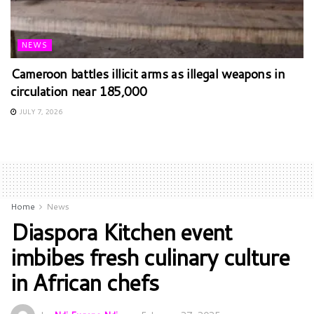
NEWS
Cameroon battles illicit arms as illegal weapons in
circulation near 185,000
JULY 7, 2026
Home
News
Diaspora Kitchen event
imbibes fresh culinary culture
in African chefs