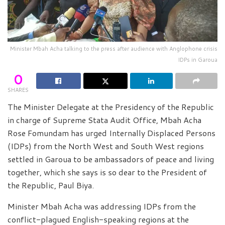
Minister Mbah Acha talking to the press after audience with Anglophone crisis
IDPs in Garoua
0
SHARES
The Minister Delegate at the Presidency of the Republic
in charge of Supreme Stata Audit Office, Mbah Acha
Rose Fomundam has urged Internally Displaced Persons
(IDPs) from the North West and South West regions
settled in Garoua to be ambassadors of peace and living
together, which she says is so dear to the President of
the Republic, Paul Biya.
Minister Mbah Acha was addressing IDPs from the
conflict-plagued English-speaking regions at the