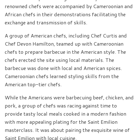
renowned chefs were accompanied by Cameroonian and
African chefs in their demonstrations facilitating the
exchange and transmission of skills.
A group of American chefs, including Chef Curtis and
Chef Devon Hamilton, teamed up with Cameroonian
chefs to prepare barbecue in the American style. The
chefs erected the site using local materials. The
barbecue was done with local and American spices.
Cameroonian chefs learned styling skills from the
American top-tier chefs.
While the Americans were barbecuing beef, chicken, and
pork, a group of chefs was racing against time to
provide tasty local meals cooked in a modern fashion
with more appealing plating for the Saint Emilion
masterclass. It was about pairing the exquisite wine of
Saint Emilion with local cuisine.