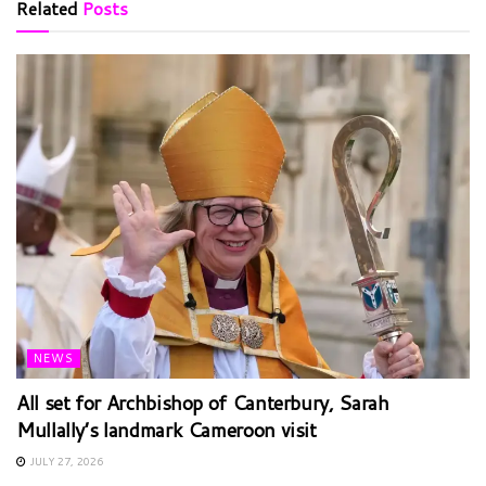
Related
Posts
NEWS
All set for Archbishop of Canterbury, Sarah
Mullally’s landmark Cameroon visit
JULY 27, 2026