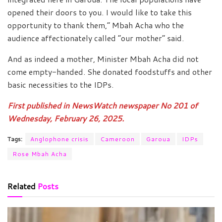
opened their doors to you. I would like to take this
opportunity to thank them,” Mbah Acha who the
audience affectionately called “our mother” said.
And as indeed a mother, Minister Mbah Acha did not
come empty-handed. She donated foodstuffs and other
basic necessities to the IDPs.
First published in NewsWatch newspaper No 201 of
Wednesday, February 26, 2025.
Tags:
Anglophone crisis
Cameroon
Garoua
IDPs
Rose Mbah Acha
Related
Posts