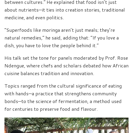
between cultures.” He explained that food isn’t just
about nutrients—it ties into creation stories, traditional
medicine, and even politics.
“Superfoods like moringa aren’t just meals; they’re
natural remedies,” he said, adding that: “If you love a
dish, you have to love the people behind it.”
His talk set the tone for panels moderated by Prof. Rose
Ndengue, where chefs and scholars debated how African
cuisine balances tradition and innovation.
Topics ranged from the cultural significance of eating
with hands—a practice that strengthens community
bonds—to the science of fermentation, a method used
for centuries to preserve food and flavour.