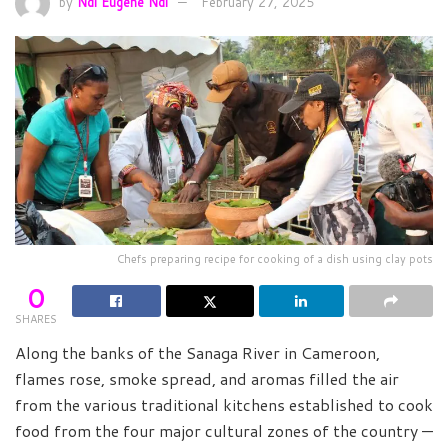
by
Ndi Eugene Ndi
February 27, 2025
Chefs preparing recipe for cooking of a dish using clay pots
0
SHARES
Along the banks of the Sanaga River in Cameroon,
flames rose, smoke spread, and aromas filled the air
from the various traditional kitchens established to cook
food from the four major cultural zones of the country —