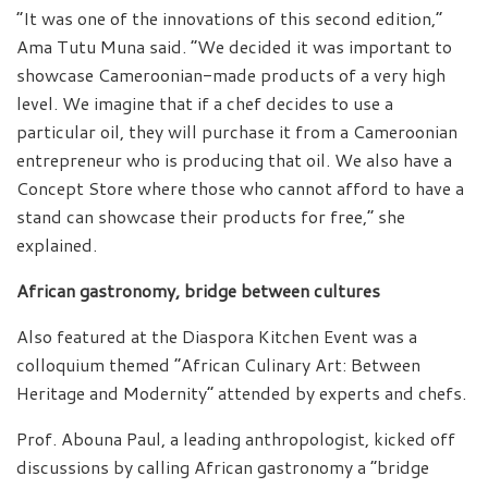
“It was one of the innovations of this second edition,”
Ama Tutu Muna said. “We decided it was important to
showcase Cameroonian-made products of a very high
level. We imagine that if a chef decides to use a
particular oil, they will purchase it from a Cameroonian
entrepreneur who is producing that oil. We also have a
Concept Store where those who cannot afford to have a
stand can showcase their products for free,” she
explained.
African gastronomy, bridge between cultures
Also featured at the Diaspora Kitchen Event was a
colloquium themed “African Culinary Art: Between
Heritage and Modernity” attended by experts and chefs.
Prof. Abouna Paul, a leading anthropologist, kicked off
discussions by calling African gastronomy a “bridge