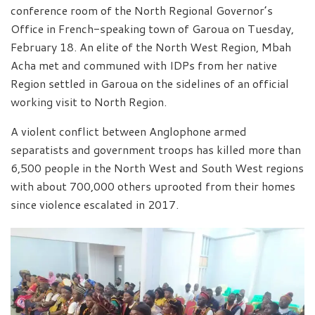
conference room of the North Regional Governor’s
Office in French-speaking town of Garoua on Tuesday,
February 18. An elite of the North West Region, Mbah
Acha met and communed with IDPs from her native
Region settled in Garoua on the sidelines of an official
working visit to North Region.
A violent conflict between Anglophone armed
separatists and government troops has killed more than
6,500 people in the North West and South West regions
with about 700,000 others uprooted from their homes
since violence escalated in 2017.