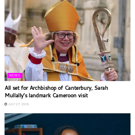
NEWS
All set for Archbishop of Canterbury, Sarah
Mullally’s landmark Cameroon visit
JULY 27, 2026