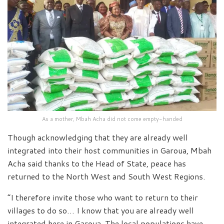
As a mother, Mbah Acha did not come empty-handed
Though acknowledging that they are already well
integrated into their host communities in Garoua, Mbah
Acha said thanks to the Head of State, peace has
returned to the North West and South West Regions.
“I therefore invite those who want to return to their
villages to do so… I know that you are already well
integrated here in Garoua. The local populations have