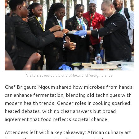
Visitors savoured a blend of local and foreign dishes
Chef Brigaurd Ngoum shared how microbes from hands
can enhance fermentation, blending old techniques with
modern health trends. Gender roles in cooking sparked
heated debates, with no clear answers but broad
agreement that food reflects societal change.
Attendees left with a key takeaway: African culinary art