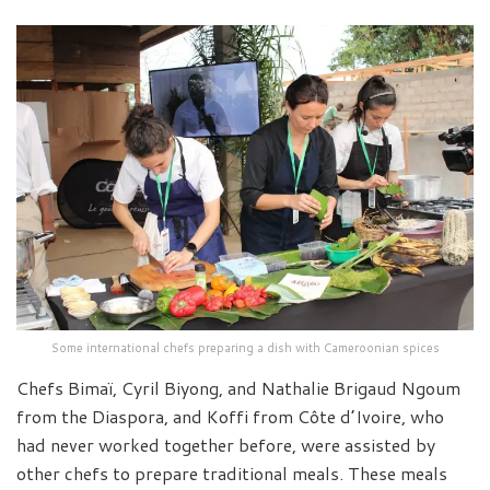
Some international chefs preparing a dish with Cameroonian spices
Chefs Bimaï, Cyril Biyong, and Nathalie Brigaud Ngoum
from the Diaspora, and Koffi from Côte d’Ivoire, who
had never worked together before, were assisted by
other chefs to prepare traditional meals. These meals