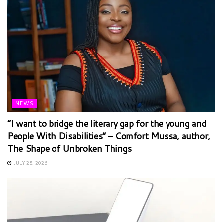
NEWS
“I want to bridge the literary gap for the young and
People With Disabilities” – Comfort Mussa, author,
The Shape of Unbroken Things
JULY 28, 2026