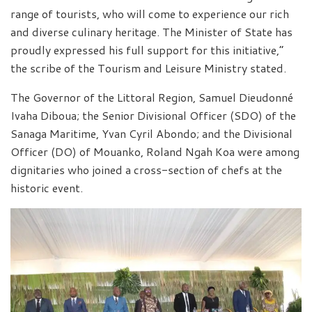
range of tourists, who will come to experience our rich
and diverse culinary heritage. The Minister of State has
proudly expressed his full support for this initiative,”
the scribe of the Tourism and Leisure Ministry stated.
The Governor of the Littoral Region, Samuel Dieudonné
Ivaha Diboua; the Senior Divisional Officer (SDO) of the
Sanaga Maritime, Yvan Cyril Abondo; and the Divisional
Officer (DO) of Mouanko, Roland Ngah Koa were among
dignitaries who joined a cross-section of chefs at the
historic event.