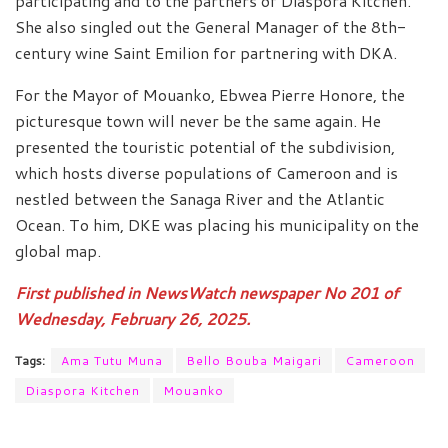
participating and to the partners of Diaspora Kitchen.
She also singled out the General Manager of the 8th-
century wine Saint Emilion for partnering with DKA.
For the Mayor of Mouanko, Ebwea Pierre Honore, the
picturesque town will never be the same again. He
presented the touristic potential of the subdivision,
which hosts diverse populations of Cameroon and is
nestled between the Sanaga River and the Atlantic
Ocean. To him, DKE was placing his municipality on the
global map.
First published in NewsWatch newspaper No 201 of
Wednesday, February 26, 2025.
Tags:
Ama Tutu Muna
Bello Bouba Maigari
Cameroon
Diaspora Kitchen
Mouanko