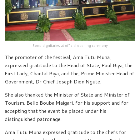
Some dignitaries at official opening ceremony
The promoter of the festival, Ama Tutu Muna,
expressed gratitude to the Head of State, Paul Biya, the
First Lady, Chantal Biya, and the, Prime Minister Head of
Government, Dr Chief Joseph Dion Ngute.
She also thanked the Minister of State and Minister of
Tourism, Bello Bouba Maigari, for his support and for
accepting that the event be placed under his
distinguished patronage.
Ama Tutu Muna expressed gratitude to the chefs for