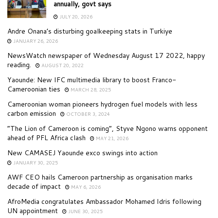
annually, govt says
JULY 20, 2026
Andre Onana’s disturbing goalkeeping stats in Turkiye
JANUARY 26, 2026
NewsWatch newspaper of Wednesday August 17 2022, happy
reading.
AUGUST 20, 2022
Yaounde: New IFC multimedia library to boost Franco-
Cameroonian ties
MARCH 28, 2025
Cameroonian woman pioneers hydrogen fuel models with less
carbon emission
OCTOBER 3, 2024
“The Lion of Cameroon is coming”, Styve Ngono warns opponent
ahead of PFL Africa clash
MAY 21, 2026
New CAMASEJ Yaounde exco swings into action
JANUARY 30, 2025
AWF CEO hails Cameroon partnership as organisation marks
decade of impact
MAY 6, 2026
AfroMedia congratulates Ambassador Mohamed Idris following
UN appointment
JUNE 30, 2025