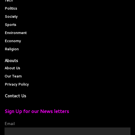
Tech
Politics
Society
Sports
Environment
Economy
Religion
Abouts
About Us
Our Team
Privacy Policy
Contact Us
Sign Up for our News letters
Email