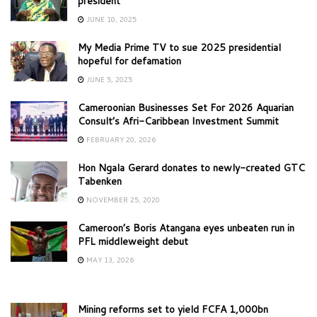
president
JUNE 10, 2025
My Media Prime TV to sue 2025 presidential
hopeful for defamation
JUNE 5, 2025
Cameroonian Businesses Set For 2026 Aquarian
Consult’s Afri-Caribbean Investment Summit
FEBRUARY 20, 2026
Hon Ngala Gerard donates to newly-created GTC
Tabenken
NOVEMBER 25, 2020
Cameroon’s Boris Atangana eyes unbeaten run in
PFL middleweight debut
MAY 13, 2026
Mining reforms set to yield FCFA 1,000bn