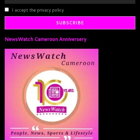
I accept the privacy policy
NewsWatch Cameroon Anniversery