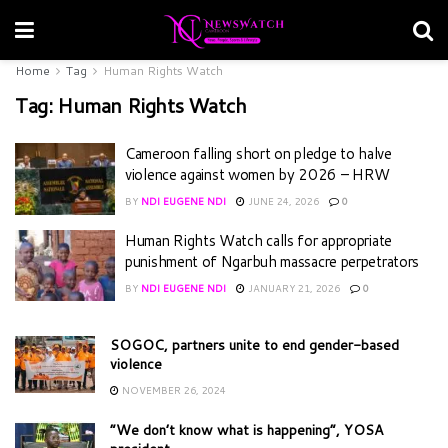
Home
Tag
Human Rights Watch
Tag:
Human Rights Watch
Cameroon falling short on pledge to halve
violence against women by 2026 – HRW
BY
NDI EUGENE NDI
JUNE 24, 2026
0
Human Rights Watch calls for appropriate
punishment of Ngarbuh massacre perpetrators
BY
NDI EUGENE NDI
JANUARY 21, 2026
0
SOGOC, partners unite to end gender-based
violence
NOVEMBER 26, 2024
“We don’t know what is happening”, YOSA