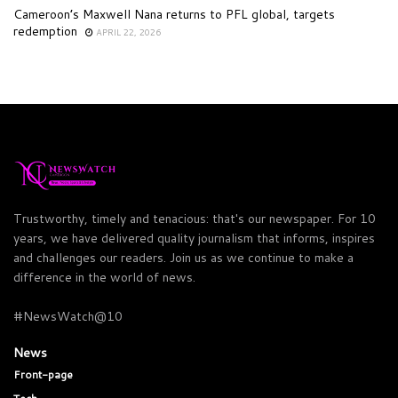
Cameroon’s Maxwell Nana returns to PFL global, targets
redemption
APRIL 22, 2026
Trustworthy, timely and tenacious: that's our newspaper. For 10
years, we have delivered quality journalism that informs, inspires
and challenges our readers. Join us as we continue to make a
difference in the world of news.
#NewsWatch@10
News
Front-page