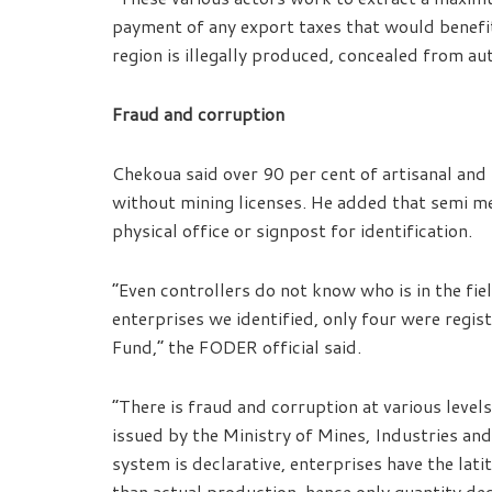
payment of any export taxes that would benefi
region is illegally produced, concealed from au
Fraud and corruption
Chekoua said over 90 per cent of artisanal and
without mining licenses. He added that semi m
physical office or signpost for identification.
“Even controllers do not know who is in the fie
enterprises we identified, only four were regist
Fund,” the FODER official said.
“There is fraud and corruption at various level
issued by the Ministry of Mines, Industries an
system is declarative, enterprises have the lati
than actual production, hence only quantity dec