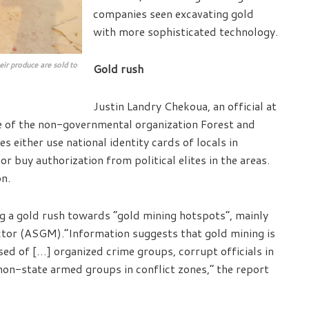
companies seen excavating gold
with more sophisticated technology.
heir produce are sold to
Gold rush
Justin Landry Chekoua, an official at
e of the non-governmental organization Forest and
either use national identity cards of locals in
or buy authorization from political elites in the areas.
n.
g a gold rush towards “gold mining hotspots”, mainly
ector (ASGM).“Information suggests that gold mining is
ed of […] organized crime groups, corrupt officials in
non-state armed groups in conflict zones,” the report