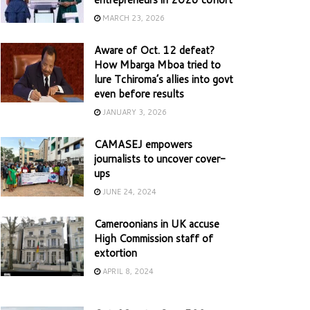
MARCH 23, 2026
Aware of Oct. 12 defeat?
How Mbarga Mboa tried to
lure Tchiroma’s allies into govt
even before results
JANUARY 3, 2026
CAMASEJ empowers
journalists to uncover cover-
ups
JUNE 24, 2024
Cameroonians in UK accuse
High Commission staff of
extortion
APRIL 8, 2024