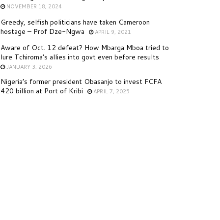
NOVEMBER 18, 2024
Greedy, selfish politicians have taken Cameroon
hostage – Prof Dze-Ngwa
APRIL 9, 2021
Aware of Oct. 12 defeat? How Mbarga Mboa tried to
lure Tchiroma’s allies into govt even before results
JANUARY 3, 2026
Nigeria’s former president Obasanjo to invest FCFA
420 billion at Port of Kribi
APRIL 7, 2025