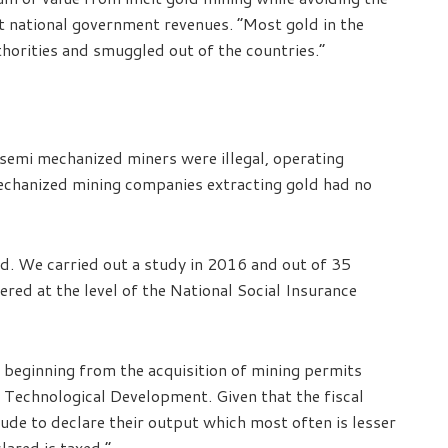
t national government revenues. “Most gold in the
thorities and smuggled out of the countries.”
 semi mechanized miners were illegal, operating
echanized mining companies extracting gold had no
ld. We carried out a study in 2016 and out of 35
ered at the level of the National Social Insurance
s beginning from the acquisition of mining permits
d Technological Development. Given that the fiscal
tude to declare their output which most often is lesser
lared is taxed.”