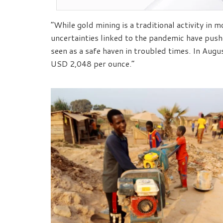
“While gold mining is a traditional activity in 
uncertainties linked to the pandemic have pus
seen as a safe haven in troubled times. In Augu
USD 2,048 per ounce.”