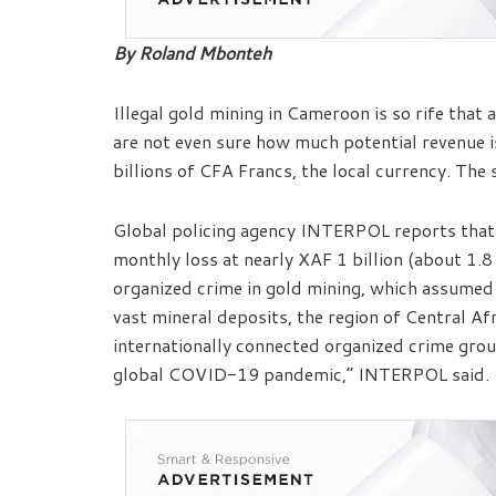
By Roland Mbonteh
Illegal gold mining in Cameroon is so rife that
are not even sure how much potential revenue is
billions of CFA Francs, the local currency. Th
Global policing agency INTERPOL reports that 
monthly loss at nearly XAF 1 billion (about 1.8
organized crime in gold mining, which assumed
vast mineral deposits, the region of Central Afr
internationally connected organized crime grou
global COVID-19 pandemic,” INTERPOL said.