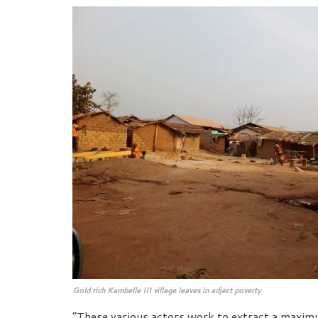
Gold rich Kambelle III village leaves in adject poverty
“These various actors work to extract a maximum