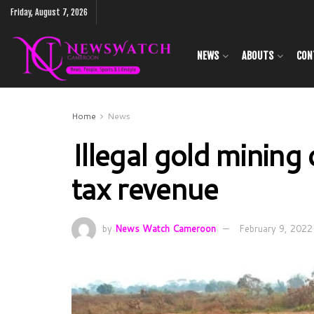
Friday, August 7, 2026
NEWS
ABOUTS
CON
Home
News
Illegal gold minin
tax revenue
by
News Watch Cameroon
February 9, 2022