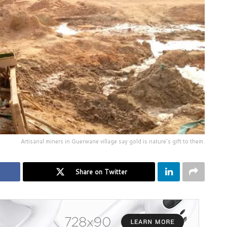
Artisanal miners in Guerwane village say gold is nature's gift to them.
Share on Twitter