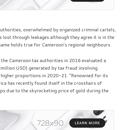
 authorities, overwhelmed by organized criminal cartels,
 lost through leakages although they agree it is in the
e same holds true for Cameroon’s regional neighbours.
the Cameroon tax authorities in 2016 evaluated a
 million USD) generated by tax fraud involving
 higher proportions in 2020-21. “Renowned for its
ica has recently found itself in the crosshairs of
ps due to the skyrocketing price of gold during the