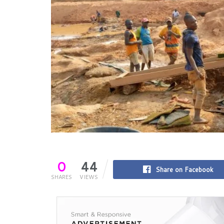
0
44
Share on Facebook
SHARES
VIEWS