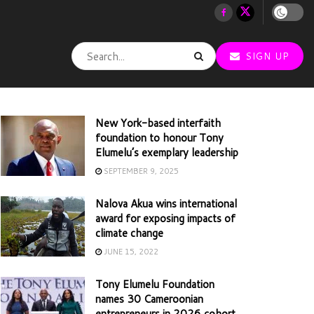
SIGN UP
New York-based interfaith
foundation to honour Tony
Elumelu’s exemplary leadership
SEPTEMBER 9, 2025
Nalova Akua wins international
award for exposing impacts of
climate change
JUNE 15, 2022
Tony Elumelu Foundation
names 30 Cameroonian
entrepreneurs in 2026 cohort