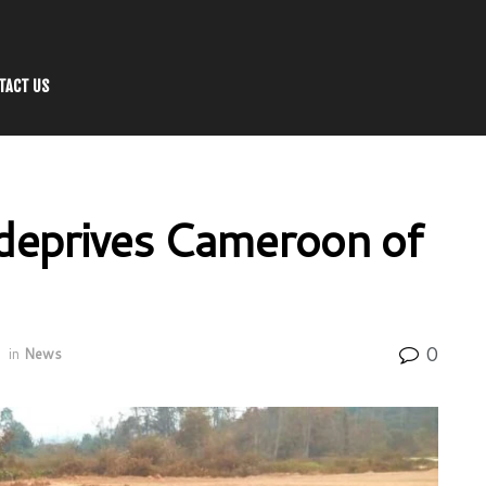
TACT US
g deprives Cameroon of
0
in
News