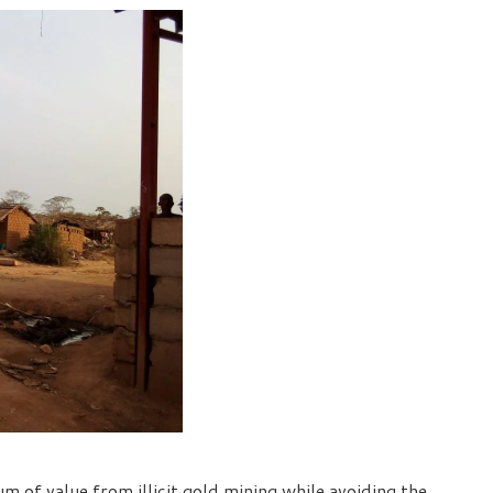
 of value from illicit gold mining while avoiding the