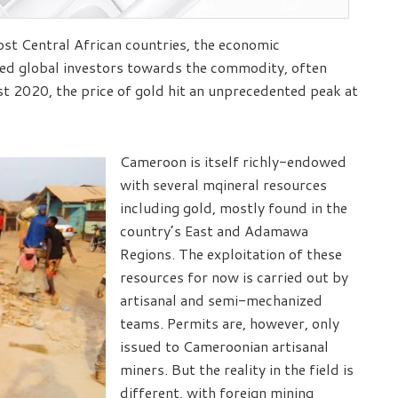
most Central African countries, the economic
hed global investors towards the commodity, often
st 2020, the price of gold hit an unprecedented peak at
Cameroon is itself richly-endowed
with several mqineral resources
including gold, mostly found in the
country’s East and Adamawa
Regions. The exploitation of these
resources for now is carried out by
artisanal and semi-mechanized
teams. Permits are, however, only
issued to Cameroonian artisanal
miners. But the reality in the field is
different, with foreign mining