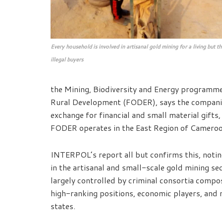
Every household is involved in artisanal gold mining for a living but t
illegal buyers
the Mining, Biodiversity and Energy programm
Rural Development (FODER), says the companies 
exchange for financial and small material gifts, 
FODER operates in the East Region of Cameroo
INTERPOL’s report all but confirms this, notin
in the artisanal and small-scale gold mining s
largely controlled by criminal consortia compos
high-ranking positions, economic players, and 
states.