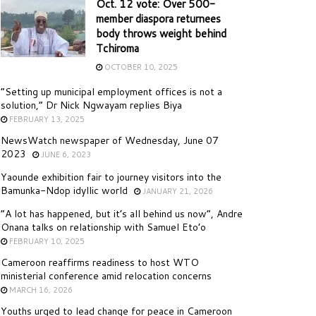
Oct. 12 vote: Over 500-
member diaspora returnees
body throws weight behind
Tchiroma
OCTOBER 10, 2025
“Setting up municipal employment offices is not a
solution,” Dr Nick Ngwayam replies Biya
FEBRUARY 13, 2025
NewsWatch newspaper of Wednesday, June 07
2023
JUNE 6, 2023
Yaounde exhibition fair to journey visitors into the
Bamunka-Ndop idyllic world
JANUARY 21, 2026
“A lot has happened, but it’s all behind us now”, Andre
Onana talks on relationship with Samuel Eto’o
FEBRUARY 10, 2025
Cameroon reaffirms readiness to host WTO
ministerial conference amid relocation concerns
MARCH 16, 2026
Youths urged to lead change for peace in Cameroon