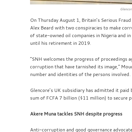
Glencor
On Thursday August 1, Britain’s Serious Fraud
Alex Beard with two conspiracies to make cor
of state-owned oil companies in Nigeria and in
until his retirement in 2019.
“SNH welcomes the progress of proceedings aga
corruption that have tarnished its image,” Moud
number and identities of the persons involved.
Glencore’s UK subsidiary has admitted it paid 
sum of FCFA 7 billion ($11 million) to secure 
Akere Muna tackles SNH despite progress
Anti-corruption and good governance advocate