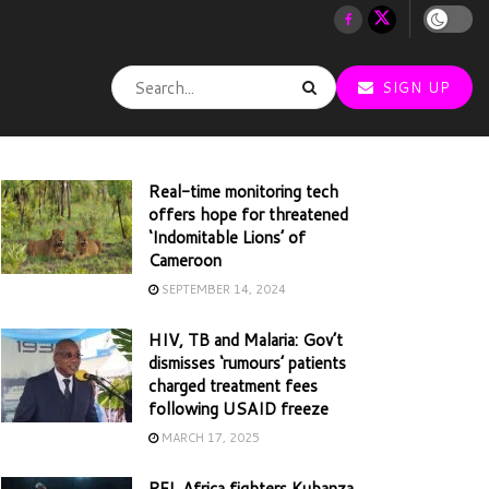
SIGN UP
Real-time monitoring tech
offers hope for threatened
‘Indomitable Lions’ of
Cameroon
SEPTEMBER 14, 2024
HIV, TB and Malaria: Gov’t
dismisses ‘rumours’ patients
charged treatment fees
following USAID freeze
MARCH 17, 2025
PFL Africa fighters Kubanza,