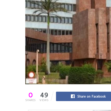
0
49
Share on Facebook
SHARES
VIEWS