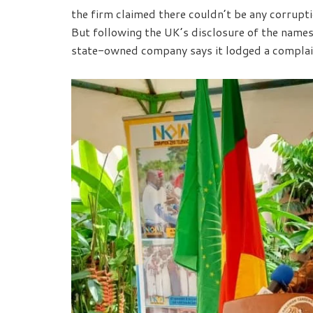
the firm claimed there couldn’t be any corruptio
But following the UK’s disclosure of the name
state-owned company says it lodged a compla