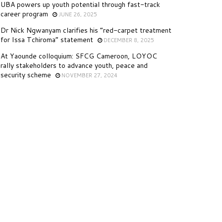
UBA powers up youth potential through fast-track
career program
JUNE 26, 2025
Dr Nick Ngwanyam clarifies his “red-carpet treatment
for Issa Tchiroma” statement
DECEMBER 8, 2025
At Yaounde colloquium: SFCG Cameroon, LOYOC
rally stakeholders to advance youth, peace and
security scheme
NOVEMBER 27, 2024