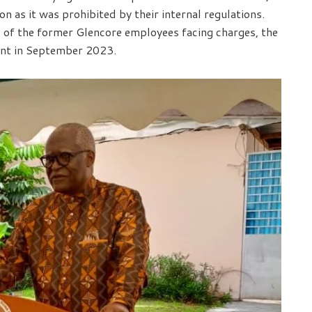
n as it was prohibited by their internal regulations.
s of the former Glencore employees facing charges, the
int in September 2023.