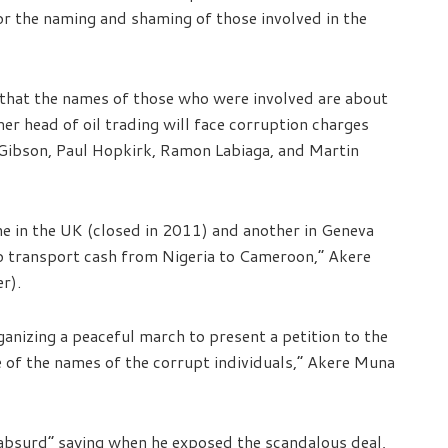
or the naming and shaming of those involved in the
 that the names of those who were involved are about
mer head of oil trading will face corruption charges
Gibson, Paul Hopkirk, Ramon Labiaga, and Martin
e in the UK (closed in 2011) and another in Geneva
 to transport cash from Nigeria to Cameroon,” Akere
r).
ganizing a peaceful march to present a petition to the
 of the names of the corrupt individuals,” Akere Muna
bsurd” saying when he exposed the scandalous deal,