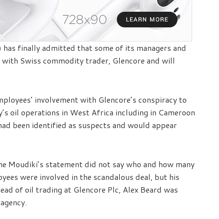
has finally admitted that some of its managers and
l with Swiss commodity trader, Glencore and will
employees’ involvement with Glencore’s conspiracy to
s oil operations in West Africa including in Cameroon
had been identified as suspects and would appear
he Moudiki’s statement did not say who and how many
ees were involved in the scandalous deal, but his
ead of oil trading at Glencore Plc, Alex Beard was
 agency.