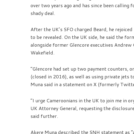
over two years ago and has since been calling f
shady deal.
After the UK’s SFO charged Beard, he rejoiced
to be revealed. On the UK side, he said the for
alongside former Glencore executives Andrew 
Wakefield.
“Glencore had set up two payment counters, on
(closed in 2016), as well as using private jets
Muna said in a statement on X (formerly Twitte
“I urge Cameroonians in the UK to join me in or
UK Attorney General, requesting the disclosure
said further.
Akere Muna described the SNH statement as “a