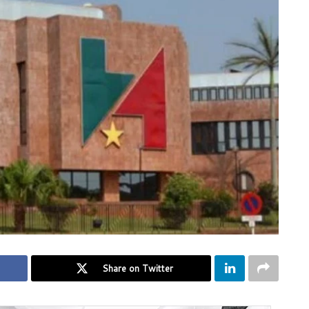
Share on Twitter