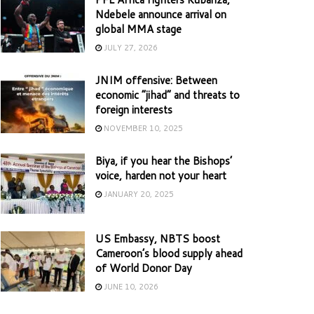
Ndebele announce arrival on
global MMA stage
JULY 27, 2026
JNIM offensive: Between
economic “jihad” and threats to
foreign interests
NOVEMBER 10, 2025
Biya, if you hear the Bishops’
voice, harden not your heart
JANUARY 20, 2025
US Embassy, NBTS boost
Cameroon’s blood supply ahead
of World Donor Day
JUNE 10, 2026