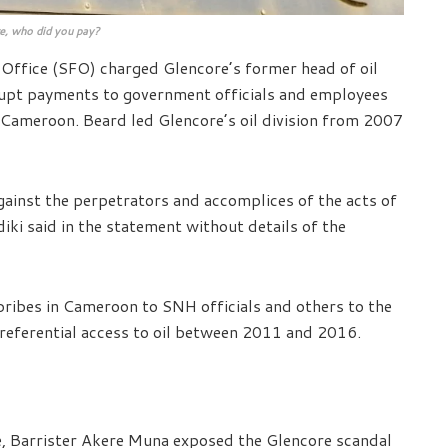
e, who did you pay?
 Office (SFO) charged Glencore’s former head of oil
rupt payments to government officials and employees
 Cameroon. Beard led Glencore’s oil division from 2007
inst the perpetrators and accomplices of the acts of
iki said in the statement without details of the
bribes in Cameroon to SNH officials and others to the
preferential access to oil between 2011 and 2016.
, Barrister Akere Muna exposed the Glencore scandal