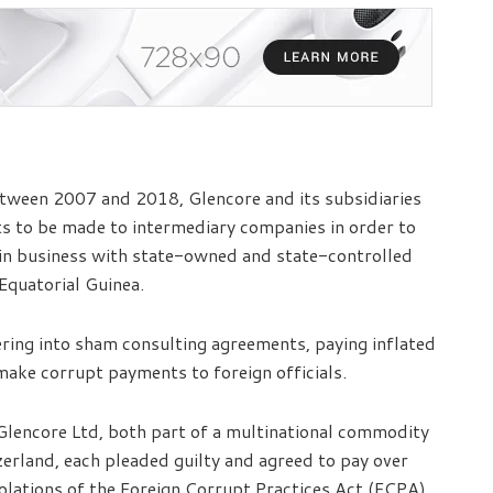
tween 2007 and 2018, Glencore and its subsidiaries
s to be made to intermediary companies in order to
in business with state-owned and state-controlled
 Equatorial Guinea.
ring into sham consulting agreements, paying inflated
make corrupt payments to foreign officials.
Glencore Ltd, both part of a multinational commodity
erland, each pleaded guilty and agreed to pay over
violations of the Foreign Corrupt Practices Act (FCPA)