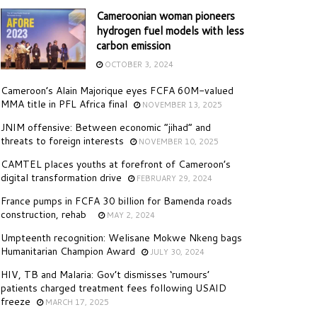
Cameroonian woman pioneers
hydrogen fuel models with less
carbon emission
OCTOBER 3, 2024
Cameroon’s Alain Majorique eyes FCFA 60M-valued
MMA title in PFL Africa final
NOVEMBER 13, 2025
JNIM offensive: Between economic “jihad” and
threats to foreign interests
NOVEMBER 10, 2025
CAMTEL places youths at forefront of Cameroon’s
digital transformation drive
FEBRUARY 29, 2024
France pumps in FCFA 30 billion for Bamenda roads
construction, rehab
MAY 2, 2024
Umpteenth recognition: Welisane Mokwe Nkeng bags
Humanitarian Champion Award
JULY 30, 2024
HIV, TB and Malaria: Gov’t dismisses ‘rumours’
patients charged treatment fees following USAID
freeze
MARCH 17, 2025