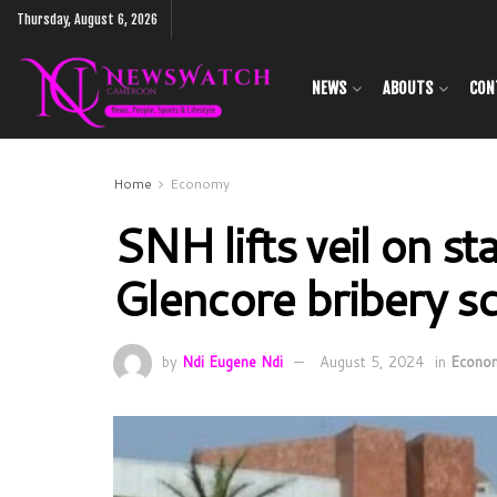
Thursday, August 6, 2026
NEWS
ABOUTS
CON
Home
Economy
SNH lifts veil on st
Glencore bribery s
by
Ndi Eugene Ndi
August 5, 2024
in
Econo