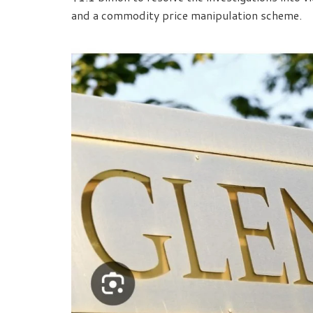
and a commodity price manipulation scheme.