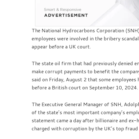
The National Hydrocarbons Corporation (SNH) 
employees were involved in the bribery scanda
appear before a UK court.
The state oil firm that had previously denied 
make corrupt payments to benefit the company’
said on Friday, August 2 that some employees 
before a British court on September 10, 2024.
The Executive General Manager of SNH, Adolp
of the state’s most important company’s employ
statement came a day after billionaire and ex-h
charged with corruption by the UK’s top fraud