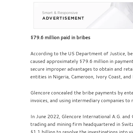
$79.6 million paid in bribes
According to the US Department of Justice, be
caused approximately $79.6 million in payment
secure improper advantages to obtain and reta
entities in Nigeria, Cameroon, Ivory Coast, and
Glencore concealed the bribe payments by ente
invoices, and using intermediary companies to 
In June 2022, Glencore International A.G. and 
trading and mining firm headquartered in Switz
$1.1 billion to resolve the investigations into 