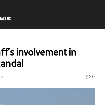
TACT US
aff’s involvement in
candal
0
my