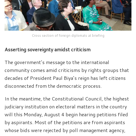
Cross section of foreign diplomats at briefing
Asserting sovereignty amidst criticism
The government’s message to the international
community comes amid criticisms by rights groups that
decades of President Paul Biya’s reign has left citizens
disconnected from the democratic process.
In the meantime, the Constitutional Council, the highest
judiciary institution on electoral matters in the country
will this Monday, August 4 begin hearing petitions filed
by aspirants. Most of the petitions are from aspirants
whose bids were rejected by poll management agency,