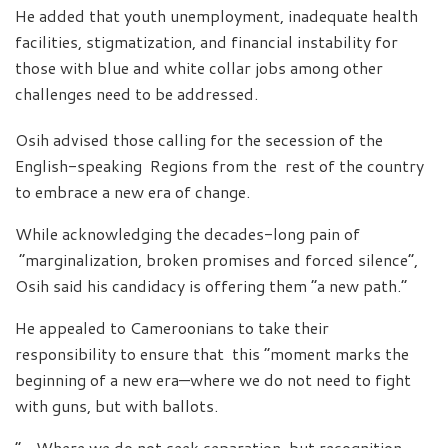
He added that youth unemployment, inadequate health
facilities, stigmatization, and financial instability for
those with blue and white collar jobs among other
challenges need to be addressed.
Osih advised those calling for the secession of the
English-speaking Regions from the rest of the country
to embrace a new era of change.
While acknowledging the decades-long pain of
“marginalization, broken promises and forced silence”,
Osih said his candidacy is offering them “a new path.”
He appealed to Cameroonians to take their
responsibility to ensure that this “moment marks the
beginning of a new era—where we do not need to fight
with guns, but with ballots.
“…Where we do not seek separation, but recognition,