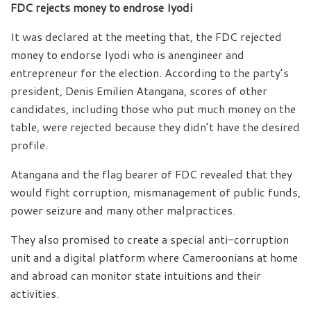
FDC rejects money to endrose Iyodi
It was declared at the meeting that, the FDC rejected
money to endorse Iyodi who is anengineer and
entrepreneur for the election. According to the party’s
president, Denis Emilien Atangana, scores of other
candidates, including those who put much money on the
table, were rejected because they didn’t have the desired
profile.
Atangana and the flag bearer of FDC revealed that they
would fight corruption, mismanagement of public funds,
power seizure and many other malpractices.
They also promised to create a special anti-corruption
unit and a digital platform where Cameroonians at home
and abroad can monitor state intuitions and their
activities.