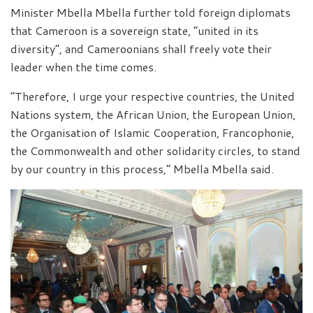
Minister Mbella Mbella further told foreign diplomats
that Cameroon is a sovereign state, “united in its
diversity”, and Cameroonians shall freely vote their
leader when the time comes.
“Therefore, I urge your respective countries, the United
Nations system, the African Union, the European Union,
the Organisation of Islamic Cooperation, Francophonie,
the Commonwealth and other solidarity circles, to stand
by our country in this process,” Mbella Mbella said.