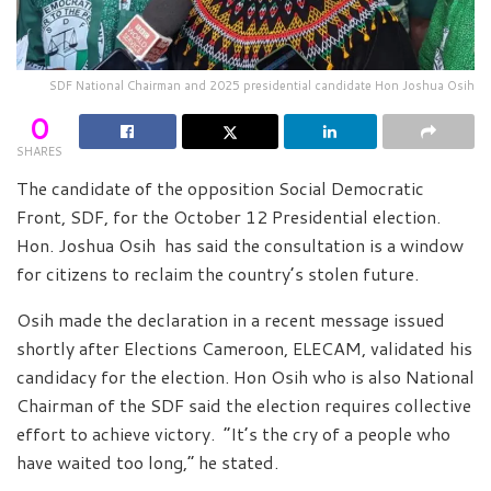
SDF National Chairman and 2025 presidential candidate Hon Joshua Osih
0
SHARES
The candidate of the opposition Social Democratic
Front, SDF, for the October 12 Presidential election.
Hon. Joshua Osih has said the consultation is a window
for citizens to reclaim the country’s stolen future.
Osih made the declaration in a recent message issued
shortly after Elections Cameroon, ELECAM, validated his
candidacy for the election. Hon Osih who is also National
Chairman of the SDF said the election requires collective
effort to achieve victory. “It’s the cry of a people who
have waited too long,” he stated.