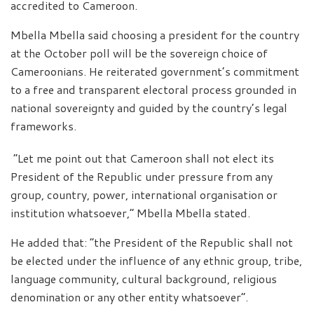
accredited to Cameroon.
Mbella Mbella said choosing a president for the country
at the October poll will be the sovereign choice of
Cameroonians. He reiterated government’s commitment
to a free and transparent electoral process grounded in
national sovereignty and guided by the country’s legal
frameworks.
“Let me point out that Cameroon shall not elect its
President of the Republic under pressure from any
group, country, power, international organisation or
institution whatsoever,” Mbella Mbella stated.
He added that: “the President of the Republic shall not
be elected under the influence of any ethnic group, tribe,
language community, cultural background, religious
denomination or any other entity whatsoever”.