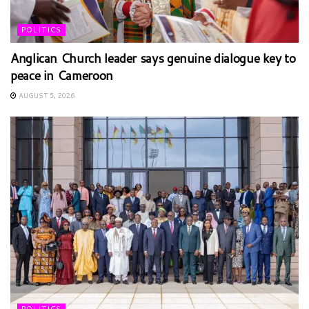
POLITICS
Anglican Church leader says genuine dialogue key to
peace in Cameroon
AUGUST 5, 2026