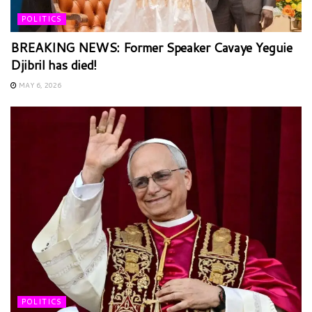
POLITICS
BREAKING NEWS: Former Speaker Cavaye Yeguie
Djibril has died!
MAY 6, 2026
POLITICS