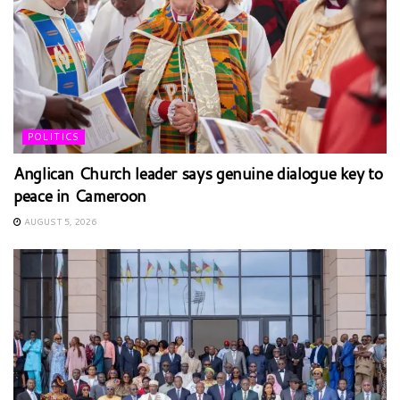
POLITICS
Anglican Church leader says genuine dialogue key to
peace in Cameroon
AUGUST 5, 2026