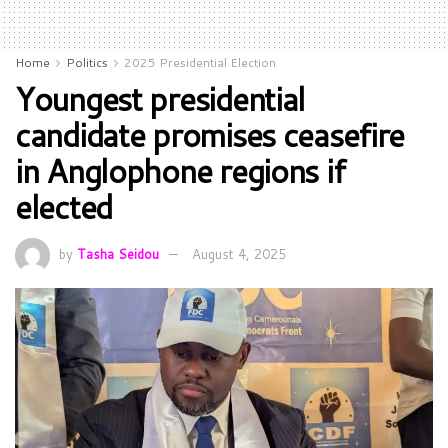
Home
Politics
2025 Presidential Election
Youngest presidential
candidate promises ceasefire
in Anglophone regions if
elected
by
Tasha Seidou
August 4, 2025