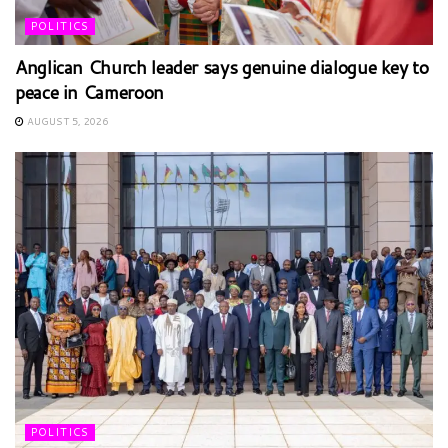
POLITICS
Anglican Church leader says genuine dialogue key to
peace in Cameroon
AUGUST 5, 2026
POLITICS