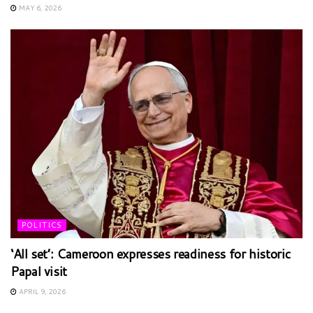
MAY 6, 2026
POLITICS
‘All set’: Cameroon expresses readiness for historic
Papal visit
APRIL 9, 2026