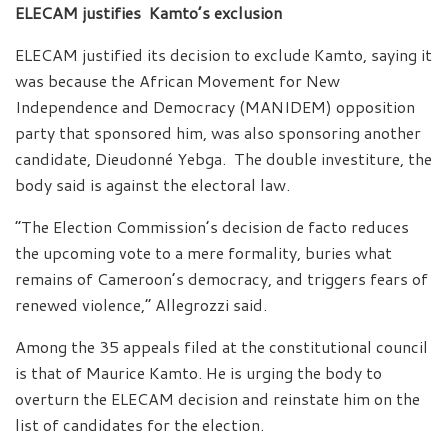
ELECAM justifies Kamto’s exclusion
ELECAM justified its decision to exclude Kamto, saying it
was because the African Movement for New
Independence and Democracy (MANIDEM) opposition
party that sponsored him, was also sponsoring another
candidate, Dieudonné Yebga. The double investiture, the
body said is against the electoral law.
“The Election Commission’s decision de facto reduces
the upcoming vote to a mere formality, buries what
remains of Cameroon’s democracy, and triggers fears of
renewed violence,” Allegrozzi said.
Among the 35 appeals filed at the constitutional council
is that of Maurice Kamto. He is urging the body to
overturn the ELECAM decision and reinstate him on the
list of candidates for the election.