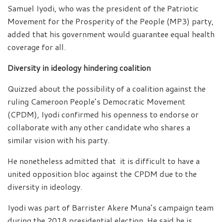
Samuel Iyodi, who was the president of the Patriotic
Movement for the Prosperity of the People (MP3) party,
added that his government would guarantee equal health
coverage for all.
Diversity in ideology hindering coalition
Quizzed about the possibility of a coalition against the
ruling Cameroon People’s Democratic Movement
(CPDM), Iyodi confirmed his openness to endorse or
collaborate with any other candidate who shares a
similar vision with his party.
He nonetheless admitted that it is difficult to have a
united opposition bloc against the CPDM due to the
diversity in ideology.
Iyodi was part of Barrister Akere Muna’s campaign team
during the 2018 presidential election. He said he is