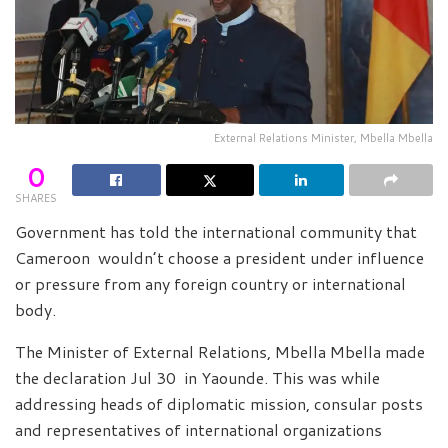
External Relations Minister, Mbella Mbella
0
SHARES
Government has told the international community that
Cameroon wouldn’t choose a president under influence
or pressure from any foreign country or international
body.
The Minister of External Relations, Mbella Mbella made
the declaration Jul 30 in Yaounde. This was while
addressing heads of diplomatic mission, consular posts
and representatives of international organizations