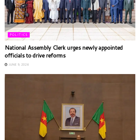
POLITICS
National Assembly Clerk urges newly appointed
officials to drive reforms
JUNE 9, 2026