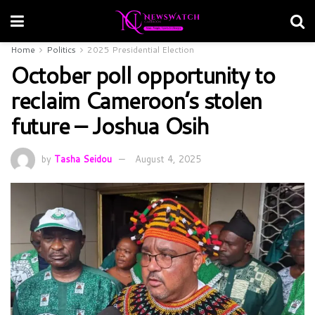
Home
Politics
2025 Presidential Election
October poll opportunity to
reclaim Cameroon’s stolen
future – Joshua Osih
by
Tasha Seidou
August 4, 2025