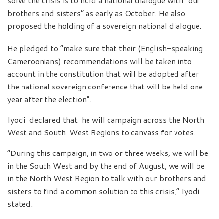
solve the crisis is to hold a national dialogue with “our
brothers and sisters” as early as October. He also
proposed the holding of a sovereign national dialogue.
He pledged to “make sure that their (English-speaking
Cameroonians) recommendations will be taken into
account in the constitution that will be adopted after
the national sovereign conference that will be held one
year after the election”.
Iyodi declared that he will campaign across the North
West and South West Regions to canvass for votes.
“During this campaign, in two or three weeks, we will be
in the South West and by the end of August, we will be
in the North West Region to talk with our brothers and
sisters to find a common solution to this crisis,” Iyodi
stated.