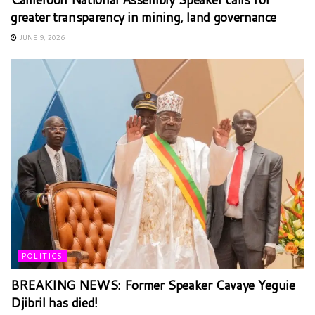
greater transparency in mining, land governance
JUNE 9, 2026
POLITICS
BREAKING NEWS: Former Speaker Cavaye Yeguie
Djibril has died!