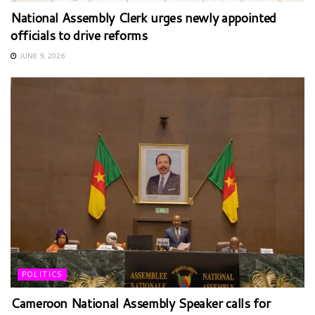
National Assembly Clerk urges newly appointed
officials to drive reforms
JUNE 9, 2026
POLITICS
Cameroon National Assembly Speaker calls for