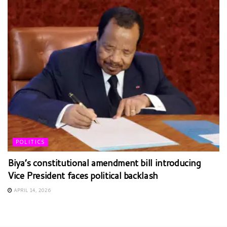
POLITICS
Biya’s constitutional amendment bill introducing
Vice President faces political backlash
APRIL 14, 2026