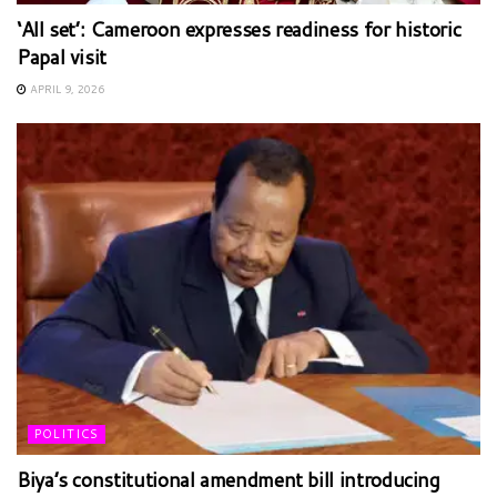
‘All set’: Cameroon expresses readiness for historic
Papal visit
APRIL 9, 2026
POLITICS
Biya’s constitutional amendment bill introducing