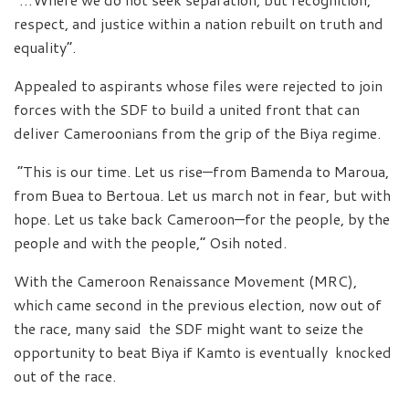
respect, and justice within a nation rebuilt on truth and
equality”.
Appealed to aspirants whose files were rejected to join
forces with the SDF to build a united front that can
deliver Cameroonians from the grip of the Biya regime.
“This is our time. Let us rise—from Bamenda to Maroua,
from Buea to Bertoua. Let us march not in fear, but with
hope. Let us take back Cameroon—for the people, by the
people and with the people,” Osih noted.
With the Cameroon Renaissance Movement (MRC),
which came second in the previous election, now out of
the race, many said the SDF might want to seize the
opportunity to beat Biya if Kamto is eventually knocked
out of the race.