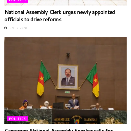
POLITICS
National Assembly Clerk urges newly appointed
officials to drive reforms
JUNE 9, 2026
POLITICS
Cameroon National Assembly Speaker calls for