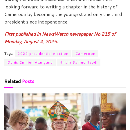
looking forward to writing a chapter in the history of
Cameroon by becoming the youngest and only the third
president since independence.
First published in NewsWatch newspaper No 215 of
Monday, August 4, 2025.
Tags:
2025 presidential election
Cameroon
Denis Emilien Atangana
Hiram Samuel Iyodi
Related
Posts