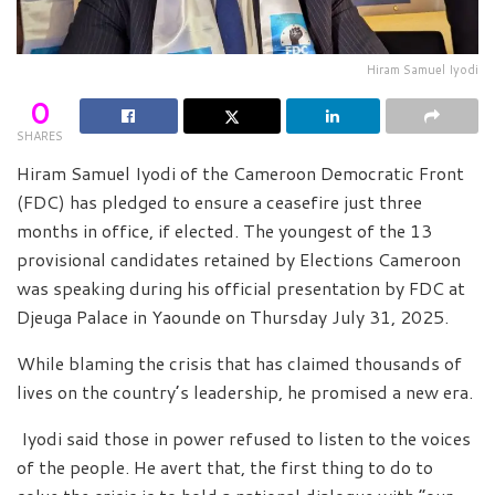
Hiram Samuel Iyodi
0
SHARES
Hiram Samuel Iyodi of the Cameroon Democratic Front
(FDC) has pledged to ensure a ceasefire just three
months in office, if elected. The youngest of the 13
provisional candidates retained by Elections Cameroon
was speaking during his official presentation by FDC at
Djeuga Palace in Yaounde on Thursday July 31, 2025.
While blaming the crisis that has claimed thousands of
lives on the country’s leadership, he promised a new era.
Iyodi said those in power refused to listen to the voices
of the people. He avert that, the first thing to do to