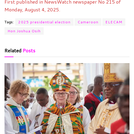
First published in NewsWatch newspaper No 215 of
Monday, August 4, 2025.
Tags:
2025 presidential election
Cameroon
ELECAM
Hon Joshua Osih
Related
Posts