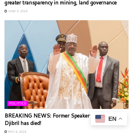
greater transparency in mining, land governance
JUNE 9, 2026
POLITICS
BREAKING NEWS: Former Speaker Cavaye Yeguie
EN
Djibril has died!
MAY 6, 2026