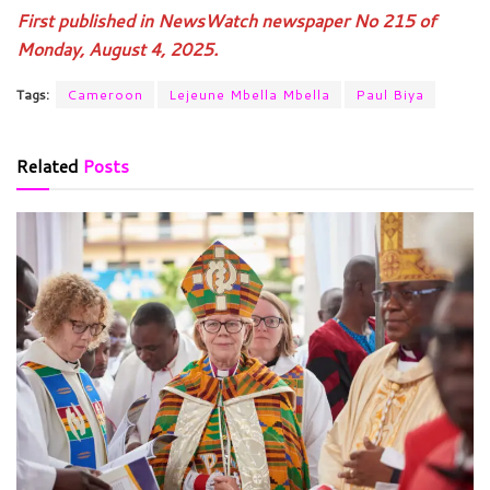
First published in NewsWatch newspaper No 215 of
Monday, August 4, 2025.
Tags:
Cameroon
Lejeune Mbella Mbella
Paul Biya
Related
Posts