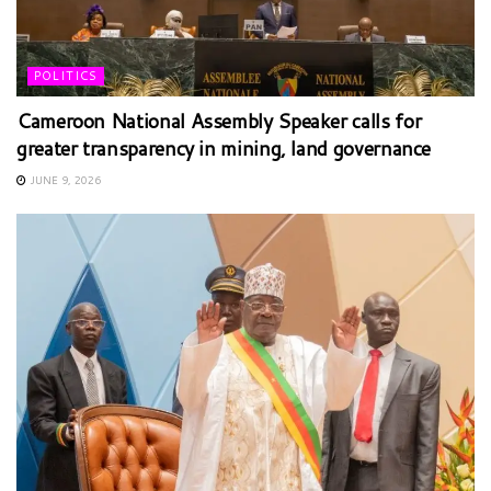
POLITICS
Cameroon National Assembly Speaker calls for
greater transparency in mining, land governance
JUNE 9, 2026