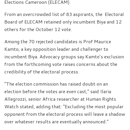
Elections Cameroon (ELECAM).
From an overcrowded list of 83 aspirants, the Electoral
Board of ELECAM retained only incumbent Biya and 12
others for the October 12 vote.
Among the 70 rejected candidates is Prof Maurice
Kamto, a key opposition leader and challenger to
incumbent Biya. Advocacy groups say Kamto’s exclusion
from the forthcoming vote raises concerns about the
credibility of the electoral process.
“The election commission has raised doubt on an
election before the votes are even cast,” said Ilaria
Allegrozzi, senior Africa researcher at Human Rights
Watch stated, adding that: “Excluding the most popular
opponent from the electoral process will leave a shadow
over whatever results are eventually announced.”