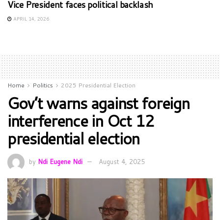
Vice President faces political backlash
APRIL 14, 2026
Home
Politics
2025 Presidential Election
Gov’t warns against foreign
interference in Oct 12
presidential election
by
Ndi Eugene Ndi
August 4, 2025