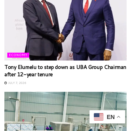
ECONOMY
Tony Elumelu to step down as UBA Group Chairman
after 12-year tenure
JULY 7, 2026
EN