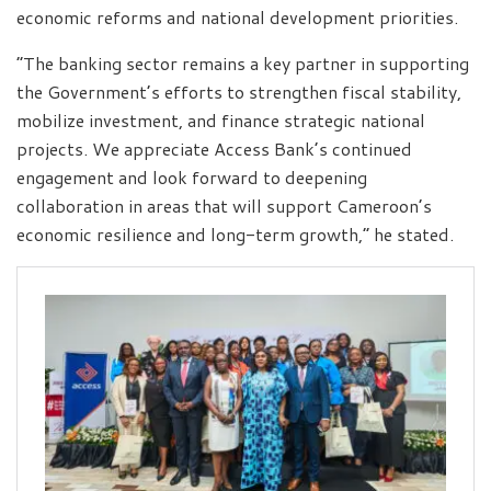
economic reforms and national development priorities.
“The banking sector remains a key partner in supporting
the Government’s efforts to strengthen fiscal stability,
mobilize investment, and finance strategic national
projects. We appreciate Access Bank’s continued
engagement and look forward to deepening
collaboration in areas that will support Cameroon’s
economic resilience and long-term growth,” he stated.