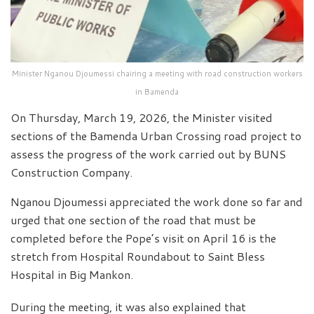
Minister Nganou Djoumessi chairing a meeting with road construction workers
in Bamenda
On Thursday, March 19, 2026, the Minister visited
sections of the Bamenda Urban Crossing road project to
assess the progress of the work carried out by BUNS
Construction Company.
Nganou Djoumessi appreciated the work done so far and
urged that one section of the road that must be
completed before the Pope’s visit on April 16 is the
stretch from Hospital Roundabout to Saint Bless
Hospital in Big Mankon.
During the meeting, it was also explained that