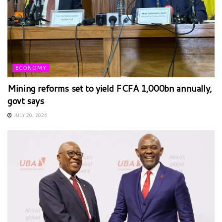
ECONOMY
Mining reforms set to yield FCFA 1,000bn annually,
govt says
JULY 20, 2026