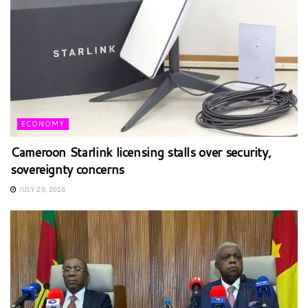
ECONOMY
Cameroon Starlink licensing stalls over security,
sovereignty concerns
JULY 29, 2026