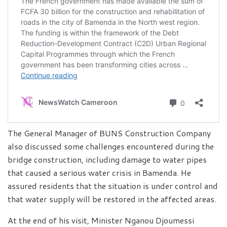
The General Manager of BUNS Construction Company
also discussed some challenges encountered during the
bridge construction, including damage to water pipes
that caused a serious water crisis in Bamenda. He
assured residents that the situation is under control and
that water supply will be restored in the affected areas.
At the end of his visit, Minister Nganou Djoumessi