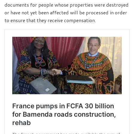
documents for people whose properties were destroyed
or have not yet been affected will be processed in order
to ensure that they receive compensation.