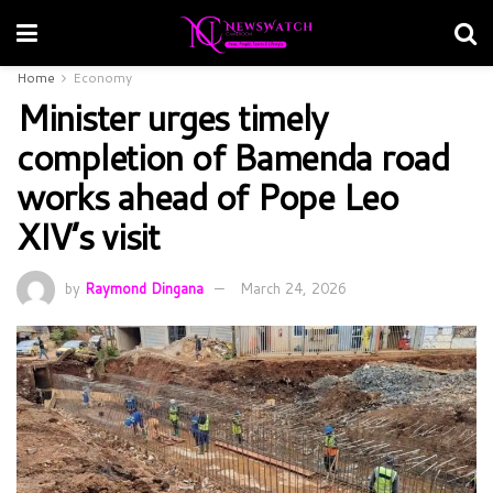
Home
Economy
Minister urges timely
completion of Bamenda road
works ahead of Pope Leo
XIV’s visit
by
Raymond Dingana
March 24, 2026