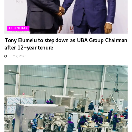
ECONOMY
Tony Elumelu to step down as UBA Group Chairman
after 12-year tenure
JULY 7, 2026