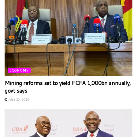
ECONOMY
Mining reforms set to yield FCFA 1,000bn annually,
govt says
JULY 20, 2026