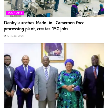
ECONOMY
Denky launches Made-in-Cameroon food
processing plant, creates 150 jobs
JUNE 29, 2026