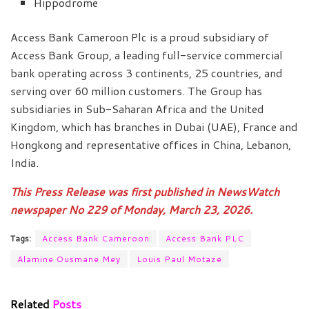
Hippodrome
Access Bank Cameroon Plc is a proud subsidiary of
Access Bank Group, a leading full-service commercial
bank operating across 3 continents, 25 countries, and
serving over 60 million customers. The Group has
subsidiaries in Sub-Saharan Africa and the United
Kingdom, which has branches in Dubai (UAE), France and
Hongkong and representative offices in China, Lebanon,
India.
This Press Release was first published in NewsWatch
newspaper No 229 of Monday, March 23, 2026.
Tags:
Access Bank Cameroon
Access Bank PLC
Alamine Ousmane Mey
Louis Paul Motaze
Related
Posts