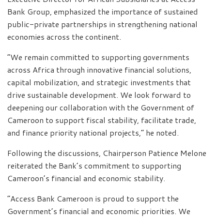
Bank Group, emphasized the importance of sustained
public-private partnerships in strengthening national
economies across the continent.
“We remain committed to supporting governments
across Africa through innovative financial solutions,
capital mobilization, and strategic investments that
drive sustainable development. We look forward to
deepening our collaboration with the Government of
Cameroon to support fiscal stability, facilitate trade,
and finance priority national projects,” he noted.
Following the discussions, Chairperson Patience Melone
reiterated the Bank’s commitment to supporting
Cameroon’s financial and economic stability.
“Access Bank Cameroon is proud to support the
Government’s financial and economic priorities. We