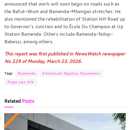
announced that work will soon begin on roads such as
the Bafut–Wum and Bamenda–Mbengwi stretches. He
also mentioned the rehabilitation of Station Hill Road up
to Governor’s Junction and to École Du Champion at Up
Station Bamenda. Others include Bamenda-Ndop-
Babessi, among others.
This report was first published in NewsWatch newspaper
No 229 of Monday, March 23, 2026.
Tags:
Bamenda
Emmanuel Nganou Djoumessi
Pope Leo XIV
Related
Posts