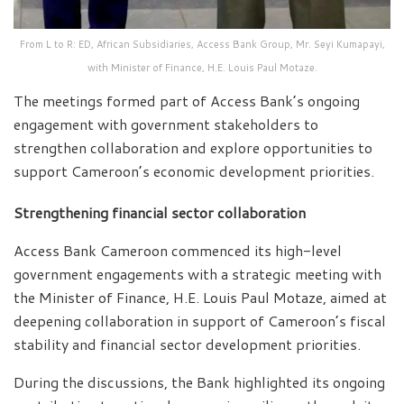
From L to R: ED, African Subsidiaries, Access Bank Group, Mr. Seyi Kumapayi,
with Minister of Finance, H.E. Louis Paul Motaze.
The meetings formed part of Access Bank’s ongoing
engagement with government stakeholders to
strengthen collaboration and explore opportunities to
support Cameroon’s economic development priorities.
Strengthening financial sector collaboration
Access Bank Cameroon commenced its high-level
government engagements with a strategic meeting with
the Minister of Finance, H.E. Louis Paul Motaze, aimed at
deepening collaboration in support of Cameroon’s fiscal
stability and financial sector development priorities.
During the discussions, the Bank highlighted its ongoing