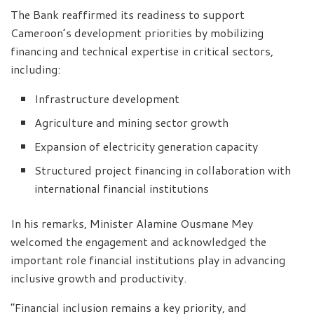
The Bank reaffirmed its readiness to support
Cameroon’s development priorities by mobilizing
financing and technical expertise in critical sectors,
including:
Infrastructure development
Agriculture and mining sector growth
Expansion of electricity generation capacity
Structured project financing in collaboration with
international financial institutions
In his remarks, Minister Alamine Ousmane Mey
welcomed the engagement and acknowledged the
important role financial institutions play in advancing
inclusive growth and productivity.
“Financial inclusion remains a key priority, and