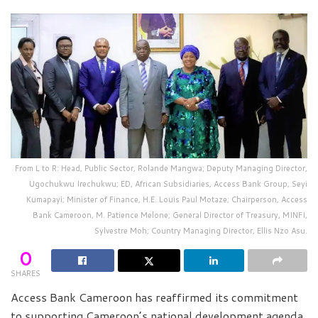
From L to R: Head, Public Sector, Rolande Mangwa; Deputy Managing Director,
Ugochukwu Irechukwu; ED, African Subsidiaries, Access Bank Group, Seyi
Kumapayi; Minister of Finance, H.E. Louis Paul Motaze; Chairperson, Access
Bank Cameroon, M. Patience Melone; General Director of Treasury, MINFI,
Sylvestre Moh; Country Managing Director, Ellis Nzo Asu.
0
SHARES
Access Bank Cameroon has reaffirmed its commitment
to supporting Cameroon’s national development agenda