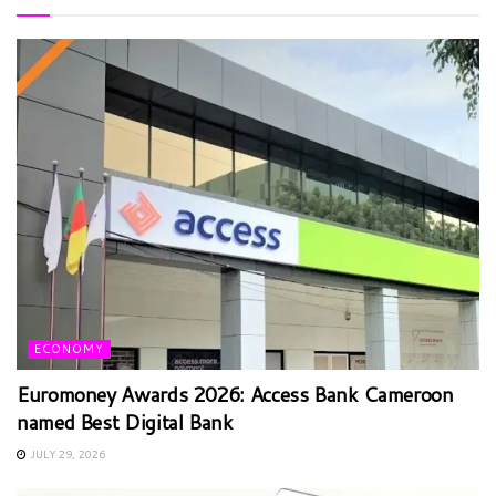
ECONOMY
Euromoney Awards 2026: Access Bank Cameroon
named Best Digital Bank
JULY 29, 2026