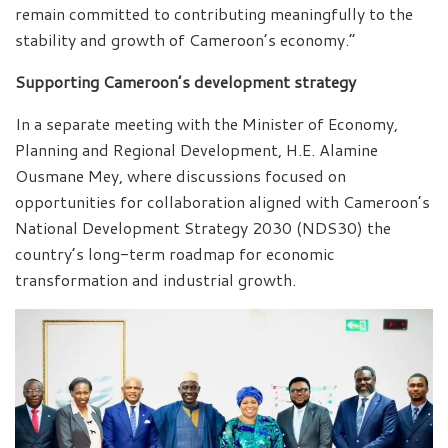
remain committed to contributing meaningfully to the
stability and growth of Cameroon’s economy.”
Supporting Cameroon’s development strategy
In a separate meeting with the Minister of Economy,
Planning and Regional Development, H.E. Alamine
Ousmane Mey, where discussions focused on
opportunities for collaboration aligned with Cameroon’s
National Development Strategy 2030 (NDS30) the
country’s long-term roadmap for economic
transformation and industrial growth.