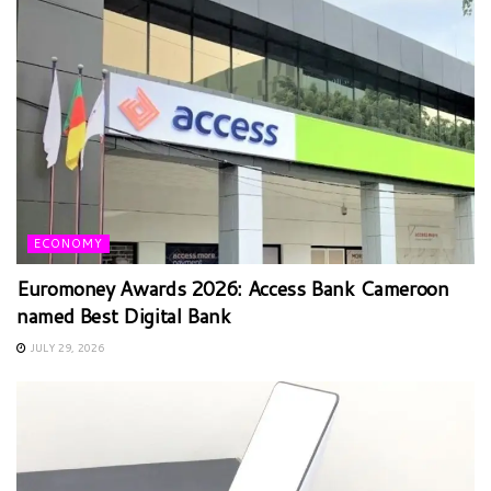
ECONOMY
Euromoney Awards 2026: Access Bank Cameroon
named Best Digital Bank
JULY 29, 2026