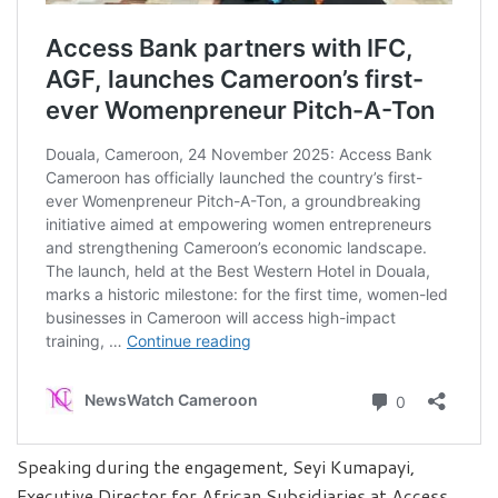
Speaking during the engagement, Seyi Kumapayi,
Executive Director for African Subsidiaries at Access