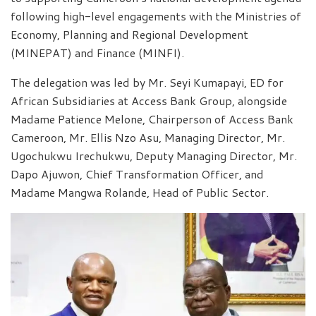
following high-level engagements with the Ministries of
Economy, Planning and Regional Development
(MINEPAT) and Finance (MINFI).
The delegation was led by Mr. Seyi Kumapayi, ED for
African Subsidiaries at Access Bank Group, alongside
Madame Patience Melone, Chairperson of Access Bank
Cameroon, Mr. Ellis Nzo Asu, Managing Director, Mr.
Ugochukwu Irechukwu, Deputy Managing Director, Mr.
Dapo Ajuwon, Chief Transformation Officer, and
Madame Mangwa Rolande, Head of Public Sector.