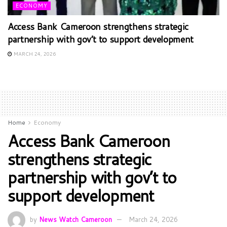
ECONOMY
Access Bank Cameroon strengthens strategic
partnership with gov’t to support development
MARCH 24, 2026
Home
Economy
Access Bank Cameroon
strengthens strategic
partnership with gov’t to
support development
by
News Watch Cameroon
March 24, 2026