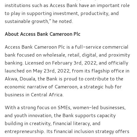
institutions such as Access Bank have an important role
to play in supporting investment, productivity, and
sustainable growth,” he noted.
About Access Bank Cameroon Plc
Access Bank Cameroon Plc is a full-service commercial
bank focused on wholesale, retail, digital, and proximity
banking. Licensed on February 3rd, 2022, and officially
launched on May 23rd, 2022, from its flagship office in
Akwa, Douala, the Bank is proud to contribute to the
economic narrative of Cameroon, a strategic hub for
business in Central Africa.
With a strong focus on SMEs, women-led businesses,
and youth innovation, the Bank supports capacity
building in creativity, financial literacy, and
entrepreneurship. Its financial inclusion strategy offers