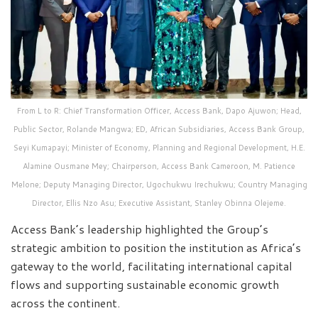
From L to R: Chief Transformation Officer, Access Bank, Dapo Ajuwon; Head,
Public Sector, Rolande Mangwa; ED, African Subsidiaries, Access Bank Group,
Seyi Kumapayi; Minister of Economy, Planning and Regional Development, H.E.
Alamine Ousmane Mey; Chairperson, Access Bank Cameroon, M. Patience
Melone; Deputy Managing Director, Ugochukwu Irechukwu; Country Managing
Director, Ellis Nzo Asu; Executive Assistant, Stanley Obinna Olejeme.
Access Bank’s leadership highlighted the Group’s
strategic ambition to position the institution as Africa’s
gateway to the world, facilitating international capital
flows and supporting sustainable economic growth
across the continent.