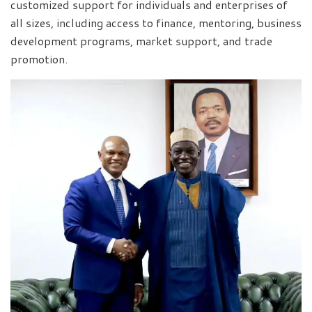
customized support for individuals and enterprises of
all sizes, including access to finance, mentoring, business
development programs, market support, and trade
promotion.