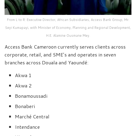
From L to R: Executive Director, African Subsidiaries, Access Bank Group, Mr.
Seyi Kumapayi, with Minister of Economy, Planning and Regional Development,
H.E. Alamine Ousmane Mey.
Access Bank Cameroon currently serves clients across
corporate, retail, and SME’s and operates in seven
branches across Douala and Yaoundé:
Akwa 1
Akwa 2
Bonamoussadi
Bonaberi
Marché Central
Intendance