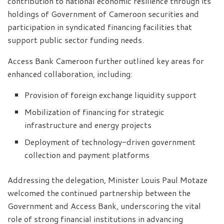
contribution to national economic resilience through its
holdings of Government of Cameroon securities and
participation in syndicated financing facilities that
support public sector funding needs.
Access Bank Cameroon further outlined key areas for
enhanced collaboration, including:
Provision of foreign exchange liquidity support
Mobilization of financing for strategic
infrastructure and energy projects
Deployment of technology-driven government
collection and payment platforms
Addressing the delegation, Minister Louis Paul Motaze
welcomed the continued partnership between the
Government and Access Bank, underscoring the vital
role of strong financial institutions in advancing