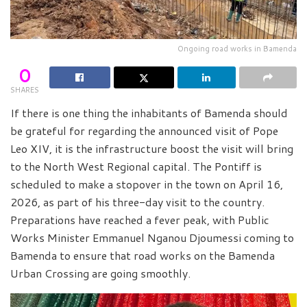
Ongoing road works in Bamenda
0
SHARES
If there is one thing the inhabitants of Bamenda should
be grateful for regarding the announced visit of Pope
Leo XIV, it is the infrastructure boost the visit will bring
to the North West Regional capital. The Pontiff is
scheduled to make a stopover in the town on April 16,
2026, as part of his three-day visit to the country.
Preparations have reached a fever peak, with Public
Works Minister Emmanuel Nganou Djoumessi coming to
Bamenda to ensure that road works on the Bamenda
Urban Crossing are going smoothly.