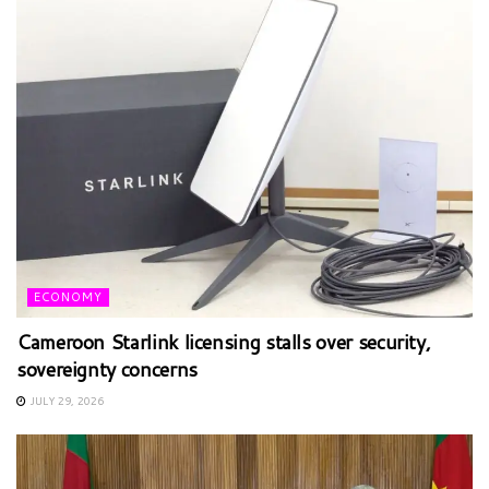
ECONOMY
Cameroon Starlink licensing stalls over security,
sovereignty concerns
JULY 29, 2026