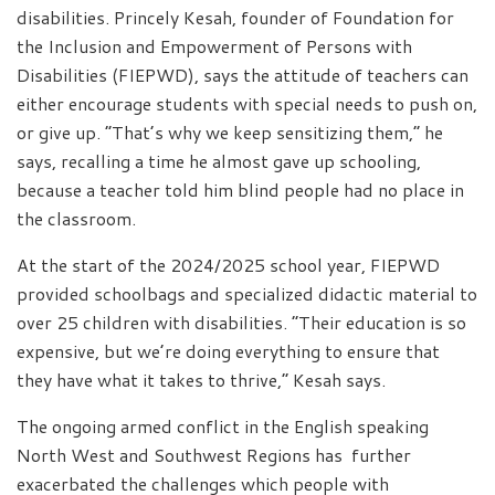
disabilities. Princely Kesah, founder of Foundation for
the Inclusion and Empowerment of Persons with
Disabilities (FIEPWD), says the attitude of teachers can
either encourage students with special needs to push on,
or give up. “That’s why we keep sensitizing them,” he
says, recalling a time he almost gave up schooling,
because a teacher told him blind people had no place in
the classroom.
At the start of the 2024/2025 school year, FIEPWD
provided schoolbags and specialized didactic material to
over 25 children with disabilities. “Their education is so
expensive, but we’re doing everything to ensure that
they have what it takes to thrive,” Kesah says.
The ongoing armed conflict in the English speaking
North West and Southwest Regions has further
exacerbated the challenges which people with