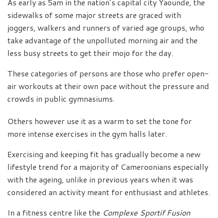
As early as 5am in the nation’s capital city Yaounde, the
sidewalks of some major streets are graced with
joggers, walkers and runners of varied age groups, who
take advantage of the unpolluted morning air and the
less busy streets to get their mojo for the day.
These categories of persons are those who prefer open-
air workouts at their own pace without the pressure and
crowds in public gymnasiums.
Others however use it as a warm to set the tone for
more intense exercises in the gym halls later.
Exercising and keeping fit has gradually become a new
lifestyle trend for a majority of Cameroonians especially
with the ageing, unlike in previous years when it was
considered an activity meant for enthusiast and athletes.
In a fitness centre like the
Complexe Sportif Fusion