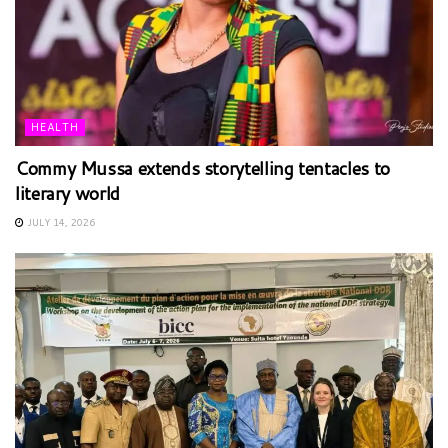
HEALTH
Commy Mussa extends storytelling tentacles to
literary world
JULY 14, 2026