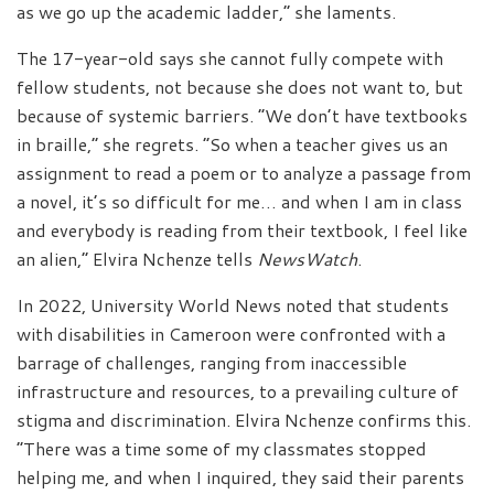
as we go up the academic ladder,” she laments.
The 17-year-old says she cannot fully compete with
fellow students, not because she does not want to, but
because of systemic barriers. “We don’t have textbooks
in braille,” she regrets. “So when a teacher gives us an
assignment to read a poem or to analyze a passage from
a novel, it’s so difficult for me… and when I am in class
and everybody is reading from their textbook, I feel like
an alien,” Elvira Nchenze tells
NewsWatch
.
In 2022, University World News noted that students
with disabilities in Cameroon were confronted with a
barrage of challenges, ranging from inaccessible
infrastructure and resources, to a prevailing culture of
stigma and discrimination. Elvira Nchenze confirms this.
“There was a time some of my classmates stopped
helping me, and when I inquired, they said their parents