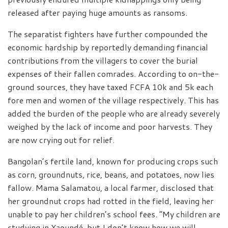
released after paying huge amounts as ransoms.
The separatist fighters have further compounded the
economic hardship by reportedly demanding financial
contributions from the villagers to cover the burial
expenses of their fallen comrades. According to on-the-
ground sources, they have taxed FCFA 10k and 5k each
fore men and women of the village respectively. This has
added the burden of the people who are already severely
weighed by the lack of income and poor harvests. They
are now crying out for relief.
Bangolan’s fertile land, known for producing crops such
as corn, groundnuts, rice, beans, and potatoes, now lies
fallow. Mama Salamatou, a local farmer, disclosed that
her groundnut crops had rotted in the field, leaving her
unable to pay her children’s school fees. “My children are
studying in Yaoundé, but I don’t know how we will