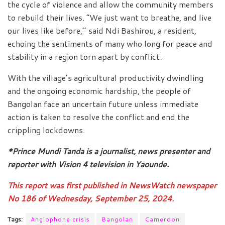
the cycle of violence and allow the community members
to rebuild their lives. “We just want to breathe, and live
our lives like before,’’ said Ndi Bashirou, a resident,
echoing the sentiments of many who long for peace and
stability in a region torn apart by conflict.
With the village’s agricultural productivity dwindling
and the ongoing economic hardship, the people of
Bangolan face an uncertain future unless immediate
action is taken to resolve the conflict and end the
crippling lockdowns.
*Prince Mundi Tanda is a journalist, news presenter and
reporter with Vision 4 television in Yaounde.
This report was first published in NewsWatch newspaper
No 186 of Wednesday, September 25, 2024.
Tags:
Anglophone crisis
Bangolan
Cameroon