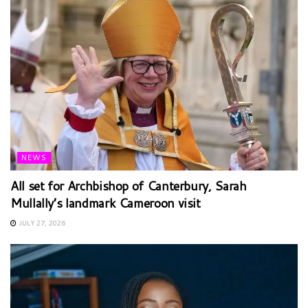
NEWS
All set for Archbishop of Canterbury, Sarah
Mullally’s landmark Cameroon visit
JULY 27, 2026