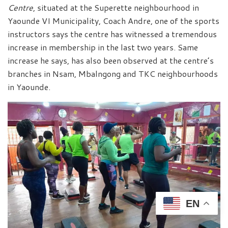
Centre
, situated at the Superette neighbourhood in
Yaounde VI Municipality, Coach Andre, one of the sports
instructors says the centre has witnessed a tremendous
increase in membership in the last two years. Same
increase he says, has also been observed at the centre’s
branches in Nsam, Mbalngong and TKC neighbourhoods
in Yaounde.
EN