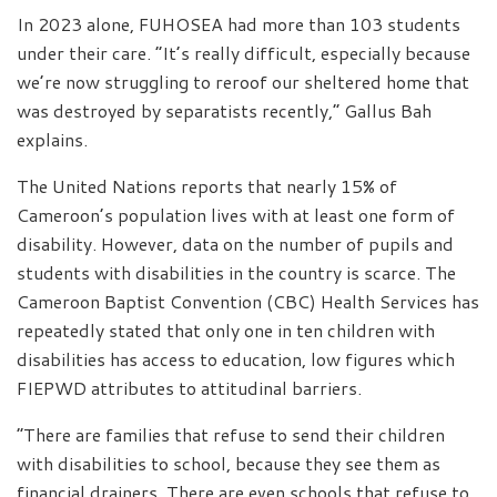
In 2023 alone, FUHOSEA had more than 103 students
under their care. “It’s really difficult, especially because
we’re now struggling to reroof our sheltered home that
was destroyed by separatists recently,” Gallus Bah
explains.
The United Nations reports that nearly 15% of
Cameroon’s population lives with at least one form of
disability. However, data on the number of pupils and
students with disabilities in the country is scarce. The
Cameroon Baptist Convention (CBC) Health Services has
repeatedly stated that only one in ten children with
disabilities has access to education, low figures which
FIEPWD attributes to attitudinal barriers.
“There are families that refuse to send their children
with disabilities to school, because they see them as
financial drainers. There are even schools that refuse to