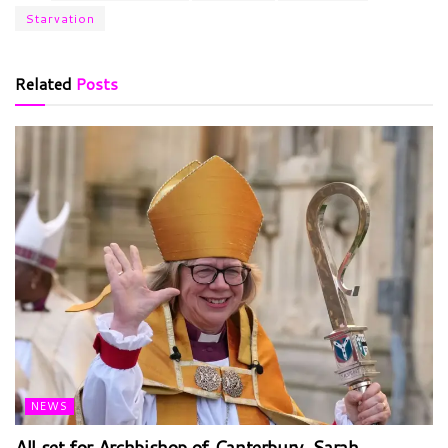
Starvation
Related
Posts
NEWS
All set for Archbishop of Canterbury, Sarah