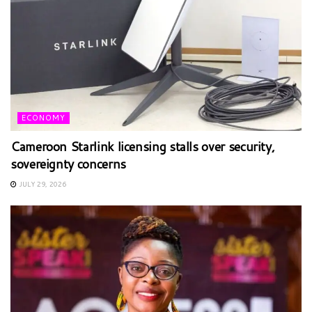
ECONOMY
Cameroon Starlink licensing stalls over security,
sovereignty concerns
JULY 29, 2026