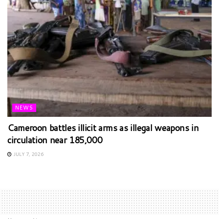
NEWS
Cameroon battles illicit arms as illegal weapons in
circulation near 185,000
JULY 7, 2026