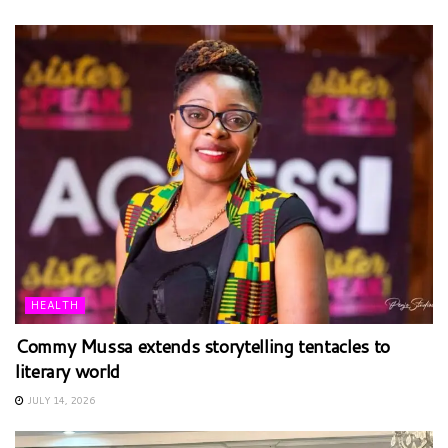
HEALTH
Commy Mussa extends storytelling tentacles to
literary world
JULY 14, 2026