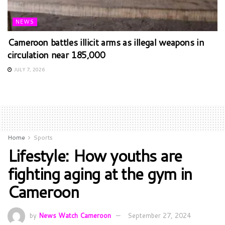
NEWS
Cameroon battles illicit arms as illegal weapons in
circulation near 185,000
JULY 7, 2026
Home
Sports
Lifestyle: How youths are
fighting aging at the gym in
Cameroon
by
News Watch Cameroon
September 27, 2024