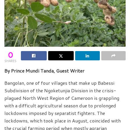
0
SHARES
By Prince Mundi Tanda, Guest Writer
Bangolan, one of four villages that make up Babessi
Subdivision of the Ngoketunjia Division in the crisis-
plagued North West Region of Cameroon is grappling
with a difficult agricultural season due to prolonged
lockdowns imposed by separatist fighters. The
lockdowns, which took place in August, coincided with
the crucial farming period when mostly agrarian