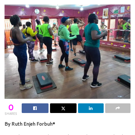
0
SHARES
By Ruth Enjeh Forbuh*