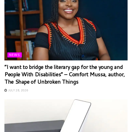
NEWS
“I want to bridge the literary gap for the young and
People With Disabilities” – Comfort Mussa, author,
The Shape of Unbroken Things
JULY 28, 2026