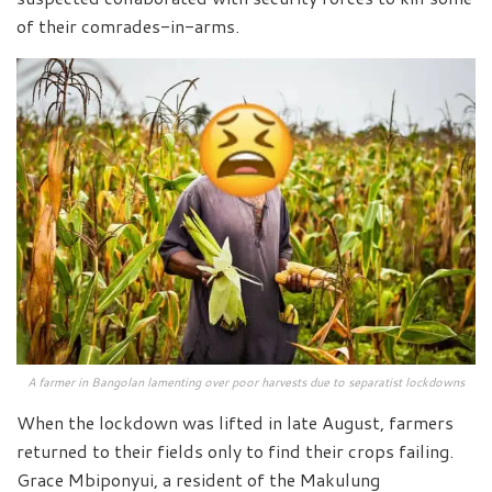
of their comrades-in-arms.
A farmer in Bangolan lamenting over poor harvests due to separatist lockdowns
When the lockdown was lifted in late August, farmers
returned to their fields only to find their crops failing.
Grace Mbiponyui, a resident of the Makulung