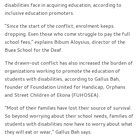
disabilities face in acquiring education, according to
inclusive education promoters.
“Since the start of the conflict, enrolment keeps
dropping. Even those who come struggle to pay the full
school fees,” explains Bibum Aloysius, director of the
Buea School for the Deaf.
The drawn-out conflict has also increased the burden of
organizations working to promote the education of
students with disabilities, according to Gallus Bah,
founder of Foundation United for Handicap, Orphans
and Street Children of Ekona (FUHOSEA).
“Most of their families have lost their source of survival.
So beyond worrying about their school needs, families of
students with disabilities now have to worry about what
they will eat or wear,” Gallus Bah says.