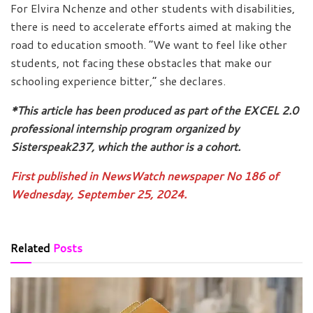
For Elvira Nchenze and other students with disabilities,
there is need to accelerate efforts aimed at making the
road to education smooth. “We want to feel like other
students, not facing these obstacles that make our
schooling experience bitter,” she declares.
*This article has been produced as part of the EXCEL 2.0
professional internship program organized by
Sisterspeak237, which the author is a cohort.
First published in NewsWatch newspaper No 186 of
Wednesday, September 25, 2024.
Related
Posts