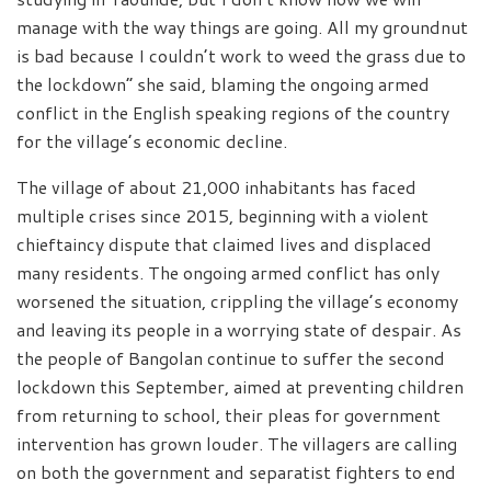
manage with the way things are going. All my groundnut
is bad because I couldn’t work to weed the grass due to
the lockdown” she said, blaming the ongoing armed
conflict in the English speaking regions of the country
for the village’s economic decline.
The village of about 21,000 inhabitants has faced
multiple crises since 2015, beginning with a violent
chieftaincy dispute that claimed lives and displaced
many residents. The ongoing armed conflict has only
worsened the situation, crippling the village’s economy
and leaving its people in a worrying state of despair. As
the people of Bangolan continue to suffer the second
lockdown this September, aimed at preventing children
from returning to school, their pleas for government
intervention has grown louder. The villagers are calling
on both the government and separatist fighters to end