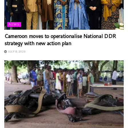
NEWS
Cameroon moves to operationalise National DDR
strategy with new action plan
JULY 8, 2026