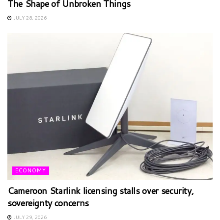
The Shape of Unbroken Things
JULY 28, 2026
ECONOMY
Cameroon Starlink licensing stalls over security,
sovereignty concerns
JULY 29, 2026