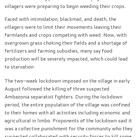
villagers were preparing to begin weeding their crops.
Faced with intimidation, blackmail, and death, the
villagers were to limit their movements leaving their
farmlands and crops competing with weed. Now, with
overgrown grass choking their fields and a shortage of
fertilizers and farming subsidies, many say food
production will be severely impacted, which could lead
to starvation.
The two-week lockdown imposed on the village in early
August followed the killing of three suspected
Ambazonia separatist fighters. During the lockdown
period, the entire population of the village was confined
to their homes with all activities including economic and
agricultural in limbo. Proponents of the lockdown said it
was a collective punishment for the community who they
suspected collaborated with security forces to kill some