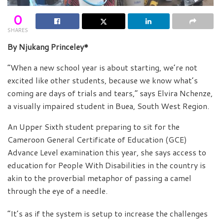
0
SHARES
By Njukang Princeley*
“When a new school year is about starting, we’re not
excited like other students, because we know what’s
coming are days of trials and tears,” says Elvira Nchenze,
a visually impaired student in Buea, South West Region.
An Upper Sixth student preparing to sit for the
Cameroon General Certificate of Education (GCE)
Advance Level examination this year, she says access to
education for People With Disabilities in the country is
akin to the proverbial metaphor of passing a camel
through the eye of a needle.
“It’s as if the system is setup to increase the challenges