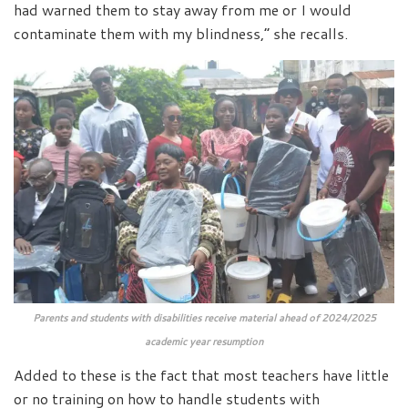
had warned them to stay away from me or I would
contaminate them with my blindness,” she recalls.
Parents and students with disabilities receive material ahead of 2024/2025
academic year resumption
Added to these is the fact that most teachers have little
or no training on how to handle students with