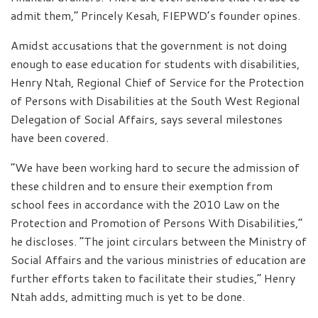
admit them,” Princely Kesah, FIEPWD’s founder opines.
Amidst accusations that the government is not doing
enough to ease education for students with disabilities,
Henry Ntah, Regional Chief of Service for the Protection
of Persons with Disabilities at the South West Regional
Delegation of Social Affairs, says several milestones
have been covered.
“We have been working hard to secure the admission of
these children and to ensure their exemption from
school fees in accordance with the 2010 Law on the
Protection and Promotion of Persons With Disabilities,”
he discloses. “The joint circulars between the Ministry of
Social Affairs and the various ministries of education are
further efforts taken to facilitate their studies,” Henry
Ntah adds, admitting much is yet to be done.