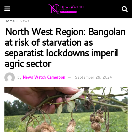
Home
News
North West Region: Bangolan
at risk of starvation as
separatist lockdowns imperil
agric sector
by
News Watch Cameroon
September 28, 2024