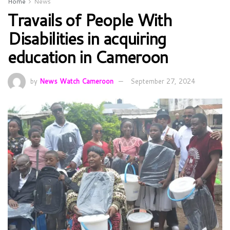
Home
News
Travails of People With
Disabilities in acquiring
education in Cameroon
by
News Watch Cameroon
September 27, 2024