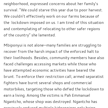
neighborhood, expressed concerns about her family’s
survival. “We could starve this year due to poor harvest.
We couldn’t effectively work on our farms because of
the lockdown imposed on us. I am tired of this situation
and contemplating of relocating to other safer regions
of the country” she lamented.
Mbiponyui is not alone—many families are struggling to
recover from the harsh impact of the enforced halt to
their livelihoods. Besides, community members have also
faced challenges accessing markets while those who
have attempted economic activities have beared the
brunt. To enforce their restriction call, armed separatist
fighters have burnt several shops and commercial
motorbikes, targeting those who defied the lockdown to
earn a living. Among the victims is Pah Emmanuel
Ngantcho, whose shop was destroyed. Ngantcho has
previously endured multiple kidnappings only being