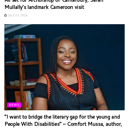
Mullally’s landmark Cameroon visit
JULY 27, 2026
NEWS
“I want to bridge the literary gap for the young and
People With Disabilities” – Comfort Mussa, author,