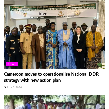
NEWS
Cameroon moves to operationalise National DDR
strategy with new action plan
JULY 8, 2026