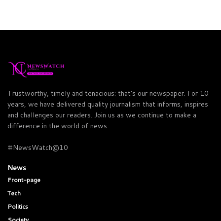
Trustworthy, timely and tenacious: that's our newspaper. For 10
years, we have delivered quality journalism that informs, inspires
and challenges our readers. Join us as we continue to make a
difference in the world of news.
#NewsWatch@10
News
Front-page
Tech
Politics
Society