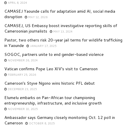
APRIL 8, 2024
CAMASEJ Yaounde calls for adaptation amid AI, social media
disruption
MAY 12, 2026
CAMASEJ, US Embassy boost investigative reporting skills of
Cameroonian journalists
MAY 13, 2024
Pastor, two others risk 20-year jail terms for wildlife trafficking
in Yaounde
JANUARY 17, 2025
SOGOC, partners unite to end gender-based violence
NOVEMBER 26, 2024
Vatican confirms Pope Leo XIV’s visit to Cameroon
FEBRUARY 25, 2026
Cameroon’s Styve Ngono wins historic PFL debut
DECEMBER 23, 2025
Elumelu embarks on Pan-African tour championing
entrepreneurship, infrastructure, and inclusive growth
NOVEMBER 10, 2025
Ambassador says Germany closely monitoring Oct. 12 poll in
Cameroon
OCTOBER 8, 2025