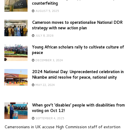
counterfeiting
AUGUST 5, 2025
Cameroon moves to operationalise National DDR
strategy with new action plan
JULY 8, 2026
Young African scholars rally to cultivate culture of
peace
DECEMBER 3, 2024
2024 National Day: Unprecedented celebration in
Nkambe amid resolve for peace, national unity
MAY 22, 2024
When gov’t ‘disables’ people with disabilities from
voting on Oct 12!
SEPTEMBER 4, 2025
Cameroonians in UK accuse High Commission staff of extortion