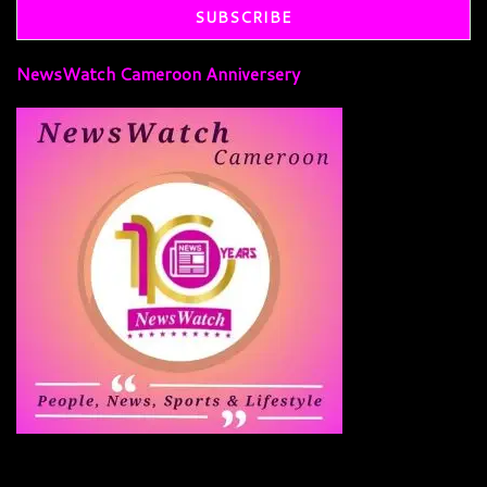
NewsWatch Cameroon Anniversery