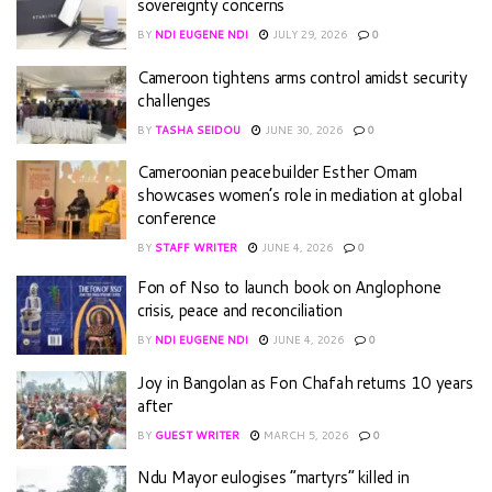
sovereignty concerns
BY
NDI EUGENE NDI
JULY 29, 2026
0
Cameroon tightens arms control amidst security
challenges
BY
TASHA SEIDOU
JUNE 30, 2026
0
Cameroonian peacebuilder Esther Omam
showcases women’s role in mediation at global
conference
BY
STAFF WRITER
JUNE 4, 2026
0
Fon of Nso to launch book on Anglophone
crisis, peace and reconciliation
BY
NDI EUGENE NDI
JUNE 4, 2026
0
Joy in Bangolan as Fon Chafah returns 10 years
after
BY
GUEST WRITER
MARCH 5, 2026
0
Ndu Mayor eulogises “martyrs” killed in