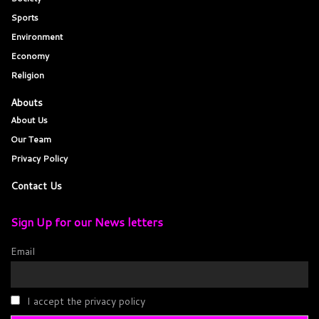
Sports
Environment
Economy
Religion
Abouts
About Us
Our Team
Privacy Policy
Contact Us
Sign Up for our News letters
Email
I accept the privacy policy