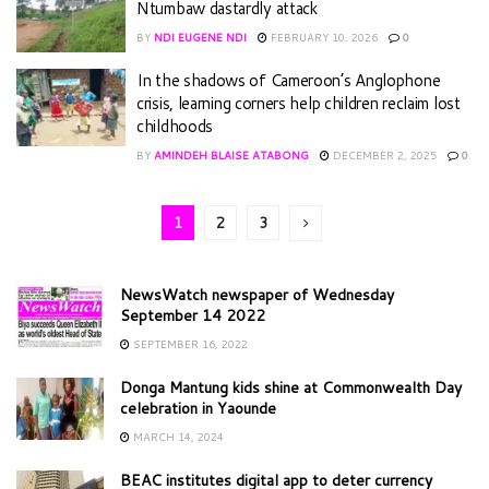
Ntumbaw dastardly attack
BY
NDI EUGENE NDI
FEBRUARY 10, 2026
0
In the shadows of Cameroon’s Anglophone
crisis, learning corners help children reclaim lost
childhoods
BY
AMINDEH BLAISE ATABONG
DECEMBER 2, 2025
0
1
2
3
NewsWatch newspaper of Wednesday
September 14 2022
SEPTEMBER 16, 2022
Donga Mantung kids shine at Commonwealth Day
celebration in Yaounde
MARCH 14, 2024
BEAC institutes digital app to deter currency