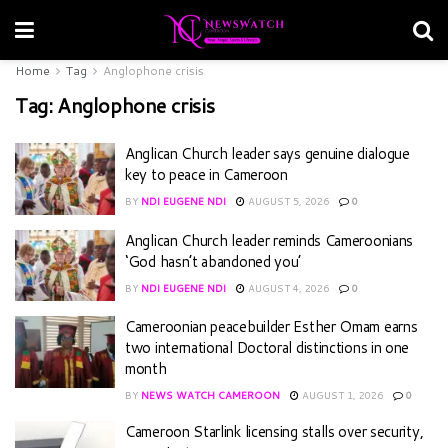
Home
Tag
Anglophone crisis
Tag:
Anglophone crisis
Anglican Church leader says genuine dialogue
key to peace in Cameroon
BY
NDI EUGENE NDI
AUGUST 5, 2026
0
Anglican Church leader reminds Cameroonians
‘God hasn’t abandoned you’
BY
NDI EUGENE NDI
AUGUST 4, 2026
0
Cameroonian peacebuilder Esther Omam earns
two international Doctoral distinctions in one
month
BY
NEWS WATCH CAMEROON
AUGUST 1, 2026
0
Cameroon Starlink licensing stalls over security,