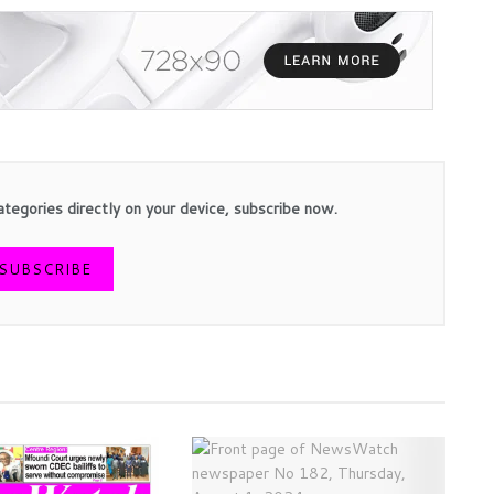
ategories directly on your device, subscribe now.
SUBSCRIBE