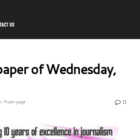
TACT US
aper of Wednesday,
0
in
Front-page