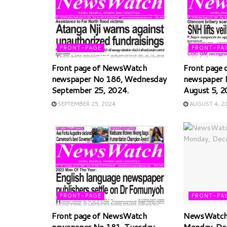
FRONT-PAGE
FRONT-PA
Front page of NewsWatch
Front page
newspaper No 186, Wednesday
newspaper 
September 25, 2024.
August 5, 2
SEPTEMBER 25, 2024
AUGUST 4, 2
FRONT-PAGE
FRONT-PA
Front page of NewsWatch
NewsWatch 
newspaper No 181, Tuesday,
Monday, De