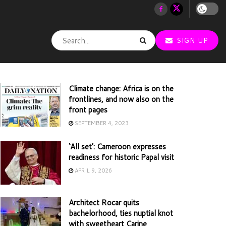
SIGN UP
Climate change: Africa is on the
frontlines, and now also on the
front pages
SEPTEMBER 4, 2023
‘All set’: Cameroon expresses
readiness for historic Papal visit
APRIL 9, 2026
Architect Rocar quits
bachelorhood, ties nuptial knot
with sweetheart Carine