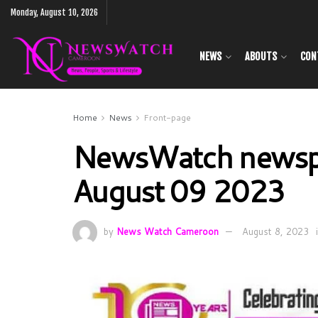
Monday, August 10, 2026
NEWS
ABOUTS
CON
Home
News
Front-page
NewsWatch newsp
August 09 2023
by
News Watch Cameroon
August 8, 2023