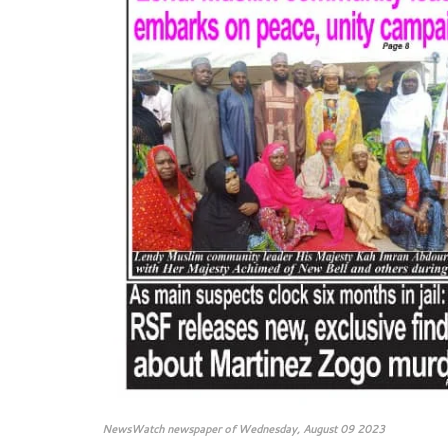
NewsWatch newspaper of Wednesday, August 09 2023