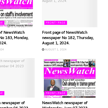
GE
FRONT-PAGE
 of NewsWatch
Front page of NewsWatch
No 183, Monday,
newspaper No 182, Thursday,
024.
August 1, 2024.
024
AUGUST 1, 2024
GE
FRONT-PAGE
newspaper of
NewsWatch newspaper of
cember 04 2023
Wednesday, June 07 2023