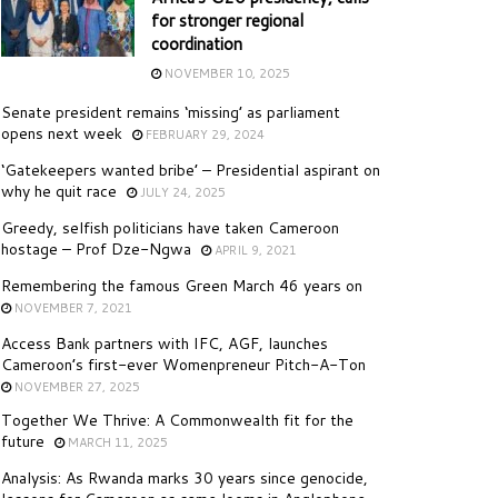
for stronger regional
coordination
NOVEMBER 10, 2025
Senate president remains ‘missing’ as parliament
opens next week
FEBRUARY 29, 2024
‘Gatekeepers wanted bribe’ – Presidential aspirant on
why he quit race
JULY 24, 2025
Greedy, selfish politicians have taken Cameroon
hostage – Prof Dze-Ngwa
APRIL 9, 2021
Remembering the famous Green March 46 years on
NOVEMBER 7, 2021
Access Bank partners with IFC, AGF, launches
Cameroon’s first-ever Womenpreneur Pitch-A-Ton
NOVEMBER 27, 2025
Together We Thrive: A Commonwealth fit for the
future
MARCH 11, 2025
Analysis: As Rwanda marks 30 years since genocide,