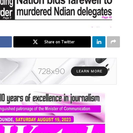
Share on Twitter