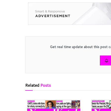
Get real time update about this post c
Related
Posts