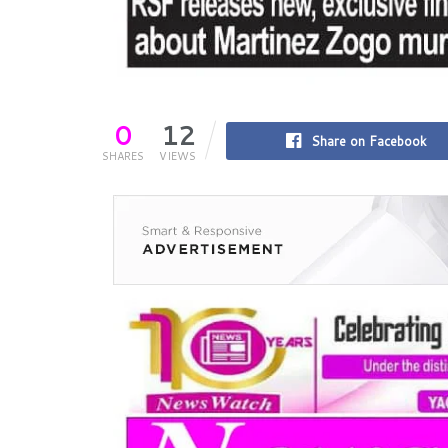
0
12
Share on Facebook
SHARES
VIEWS