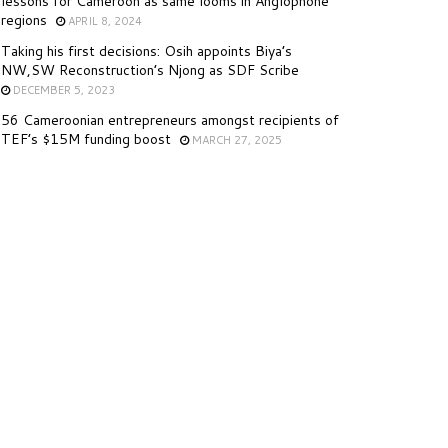
lessons for Cameroon as same looms in Anglophone
regions
APRIL 8, 2024
Taking his first decisions: Osih appoints Biya’s
NW,SW Reconstruction’s Njong as SDF Scribe
DECEMBER 5, 2023
56 Cameroonian entrepreneurs amongst recipients of
TEF’s $15M funding boost
MARCH 27, 2025