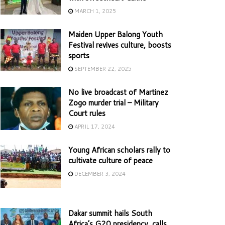
MARCH 1, 2025
Maiden Upper Balong Youth
Festival revives culture, boosts
sports
SEPTEMBER 22, 2025
No live broadcast of Martinez
Zogo murder trial – Military
Court rules
APRIL 17, 2024
Young African scholars rally to
cultivate culture of peace
DECEMBER 3, 2024
Dakar summit hails South
Africa’s G20 presidency, calls