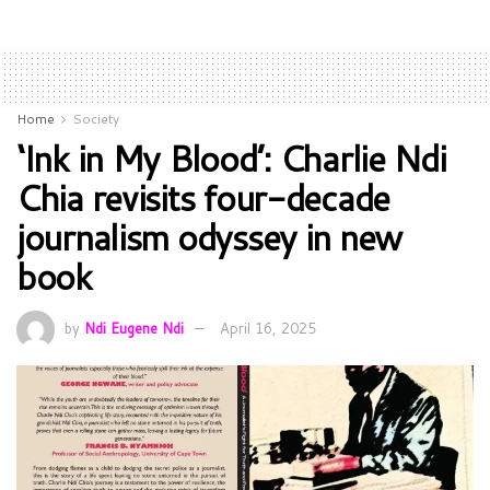
Home
Society
‘Ink in My Blood’: Charlie Ndi
Chia revisits four-decade
journalism odyssey in new
book
by
Ndi Eugene Ndi
April 16, 2025