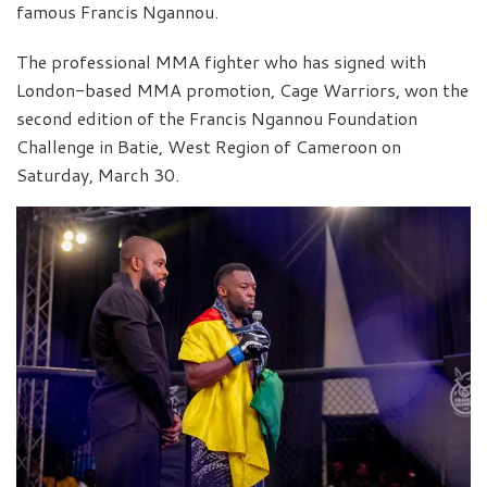
famous Francis Ngannou.
The professional MMA fighter who has signed with
London-based MMA promotion, Cage Warriors, won the
second edition of the Francis Ngannou Foundation
Challenge in Batie, West Region of Cameroon on
Saturday, March 30.