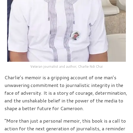
Veteran journalist and author, Charlie Ndi Chai
Charlie’s memoir is a gripping account of one man’s
unwavering commitment to journalistic integrity in the
face of adversity. It is a story of courage, determination,
and the unshakable belief in the power of the media to
shape a better future for Cameroon.
“More than just a personal memoir, this book is a call to
action for the next generation of journalists, a reminder