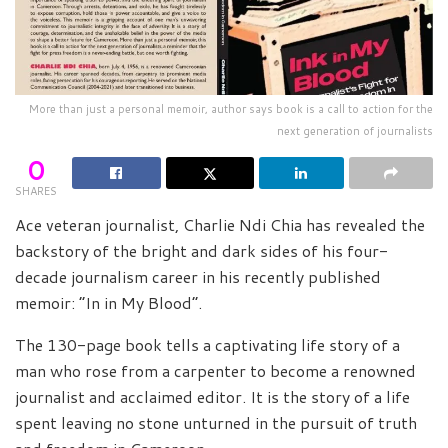
More than just a personal memoir, author says book is a call to action for the
next generation of journalists
0
SHARES
Ace veteran journalist, Charlie Ndi Chia has revealed the
backstory of the bright and dark sides of his four-
decade journalism career in his recently published
memoir: “In in My Blood”.
The 130-page book tells a captivating life story of a
man who rose from a carpenter to become a renowned
journalist and acclaimed editor. It is the story of a life
spent leaving no stone unturned in the pursuit of truth