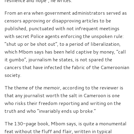
resilience and hope”, he writes.
From an era when government administrators served as
censors approving or disapproving articles to be
published, punctuated with not infrequent meetings
with secret Police agents enforcing the unspoken rule:
“shut up or be shot out”, to a period of liberalization,
which Mbom says has been held captive by money, “call
it gumbo”, journalism he states, is not spared the
cancers that have infected the fabric of the Cameroonian
society.
The theme of the memoir, according to the reviewer is
that any journalist worth the salt in Cameroon is one
who risks their freedom reporting and writing on the
truth and who “invariably ends up broke.”
The 130-page book, Mbom says, is quite a monumental
feat without the fluff and flair, written in typical