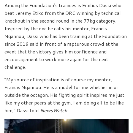
Among the Foundation’s trainees is Emilios Dassi who
beat Jeremy Etiko from the DRC winning by technical
knockout in the second round in the 77kg category.
Inspired by the one he calls his mentor, Francis
Ngannou, Dassi who has been training at the Foundation
since 2019 said in front of a rapturous crowd at the
event that the victory gives him confidence and
encouragement to work more again for the next
challenge.
“My source of inspiration is of course my mentor,
Francis Ngannou. He is a model for me whether in or
outside the octagon. His fighting spirit inspires me just
like my other peers at the gym. I am doing all to be like
him,” Dassi told
NewsWatch
.