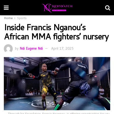
Home
Sports
Inside Francis Nganou’s
African MMA fighters’ nursery
by
Ndi Eugene Ndi
April 17, 2025
Through his Foundation, Francis Ngannou, is offering opportunities for up-