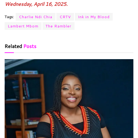
Wednesday, April 16, 2025.
Tags:
Charlie Ndi Chia
CRTV
Ink in My Blood
Lambert Mbom
The Rambler
Related
Posts