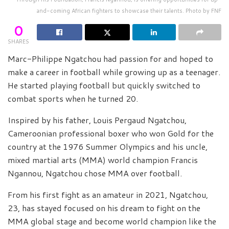
and-coming African fighters to showcase their talents. Photo by FNF
0
SHARES
Marc-Philippe Ngatchou had passion for and hoped to
make a career in football while growing up as a teenager.
He started playing football but quickly switched to
combat sports when he turned 20.
Inspired by his father, Louis Pergaud Ngatchou,
Cameroonian professional boxer who won Gold for the
country at the 1976 Summer Olympics and his uncle,
mixed martial arts (MMA) world champion Francis
Ngannou, Ngatchou chose MMA over football.
From his first fight as an amateur in 2021, Ngatchou,
23, has stayed focused on his dream to fight on the
MMA global stage and become world champion like the