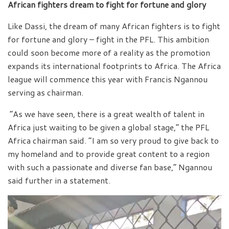
African fighters dream to fight for fortune and glory
Like Dassi, the dream of many African fighters is to fight
for fortune and glory – fight in the PFL. This ambition
could soon become more of a reality as the promotion
expands its international footprints to Africa. The Africa
league will commence this year with Francis Ngannou
serving as chairman.
“As we have seen, there is a great wealth of talent in
Africa just waiting to be given a global stage,” the PFL
Africa chairman said. “I am so very proud to give back to
my homeland and to provide great content to a region
with such a passionate and diverse fan base,” Ngannou
said further in a statement.