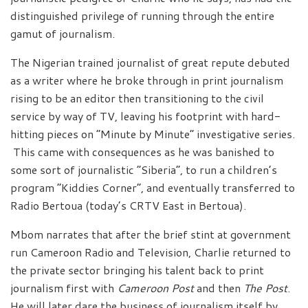
distinguished privilege of running through the entire
gamut of journalism.
The Nigerian trained journalist of great repute debuted
as a writer where he broke through in print journalism
rising to be an editor then transitioning to the civil
service by way of TV, leaving his footprint with hard-
hitting pieces on “Minute by Minute” investigative series.
This came with consequences as he was banished to
some sort of journalistic “Siberia”, to run a children’s
program “Kiddies Corner”, and eventually transferred to
Radio Bertoua (today’s CRTV East in Bertoua).
Mbom narrates that after the brief stint at government
run Cameroon Radio and Television, Charlie returned to
the private sector bringing his talent back to print
journalism first with
Cameroon Post
and then
The Post
.
He will later dare the business of journalism itself by