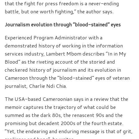
that the fight for press freedom is a never-ending
battle, but one worth fighting,” the author says.
Journalism evolution through “blood-stained” eyes
Experienced Program Administrator with a
demonstrated history of working in the information
services industry, Lambert Mbom describes “In in My
Blood” as the riveting account of the storied and
checkered history of journalism and its evolution in
Cameroon through the “blood-stained” eyes of veteran
journalist, Charlie Ndi Chia.
The USA-based Cameroonian says in a review that the
memoir captures the trajectory of what could be
summed as the dark 80s, the renascent 90s and the
promising but decadent 2000s of the fourth estate.
“Yet, the endearing and enduring message is that of grit,