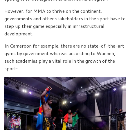
However, for MMA to thrive on the continent,
governments and other stakeholders in the sport have to
step up their game especially in infrastructural
development.
In Cameroon for example, there are no state-of-the-art
gyms by government whereas according to Wanneh,
such academies play a vital role in the growth of the
sports.