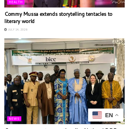
HEALTH
Commy Mussa extends storytelling tentacles to
literary world
JULY 14, 2026
EN
NEWS