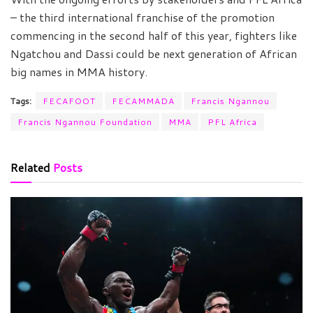
– the third international franchise of the promotion
commencing in the second half of this year, fighters like
Ngatchou and Dassi could be next generation of African
big names in MMA history.
Tags:
FECAFOOT
FECAMMADA
Francis Ngannou
Francis Ngannou Foundation
MMA
PFL Africa
Related
Posts