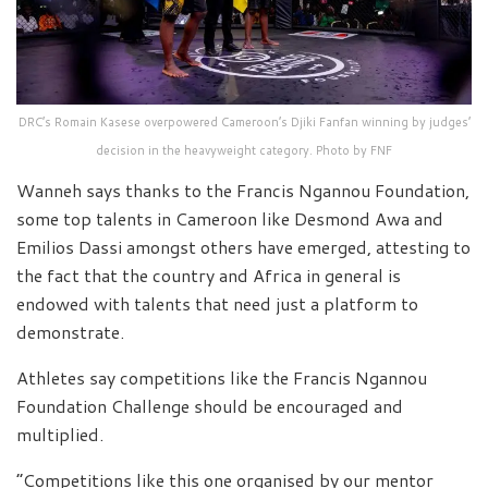
DRC’s Romain Kasese overpowered Cameroon’s Djiki Fanfan winning by judges’
decision in the heavyweight category. Photo by FNF
Wanneh says thanks to the Francis Ngannou Foundation,
some top talents in Cameroon like Desmond Awa and
Emilios Dassi amongst others have emerged, attesting to
the fact that the country and Africa in general is
endowed with talents that need just a platform to
demonstrate.
Athletes say competitions like the Francis Ngannou
Foundation Challenge should be encouraged and
multiplied.
“Competitions like this one organised by our mentor