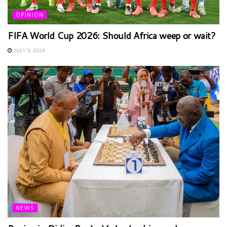
OPINION
FIFA World Cup 2026: Should Africa weep or wait?
JULY 9, 2026
NEWS