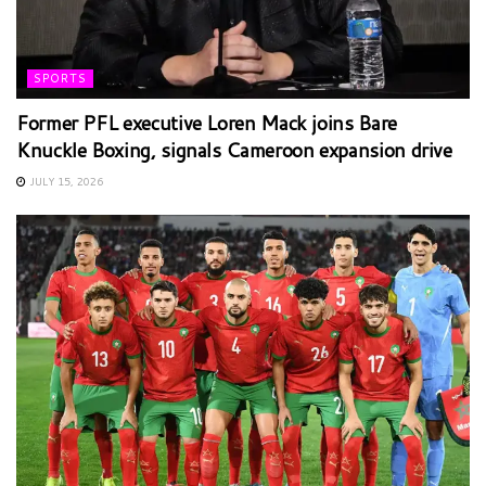
SPORTS
Former PFL executive Loren Mack joins Bare
Knuckle Boxing, signals Cameroon expansion drive
JULY 15, 2026