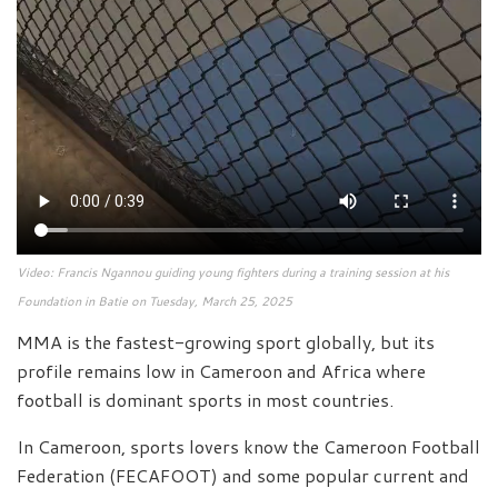
Video: Francis Ngannou guiding young fighters during a training session at his
Foundation in Batie on Tuesday, March 25, 2025
MMA is the fastest-growing sport globally, but its
profile remains low in Cameroon and Africa where
football is dominant sports in most countries.
In Cameroon, sports lovers know the Cameroon Football
Federation (FECAFOOT) and some popular current and