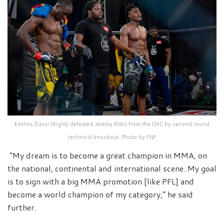
Emilios Dassi (Right) defeated Jeremy Etiko from the DRC by second round
technical knockout. Photo by FNF
“My dream is to become a great champion in MMA, on
the national, continental and international scene. My goal
is to sign with a big MMA promotion [like PFL] and
become a world champion of my category,” he said
further.