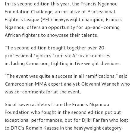
In its second edition this year, the Francis Ngannou
Foundation Challenge, an initiative of Professional
Fighters League (PFL) heavyweight champion, Francis
Ngannou, offers an opportunity for up-and-coming
African fighters to showcase their talents.
The second edition brought together over 20
professional fighters from six African countries
including Cameroon, fighting in five weight divisions.
“The event was quite a success in all ramifications,” said
Cameroonian MMA expert analyst Giovanni Wanneh who
was co-commentator at the event.
Six of seven athletes from the Francis Ngannou
Foundation who fought in the second edition put out
exceptional performances, but for Djiki Fanfan who lost
to DRC’s Romain Kasese in the heavyweight category.