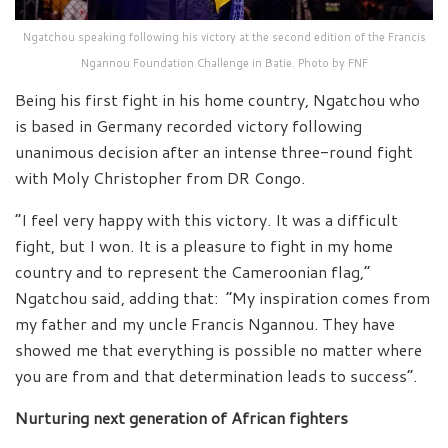
Ngatchou speaking following his victory at the second edition of the Francis
Ngannou Foundation Challenge in Batie. Photo by FNF
Being his first fight in his home country, Ngatchou who
is based in Germany recorded victory following
unanimous decision after an intense three-round fight
with Moly Christopher from DR Congo.
“I feel very happy with this victory. It was a difficult
fight, but I won. It is a pleasure to fight in my home
country and to represent the Cameroonian flag,”
Ngatchou said, adding that: “My inspiration comes from
my father and my uncle Francis Ngannou. They have
showed me that everything is possible no matter where
you are from and that determination leads to success”.
Nurturing next generation of African fighters