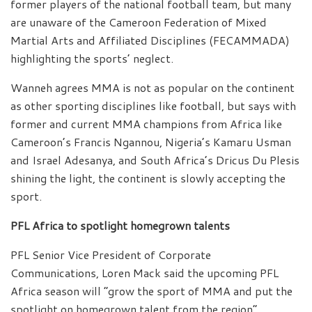
former players of the national football team, but many
are unaware of the Cameroon Federation of Mixed
Martial Arts and Affiliated Disciplines (FECAMMADA)
highlighting the sports’ neglect.
Wanneh agrees MMA is not as popular on the continent
as other sporting disciplines like football, but says with
former and current MMA champions from Africa like
Cameroon’s Francis Ngannou, Nigeria’s Kamaru Usman
and Israel Adesanya, and South Africa’s Dricus Du Plesis
shining the light, the continent is slowly accepting the
sport.
PFL Africa to spotlight homegrown talents
PFL Senior Vice President of Corporate
Communications, Loren Mack said the upcoming PFL
Africa season will “grow the sport of MMA and put the
spotlight on homegrown talent from the region”.