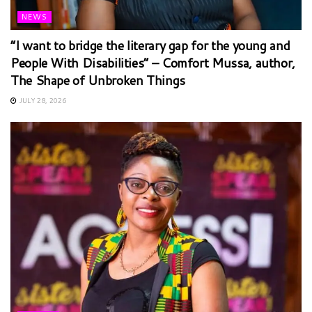
NEWS
“I want to bridge the literary gap for the young and
People With Disabilities” – Comfort Mussa, author,
The Shape of Unbroken Things
JULY 28, 2026