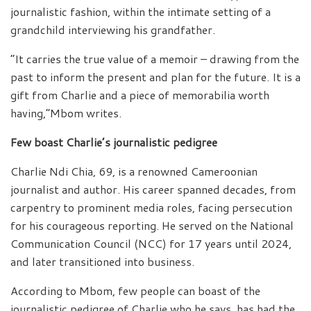
journalistic fashion, within the intimate setting of a
grandchild interviewing his grandfather.
“It carries the true value of a memoir – drawing from the
past to inform the present and plan for the future. It is a
gift from Charlie and a piece of memorabilia worth
having,”Mbom writes.
Few boast Charlie’s journalistic pedigree
Charlie Ndi Chia, 69, is a renowned Cameroonian
journalist and author. His career spanned decades, from
carpentry to prominent media roles, facing persecution
for his courageous reporting. He served on the National
Communication Council (NCC) for 17 years until 2024,
and later transitioned into business.
According to Mbom, few people can boast of the
journalistic pedigree of Charlie who he says, has had the