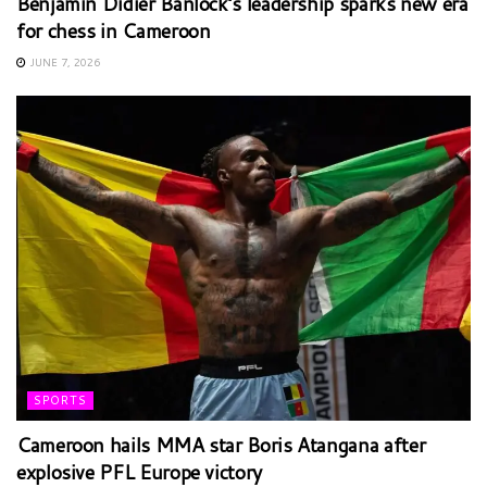
Benjamin Didier Banlock’s leadership sparks new era
for chess in Cameroon
JUNE 7, 2026
SPORTS
Cameroon hails MMA star Boris Atangana after
explosive PFL Europe victory