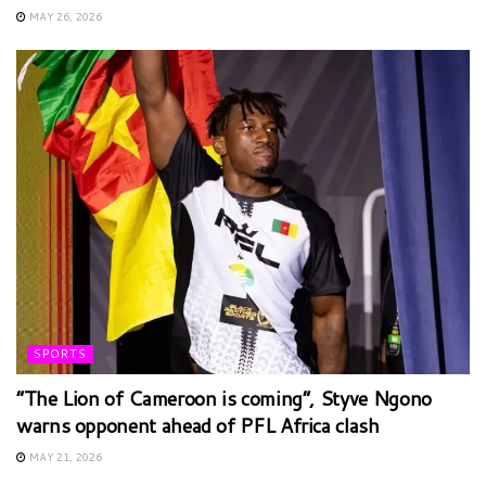
MAY 26, 2026
SPORTS
“The Lion of Cameroon is coming”, Styve Ngono
warns opponent ahead of PFL Africa clash
MAY 21, 2026