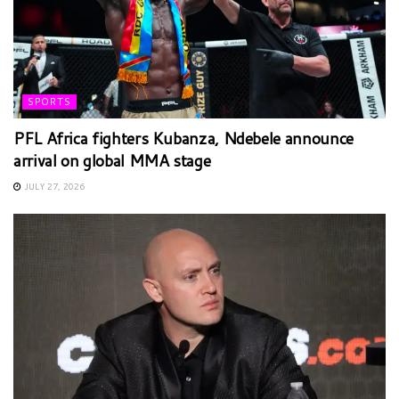
SPORTS
PFL Africa fighters Kubanza, Ndebele announce
arrival on global MMA stage
JULY 27, 2026