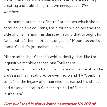
creating and publishing his own newspaper,
The
Rambler
.
“The nimble but caustic ‘barrel’ of his pen which shone
through incisive columns, the first of which became the
title of this memoir, his daredevil spirit that brought him
fame but left him in prison dungeons,” Mbom recounts
about Charlie’s journalism journey.
Mbom adds that Charlie’s avid curiosity, that like the
inquisitive monkey earned him “bullets of
imprisonment”, born from the innate commitment to the
truth and his metallic voice over radio and TV “combine
to define the legacy of a man who has earned his stripes
and deserve a seat in Cameroon’s hall of fame in
journalism”.
First published in NewsWatch newspaper No 207 of