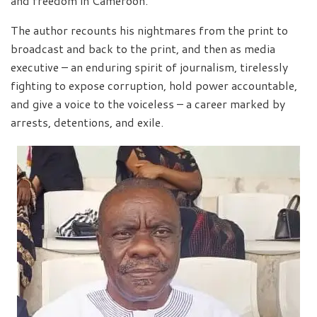
and freedom in Cameroon.
The author recounts his nightmares from the print to
broadcast and back to the print, and then as media
executive – an enduring spirit of journalism, tirelessly
fighting to expose corruption, hold power accountable,
and give a voice to the voiceless – a career marked by
arrests, detentions, and exile.