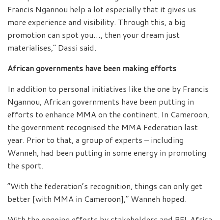
Francis Ngannou help a lot especially that it gives us
more experience and visibility. Through this, a big
promotion can spot you…, then your dream just
materialises,” Dassi said.
African governments have been making efforts
In addition to personal initiatives like the one by Francis
Ngannou, African governments have been putting in
efforts to enhance MMA on the continent. In Cameroon,
the government recognised the MMA Federation last
year. Prior to that, a group of experts – including
Wanneh, had been putting in some energy in promoting
the sport.
“With the federation’s recognition, things can only get
better [with MMA in Cameroon],” Wanneh hoped.
With the ongoing efforts by stakeholders and PFL Africa