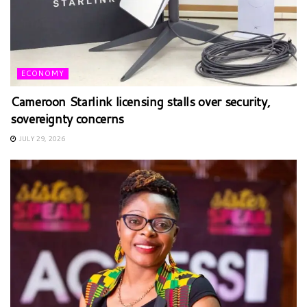
ECONOMY
Cameroon Starlink licensing stalls over security,
sovereignty concerns
JULY 29, 2026