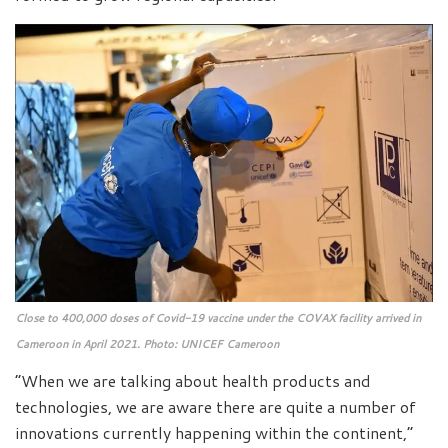
Close to 400,000 doses of Covid-19 vaccine under the COVAX facility arrived in
Cameroon in April 2021. Photo: UNICEF Cameroon
“When we are talking about health products and
technologies, we are aware there are quite a number of
innovations currently happening within the continent,”