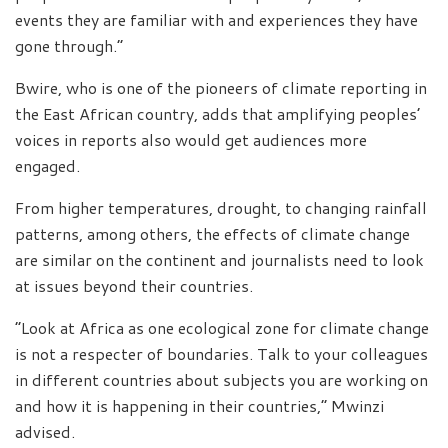
events they are familiar with and experiences they have
gone through.”
Bwire, who is one of the pioneers of climate reporting in
the East African country, adds that amplifying peoples’
voices in reports also would get audiences more
engaged.
From higher temperatures, drought, to changing rainfall
patterns, among others, the effects of climate change
are similar on the continent and journalists need to look
at issues beyond their countries.
“Look at Africa as one ecological zone for climate change
is not a respecter of boundaries. Talk to your colleagues
in different countries about subjects you are working on
and how it is happening in their countries,” Mwinzi
advised.