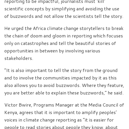
reporting to be impactful, journalists must ‘kill’
scientific concepts by simplifying and avoiding the use
of buzzwords and not allow the scientists tell the story.
He urged the Africa climate change storytellers to break
the chain of doom and gloom in reporting which focuses
only on catastrophes and tell the beautiful stories of
opportunities in between by involving various
stakeholders.
“It is also important to tell the story from the ground
and to involve the communities impacted by it as this
also allows you to avoid buzzwords. Where they feature,
you are better able to explain these buzzwords,” he said.
Victor Bwire, Programs Manager at the Media Council of
Kenya, agrees that it is important to amplify peoples’
voices in climate change reporting as “it is easier for
people to read stories about people they know, about