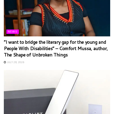
NEWS
“I want to bridge the literary gap for the young and
People With Disabilities” – Comfort Mussa, author,
The Shape of Unbroken Things
JULY 28, 2026