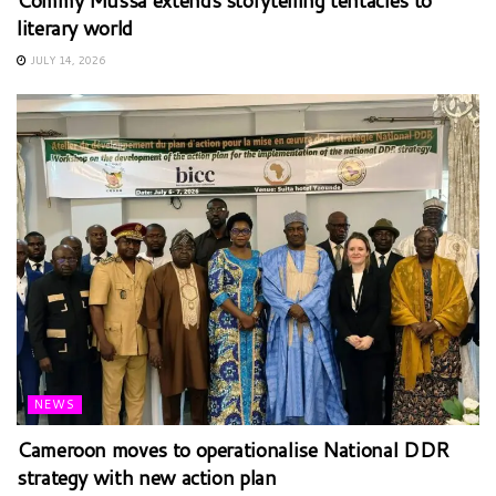
Commy Mussa extends storytelling tentacles to
literary world
JULY 14, 2026
NEWS
Cameroon moves to operationalise National DDR
strategy with new action plan