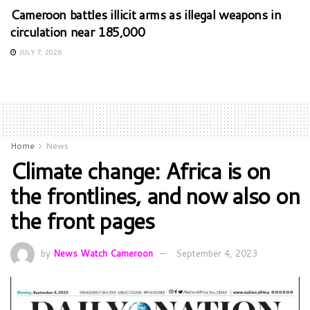
Cameroon battles illicit arms as illegal weapons in
circulation near 185,000
JULY 7, 2026
Home
News
Climate change: Africa is on
the frontlines, and now also on
the front pages
by
News Watch Cameroon
September 4, 2023