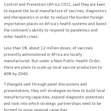
Control and Prevention (Africa CDC), said they are keen
to expand the local manufacture of vaccines, diagnostics
and therapeutics in order to reduce the burden foreign
importation places on Africa’s health systems and boost
the continent’s ability to respond to pandemics and
other health crises.
Less than 1%, about 12 million doses, of vaccines
presently administered in Africa are locally
manufactured. But under a New Public Health Order,
there are plans to scale up local vaccine production to
60% by 2040.
Tshangela said through panel discussions and
presentations, they will strategize on how to build local
manufacturing capacities, expand diagnostic potentials
and look into which strategic partnerships need to be
formed to grow regional capacities.