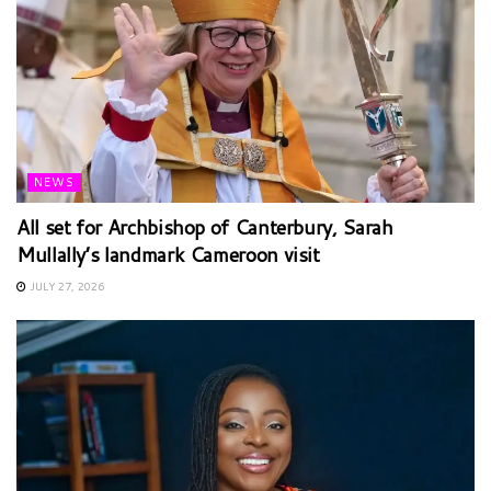
NEWS
All set for Archbishop of Canterbury, Sarah
Mullally’s landmark Cameroon visit
JULY 27, 2026