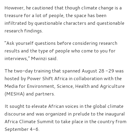
However, he cautioned that though climate change is a
treasure for a lot of people, the space has been
infiltrated by questionable characters and questionable
research findings.
“Ask yourself questions before considering research
results and the type of people who come to you for
interviews,” Mwinzi said.
The two-day training that spanned August 28 -29 was
hosted by Power Shift Africa in collaboration with the
Media for Environment, Science, Health and Agriculture
(MESHA) and partners.
It sought to elevate African voices in the global climate
discourse and was organized in prelude to the inaugural
Africa Climate Summit to take place in the country from
September 4-6.