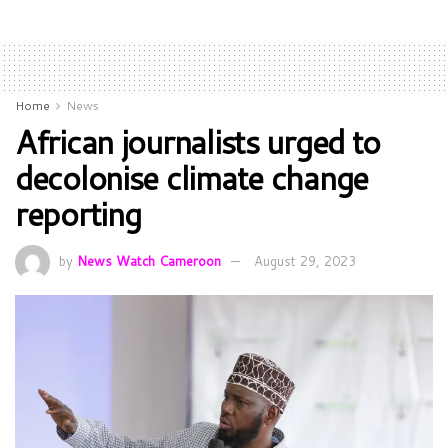
Home
News
African journalists urged to
decolonise climate change
reporting
by
News Watch Cameroon
August 29, 2023