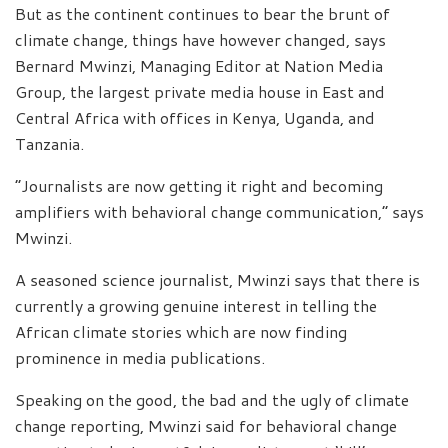
But as the continent continues to bear the brunt of
climate change, things have however changed, says
Bernard Mwinzi, Managing Editor at Nation Media
Group, the largest private media house in East and
Central Africa with offices in Kenya, Uganda, and
Tanzania.
“Journalists are now getting it right and becoming
amplifiers with behavioral change communication,” says
Mwinzi.
A seasoned science journalist, Mwinzi says that there is
currently a growing genuine interest in telling the
African climate stories which are now finding
prominence in media publications.
Speaking on the good, the bad and the ugly of climate
change reporting, Mwinzi said for behavioral change