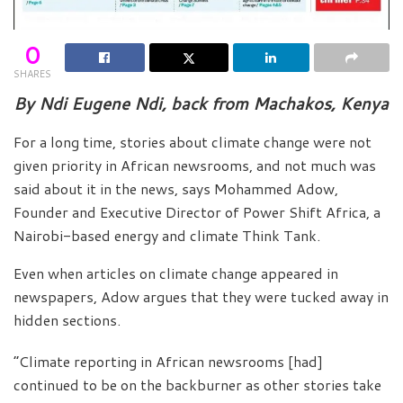
0
SHARES
By Ndi Eugene Ndi, back from Machakos, Kenya
For a long time, stories about climate change were not
given priority in African newsrooms, and not much was
said about it in the news, says Mohammed Adow,
Founder and Executive Director of Power Shift Africa, a
Nairobi-based energy and climate Think Tank.
Even when articles on climate change appeared in
newspapers, Adow argues that they were tucked away in
hidden sections.
“Climate reporting in African newsrooms [had]
continued to be on the backburner as other stories take