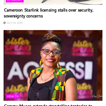
ECONOMY
Cameroon Starlink licensing stalls over security,
sovereignty concerns
JULY 29, 2026
HEALTH