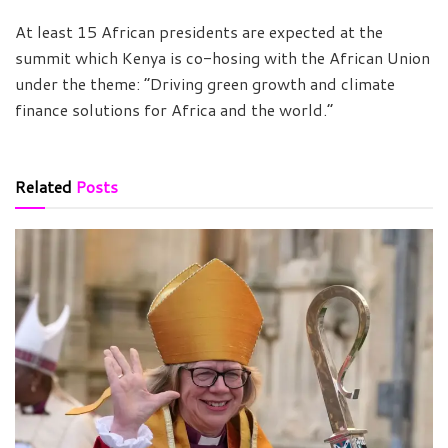
At least 15 African presidents are expected at the
summit which Kenya is co-hosing with the African Union
under the theme: “Driving green growth and climate
finance solutions for Africa and the world.”
Related
Posts