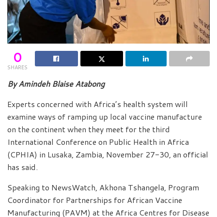
0
SHARES
By Amindeh Blaise Atabong
Experts concerned with Africa’s health system will
examine ways of ramping up local vaccine manufacture
on the continent when they meet for the third
International Conference on Public Health in Africa
(CPHIA) in Lusaka, Zambia, November 27-30, an official
has said.
Speaking to NewsWatch, Akhona Tshangela, Program
Coordinator for Partnerships for African Vaccine
Manufacturing (PAVM) at the Africa Centres for Disease