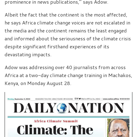
prominence in news publications,’’ says Adow.
Albeit the fact that the continent is the most affected,
he says Africa climate change voices are not escalated in
the media and the continent remains the least engaged
and informed about the seriousness of the climate crisis
despite significant firsthand experiences of its
devastating impacts.
Adow was addressing over 40 journalists from across
Africa at a two-day climate change training in Machakos,
Kenya, on Monday August 28.