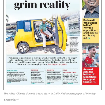
The Africa Climate Summit is lead story in Daily Nation newspaper of Monday
September 4