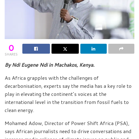
0
SHARES
By Ndi Eugene Ndi in Machakos, Kenya.
As Africa grapples with the challenges of
decarbonisation, experts say the media has a key role to
play in elevating the continent’s voices at the
international level in the transition from fossil fuels to
clean energy.
Mohamed Adow, Director of Power Shift Africa (PSA),
says African journalists need to drive conversations and