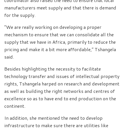
coordinator also raised the need to ensure that local
manufacturers meet supply and that there is demand
for the supply.
“We are really working on developing a proper
mechanism to ensure that we can consolidate all the
supply that we have in Africa, primarily to reduce the
pricing and make it a bit more affordable,” Tshangela
said.
Besides highlighting the necessity to facilitate
technology transfer and issues of intellectual property
rights, Tshangela harped on research and development
as well as building the right networks and centres of
excellence so as to have end to end production on the
continent.
In addition, she mentioned the need to develop
infrastructure to make sure there are utilities like