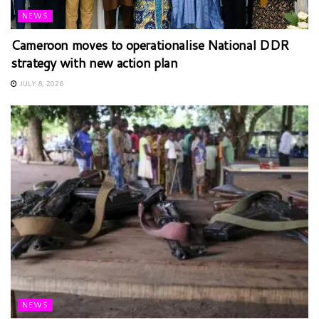
NEWS
Cameroon moves to operationalise National DDR
strategy with new action plan
JULY 8, 2026
NEWS