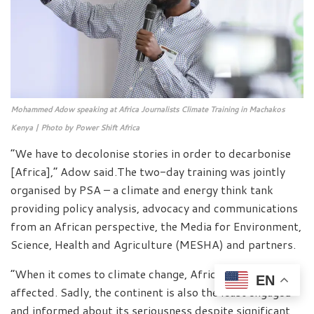
Mohammed Adow speaking at Africa Journalists Climate Training in Machakos
Kenya | Photo by Power Shift Africa
“We have to decolonise stories in order to decarbonise
[Africa],” Adow said.The two-day training was jointly
organised by PSA – a climate and energy think tank
providing policy analysis, advocacy and communications
from an African perspective, the Media for Environment,
Science, Health and Agriculture (MESHA) and partners.
“When it comes to climate change, Africa is the most
EN
affected. Sadly, the continent is also the least engaged
and informed about its seriousness despite significant