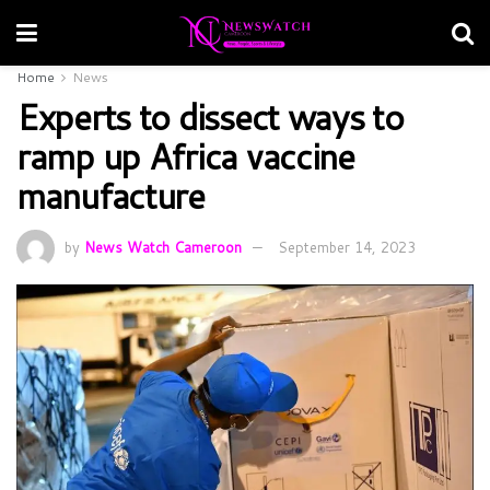
Home
News
Experts to dissect ways to
ramp up Africa vaccine
manufacture
by
News Watch Cameroon
September 14, 2023