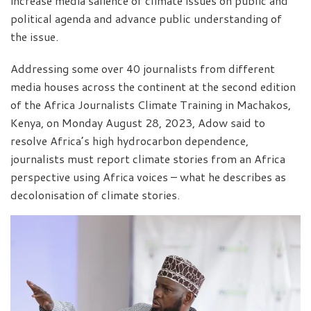
increase media salience of climate issues on public and
political agenda and advance public understanding of
the issue.
Addressing some over 40 journalists from different
media houses across the continent at the second edition
of the Africa Journalists Climate Training in Machakos,
Kenya, on Monday August 28, 2023, Adow said to
resolve Africa’s high hydrocarbon dependence,
journalists must report climate stories from an Africa
perspective using Africa voices – what he describes as
decolonisation of climate stories.