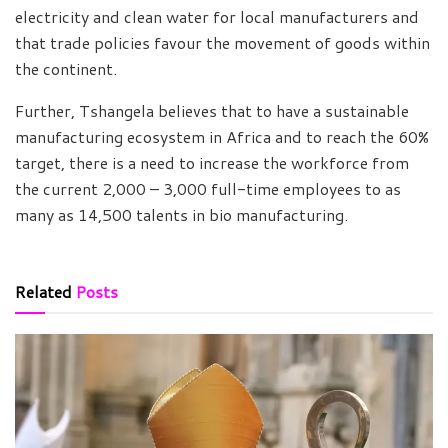
electricity and clean water for local manufacturers and
that trade policies favour the movement of goods within
the continent.
Further, Tshangela believes that to have a sustainable
manufacturing ecosystem in Africa and to reach the 60%
target, there is a need to increase the workforce from
the current 2,000 – 3,000 full-time employees to as
many as 14,500 talents in bio manufacturing.
Related
Posts