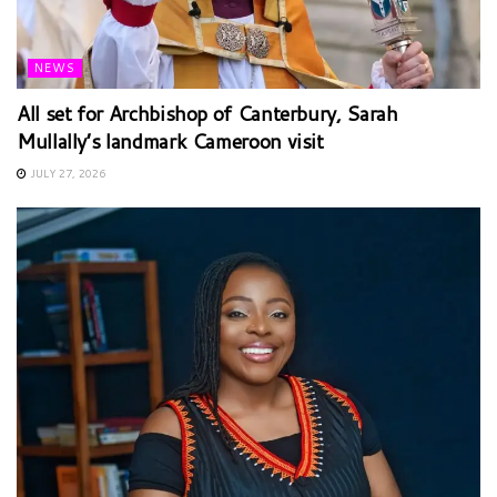
NEWS
All set for Archbishop of Canterbury, Sarah
Mullally’s landmark Cameroon visit
JULY 27, 2026