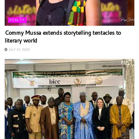
HEALTH
Commy Mussa extends storytelling tentacles to
literary world
JULY 14, 2026