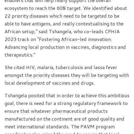
enablers that will help really support the overall
ecosystem to reach the 60% target. We identified about
22 priority diseases which need to be targeted to be
able to have antigens, and really contextualising to the
African setup,” said Tshangela, who co-leads CPHIA
2023 track on “Fostering African-led innovation:
Advancing local production in vaccines, diagnostics and
therapeutics.”
She cited HIV, malaria, tuberculosis and lassa fever
amongst the priority diseases they will be targeting with
local development of vaccines and drugs.
Tshangela posited that in order to achieve this ambitious
goal, there is need for a strong regulatory framework to
ensure that whatever pharmaceutical products
manufactured on the continent are of good quality and
meet international standards. The PAVM program