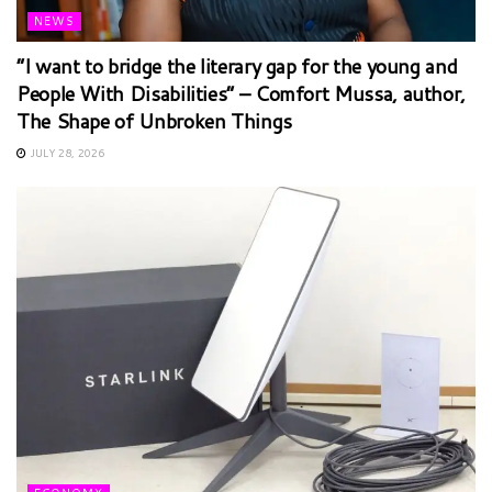
NEWS
“I want to bridge the literary gap for the young and
People With Disabilities” – Comfort Mussa, author,
The Shape of Unbroken Things
JULY 28, 2026