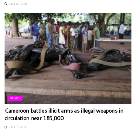
JULY 8, 2026
NEWS
Cameroon battles illicit arms as illegal weapons in
circulation near 185,000
JULY 7, 2026