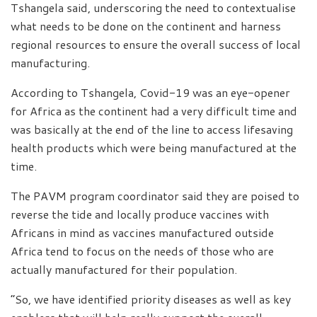
Tshangela said, underscoring the need to contextualise
what needs to be done on the continent and harness
regional resources to ensure the overall success of local
manufacturing.
According to Tshangela, Covid-19 was an eye-opener
for Africa as the continent had a very difficult time and
was basically at the end of the line to access lifesaving
health products which were being manufactured at the
time.
The PAVM program coordinator said they are poised to
reverse the tide and locally produce vaccines with
Africans in mind as vaccines manufactured outside
Africa tend to focus on the needs of those who are
actually manufactured for their population.
“So, we have identified priority diseases as well as key