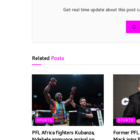
Get real time update about this post c
Related
Posts
SPORTS
SPORTS
PFL Africa fighters Kubanza,
Former PFL 
Ndebele announce arrival on
Mack joins 