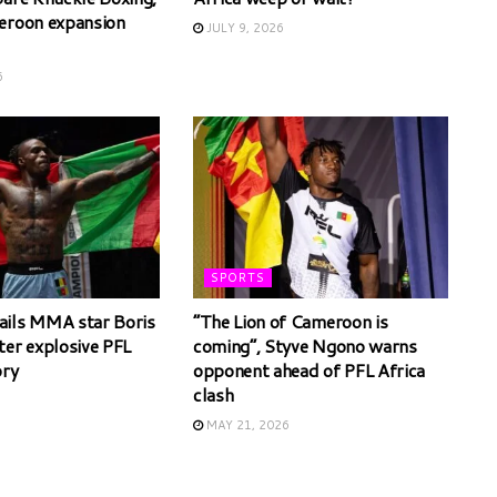
eroon expansion
JULY 9, 2026
6
SPORTS
ils MMA star Boris
“The Lion of Cameroon is
ter explosive PFL
coming”, Styve Ngono warns
ory
opponent ahead of PFL Africa
clash
6
MAY 21, 2026