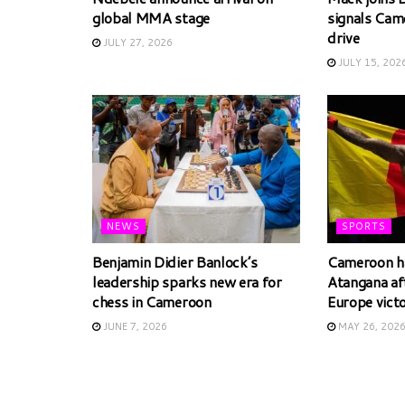
global MMA stage
signals Cam
drive
JULY 27, 2026
JULY 15, 202
NEWS
SPORTS
Benjamin Didier Banlock’s
Cameroon ha
leadership sparks new era for
Atangana af
chess in Cameroon
Europe vict
JUNE 7, 2026
MAY 26, 202