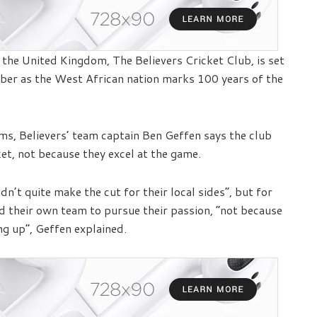
the United Kingdom, The Believers Cricket Club, is set
er as the West African nation marks 100 years of the
ams, Believers’ team captain Ben Geffen says the club
et, not because they excel at the game.
n’t quite make the cut for their local sides”, but for
d their own team to pursue their passion, “not because
ng up”, Geffen explained.