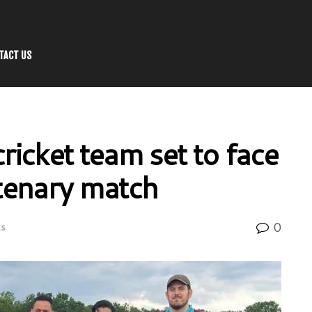
TACT US
icket team set to face
tenary match
0
ts