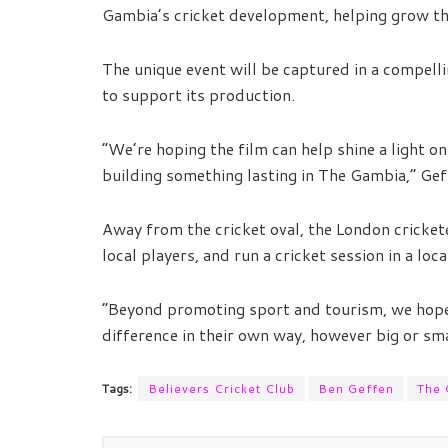
Gambia’s cricket development, helping grow the
The unique event will be captured in a compell
to support its production.
“We’re hoping the film can help shine a light on
building something lasting in The Gambia,” Ge
Away from the cricket oval, the London crickete
local players, and run a cricket session in a loc
“Beyond promoting sport and tourism, we hope 
difference in their own way, however big or sma
Tags:
Believers Cricket Club
Ben Geffen
The