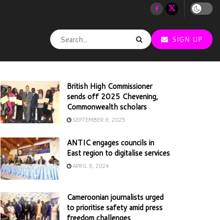
SIGN UP
British High Commissioner
sends off 2025 Chevening,
Commonwealth scholars
SEPTEMBER 8, 2025
ANTIC engages councils in
East region to digitalise services
APRIL 8, 2024
Cameroonian journalists urged
to prioritise safety amid press
freedom challenges