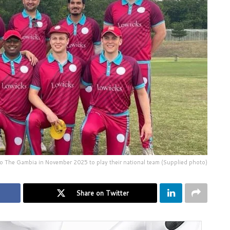
l to The Gambia in November 2025 to play their national team (Supplied photo)
Share on Twitter