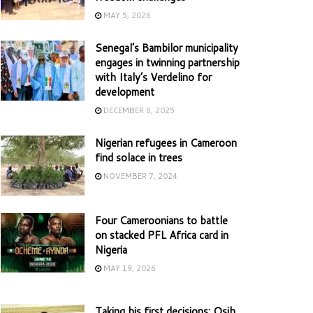
MAY 5, 2026
Senegal’s Bambilor municipality
engages in twinning partnership
with Italy’s Verdelino for
development
DECEMBER 8, 2025
Nigerian refugees in Cameroon
find solace in trees
NOVEMBER 7, 2024
Four Cameroonians to battle
on stacked PFL Africa card in
Nigeria
MAY 19, 2026
Taking his first decisions: Osih