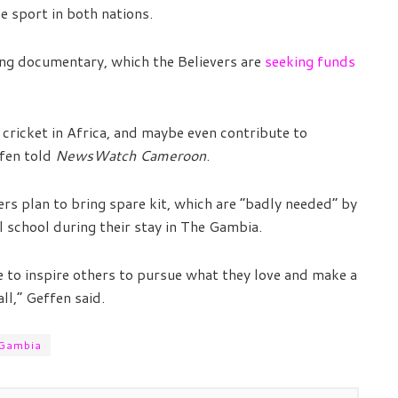
 sport in both nations.
ing documentary, which the Believers are
seeking funds
 cricket in Africa, and maybe even contribute to
ffen told
NewsWatch Cameroon
.
rs plan to bring spare kit, which are “badly needed” by
al school during their stay in The Gambia.
to inspire others to pursue what they love and make a
ll,” Geffen said.
 Gambia