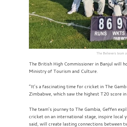
The Believers team a
The British High Commissioner in Banjul will h
Ministry of Tourism and Culture.
“It’s a fascinating time for cricket in The Gamb
Zimbabwe, which saw the highest T20 score in h
The team’s journey to The Gambia, Geffen expl
cricket on an international stage, inspire loca
said, will create lasting connections between 