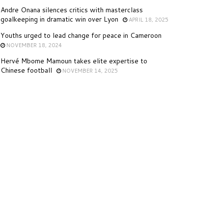
Andre Onana silences critics with masterclass
goalkeeping in dramatic win over Lyon
APRIL 18, 2025
Youths urged to lead change for peace in Cameroon
NOVEMBER 18, 2024
Hervé Mbome Mamoun takes elite expertise to
Chinese football
NOVEMBER 14, 2025