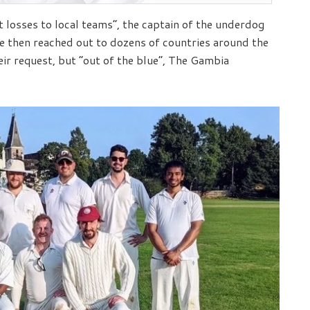
 losses to local teams”, the captain of the underdog
He then reached out to dozens of countries around the
ir request, but “out of the blue”, The Gambia