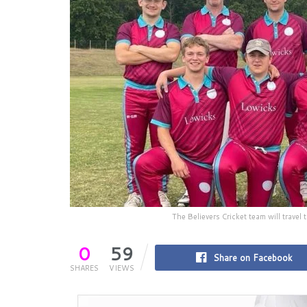
The Believers Cricket team will trave
0
59
Share on Facebook
SHARES
VIEWS