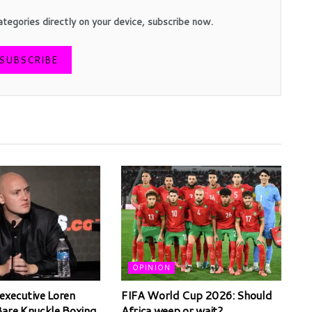
ategories directly on your device, subscribe now.
SUBSCRIBE
OPINION
executive Loren
FIFA World Cup 2026: Should
Bare Knuckle Boxing,
Africa weep or wait?