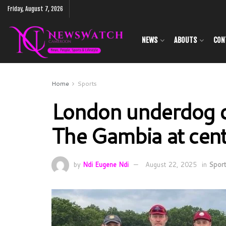
Friday, August 7, 2026
NEWS
ABOUTS
CON
Home
Sports
London underdog cr
The Gambia at cen
by
Ndi Eugene Ndi
August 22, 2025
in
Spor