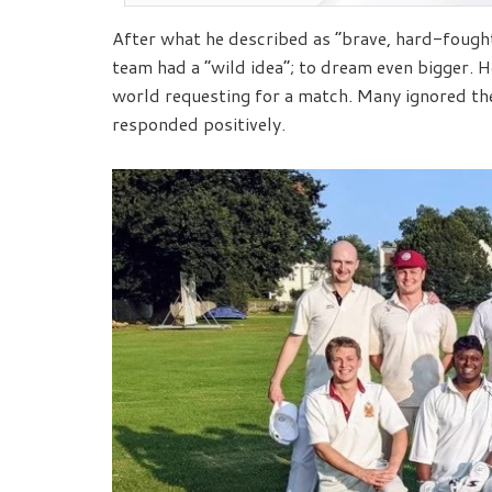
After what he described as “brave, hard-fought
team had a “wild idea”; to dream even bigger. 
world requesting for a match. Many ignored the
responded positively.