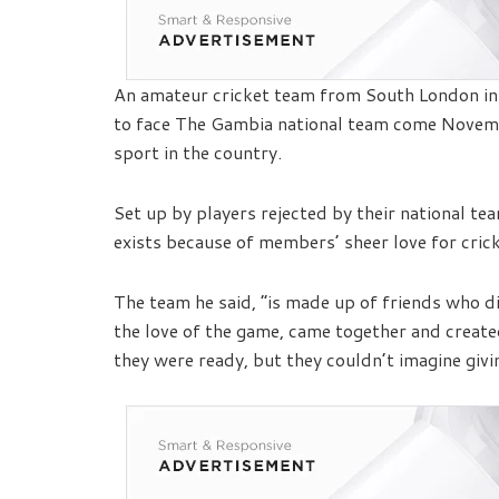
An amateur cricket team from South London in 
to face The Gambia national team come Novemb
sport in the country.
Set up by players rejected by their national te
exists because of members’ sheer love for crick
The team he said, “is made up of friends who did
the love of the game, came together and create
they were ready, but they couldn’t imagine givi