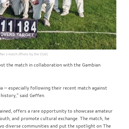
fter a match (Photo by the Club)
ost the match in collaboration with the Gambian
ia — especially following their recent match against
istory,” said Geffen.
ained, offers a rare opportunity to showcase amateur
l youth, and promote cultural exchange. The match, he
two diverse communities and put the spotlight on The