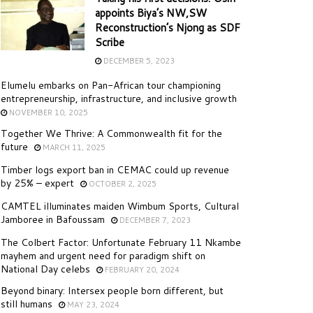
appoints Biya’s NW,SW
Reconstruction’s Njong as SDF
Scribe
DECEMBER 5, 2023
Elumelu embarks on Pan-African tour championing
entrepreneurship, infrastructure, and inclusive growth
NOVEMBER 10, 2025
Together We Thrive: A Commonwealth fit for the
future
MARCH 11, 2025
Timber logs export ban in CEMAC could up revenue
by 25% – expert
OCTOBER 2, 2025
CAMTEL illuminates maiden Wimbum Sports, Cultural
Jamboree in Bafoussam
DECEMBER 7, 2023
The Colbert Factor: Unfortunate February 11 Nkambe
mayhem and urgent need for paradigm shift on
National Day celebs
FEBRUARY 20, 2024
Beyond binary: Intersex people born different, but
still humans
MAY 23, 2024