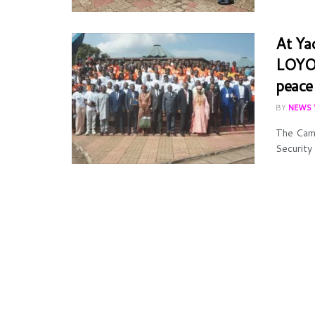
At Ya
LOYOC
peace
BY
NEWS 
The Came
Security 