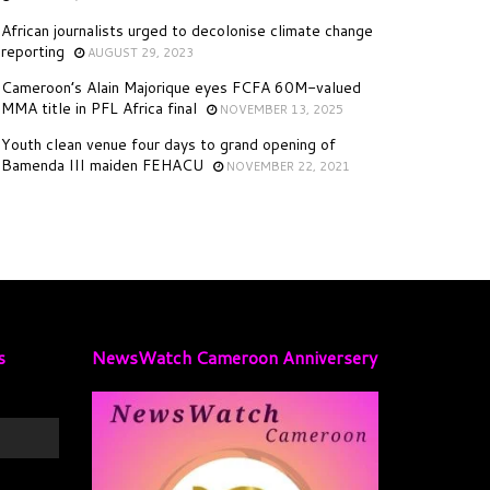
African journalists urged to decolonise climate change
reporting
AUGUST 29, 2023
Cameroon’s Alain Majorique eyes FCFA 60M-valued
MMA title in PFL Africa final
NOVEMBER 13, 2025
Youth clean venue four days to grand opening of
Bamenda III maiden FEHACU
NOVEMBER 22, 2021
s
NewsWatch Cameroon Anniversery