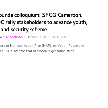
ounde colloquium: SFCG Cameroon,
 rally stakeholders to advance youth,
 and security scheme
WATCH CAMEROON
NOVEMBER 27, 2024
0
roon National Action Plan (NAP), on Youth, Peace and
(YPS), a scheme that has been in gestation since ...