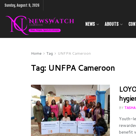
Sunday, August 9, 2026
NEWS
ABOUTS
CON
Home
Tag
UNFPA Cameroon
Tag:
UNFPA Cameroon
LOYOC
hygie
BY
TASHA
Youth-le
rewarded
benefit 