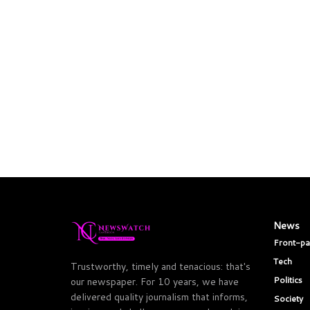
News
Front-p
Tech
Trustworthy, timely and tenacious: that's
Politics
our newspaper. For 10 years, we have
delivered quality journalism that informs,
Society