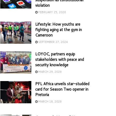
violation
FEBRUARY 25, 2026
Lifestyle: How youths are
fighting aging at the gym in
Cameroon
SEPTEMBER 27, 2024
LOYOC, partners equip
stakeholders with peace and
security knowledge
MARCH 29, 2026
PFL Africa unveils star-studded
card for Season Two opener in
Pretoria
MARCH 18, 2026