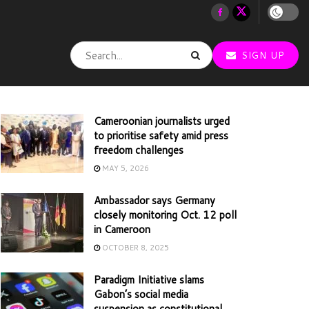
SIGN UP
Cameroonian journalists urged
to prioritise safety amid press
freedom challenges
MAY 5, 2026
Ambassador says Germany
closely monitoring Oct. 12 poll
in Cameroon
OCTOBER 8, 2025
Paradigm Initiative slams
Gabon’s social media
suspension as constitutional