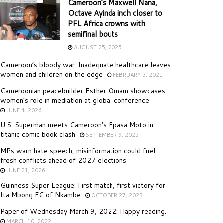
Cameroon’s Maxwell Nana,
Octave Ayinda inch closer to
PFL Africa crowns with
semifinal bouts
AUGUST 25, 2025
Cameroon’s bloody war: Inadequate healthcare leaves
women and children on the edge
FEBRUARY 3, 2021
Cameroonian peacebuilder Esther Omam showcases
women’s role in mediation at global conference
JUNE 4, 2026
U.S. Superman meets Cameroon’s Epasa Moto in
titanic comic book clash
SEPTEMBER 9, 2025
MPs warn hate speech, misinformation could fuel
fresh conflicts ahead of 2027 elections
JUNE 21, 2026
Guinness Super League: First match, first victory for
Ita Mbong FC of Nkambe
OCTOBER 27, 2023
Paper of Wednesday March 9, 2022. Happy reading.
MARCH 10, 2022