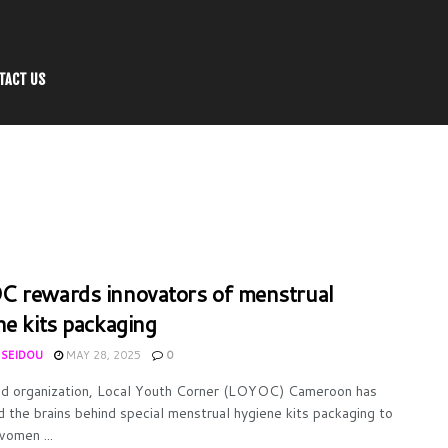
TACT US
 rewards innovators of menstrual
ne kits packaging
 SEIDOU
MAY 28, 2025
0
d organization, Local Youth Corner (LOYOC) Cameroon has
 the brains behind special menstrual hygiene kits packaging to
women ...