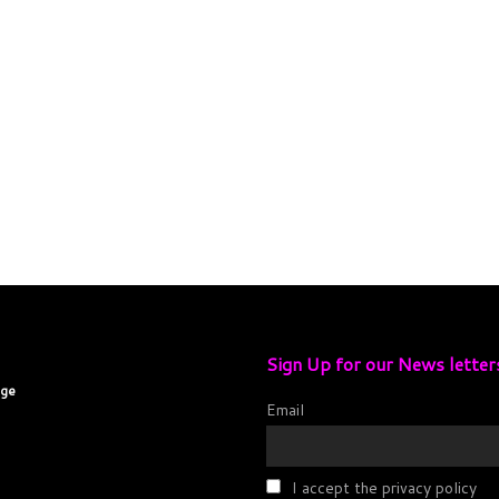
Sign Up for our News letter
age
Email
I accept the privacy policy