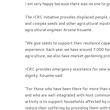
I am very happy because there was no one to giv
The ICRC initiative provides displaced people
and cowpea seeds and other agricultural inputs
agricultural engineer Arsene Kouame.
“We give seeds to support their resilience cap
experience. Each year we have around 7,000 hous
agriculture, we also have market gardening pro
ICRC provides emergency assistance for new arr
dignity, Kouame said.
“For those who have been there for more than a
and who are well integrated with host communit
activity is to support households affected by co
reduce their suffering by providing them with th