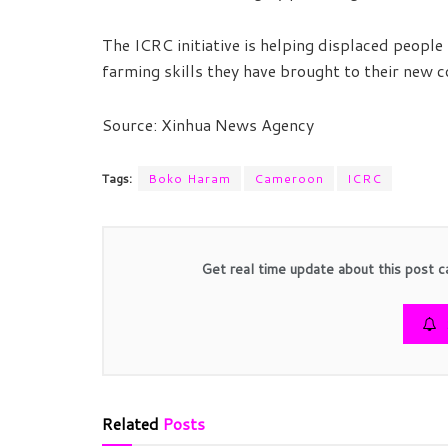
The ICRC initiative is helping displaced people 
farming skills they have brought to their new 
Source: Xinhua News Agency
Tags:
Boko Haram
Cameroon
ICRC
Get real time update about this post c
Related
Posts