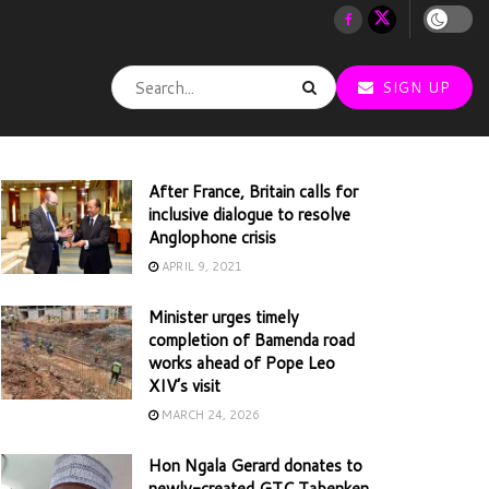
SIGN UP
After France, Britain calls for
inclusive dialogue to resolve
Anglophone crisis
APRIL 9, 2021
Minister urges timely
completion of Bamenda road
works ahead of Pope Leo
XIV’s visit
MARCH 24, 2026
Hon Ngala Gerard donates to
newly-created GTC Tabenken