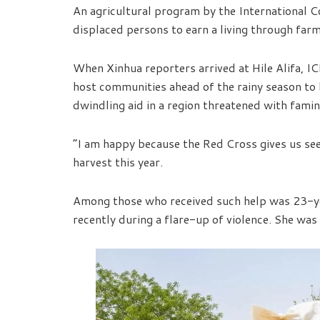
An agricultural program by the International C
displaced persons to earn a living through farm
When Xinhua reporters arrived at Hile Alifa, I
host communities ahead of the rainy season to
dwindling aid in a region threatened with famin
“I am happy because the Red Cross gives us see
harvest this year.
Among those who received such help was 23-ye
recently during a flare-up of violence. She was 