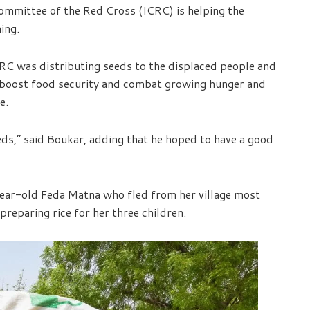
ommittee of the Red Cross (ICRC) is helping the
ing.
CRC was distributing seeds to the displaced people and
 boost food security and combat growing hunger and
e.
ds,” said Boukar, adding that he hoped to have a good
ar-old Feda Matna who fled from her village most
preparing rice for her three children.