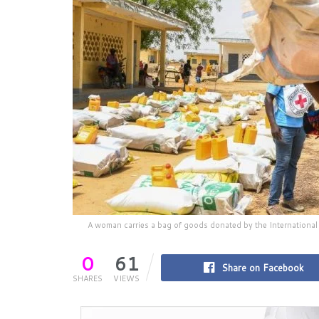
A woman carries a bag of goods donated by the International
0
61
Share on Facebook
SHARES
VIEWS