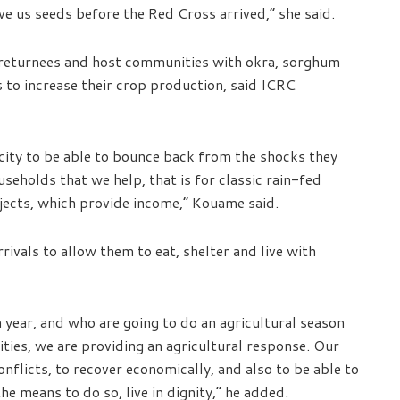
e us seeds before the Red Cross arrived,” she said.
, returnees and host communities with okra, sorghum
 to increase their crop production, said ICRC
acity to be able to bounce back from the shocks they
eholds that we help, that is for classic rain-fed
jects, which provide income,” Kouame said.
ivals to allow them to eat, shelter and live with
 year, and who are going to do an agricultural season
ies, we are providing an agricultural response. Our
nflicts, to recover economically, and also to be able to
e means to do so, live in dignity,” he added.