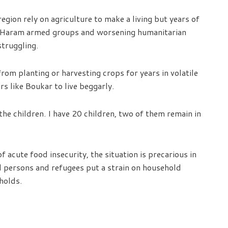
egion rely on agriculture to make a living but years of
 Haram armed groups and worsening humanitarian
struggling.
om planting or harvesting crops for years in volatile
rs like Boukar to live beggarly.
the children. I have 20 children, two of them remain in
f acute food insecurity, the situation is precarious in
d persons and refugees put a strain on household
holds.