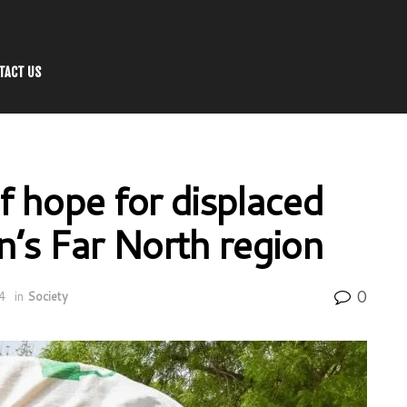
TACT US
 hope for displaced
’s Far North region
0
4
in
Society