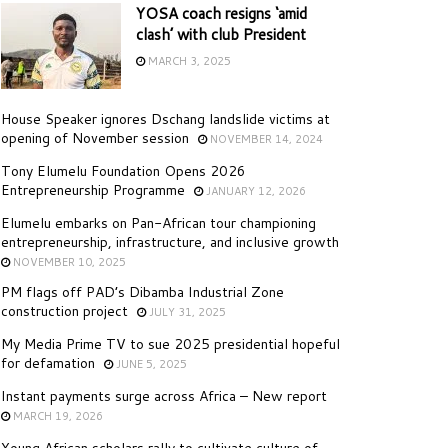
YOSA coach resigns ‘amid
clash’ with club President
MARCH 3, 2025
House Speaker ignores Dschang landslide victims at
opening of November session
NOVEMBER 14, 2024
Tony Elumelu Foundation Opens 2026
Entrepreneurship Programme
JANUARY 12, 2026
Elumelu embarks on Pan-African tour championing
entrepreneurship, infrastructure, and inclusive growth
NOVEMBER 10, 2025
PM flags off PAD’s Dibamba Industrial Zone
construction project
JULY 31, 2025
My Media Prime TV to sue 2025 presidential hopeful
for defamation
JUNE 5, 2025
Instant payments surge across Africa – New report
MARCH 19, 2026