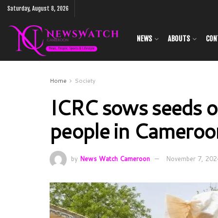
Saturday, August 8, 2026
NEWS
ABOUTS
CON
Home
Society
ICRC sows seeds of
people in Cameroon
by
News Watch Cameroon
November 7, 202