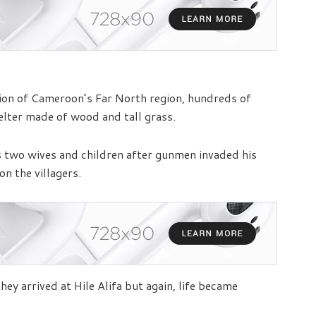
vision of Cameroon’s Far North region, hundreds of
elter made of wood and tall grass.
s two wives and children after gunmen invaded his
on the villagers.
y arrived at Hile Alifa but again, life became