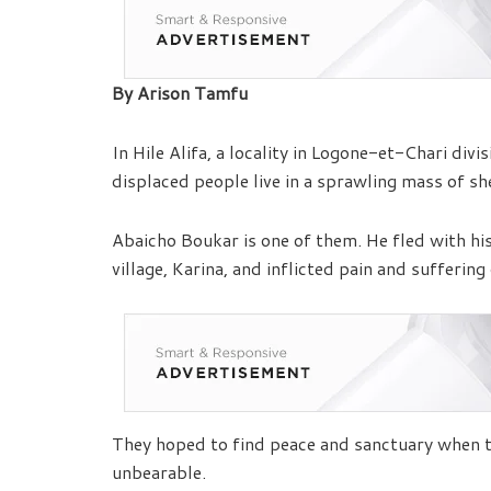
By Arison Tamfu
In Hile Alifa, a locality in Logone-et-Chari di
displaced people live in a sprawling mass of sh
Abaicho Boukar is one of them. He fled with hi
village, Karina, and inflicted pain and suffering 
They hoped to find peace and sanctuary when the
unbearable.