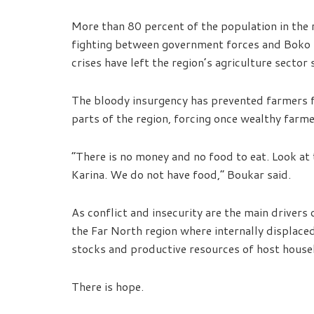
More than 80 percent of the population in the r
fighting between government forces and Boko
crises have left the region’s agriculture sector 
The bloody insurgency has prevented farmers fr
parts of the region, forcing once wealthy farme
“There is no money and no food to eat. Look at 
Karina. We do not have food,” Boukar said.
As conflict and insecurity are the main drivers o
the Far North region where internally displace
stocks and productive resources of host house
There is hope.