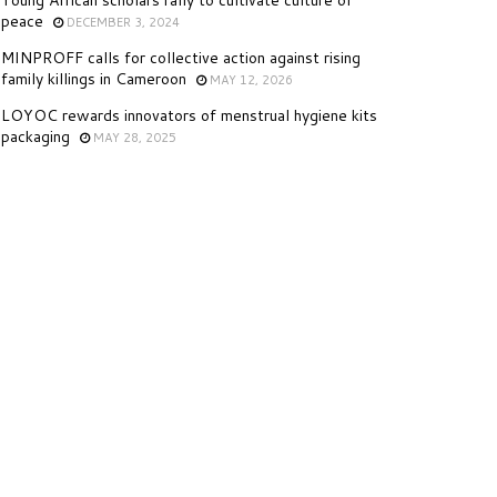
Young African scholars rally to cultivate culture of
peace
DECEMBER 3, 2024
MINPROFF calls for collective action against rising
family killings in Cameroon
MAY 12, 2026
LOYOC rewards innovators of menstrual hygiene kits
packaging
MAY 28, 2025