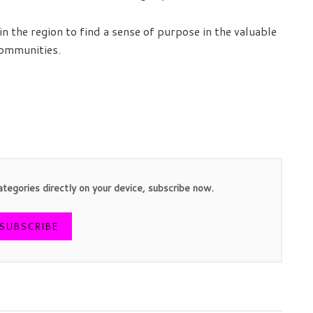
in the region to find a sense of purpose in the valuable
communities.
ategories directly on your device, subscribe now.
SUBSCRIBE