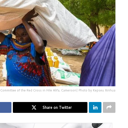
 Committee of the Red Cross in Hile Alifa, Cameroon| Photo by Kepseu Xinhua
Share on Twitter