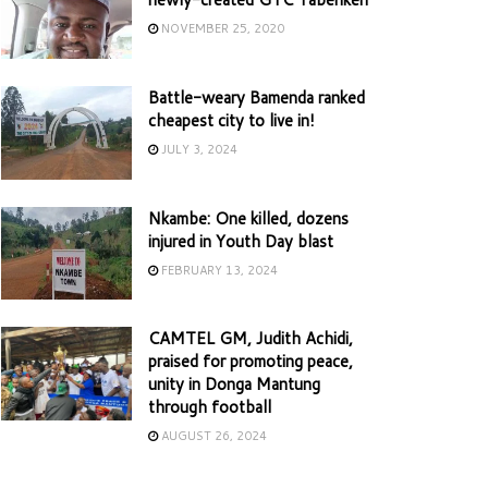
NOVEMBER 25, 2020
Battle-weary Bamenda ranked
cheapest city to live in!
JULY 3, 2024
Nkambe: One killed, dozens
injured in Youth Day blast
FEBRUARY 13, 2024
CAMTEL GM, Judith Achidi,
praised for promoting peace,
unity in Donga Mantung
through football
AUGUST 26, 2024