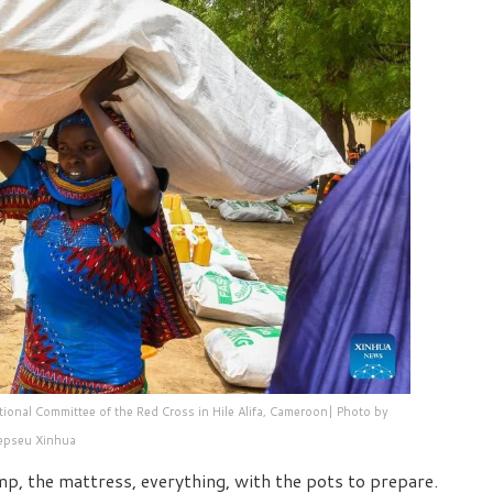
ional Committee of the Red Cross in Hile Alifa, Cameroon| Photo by
epseu Xinhua
mp, the mattress, everything, with the pots to prepare.