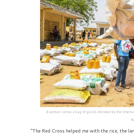
A woman carries a bag of goods donated by the Internat
K
“The Red Cross helped me with the rice, the la