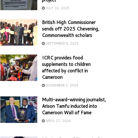
JULY 31, 2025
British High Commissioner
sends off 2025 Chevening,
Commonwealth scholars
SEPTEMBER 8, 2025
ICRC provides food
supplements to children
affected by conflict in
Cameroon
NOVEMBER 7, 2024
Multi-award-winning journalist,
Arison Tamfu inducted into
Cameroon Wall of Fame
APRIL 27, 2026