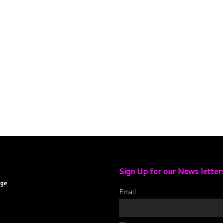
Sign Up for our News letter
age
Email