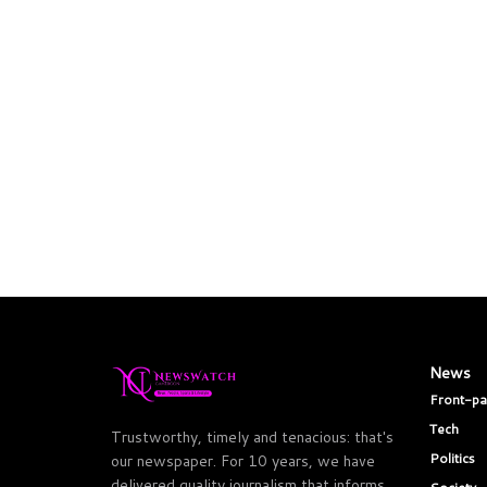
News
Front-p
Tech
Trustworthy, timely and tenacious: that's
Politics
our newspaper. For 10 years, we have
delivered quality journalism that informs,