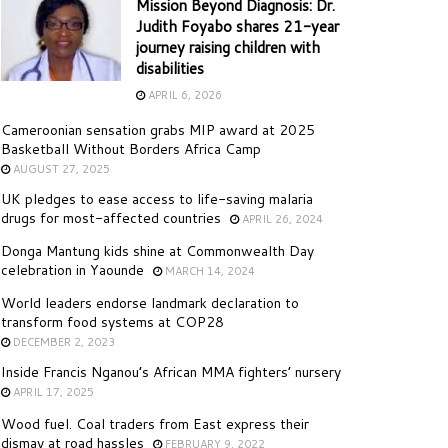
Mission Beyond Diagnosis: Dr.
Judith Foyabo shares 21-year
journey raising children with
disabilities
APRIL 6, 2026
Cameroonian sensation grabs MIP award at 2025
Basketball Without Borders Africa Camp
AUGUST 27, 2025
UK pledges to ease access to life-saving malaria
drugs for most-affected countries
APRIL 26, 2024
Donga Mantung kids shine at Commonwealth Day
celebration in Yaounde
MARCH 14, 2024
World leaders endorse landmark declaration to
transform food systems at COP28
DECEMBER 2, 2023
Inside Francis Nganou’s African MMA fighters’ nursery
APRIL 17, 2025
Wood fuel. Coal traders from East express their
dismay at road hassles
FEBRUARY 9, 2022