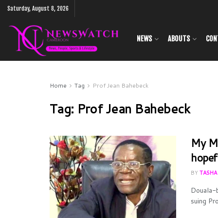
Saturday, August 8, 2026
NEWS
ABOUTS
CON
Home
Tag
Prof Jean Bahebeck
Tag:
Prof Jean Bahebeck
My Me
hopef
BY
TASHA
Douala-b
suing Pr