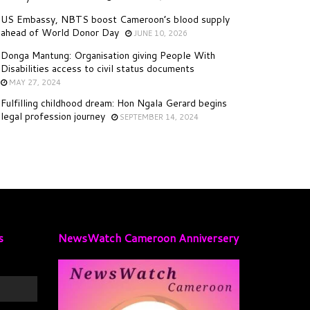
US Embassy, NBTS boost Cameroon’s blood supply
ahead of World Donor Day
JUNE 10, 2026
Donga Mantung: Organisation giving People With
Disabilities access to civil status documents
MAY 27, 2024
Fulfilling childhood dream: Hon Ngala Gerard begins
legal profession journey
SEPTEMBER 14, 2024
s
NewsWatch Cameroon Anniversery