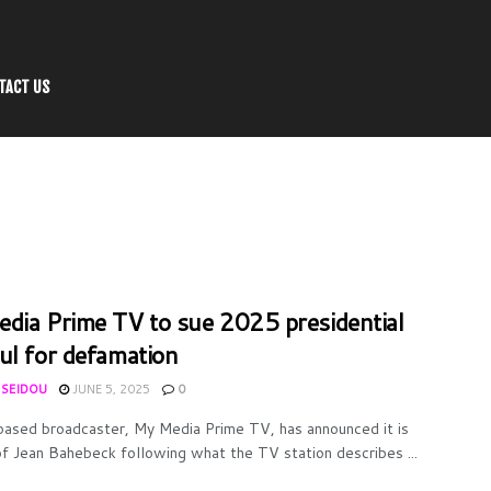
TACT US
dia Prime TV to sue 2025 presidential
ul for defamation
 SEIDOU
JUNE 5, 2025
0
ased broadcaster, My Media Prime TV, has announced it is
of Jean Bahebeck following what the TV station describes ...