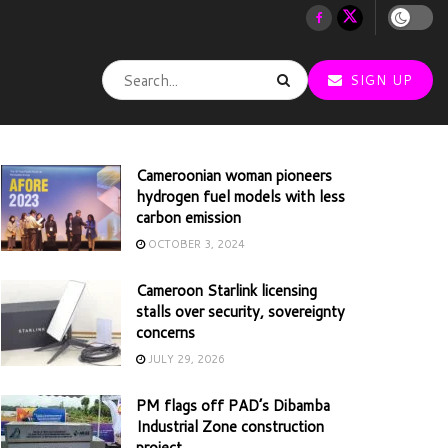
SIGN UP
Cameroonian woman pioneers
hydrogen fuel models with less
carbon emission
OCTOBER 3, 2024
Cameroon Starlink licensing
stalls over security, sovereignty
concerns
JULY 29, 2026
PM flags off PAD’s Dibamba
Industrial Zone construction
project