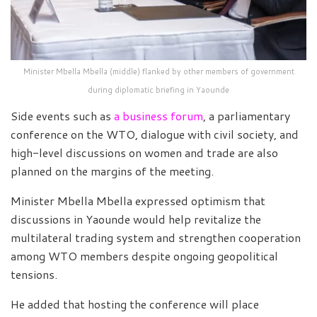
Minister Mbella Mbella (middle) flanked by other members of government
during diplomatic briefing in Yaounde
Side events such as
a business forum
, a parliamentary
conference on the WTO, dialogue with civil society, and
high-level discussions on women and trade are also
planned on the margins of the meeting.
Minister Mbella Mbella expressed optimism that
discussions in Yaounde would help revitalize the
multilateral trading system and strengthen cooperation
among WTO members despite ongoing geopolitical
tensions.
He added that hosting the conference will place