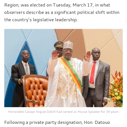
Region, was elected on Tuesday, March 17, in what
observers describe as a significant political shift within
the country’s legislative leadership.
Honorable Cavaye Yeguie Djibril had served as House Speaker for 34 years
Following a private party designation, Hon. Datouo