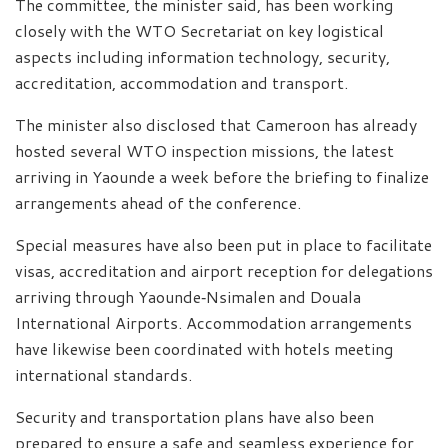
The committee, the minister said, has been working
closely with the WTO Secretariat on key logistical
aspects including information technology, security,
accreditation, accommodation and transport.
The minister also disclosed that Cameroon has already
hosted several WTO inspection missions, the latest
arriving in Yaounde a week before the briefing to finalize
arrangements ahead of the conference.
Special measures have also been put in place to facilitate
visas, accreditation and airport reception for delegations
arriving through Yaounde‑Nsimalen and Douala
International Airports. Accommodation arrangements
have likewise been coordinated with hotels meeting
international standards.
Security and transportation plans have also been
prepared to ensure a safe and seamless experience for