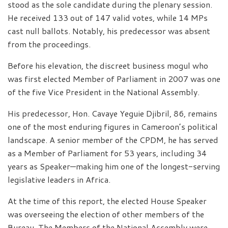
stood as the sole candidate during the plenary session.
He received 133 out of 147 valid votes, while 14 MPs
cast null ballots. Notably, his predecessor was absent
from the proceedings.
Before his elevation, the discreet business mogul who
was first elected Member of Parliament in 2007 was one
of the five Vice President in the National Assembly.
His predecessor, Hon. Cavaye Yeguie Djibril, 86, remains
one of the most enduring figures in Cameroon’s political
landscape. A senior member of the CPDM, he has served
as a Member of Parliament for 53 years, including 34
years as Speaker—making him one of the longest-serving
legislative leaders in Africa.
At the time of this report, the elected House Speaker
was overseeing the election of other members of the
Bureau. The Members of the National Assembly were