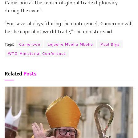
Cameroon at the center of global trade diplomacy
during the event.
“For several days [during the conference], Cameroon will
be the capital of world trade,” the minister said.
Tags:
Cameroon
Lejeune Mbella Mbella
Paul Biya
WTO Ministerial Conference
Related
Posts