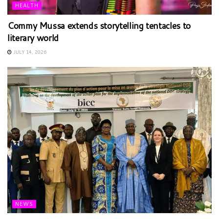
HEALTH
Commy Mussa extends storytelling tentacles to
literary world
JULY 14, 2026
NEWS