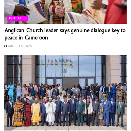
POLITICS
Anglican Church leader says genuine dialogue key to
peace in Cameroon
AUGUST 5, 2026