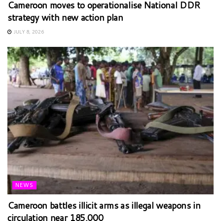
Cameroon moves to operationalise National DDR
strategy with new action plan
JULY 8, 2026
NEWS
Cameroon battles illicit arms as illegal weapons in
circulation near 185,000