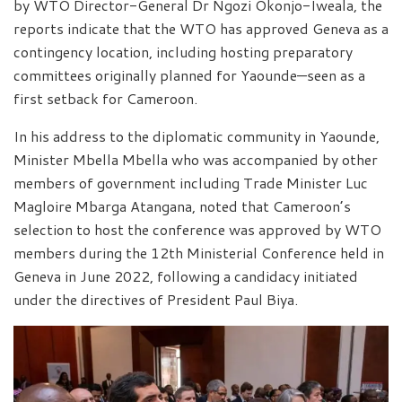
by WTO Director-General Dr Ngozi Okonjo-Iweala, the
reports indicate that the WTO has approved Geneva as a
contingency location, including hosting preparatory
committees originally planned for Yaounde—seen as a
first setback for Cameroon.
In his address to the diplomatic community in Yaounde,
Minister Mbella Mbella who was accompanied by other
members of government including Trade Minister Luc
Magloire Mbarga Atangana, noted that Cameroon’s
selection to host the conference was approved by WTO
members during the 12th Ministerial Conference held in
Geneva in June 2022, following a candidacy initiated
under the directives of President Paul Biya.