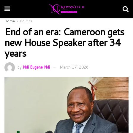
Home
Politics
End of an era: Cameroon gets
new House Speaker after 34
years
by
Ndi Eugene Ndi
March 17, 2026