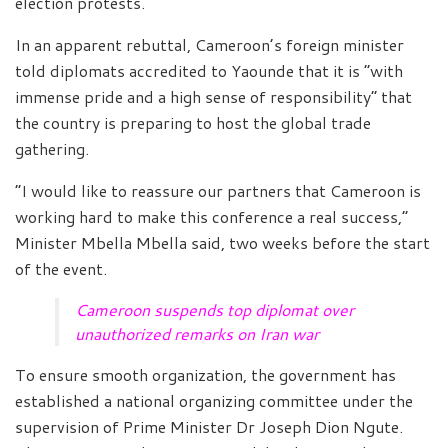
election protests.
In an apparent rebuttal, Cameroon’s foreign minister
told diplomats accredited to Yaounde that it is “with
immense pride and a high sense of responsibility” that
the country is preparing to host the global trade
gathering.
“I would like to reassure our partners that Cameroon is
working hard to make this conference a real success,”
Minister Mbella Mbella said, two weeks before the start
of the event.
Cameroon suspends top diplomat over
unauthorized remarks on Iran war
To ensure smooth organization, the government has
established a national organizing committee under the
supervision of Prime Minister Dr Joseph Dion Ngute.