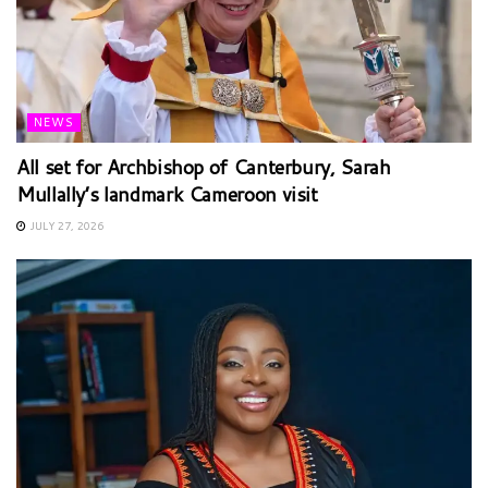
NEWS
All set for Archbishop of Canterbury, Sarah
Mullally’s landmark Cameroon visit
JULY 27, 2026