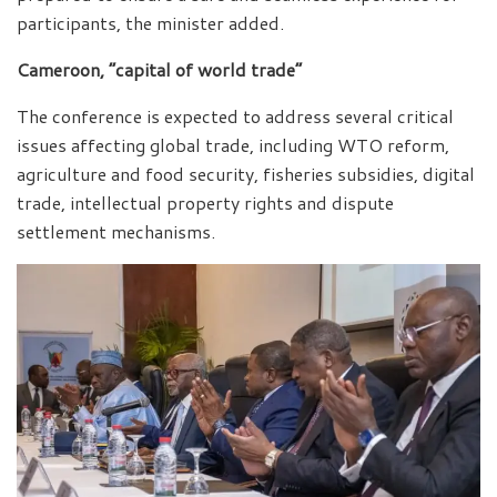
participants, the minister added.
Cameroon, “capital of world trade”
The conference is expected to address several critical
issues affecting global trade, including WTO reform,
agriculture and food security, fisheries subsidies, digital
trade, intellectual property rights and dispute
settlement mechanisms.