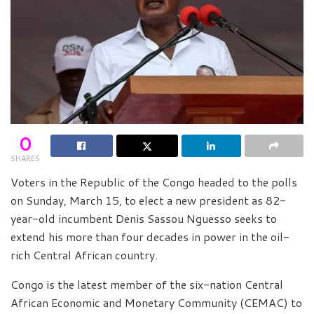
0
SHARES
Voters in the Republic of the Congo headed to the polls
on Sunday, March 15, to elect a new president as 82-
year-old incumbent Denis Sassou Nguesso seeks to
extend his more than four decades in power in the oil-
rich Central African country.
Congo is the latest member of the six-nation Central
African Economic and Monetary Community (CEMAC) to