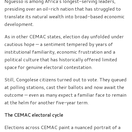
Nguesso is among Africa’s longest-serving leaders,
presiding over an oil-rich nation that has struggled to
translate its natural wealth into broad-based economic
development.
As in other CEMAC states, election day unfolded under
cautious hope — a sentiment tempered by years of
institutional familiarity, economic frustration and a
political culture that has historically offered limited
space for genuine electoral contestation.
Still, Congolese citizens turned out to vote. They queued
at polling stations, cast their ballots and now await the
outcome — even as many expect a familiar face to remain
at the helm for another five-year term.
The CEMAC electoral cycle
Elections across CEMAC paint a nuanced portrait of a