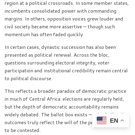
region at a political crossroads. In some member states,
incumbents consolidated power with commanding
margins. In others, opposition voices grew louder and
civil society became more assertive — though such
momentum has often faded quickly.
In certain cases, dynastic succession has also been
presented as political renewal. Across the bloc,
questions surrounding electoral integrity, voter
participation and institutional credibility remain central
to political discourse.
This reflects a broader paradox of democratic practice
in much of Central Africa: elections are regularly held,
but the depth of democratic accountability remains
widely debated. The ballot box exists — yet whether its
EN
outcomes truly reflect the will of the people continues
to be contested.