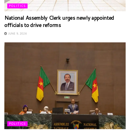
POLITICS
National Assembly Clerk urges newly appointed
officials to drive reforms
JUNE 9, 2026
POLITICS