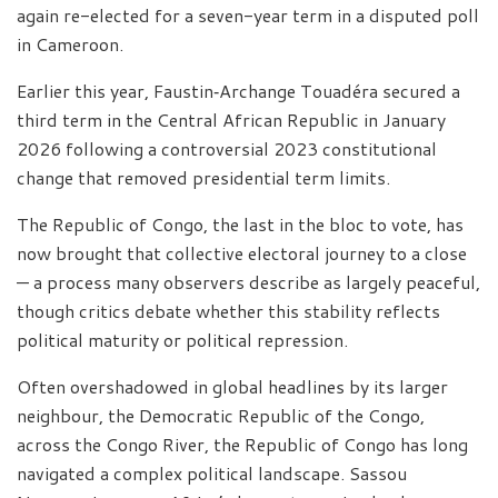
again re-elected for a seven-year term in a disputed poll
in Cameroon.
Earlier this year, Faustin‑Archange Touadéra secured a
third term in the Central African Republic in January
2026 following a controversial 2023 constitutional
change that removed presidential term limits.
The Republic of Congo, the last in the bloc to vote, has
now brought that collective electoral journey to a close
— a process many observers describe as largely peaceful,
though critics debate whether this stability reflects
political maturity or political repression.
Often overshadowed in global headlines by its larger
neighbour, the Democratic Republic of the Congo,
across the Congo River, the Republic of Congo has long
navigated a complex political landscape. Sassou