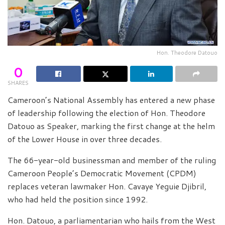
Hon. Theodore Datouo
0
SHARES
Cameroon’s National Assembly has entered a new phase
of leadership following the election of Hon. Theodore
Datouo as Speaker, marking the first change at the helm
of the Lower House in over three decades.
The 66-year-old businessman and member of the ruling
Cameroon People’s Democratic Movement (CPDM)
replaces veteran lawmaker Hon. Cavaye Yeguie Djibril,
who had held the position since 1992.
Hon. Datouo, a parliamentarian who hails from the West