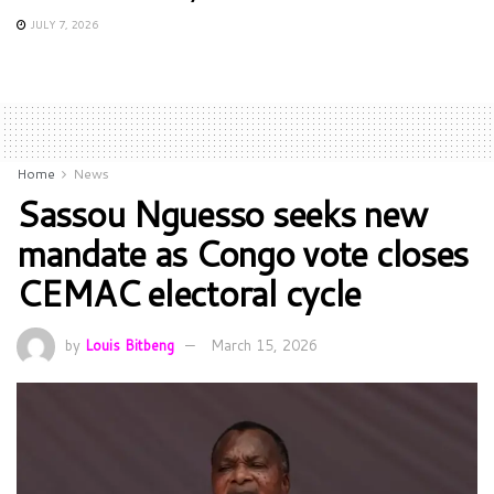
JULY 7, 2026
Home
News
Sassou Nguesso seeks new
mandate as Congo vote closes
CEMAC electoral cycle
by
Louis Bitbeng
March 15, 2026