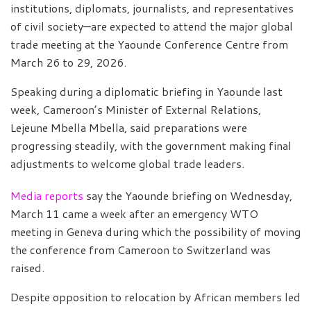
institutions, diplomats, journalists, and representatives
of civil society—are expected to attend the major global
trade meeting at the Yaounde Conference Centre from
March 26 to 29, 2026.
Speaking during a diplomatic briefing in Yaounde last
week, Cameroon’s Minister of External Relations,
Lejeune Mbella Mbella, said preparations were
progressing steadily, with the government making final
adjustments to welcome global trade leaders.
Media reports
say the Yaounde briefing on Wednesday,
March 11 came a week after an emergency WTO
meeting in Geneva during which the possibility of moving
the conference from Cameroon to Switzerland was
raised.
Despite opposition to relocation by African members led