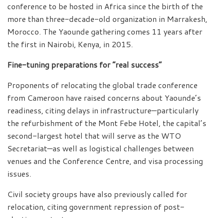
conference to be hosted in Africa since the birth of the
more than three-decade-old organization in Marrakesh,
Morocco. The Yaounde gathering comes 11 years after
the first in Nairobi, Kenya, in 2015.
Fine-tuning preparations for “real success”
Proponents of relocating the global trade conference
from Cameroon have raised concerns about Yaounde’s
readiness, citing delays in infrastructure—particularly
the refurbishment of the Mont Febe Hotel, the capital’s
second-largest hotel that will serve as the WTO
Secretariat—as well as logistical challenges between
venues and the Conference Centre, and visa processing
issues.
Civil society groups have also previously called for
relocation, citing government repression of post-