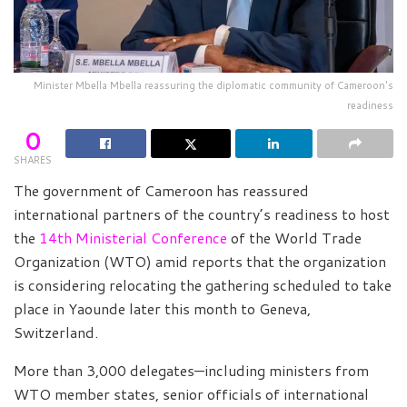
Minister Mbella Mbella reassuring the diplomatic community of Cameroon's
readiness
0
SHARES
The government of Cameroon has reassured
international partners of the country’s readiness to host
the
14th Ministerial Conference
of the World Trade
Organization (WTO) amid reports that the organization
is considering relocating the gathering scheduled to take
place in Yaounde later this month to Geneva,
Switzerland.
More than 3,000 delegates—including ministers from
WTO member states, senior officials of international