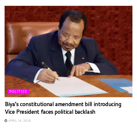
POLITICS
Biya’s constitutional amendment bill introducing
Vice President faces political backlash
APRIL 14, 2026