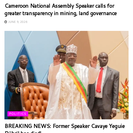
Cameroon National Assembly Speaker calls for
greater transparency in mining, land governance
JUNE 9, 2026
POLITICS
BREAKING NEWS: Former Speaker Cavaye Yeguie