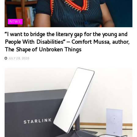
NEWS
“I want to bridge the literary gap for the young and
People With Disabilities” – Comfort Mussa, author,
The Shape of Unbroken Things
JULY 28, 2026