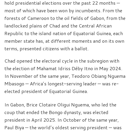
hold presidential elections over the past 22 months —
most of which have been won by incumbents. From the
forests of Cameroon to the oil fields of Gabon, from the
landlocked plains of Chad and the Central African
Republic to the island nation of Equatorial Guinea, each
member state has, at different moments and on its own
terms, presented citizens with a ballot.
Chad opened the electoral cycle in the subregion with
the election of Mahamat Idriss Déby Itno in May 2024.
In November of the same year, Teodoro Obiang Nguema
Mbasogo — Africa’s longest-serving leader — was re-
elected president of Equatorial Guinea.
In Gabon, Brice Clotaire Oligui Nguema, who led the
coup that ended the Bongo dynasty, was elected
president in April 2025. In October of the same year,
Paul Biya — the world’s oldest serving president — was