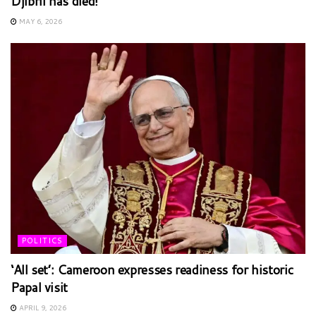
Djibril has died!
MAY 6, 2026
POLITICS
‘All set’: Cameroon expresses readiness for historic
Papal visit
APRIL 9, 2026