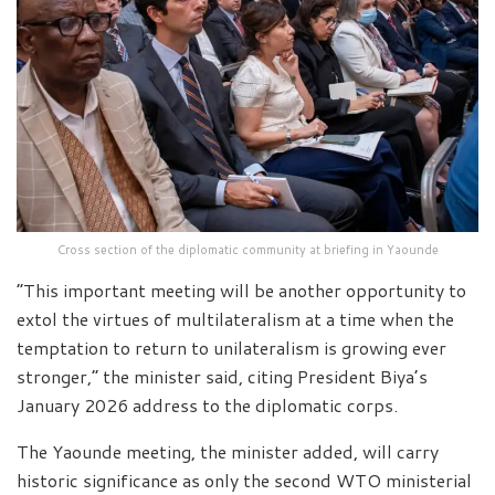
Cross section of the diplomatic community at briefing in Yaounde
“This important meeting will be another opportunity to
extol the virtues of multilateralism at a time when the
temptation to return to unilateralism is growing ever
stronger,” the minister said, citing President Biya’s
January 2026 address to the diplomatic corps.
The Yaounde meeting, the minister added, will carry
historic significance as only the second WTO ministerial