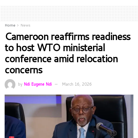
Home
News
Cameroon reaffirms readiness
to host WTO ministerial
conference amid relocation
concerns
by
Ndi Eugene Ndi
March 16, 2026