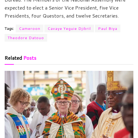
expected to elect a Senior Vice President, five Vice
Presidents, four Questors, and twelve Secretaries.
Tags:
Cameroon
Cavaye Yeguie Djibril
Paul Biya
Theodore Datouo
Related
Posts