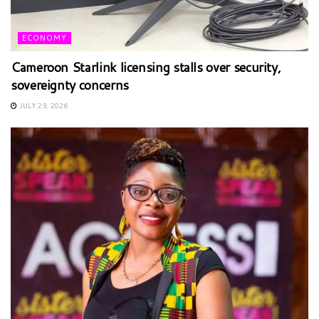
ECONOMY
Cameroon Starlink licensing stalls over security,
sovereignty concerns
JULY 29, 2026