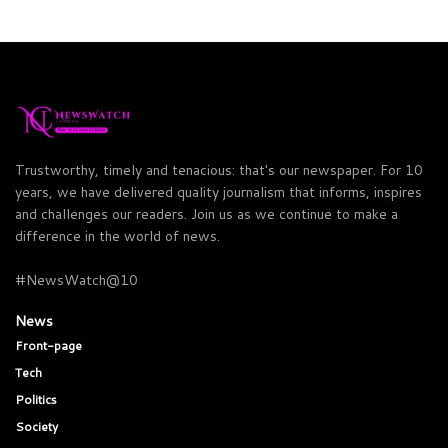
Trustworthy, timely and tenacious: that's our newspaper. For 10
years, we have delivered quality journalism that informs, inspires
and challenges our readers. Join us as we continue to make a
difference in the world of news.
#NewsWatch@10
News
Front-page
Tech
Politics
Society