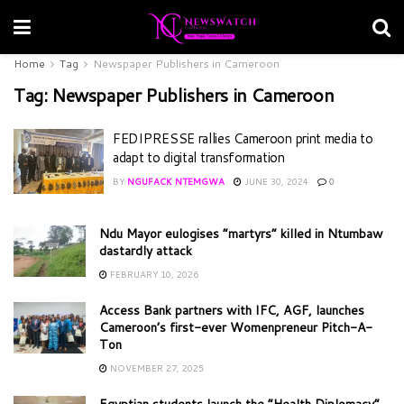
Home
Tag
Newspaper Publishers in Cameroon
Tag:
Newspaper Publishers in Cameroon
FEDIPRESSE rallies Cameroon print media to
adapt to digital transformation
BY
NGUFACK NTEMGWA
JUNE 30, 2024
0
Ndu Mayor eulogises “martyrs” killed in Ntumbaw
dastardly attack
FEBRUARY 10, 2026
Access Bank partners with IFC, AGF, launches
Cameroon’s first-ever Womenpreneur Pitch-A-
Ton
NOVEMBER 27, 2025
Egyptian students launch the “Health Diplomacy”