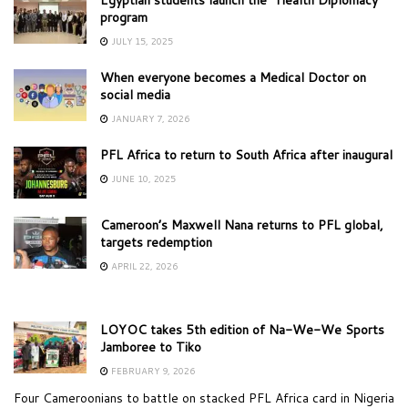
program
JULY 15, 2025
When everyone becomes a Medical Doctor on
social media
JANUARY 7, 2026
PFL Africa to return to South Africa after inaugural
JUNE 10, 2025
Cameroon’s Maxwell Nana returns to PFL global,
targets redemption
APRIL 22, 2026
LOYOC takes 5th edition of Na-We-We Sports
Jamboree to Tiko
FEBRUARY 9, 2026
Four Cameroonians to battle on stacked PFL Africa card in Nigeria