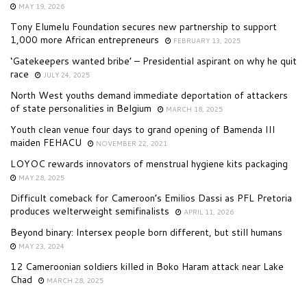
MAY 19, 2026
Tony Elumelu Foundation secures new partnership to support
1,000 more African entrepreneurs
FEBRUARY 13, 2025
‘Gatekeepers wanted bribe’ – Presidential aspirant on why he quit
race
JULY 24, 2025
North West youths demand immediate deportation of attackers
of state personalities in Belgium
MARCH 18, 2025
Youth clean venue four days to grand opening of Bamenda III
maiden FEHACU
NOVEMBER 22, 2021
LOYOC rewards innovators of menstrual hygiene kits packaging
MAY 28, 2025
Difficult comeback for Cameroon’s Emilios Dassi as PFL Pretoria
produces welterweight semifinalists
APRIL 11, 2026
Beyond binary: Intersex people born different, but still humans
MAY 23, 2024
12 Cameroonian soldiers killed in Boko Haram attack near Lake
Chad
MARCH 28, 2025