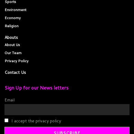
Sports
Environment
Economy
Religion
Abouts
About Us
Our Team
Privacy Policy
Contact Us
Sign Up for our News letters
Email
I accept the privacy policy