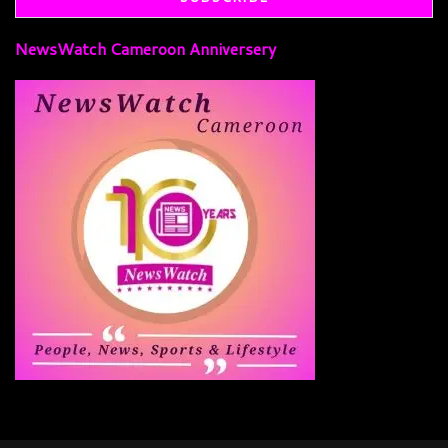
NewsWatch Cameroon Anniversery