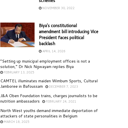
schemes
NOVEMBER 30, 2022
Biya’s constitutional
amendment bill introducing Vice
President faces political
backlash
APRIL 14, 2026
“Setting up municipal employment offices is not a
solution,” Dr Nick Ngwayam replies Biya
FEBRUARY 13, 2025
CAMTEL illuminates maiden Wimbum Sports, Cultural
Jamboree in Bafoussam
DECEMBER 7, 2023
J&A Oben Foundation trains, charges journalists to be
nutrition ambassadors
FEBRUARY 24, 2021
North West youths demand immediate deportation of
attackers of state personalities in Belgium
MARCH 18, 2025