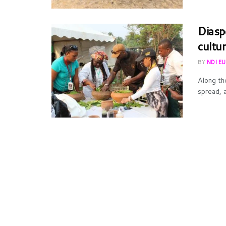
Diasp
cultur
BY
NDI E
Along th
spread, a