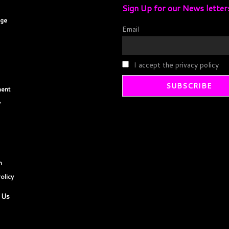
Sign Up for our News letter
age
Email
I accept the privacy policy
ent
y
m
olicy
 Us