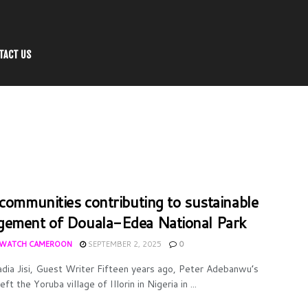
TACT US
 communities contributing to sustainable
ement of Douala-Edea National Park
WATCH CAMEROON
SEPTEMBER 2, 2025
0
dia Jisi, Guest Writer Fifteen years ago, Peter Adebanwu’s
eft the Yoruba village of Illorin in Nigeria in ...