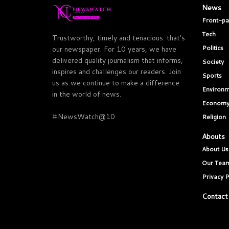
News
Front-p
Tech
Trustworthy, timely and tenacious: that's
Politics
our newspaper. For 10 years, we have
delivered quality journalism that informs,
Society
inspires and challenges our readers. Join
Sports
us as we continue to make a difference
Environm
in the world of news.
Econom
#NewsWatch@10
Religion
Abouts
About Us
Our Tea
Privacy P
Contact