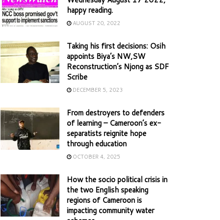
happy reading.
AUGUST 20, 2022
Taking his first decisions: Osih
appoints Biya’s NW,SW
Reconstruction’s Njong as SDF
Scribe
DECEMBER 5, 2023
From destroyers to defenders
of learning – Cameroon’s ex-
separatists reignite hope
through education
OCTOBER 4, 2025
How the socio political crisis in
the two English speaking
regions of Cameroon is
impacting community water