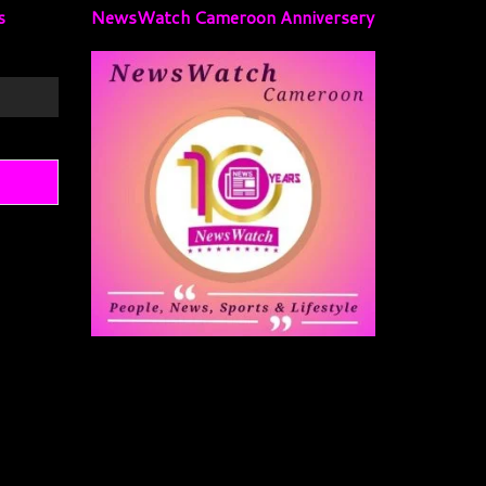
s
NewsWatch Cameroon Anniversery