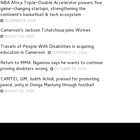
NBA Africa Triple-Double Accelerator powers five
game-changing startups, strengthening the
continent’s basketball & tech ecosystem
DECEMBER 8, 2025
Cameroon’s Jackson Tchatchoua joins Wolves
AUGUST 20, 2025
Travails of People With Disabilities in acquiring
education in Cameroon
SEPTEMBER 27, 2024
Return to MMA: Ngannou says he wants to continue
proving doubters wrong
OCTOBER 18, 2024
CAMTEL GM, Judith Achidi, praised for promoting
peace, unity in Donga Mantung through football
AUGUST 26, 2024