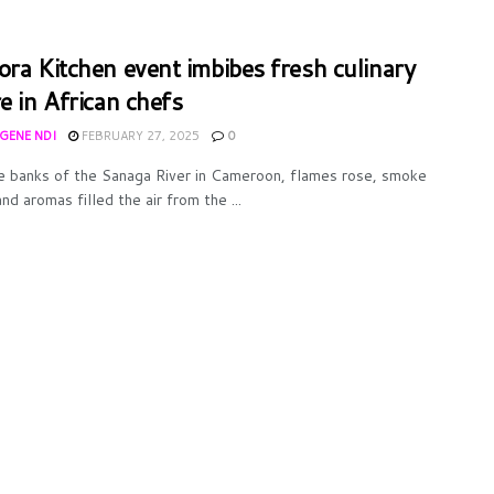
ora Kitchen event imbibes fresh culinary
e in African chefs
UGENE NDI
FEBRUARY 27, 2025
0
e banks of the Sanaga River in Cameroon, flames rose, smoke
nd aromas filled the air from the ...