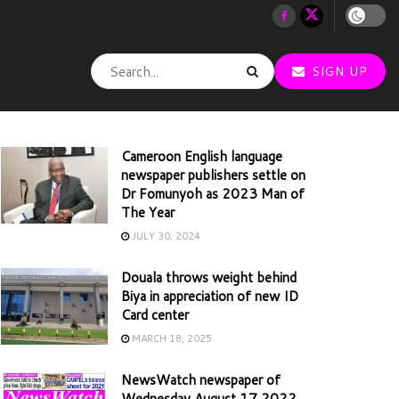
SIGN UP
Cameroon English language
newspaper publishers settle on
Dr Fomunyoh as 2023 Man of
The Year
JULY 30, 2024
Douala throws weight behind
Biya in appreciation of new ID
Card center
MARCH 18, 2025
NewsWatch newspaper of
Wednesday August 17 2022,