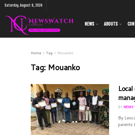
Saturday, August 8, 2026
NEWS
ABOUTS
CON
Home
Tag
Mouanko
Tag:
Mouanko
Local
manag
BY
NEWS 
By Leoca
parents l