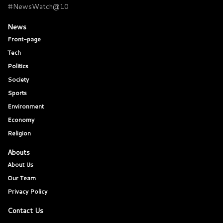
#NewsWatch@10
News
Front-page
Tech
Politics
Society
Sports
Environment
Economy
Religion
Abouts
About Us
Our Team
Privacy Policy
Contact Us