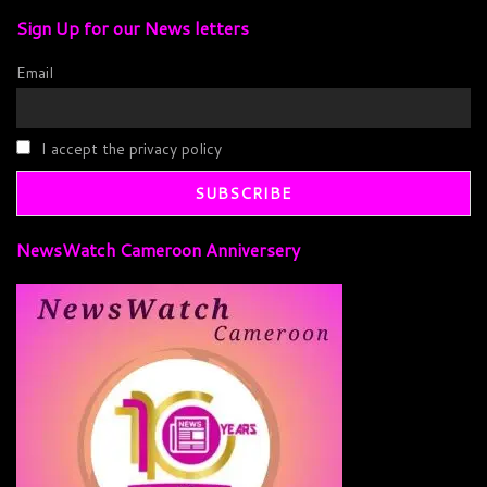
Sign Up for our News letters
Email
I accept the privacy policy
NewsWatch Cameroon Anniversery