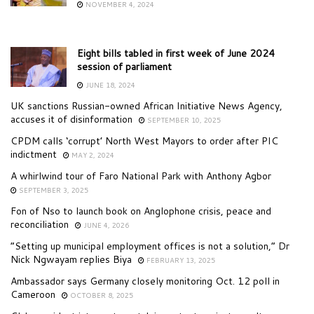
NOVEMBER 4, 2024
Eight bills tabled in first week of June 2024
session of parliament
JUNE 18, 2024
UK sanctions Russian-owned African Initiative News Agency,
accuses it of disinformation
SEPTEMBER 10, 2025
CPDM calls ‘corrupt’ North West Mayors to order after PIC
indictment
MAY 2, 2024
A whirlwind tour of Faro National Park with Anthony Agbor
SEPTEMBER 3, 2025
Fon of Nso to launch book on Anglophone crisis, peace and
reconciliation
JUNE 4, 2026
“Setting up municipal employment offices is not a solution,” Dr
Nick Ngwayam replies Biya
FEBRUARY 13, 2025
Ambassador says Germany closely monitoring Oct. 12 poll in
Cameroon
OCTOBER 8, 2025