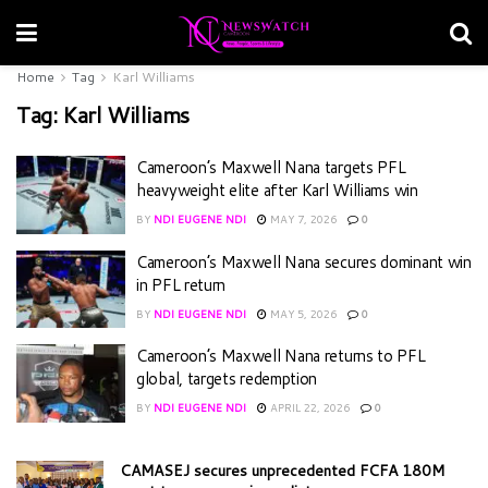
Home
Tag
Karl Williams
Tag:
Karl Williams
Cameroon’s Maxwell Nana targets PFL
heavyweight elite after Karl Williams win
BY
NDI EUGENE NDI
MAY 7, 2026
0
Cameroon’s Maxwell Nana secures dominant win
in PFL return
BY
NDI EUGENE NDI
MAY 5, 2026
0
Cameroon’s Maxwell Nana returns to PFL
global, targets redemption
BY
NDI EUGENE NDI
APRIL 22, 2026
0
CAMASEJ secures unprecedented FCFA 180M