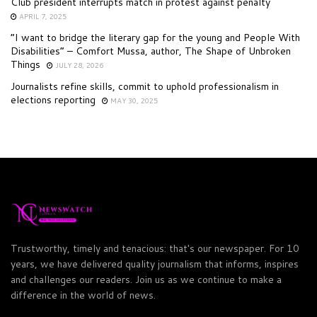
Club president interrupts match in protest against penalty
APRIL 7, 2025
“I want to bridge the literary gap for the young and People With
Disabilities” – Comfort Mussa, author, The Shape of Unbroken
Things
JULY 28, 2026
Journalists refine skills, commit to uphold professionalism in
elections reporting
MAY 30, 2025
Trustworthy, timely and tenacious: that's our newspaper. For 10
years, we have delivered quality journalism that informs, inspires
and challenges our readers. Join us as we continue to make a
difference in the world of news.