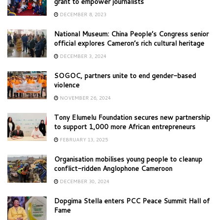
grant to empower journalists
DECEMBER 8, 2023
National Museum: China People’s Congress senior
official explores Cameron’s rich cultural heritage
DECEMBER 3, 2024
SOGOC, partners unite to end gender-based
violence
NOVEMBER 26, 2024
Tony Elumelu Foundation secures new partnership
to support 1,000 more African entrepreneurs
FEBRUARY 13, 2025
Organisation mobilises young people to cleanup
conflict-ridden Anglophone Cameroon
DECEMBER 30, 2024
Dopgima Stella enters PCC Peace Summit Hall of
Fame