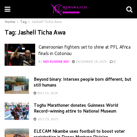
Home
Tag
Jashell Ticha Awa
Tag:
Jashell Ticha Awa
Cameroonian fighters set to shine at PFL Africa
finals in Cotonou
BY
NDI EUGENE NDI
DECEMBER 18, 2025
0
Beyond binary: Intersex people born different, but
still humans
MAY 23, 2024
Toghu Marathoner donates Guinness World
Record-winning attire to National Museum
JULY 25, 2025
ELECAM Nkambe uses football to boost voter
registration in Donga Mantung Division