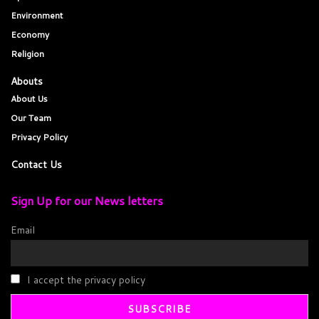
Environment
Economy
Religion
Abouts
About Us
Our Team
Privacy Policy
Contact Us
Sign Up for our News letters
Email
I accept the privacy policy