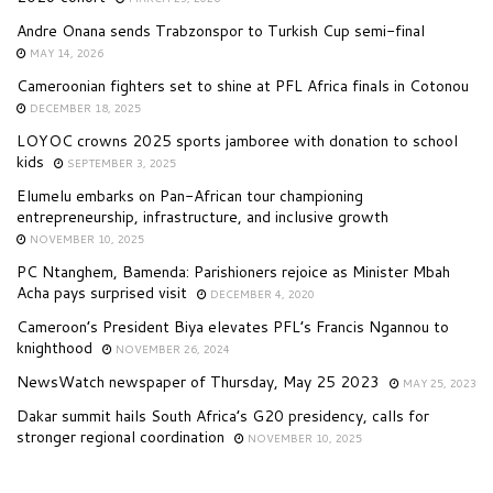
Andre Onana sends Trabzonspor to Turkish Cup semi-final
MAY 14, 2026
Cameroonian fighters set to shine at PFL Africa finals in Cotonou
DECEMBER 18, 2025
LOYOC crowns 2025 sports jamboree with donation to school
kids
SEPTEMBER 3, 2025
Elumelu embarks on Pan-African tour championing
entrepreneurship, infrastructure, and inclusive growth
NOVEMBER 10, 2025
PC Ntanghem, Bamenda: Parishioners rejoice as Minister Mbah
Acha pays surprised visit
DECEMBER 4, 2020
Cameroon’s President Biya elevates PFL’s Francis Ngannou to
knighthood
NOVEMBER 26, 2024
NewsWatch newspaper of Thursday, May 25 2023
MAY 25, 2023
Dakar summit hails South Africa’s G20 presidency, calls for
stronger regional coordination
NOVEMBER 10, 2025