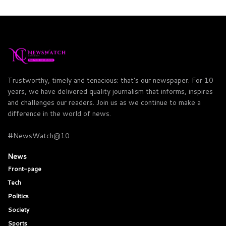
Trustworthy, timely and tenacious: that's our newspaper. For 10
years, we have delivered quality journalism that informs, inspires
and challenges our readers. Join us as we continue to make a
difference in the world of news.
#NewsWatch@10
News
Front-page
Tech
Politics
Society
Sports