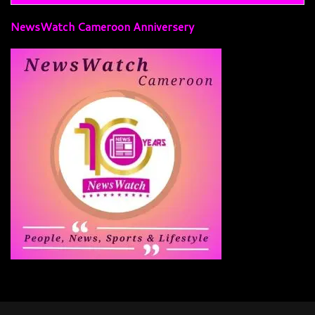
NewsWatch Cameroon Anniversery