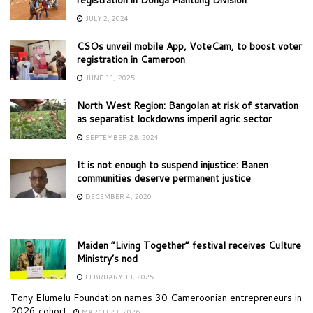
JULY 2, 2024
CSOs unveil mobile App, VoteCam, to boost voter
registration in Cameroon
JUNE 11, 2025
North West Region: Bangolan at risk of starvation
as separatist lockdowns imperil agric sector
SEPTEMBER 28, 2024
It is not enough to suspend injustice: Banen
communities deserve permanent justice
DECEMBER 4, 2020
Maiden “Living Together” festival receives Culture
Ministry’s nod
FEBRUARY 13, 2025
Tony Elumelu Foundation names 30 Cameroonian entrepreneurs in
2026 cohort
MARCH 23, 2026