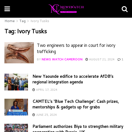
Home
Tag
Ivory Tusks
Tag:
Ivory Tusks
Two engineers to appear in court for ivory
trafficking
BY
NEWS WATCH CAMEROON
AUGUST 21, 2024
1
New Yaounde edifice to accelerate AfDB’s
regional integration agenda
APRIL 17, 2024
CAMTEL’s ‘Blue Tech Challenge’: Cash prizes,
mentorships & gadgets up for grabs
JUNE 25, 2024
Parliament authorizes Biya to strengthen military
cooperation with Russia, UK