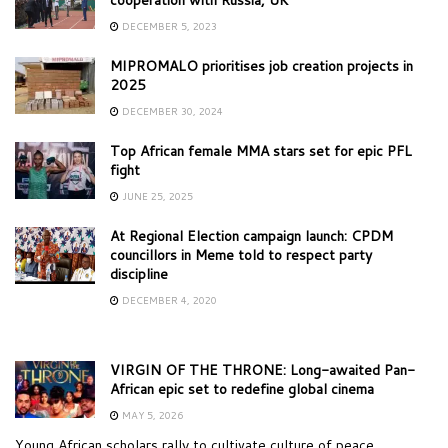
DECEMBER 5, 2023
MIPROMALO prioritises job creation projects in
2025
DECEMBER 30, 2024
Top African female MMA stars set for epic PFL
fight
JUNE 25, 2025
At Regional Election campaign launch: CPDM
councillors in Meme told to respect party
discipline
DECEMBER 4, 2020
VIRGIN OF THE THRONE: Long-awaited Pan-
African epic set to redefine global cinema
MAY 5, 2026
Young African scholars rally to cultivate culture of peace