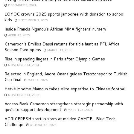
DECEMBER 3, 2024
LOYOC crowns 2025 sports jamboree with donation to school
kids
SEPTEMBER 3, 2025
Inside Francis Nganou’s African MMA fighters’ nursery
APRIL 17, 2025
Cameroon’s Emilios Dassi returns for title hunt as PFL Africa
Season Two opens
MARCH 11, 2026
Rise in spending lingers in Paris after Olympic Games
NOVEMBER 14, 2024
Rejected in England, Andre Onana guides Trabzonspor to Turkish
Cup final
MAY 14, 2026
Hervé Mbome Mamoun takes elite expertise to Chinese football
NOVEMBER 14, 2025
Access Bank Cameroon strengthens strategic partnership with
gov’t to support development
MARCH 24, 2026
AGRICFRESH startup stars at maiden CAMTEL Blue Tech
Challenge
OCTOBER 4, 2024