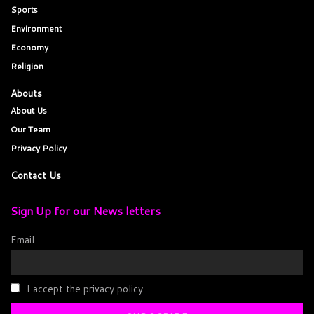
Sports
Environment
Economy
Religion
Abouts
About Us
Our Team
Privacy Policy
Contact Us
Sign Up for our News letters
Email
I accept the privacy policy