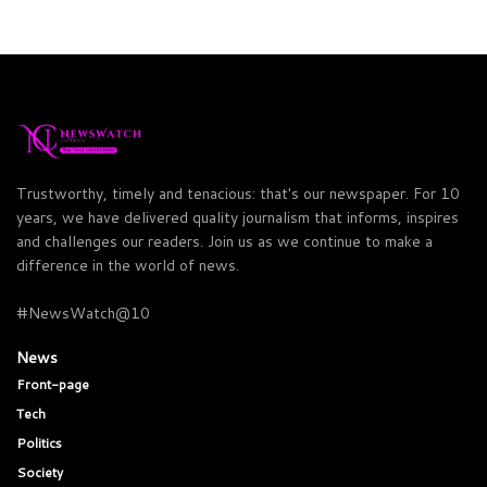
Trustworthy, timely and tenacious: that's our newspaper. For 10
years, we have delivered quality journalism that informs, inspires
and challenges our readers. Join us as we continue to make a
difference in the world of news.
#NewsWatch@10
News
Front-page
Tech
Politics
Society