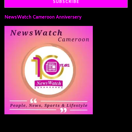
NewsWatch Cameroon Anniversery