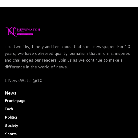
Trustworthy, timely and tenacious: that's our newspaper. For 10
years, we have delivered quality journalism that informs, inspires
and challenges our readers. Join us as we continue to make a
difference in the world of news.
#NewsWatch@10
News
Front-page
Tech
Politics
Society
Sports