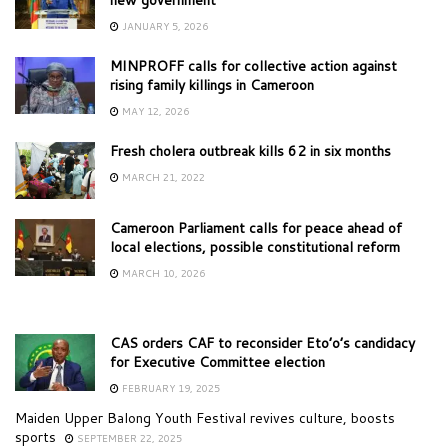
JANUARY 5, 2026
MINPROFF calls for collective action against
rising family killings in Cameroon
MAY 12, 2026
Fresh cholera outbreak kills 62 in six months
MARCH 21, 2022
Cameroon Parliament calls for peace ahead of
local elections, possible constitutional reform
MARCH 10, 2026
CAS orders CAF to reconsider Eto’o’s candidacy
for Executive Committee election
FEBRUARY 19, 2025
Maiden Upper Balong Youth Festival revives culture, boosts
sports
SEPTEMBER 22, 2025