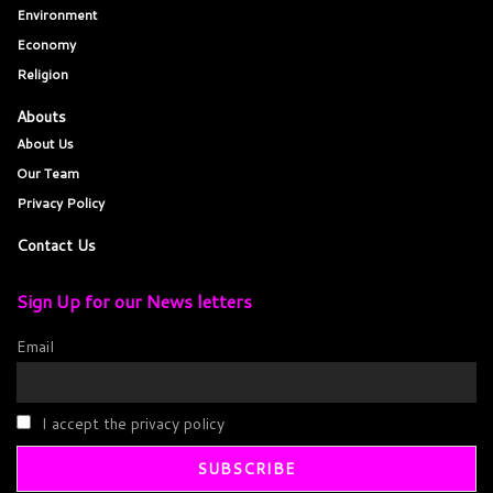
Environment
Economy
Religion
Abouts
About Us
Our Team
Privacy Policy
Contact Us
Sign Up for our News letters
Email
I accept the privacy policy