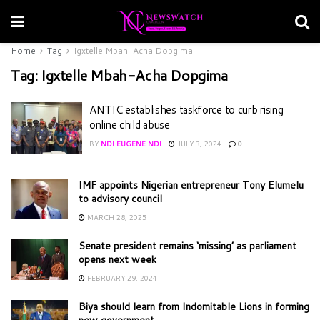
Home
Tag
Igxtelle Mbah-Acha Dopgima
Tag:
Igxtelle Mbah-Acha Dopgima
ANTIC establishes taskforce to curb rising
online child abuse
BY
NDI EUGENE NDI
JULY 3, 2024
0
IMF appoints Nigerian entrepreneur Tony Elumelu
to advisory council
MARCH 28, 2025
Senate president remains ‘missing’ as parliament
opens next week
FEBRUARY 29, 2024
Biya should learn from Indomitable Lions in forming
new government