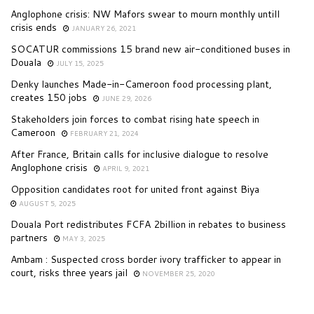
Anglophone crisis: NW Mafors swear to mourn monthly untill
crisis ends
JANUARY 26, 2021
SOCATUR commissions 15 brand new air-conditioned buses in
Douala
JULY 15, 2025
Denky launches Made-in-Cameroon food processing plant,
creates 150 jobs
JUNE 29, 2026
Stakeholders join forces to combat rising hate speech in
Cameroon
FEBRUARY 21, 2024
After France, Britain calls for inclusive dialogue to resolve
Anglophone crisis
APRIL 9, 2021
Opposition candidates root for united front against Biya
AUGUST 5, 2025
Douala Port redistributes FCFA 2billion in rebates to business
partners
MAY 3, 2025
Ambam : Suspected cross border ivory trafficker to appear in
court, risks three years jail
NOVEMBER 25, 2020