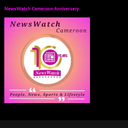
NewsWatch Cameroon Anniversery