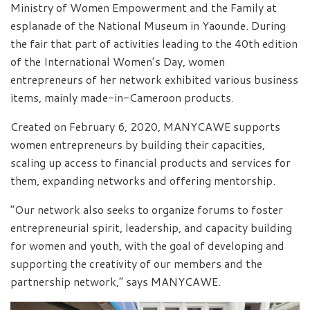
Ministry of Women Empowerment and the Family at
esplanade of the National Museum in Yaounde. During
the fair that part of activities leading to the 40th edition
of the International Women’s Day, women
entrepreneurs of her network exhibited various business
items, mainly made-in-Cameroon products.
Created on February 6, 2020, MANYCAWE supports
women entrepreneurs by building their capacities,
scaling up access to financial products and services for
them, expanding networks and offering mentorship.
“Our network also seeks to organize forums to foster
entrepreneurial spirit, leadership, and capacity building
for women and youth, with the goal of developing and
supporting the creativity of our members and the
partnership network,” says MANYCAWE.