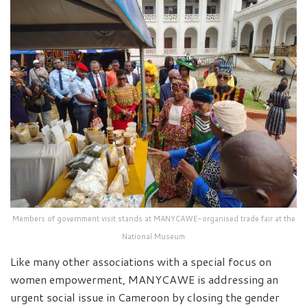
Members of government visit stands at MANYCAWE-organised trade fair at the
National Museum
Like many other associations with a special focus on
women empowerment, MANYCAWE is addressing an
urgent social issue in Cameroon by closing the gender