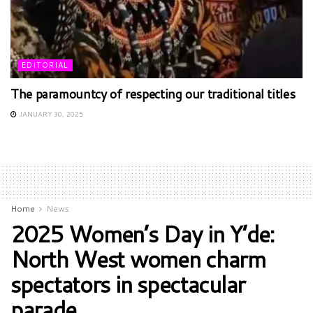
EDITORIAL
The paramountcy of respecting our traditional titles
JANUARY 30, 2025
Home
News
2025 Women’s Day in Y’de:
North West women charm
spectators in spectacular
parade