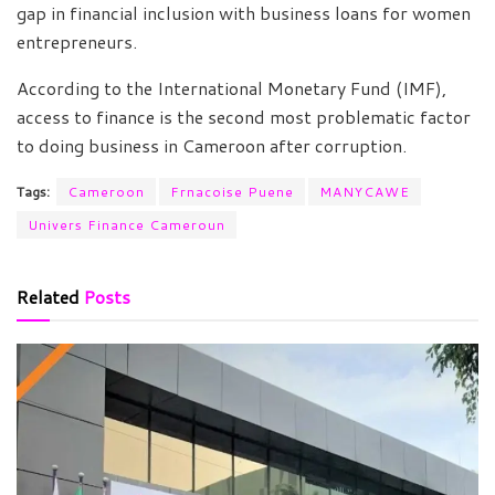
gap in financial inclusion with business loans for women
entrepreneurs.
According to the International Monetary Fund (IMF),
access to finance is the second most problematic factor
to doing business in Cameroon after corruption.
Tags:
Cameroon
Frnacoise Puene
MANYCAWE
Univers Finance Cameroun
Related
Posts