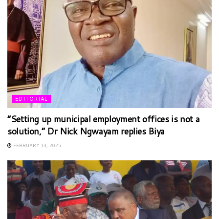
EDITORIAL
“Setting up municipal employment offices is not a
solution,” Dr Nick Ngwayam replies Biya
FEBRUARY 13, 2025