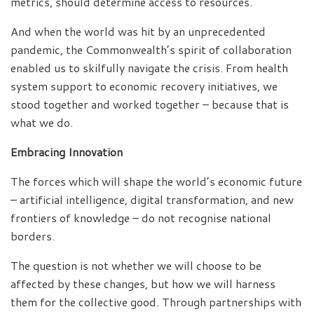
metrics, should determine access to resources.
And when the world was hit by an unprecedented
pandemic, the Commonwealth’s spirit of collaboration
enabled us to skilfully navigate the crisis. From health
system support to economic recovery initiatives, we
stood together and worked together – because that is
what we do.
Embracing Innovation
The forces which will shape the world’s economic future
– artificial intelligence, digital transformation, and new
frontiers of knowledge – do not recognise national
borders.
The question is not whether we will choose to be
affected by these changes, but how we will harness
them for the collective good. Through partnerships with