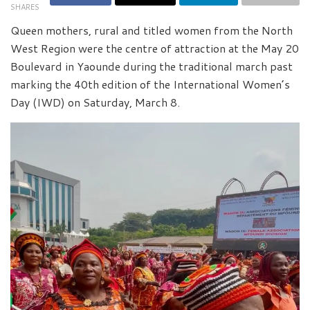
SHARES
Queen mothers, rural and titled women from the North
West Region were the centre of attraction at the May 20
Boulevard in Yaounde during the traditional march past
marking the 40th edition of the International Women’s
Day (IWD) on Saturday, March 8.