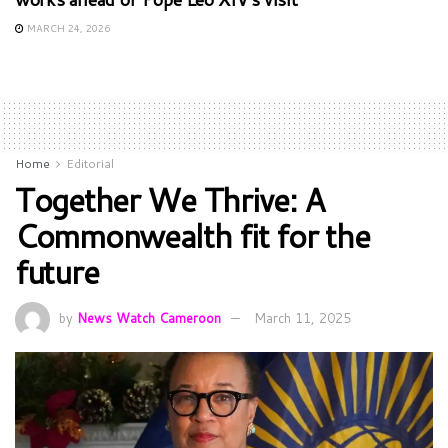
MARCH 24, 2026
Home
Editorial
Together We Thrive: A
Commonwealth fit for the
future
by
News Watch Cameroon
March 11, 2025