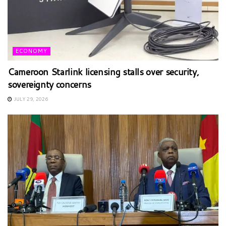
ECONOMY
Cameroon Starlink licensing stalls over security,
sovereignty concerns
JULY 29, 2026