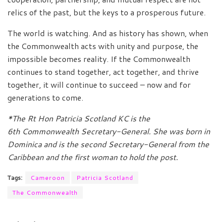
relics of the past, but the keys to a prosperous future.
The world is watching. And as history has shown, when
the Commonwealth acts with unity and purpose, the
impossible becomes reality. If the Commonwealth
continues to stand together, act together, and thrive
together, it will continue to succeed – now and for
generations to come.
*The Rt Hon Patricia Scotland KC is the
6th Commonwealth Secretary-General. She was born in
Dominica and is the second Secretary-General from the
Caribbean and the first woman to hold the post.
Tags:
Cameroon
Patricia Scotland
The Commonwealth