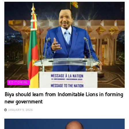
EDITORIAL
Biya should learn from Indomitable Lions in forming
new government
JANUARY 5, 2026