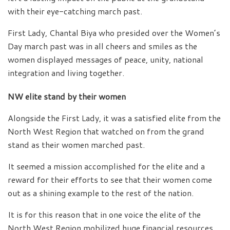
with their eye-catching march past.
First Lady, Chantal Biya who presided over the Women’s
Day march past was in all cheers and smiles as the
women displayed messages of peace, unity, national
integration and living together.
NW elite stand by their women
Alongside the First Lady, it was a satisfied elite from the
North West Region that watched on from the grand
stand as their women marched past.
It seemed a mission accomplished for the elite and a
reward for their efforts to see that their women come
out as a shining example to the rest of the nation.
It is for this reason that in one voice the elite of the
North West Region mobilized huge financial resources