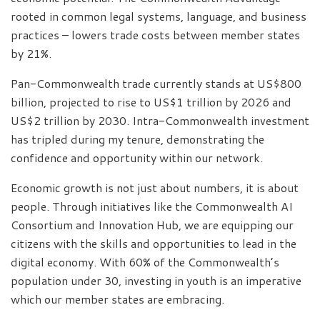
rooted in common legal systems, language, and business
practices – lowers trade costs between member states
by 21%.
Pan-Commonwealth trade currently stands at US$800
billion, projected to rise to US$1 trillion by 2026 and
US$2 trillion by 2030. Intra-Commonwealth investment
has tripled during my tenure, demonstrating the
confidence and opportunity within our network.
Economic growth is not just about numbers, it is about
people. Through initiatives like the Commonwealth AI
Consortium and Innovation Hub, we are equipping our
citizens with the skills and opportunities to lead in the
digital economy. With 60% of the Commonwealth’s
population under 30, investing in youth is an imperative
which our member states are embracing.