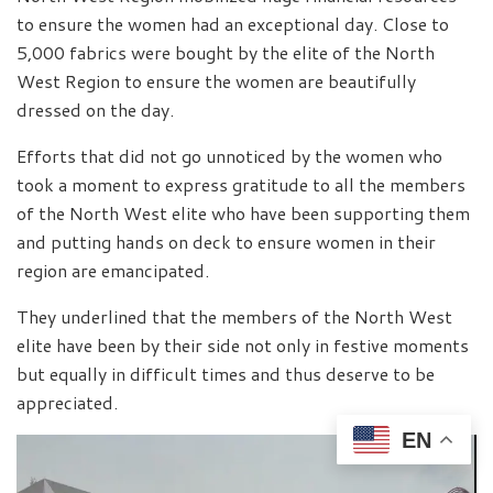
to ensure the women had an exceptional day. Close to
5,000 fabrics were bought by the elite of the North
West Region to ensure the women are beautifully
dressed on the day.
Efforts that did not go unnoticed by the women who
took a moment to express gratitude to all the members
of the North West elite who have been supporting them
and putting hands on deck to ensure women in their
region are emancipated.
They underlined that the members of the North West
elite have been by their side not only in festive moments
but equally in difficult times and thus deserve to be
appreciated.
EN