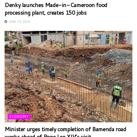
Denky launches Made-in-Cameroon food
processing plant, creates 150 jobs
JUNE 29, 2026
ECONOMY
Minister urges timely completion of Bamenda road
works ahead of Pope Leo XIV’s visit