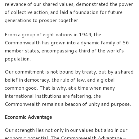
relevance of our shared values, demonstrated the power
of collective action, and laid a foundation for future
generations to prosper together.
From a group of eight nations in 1949, the
Commonwealth has grown into a dynamic family of 56
member states, encompassing a third of the world’s
population.
Our commitment is not bound by treaty, but by a shared
belief in democracy, the rule of law, and a global
common good. That is why, at a time when many
international institutions are faltering, the
Commonwealth remains a beacon of unity and purpose.
Economic Advantage
Our strength lies not only in our values but also in our
economic potential. The Commonwealth Advantage –