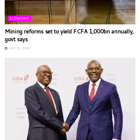
ECONOMY
Mining reforms set to yield FCFA 1,000bn annually,
govt says
JULY 20, 2026