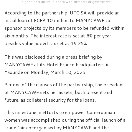
signed documents in photo with members of government
According to the partnership, UFC SA will provide an
initial loan of FCFA 10 million to MANYCAWE to
sponsor projects by its members to be refunded within
six months. The interest rate is set at 6% per year
besides value added tax set at 19.25%.
This was disclosed during a press briefing by
MANYCAWE at its Hotel Franco headquarters in
Yaounde on Monday, March 10, 2025.
Per one of the clauses of the partnership, the president
of MANYCAWE sets her assets, both present and
future, as collateral security for the loans.
This milestone in efforts to empower Cameroonian
women was accomplished during the official launch of a
trade fair co-organised by MANYCAWE and the