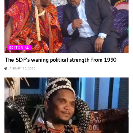
EDITORIAL
The SDF’s waning political strength from 1990
JANUARY 30, 2025