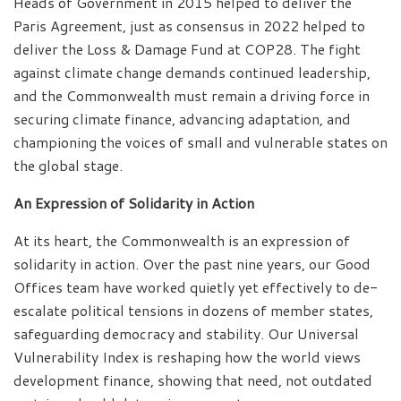
Heads of Government in 2015 helped to deliver the
Paris Agreement, just as consensus in 2022 helped to
deliver the Loss & Damage Fund at COP28. The fight
against climate change demands continued leadership,
and the Commonwealth must remain a driving force in
securing climate finance, advancing adaptation, and
championing the voices of small and vulnerable states on
the global stage.
An Expression of Solidarity in Action
At its heart, the Commonwealth is an expression of
solidarity in action. Over the past nine years, our Good
Offices team have worked quietly yet effectively to de-
escalate political tensions in dozens of member states,
safeguarding democracy and stability. Our Universal
Vulnerability Index is reshaping how the world views
development finance, showing that need, not outdated