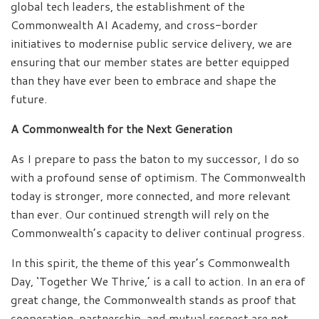
global tech leaders, the establishment of the
Commonwealth AI Academy, and cross-border
initiatives to modernise public service delivery, we are
ensuring that our member states are better equipped
than they have ever been to embrace and shape the
future.
A Commonwealth for the Next Generation
As I prepare to pass the baton to my successor, I do so
with a profound sense of optimism. The Commonwealth
today is stronger, more connected, and more relevant
than ever. Our continued strength will rely on the
Commonwealth’s capacity to deliver continual progress.
In this spirit, the theme of this year’s Commonwealth
Day, ‘Together We Thrive,’ is a call to action. In an era of
great change, the Commonwealth stands as proof that
cooperation, partnership, and mutual respect are not