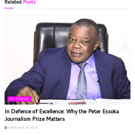
Related
Posts
EDITORIAL
In Defence of Excellence: Why the Peter Essoka
Journalism Prize Matters
FEBRUARY 25, 2026