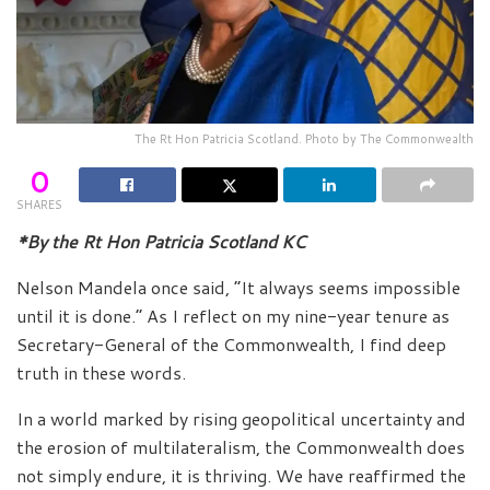
The Rt Hon Patricia Scotland. Photo by The Commonwealth
0
SHARES
*By the Rt Hon Patricia Scotland KC
Nelson Mandela once said, “It always seems impossible
until it is done.” As I reflect on my nine-year tenure as
Secretary-General of the Commonwealth, I find deep
truth in these words.
In a world marked by rising geopolitical uncertainty and
the erosion of multilateralism, the Commonwealth does
not simply endure, it is thriving. We have reaffirmed the