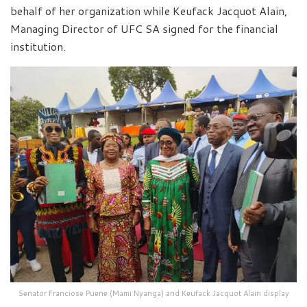
behalf of her organization while Keufack Jacquot Alain,
Managing Director of UFC SA signed for the financial
institution.
Senator Franciose Puene (Mami Nyanga) and Keufack Jacquot Alain display