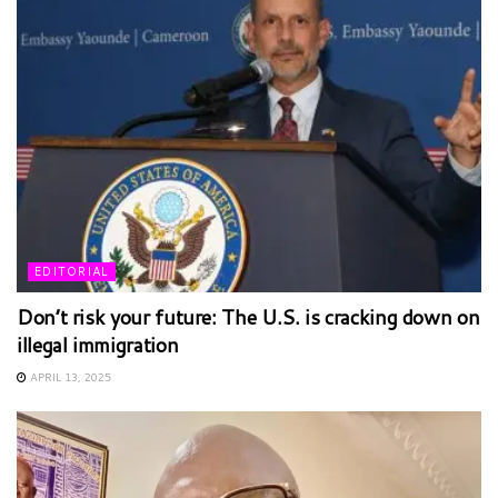
EDITORIAL
Don’t risk your future: The U.S. is cracking down on
illegal immigration
APRIL 13, 2025