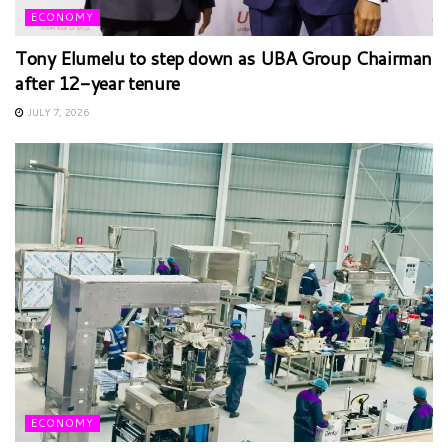
ECONOMY
Tony Elumelu to step down as UBA Group Chairman
after 12-year tenure
JULY 7, 2026
ECONOMY