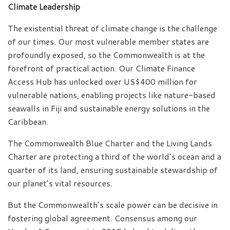
Climate Leadership
The existential threat of climate change is the challenge
of our times. Our most vulnerable member states are
profoundly exposed, so the Commonwealth is at the
forefront of practical action. Our Climate Finance
Access Hub has unlocked over US$400 million for
vulnerable nations, enabling projects like nature-based
seawalls in Fiji and sustainable energy solutions in the
Caribbean.
The Commonwealth Blue Charter and the Living Lands
Charter are protecting a third of the world’s ocean and a
quarter of its land, ensuring sustainable stewardship of
our planet’s vital resources.
But the Commonwealth’s scale power can be decisive in
fostering global agreement. Consensus among our