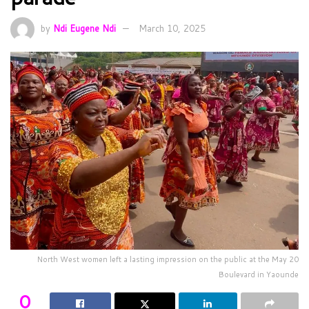
by
Ndi Eugene Ndi
March 10, 2025
North West women left a lasting impression on the public at the May 20
Boulevard in Yaounde
0