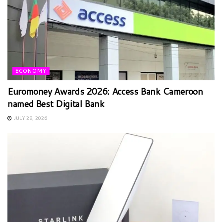
ECONOMY
Euromoney Awards 2026: Access Bank Cameroon
named Best Digital Bank
JULY 29, 2026