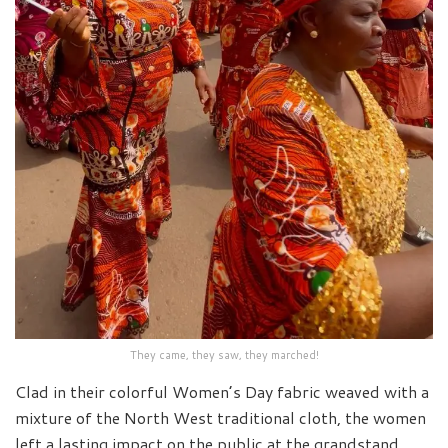
They came, they saw, they marched!
Clad in their colorful Women’s Day fabric weaved with a
mixture of the North West traditional cloth, the women
left a lasting impact on the public at the grandstand