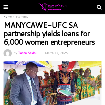
Home
Economy
MANYCAWE-UFC SA
partnership yields loans for
6,000 women entrepreneurs
by
Tasha Seidou
March 14, 2025