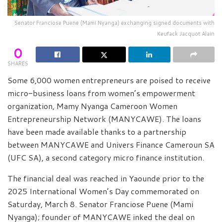
Senator Franciose Puene (Mami Nyanga) exchanging signed documents with
Keufack Jacquot Alain
0
SHARES
Some 6,000 women entrepreneurs are poised to receive
micro-business loans from women’s empowerment
organization, Mamy Nyanga Cameroon Women
Entrepreneurship Network (MANYCAWE). The loans
have been made available thanks to a partnership
between MANYCAWE and Univers Finance Cameroun SA
(UFC SA), a second category micro finance institution.
The financial deal was reached in Yaounde prior to the
2025 International Women’s Day commemorated on
Saturday, March 8. Senator Franciose Puene (Mami
Nyanga); founder of MANYCAWE inked the deal on