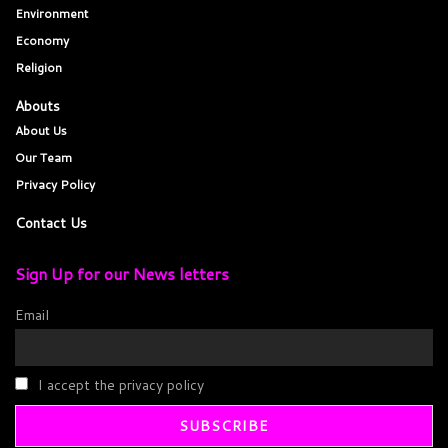
Environment
Economy
Religion
Abouts
About Us
Our Team
Privacy Policy
Contact Us
Sign Up for our News letters
Email
I accept the privacy policy