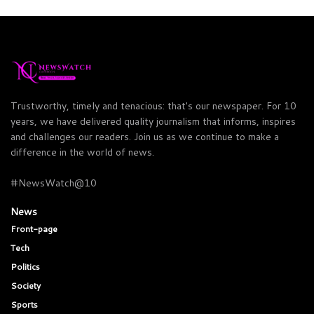
Trustworthy, timely and tenacious: that's our newspaper. For 10
years, we have delivered quality journalism that informs, inspires
and challenges our readers. Join us as we continue to make a
difference in the world of news.
#NewsWatch@10
News
Front-page
Tech
Politics
Society
Sports