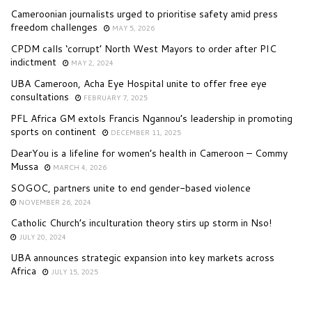
Cameroonian journalists urged to prioritise safety amid press
freedom challenges
MAY 5, 2026
CPDM calls ‘corrupt’ North West Mayors to order after PIC
indictment
MAY 2, 2024
UBA Cameroon, Acha Eye Hospital unite to offer free eye
consultations
FEBRUARY 7, 2025
PFL Africa GM extols Francis Ngannou’s leadership in promoting
sports on continent
DECEMBER 11, 2025
DearYou is a lifeline for women’s health in Cameroon – Commy
Mussa
MARCH 4, 2026
SOGOC, partners unite to end gender-based violence
NOVEMBER 26, 2024
Catholic Church’s inculturation theory stirs up storm in Nso!
JULY 20, 2024
UBA announces strategic expansion into key markets across
Africa
JULY 15, 2025