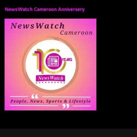
NewsWatch Cameroon Anniversery