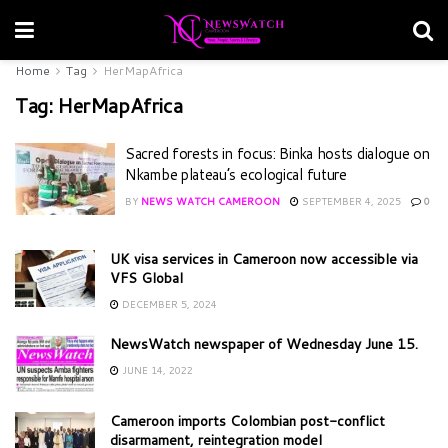
Home
Tag
HerMapAfrica
Tag:
HerMapAfrica
Sacred forests in focus: Binka hosts dialogue on
Nkambe plateau’s ecological future
BY
NEWS WATCH CAMEROON
SEPTEMBER 4, 2025
0
UK visa services in Cameroon now accessible via
VFS Global
DECEMBER 5, 2024
NewsWatch newspaper of Wednesday June 15.
JUNE 14, 2022
Cameroon imports Colombian post-conflict
disarmament, reintegration model