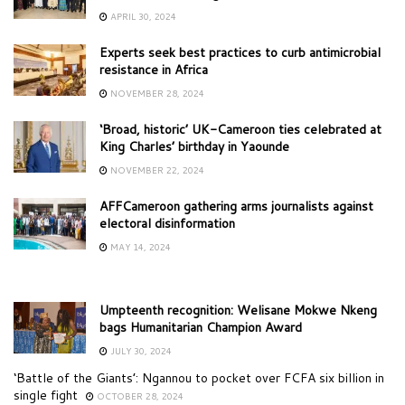
APRIL 30, 2024
Experts seek best practices to curb antimicrobial
resistance in Africa
NOVEMBER 28, 2024
‘Broad, historic’ UK-Cameroon ties celebrated at
King Charles’ birthday in Yaounde
NOVEMBER 22, 2024
AFFCameroon gathering arms journalists against
electoral disinformation
MAY 14, 2024
Umpteenth recognition: Welisane Mokwe Nkeng
bags Humanitarian Champion Award
JULY 30, 2024
‘Battle of the Giants’: Ngannou to pocket over FCFA six billion in
single fight
OCTOBER 28, 2024