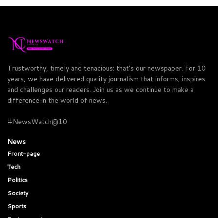
Trustworthy, timely and tenacious: that's our newspaper. For 10
years, we have delivered quality journalism that informs, inspires
and challenges our readers. Join us as we continue to make a
difference in the world of news.
#NewsWatch@10
News
Front-page
Tech
Politics
Society
Sports