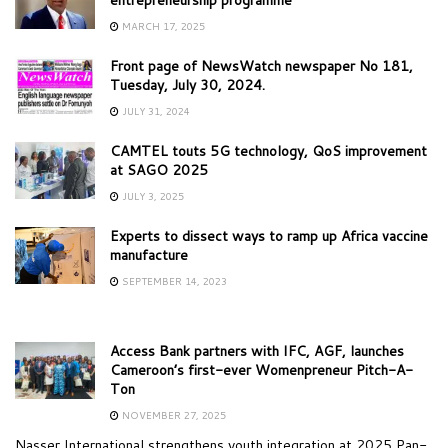
MARCH 17, 2025
Front page of NewsWatch newspaper No 181,
Tuesday, July 30, 2024.
JULY 31, 2024
CAMTEL touts 5G technology, QoS improvement
at SAGO 2025
JULY 3, 2025
Experts to dissect ways to ramp up Africa vaccine
manufacture
SEPTEMBER 14, 2023
Access Bank partners with IFC, AGF, launches
Cameroon’s first-ever Womenpreneur Pitch-A-
Ton
NOVEMBER 27, 2025
Nasser International strengthens youth integration at 2025 Pan-