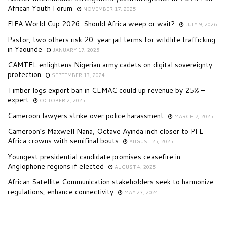
African Youth Forum
NOVEMBER 17, 2025
FIFA World Cup 2026: Should Africa weep or wait?
JULY 9, 2026
Pastor, two others risk 20-year jail terms for wildlife trafficking
in Yaounde
JANUARY 17, 2025
CAMTEL enlightens Nigerian army cadets on digital sovereignty
protection
SEPTEMBER 13, 2024
Timber logs export ban in CEMAC could up revenue by 25% –
expert
OCTOBER 2, 2025
Cameroon lawyers strike over police harassment
MARCH 7, 2025
Cameroon’s Maxwell Nana, Octave Ayinda inch closer to PFL
Africa crowns with semifinal bouts
AUGUST 25, 2025
Youngest presidential candidate promises ceasefire in
Anglophone regions if elected
AUGUST 4, 2025
African Satellite Communication stakeholders seek to harmonize
regulations, enhance connectivity
MAY 23, 2024