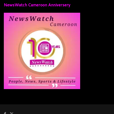
NewsWatch Cameroon Anniversery