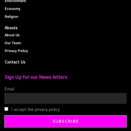
Environment
Economy
Religion
Abouts
About Us
Our Team
Privacy Policy
Contact Us
Sign Up for our News letters
Email
I accept the privacy policy