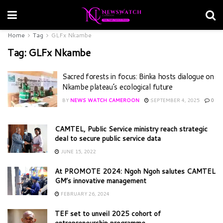
Home
Tag
GLFx Nkambe
Tag:
GLFx Nkambe
Sacred forests in focus: Binka hosts dialogue on
Nkambe plateau’s ecological future
BY
NEWS WATCH CAMEROON
SEPTEMBER 4, 2025
0
CAMTEL, Public Service ministry reach strategic
deal to secure public service data
JUNE 15, 2022
At PROMOTE 2024: Ngoh Ngoh salutes CAMTEL
GM’s innovative management
FEBRUARY 26, 2024
TEF set to unveil 2025 cohort of
entrepreneurship programme