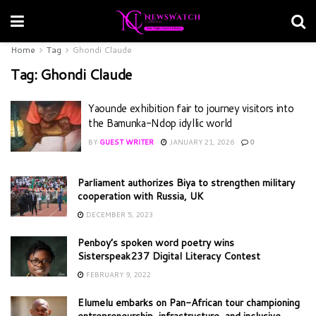
Home
Tag
Ghondi Claude
Tag:
Ghondi Claude
Yaounde exhibition fair to journey visitors into
the Bamunka-Ndop idyllic world
BY
GUEST WRITER
JANUARY 21, 2026
0
Parliament authorizes Biya to strengthen military
cooperation with Russia, UK
DECEMBER 5, 2023
Penboy’s spoken word poetry wins
Sisterspeak237 Digital Literacy Contest
FEBRUARY 9, 2022
Elumelu embarks on Pan-African tour championing
entrepreneurship, infrastructure, and inclusive