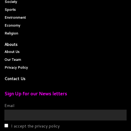
Society
Sports
Environment
Economy
Religion
Abouts
About Us
Our Team
Privacy Policy
Contact Us
Sign Up for our News letters
Email
I accept the privacy policy