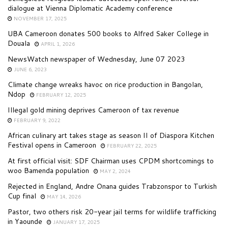
dialogue at Vienna Diplomatic Academy conference
NOVEMBER 17, 2025
UBA Cameroon donates 500 books to Alfred Saker College in
Douala
APRIL 1, 2026
NewsWatch newspaper of Wednesday, June 07 2023
JUNE 6, 2023
Climate change wreaks havoc on rice production in Bangolan,
Ndop
FEBRUARY 12, 2025
Illegal gold mining deprives Cameroon of tax revenue
FEBRUARY 9, 2022
African culinary art takes stage as season II of Diaspora Kitchen
Festival opens in Cameroon
FEBRUARY 22, 2025
At first official visit: SDF Chairman uses CPDM shortcomings to
woo Bamenda population
MAY 2, 2024
Rejected in England, Andre Onana guides Trabzonspor to Turkish
Cup final
MAY 14, 2026
Pastor, two others risk 20-year jail terms for wildlife trafficking
in Yaounde
JANUARY 17, 2025