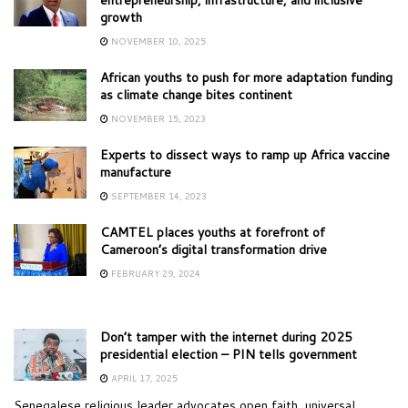
growth
NOVEMBER 10, 2025
African youths to push for more adaptation funding
as climate change bites continent
NOVEMBER 15, 2023
Experts to dissect ways to ramp up Africa vaccine
manufacture
SEPTEMBER 14, 2023
CAMTEL places youths at forefront of
Cameroon’s digital transformation drive
FEBRUARY 29, 2024
Don’t tamper with the internet during 2025
presidential election – PIN tells government
APRIL 17, 2025
Senegalese religious leader advocates open faith, universal