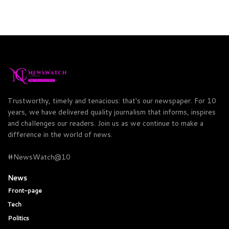
Trustworthy, timely and tenacious: that's our newspaper. For 10
years, we have delivered quality journalism that informs, inspires
and challenges our readers. Join us as we continue to make a
difference in the world of news.
#NewsWatch@10
News
Front-page
Tech
Politics