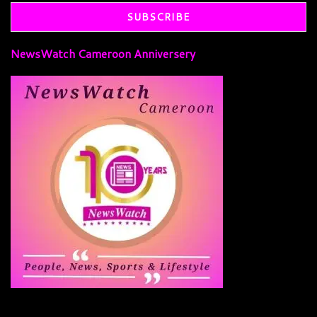
NewsWatch Cameroon Anniversery