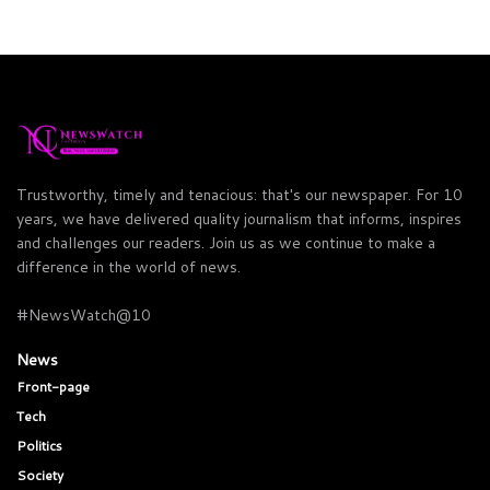
Trustworthy, timely and tenacious: that's our newspaper. For 10
years, we have delivered quality journalism that informs, inspires
and challenges our readers. Join us as we continue to make a
difference in the world of news.
#NewsWatch@10
News
Front-page
Tech
Politics
Society