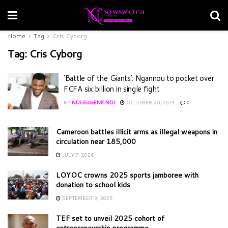
Home
Tag
Cris Cyborg
Tag:
Cris Cyborg
‘Battle of the Giants’: Ngannou to pocket over
FCFA six billion in single fight
BY
NDI EUGENE NDI
OCTOBER 28, 2024
0
Cameroon battles illicit arms as illegal weapons in
circulation near 185,000
JULY 7, 2026
LOYOC crowns 2025 sports jamboree with
donation to school kids
SEPTEMBER 3, 2025
TEF set to unveil 2025 cohort of
entrepreneurship programme