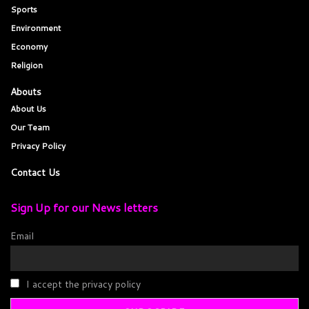
Sports
Environment
Economy
Religion
Abouts
About Us
Our Team
Privacy Policy
Contact Us
Sign Up for our News letters
Email
I accept the privacy policy