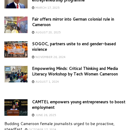
MARCH 17, 2025
Fair offers mirror into German colonial rule in
Cameroon
AUGUST 20, 2025
SOGOC, partners unite to end gender-based
violence
NOVEMBER 26, 2024
Empowering Minds: Critical Thinking and Media
Literacy Workshop by Tech Women Cameroon
AUGUST 1, 2024
CAMTEL empowers young entrepreneurs to boost
employment
JUNE 26, 2025
Budding Cameroon female journalists urged to be proactive,
steadfast
OCTOBER 17, 2024