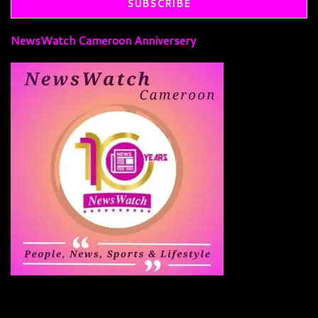
NewsWatch Cameroon Anniversery