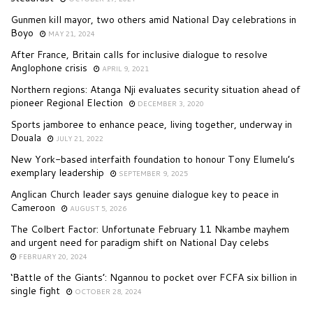
Gunmen kill mayor, two others amid National Day celebrations in
Boyo
MAY 21, 2024
After France, Britain calls for inclusive dialogue to resolve
Anglophone crisis
APRIL 9, 2021
Northern regions: Atanga Nji evaluates security situation ahead of
pioneer Regional Election
DECEMBER 3, 2020
Sports jamboree to enhance peace, living together, underway in
Douala
JULY 21, 2022
New York-based interfaith foundation to honour Tony Elumelu’s
exemplary leadership
SEPTEMBER 9, 2025
Anglican Church leader says genuine dialogue key to peace in
Cameroon
AUGUST 5, 2026
The Colbert Factor: Unfortunate February 11 Nkambe mayhem
and urgent need for paradigm shift on National Day celebs
FEBRUARY 20, 2024
‘Battle of the Giants’: Ngannou to pocket over FCFA six billion in
single fight
OCTOBER 28, 2024